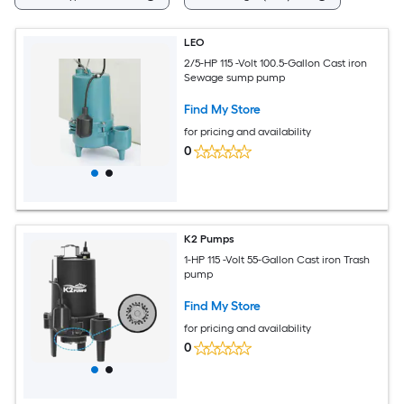
LEO
2/5-HP 115 -Volt 100.5-Gallon Cast iron
Sewage sump pump
Find My Store
for pricing and availability
0
K2 Pumps
1-HP 115 -Volt 55-Gallon Cast iron Trash
pump
Find My Store
for pricing and availability
0