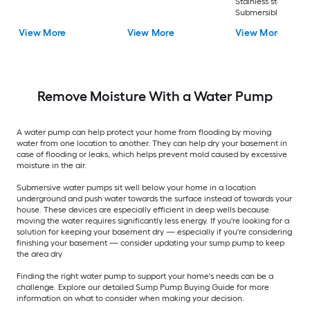
Stainless steel
Submersible well
pump
View More
View More
View More
Remove Moisture With a Water Pump
A water pump can help protect your home from flooding by moving
water from one location to another. They can help dry your basement in
case of flooding or leaks, which helps prevent mold caused by excessive
moisture in the air.
Submersive water pumps sit well below your home in a location
underground and push water towards the surface instead of towards your
house. These devices are especially efficient in deep wells because
moving the water requires significantly less energy. If you're looking for a
solution for keeping your basement dry — especially if you're considering
finishing your basement — consider updating your sump pump to keep
the area dry
Finding the right water pump to support your home's needs can be a
challenge. Explore our detailed Sump Pump Buying Guide for more
information on what to consider when making your decision.