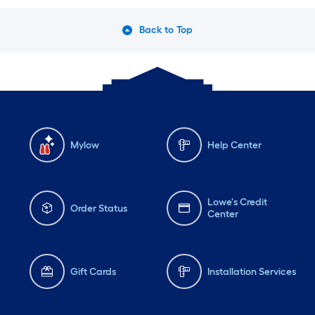
Back to Top
Mylow
Help Center
Lowe's Credit
Order Status
Center
Gift Cards
Installation Services