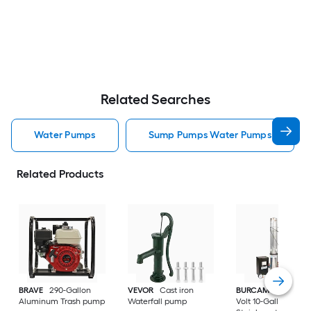
Related Searches
Water Pumps
Sump Pumps Water Pumps
Related Products
BRAVE
290-Gallon
VEVOR
Cast iron
BURCAM
3/4-HP 23
Aluminum Trash pump
Waterfall pump
Volt 10-Gallon