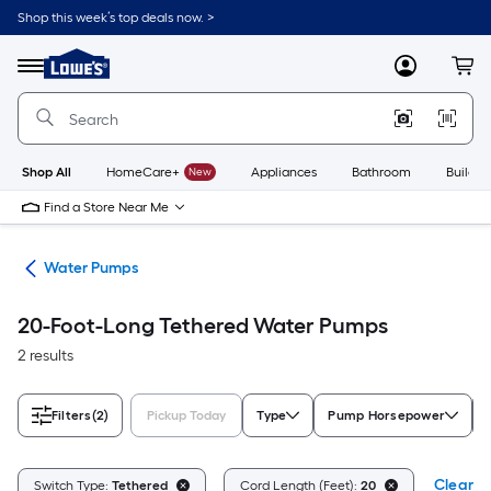
Skip
Shop this week’s top deals now. >
to
Link
main
to
content
Menu
MyLowes
Cart
Lowe's
Home
Improvement
Home
Page
Shop All
HomeCare+
New
Appliances
Bathroom
Buildin
Find a Store Near Me
nks
Water Pumps
20-Foot-Long Tethered Water Pumps
2 results
Filters
(2)
Pickup Today
Type
Pump Horsepower
Clear Al
Switch Type:
Tethered
Cord Length (Feet):
20