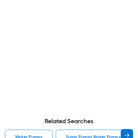
Related Searches
Water Pumps
Sump Pumps Water Pumps