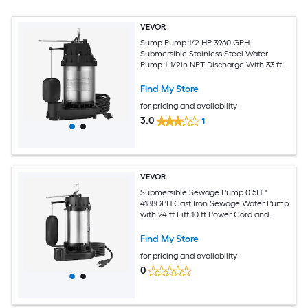
VEVOR
Sump Pump 1/2 HP 3960 GPH
Submersible Stainless Steel Water
Pump 1-1/2in NPT Discharge With 33 ft
Cord Automatic Float Switch with
Piggy-back Plug for Indoor Basement
Find My Store
Water Basin
for pricing and availability
3.0
1
VEVOR
Submersible Sewage Pump 0.5HP
4188GPH Cast Iron Sewage Water Pump
with 24 ft Lift 10 ft Power Cord and
Automatic Float Switch Stainless Steel
for Clean Flooded Basement Yard Farm
Find My Store
Sewer
for pricing and availability
0