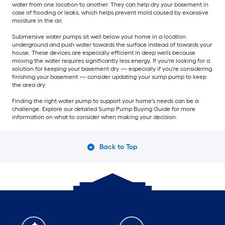
water from one location to another. They can help dry your basement in
case of flooding or leaks, which helps prevent mold caused by excessive
moisture in the air.
Submersive water pumps sit well below your home in a location
underground and push water towards the surface instead of towards your
house. These devices are especially efficient in deep wells because
moving the water requires significantly less energy. If you're looking for a
solution for keeping your basement dry — especially if you're considering
finishing your basement — consider updating your sump pump to keep
the area dry
Finding the right water pump to support your home's needs can be a
challenge. Explore our detailed Sump Pump Buying Guide for more
information on what to consider when making your decision.
Back to Top