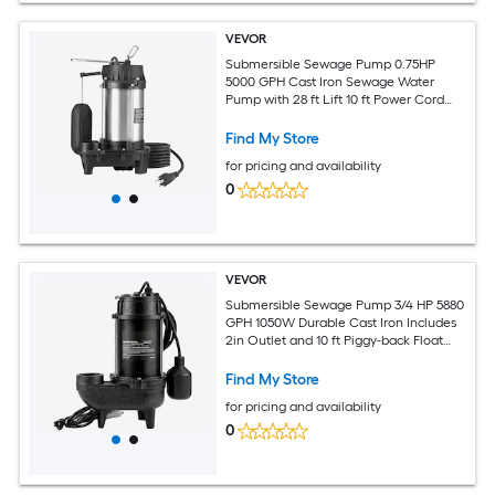
VEVOR
Submersible Sewage Pump 0.75HP
5000 GPH Cast Iron Sewage Water
Pump with 28 ft Lift 10 ft Power Cord
and Automatic Float Switch Stainless
Steel for Clean Flooded Basement Yard
Find My Store
Farm Sewer
for pricing and availability
0
VEVOR
Submersible Sewage Pump 3/4 HP 5880
GPH 1050W Durable Cast Iron Includes
2in Outlet and 10 ft Piggy-back Float
Switch Ideal for Septic Tanks
Basements
Find My Store
for pricing and availability
0