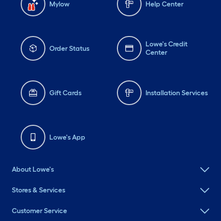
Mylow
Help Center
Lowe's Credit
Order Status
Center
Gift Cards
Installation Services
Lowe's App
About Lowe's
Stores & Services
Customer Service