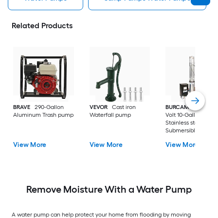
Related Products
BRAVE
290-Gallon
VEVOR
Cast iron
BURCAM
3/4-HP 23
Aluminum Trash pump
Waterfall pump
Volt 10-Gallon
Stainless steel
Submersible well
pump
View More
View More
View More
Remove Moisture With a Water Pump
A water pump can help protect your home from flooding by moving