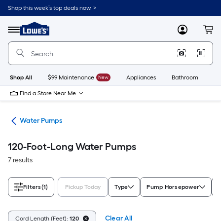
Skip
Shop this week’s top deals now. >
to
Link
main
to
content
Menu
MyLowes
Cart
Lowe's
Home
Improvement
Home
Page
Shop All
$99 Maintenance
New
Appliances
Bathroom
Bu
Find a Store Near Me
nks
Water Pumps
120-Foot-Long Water Pumps
7 results
Filters
(1)
Pickup Today
Type
Pump Horsepower
Clear All
Cord Length (Feet):
120