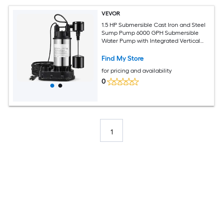
VEVOR
1.5 HP Submersible Cast Iron and Steel
Sump Pump 6000 GPH Submersible
Water Pump with Integrated Vertical
Float Switch for Basement Water Basin
and Flooding Area Tested to UL
Find My Store
Standards
for pricing and availability
0
1