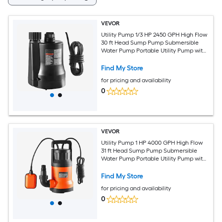
VEVOR
Utility Pump 1/3 HP 2450 GPH High Flow
30 ft Head Sump Pump Submersible
Water Pump Portable Utility Pump with
10 ft Long Power Cord for Draining
Water from Swimming Pool Garden
Find My Store
Pond Basement
for pricing and availability
0
VEVOR
Utility Pump 1 HP 4000 GPH High Flow
31 ft Head Sump Pump Submersible
Water Pump Portable Utility Pump with
10 ft Long Power Cord for Draining
Water from Swimming Pool Garden
Find My Store
Pond Basement
for pricing and availability
0