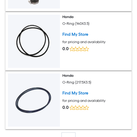
Honda
O-Ring (140X3.5)
Find My Store
for pricing and availability
0.0
Honda
O-Ring (217.5X3.5)
Find My Store
for pricing and availability
0.0