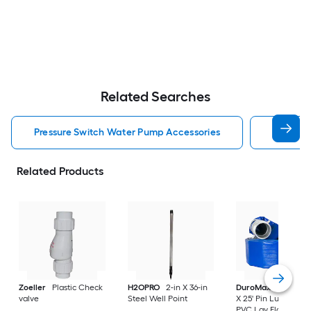
Related Searches
Pressure Switch Water Pump Accessories
Pressur
Related Products
Zoeller
Plastic Check
H2OPRO
2-in X 36-in
DuroMax
DuroMax
valve
Steel Well Point
X 25' Pin Lug Fitting
PVC Lay Flat Water