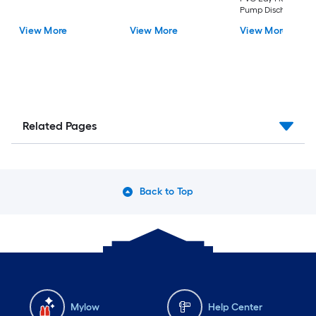
Pump Discharge Ho
View More
View More
View More
Related Pages
Back to Top
Mylow
Help Center