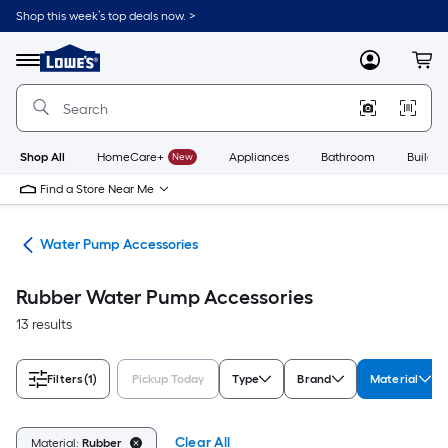
Skip
Shop this week’s top deals now. >
to
Link
main
to
content
Menu
MyLowes
Cart
Lowe's
Home
Improvement
Home
Page
Shop All
HomeCare+
New
Appliances
Bathroom
Buildin
Find a Store Near Me
nks
Water Pump Accessories
Rubber Water Pump Accessories
13 results
Filters
(1)
Pickup Today
Type
Brand
Material
Clear All
Material:
Rubber