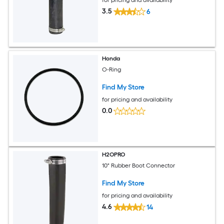
3.5
6
Honda
O-Ring
Find My Store
for pricing and availability
0.0
H2OPRO
10" Rubber Boot Connector
Find My Store
for pricing and availability
4.6
14