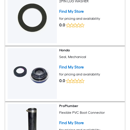
2PIN LUG WASHER
Find My Store
for pricing and availability
0.0
Honda
Seal, Mechanical
Find My Store
for pricing and availability
0.0
ProPlumber
Flexible PVC Boot Connector
Find My Store
for pricing and availability