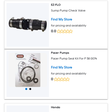
EZ-FLO
Sump Pump Check Valve
Find My Store
for pricing and availability
0.0
Pacer Pumps
Pacer Pump Seal Kit For P 58 0074
Find My Store
for pricing and availability
0
Honda