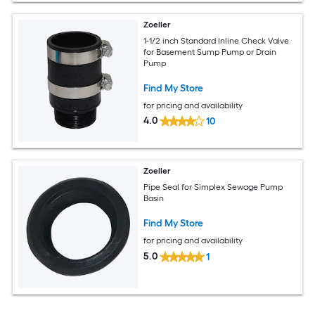
Zoeller
1-1/2 inch Standard Inline Check Valve
for Basement Sump Pump or Drain
Pump
Find My Store
for pricing and availability
4.0
10
Zoeller
Pipe Seal for Simplex Sewage Pump
Basin
Find My Store
for pricing and availability
5.0
1