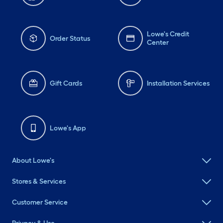
Lowe's Credit
Order Status
Center
Gift Cards
Installation Services
Lowe's App
About Lowe's
Stores & Services
Customer Service