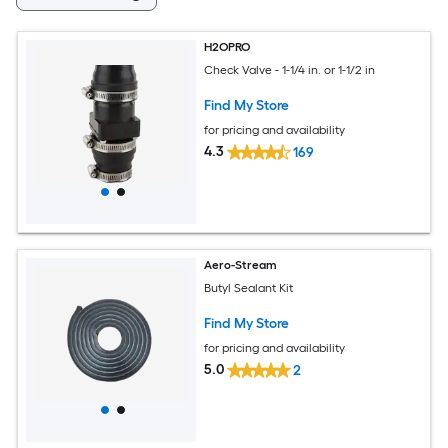
H2OPRO
Check Valve - 1-1/4 in. or 1-1/2 in
Find My Store
for pricing and availability
4.3
169
Aero-Stream
Butyl Sealant Kit
Find My Store
for pricing and availability
5.0
2