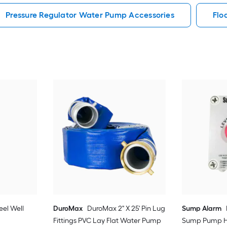
Pressure Regulator Water Pump Accessories
Flo
teel Well
DuroMax
DuroMax 2" X 25' Pin Lug
Sump Alarm
Fittings PVC Lay Flat Water Pump
Sump Pump H