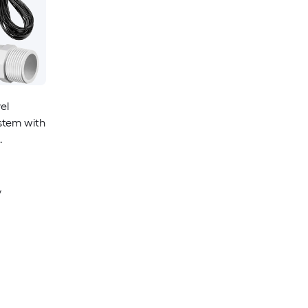
el
stem with
y