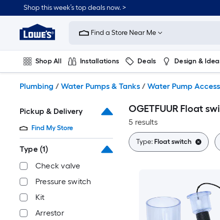
Skip
Shop this week’s top deals now. >
to
Link
main
to
content
Find a Store Near Me
Lowe's
Home
Improvement
Shop All
Installations
Deals
Design & Idea
Home
Page
Plumbing
Flooring
On Trend
Plumbing
/
Water Pumps & Tanks
/
Water Pump Access
OGETFUUR Float swi
Pickup & Delivery
5 results
Find My Store
Type:
Float switch
Type
(1)
Check valve
Pressure switch
Kit
Arrestor