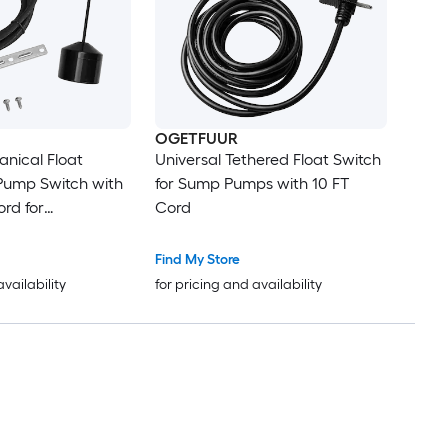
OGETFUUR
anical Float
Universal Tethered Float Switch
Pump Switch with
for Sump Pumps with 10 FT
ord for
Cord
Pump Sump Basin
Find My Store
availability
for pricing and availability