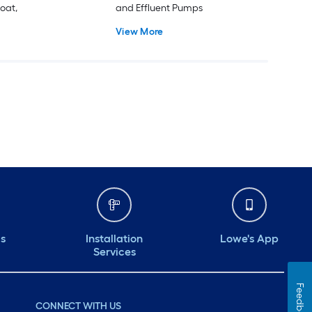
loat,
and Effluent Pumps
View More
ds
Installation
Lowe's App
Services
Feedback
CONNECT WITH US