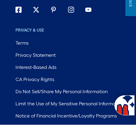
PRIVACY & USE
Terms
Privacy Statement
Interest-Based Ads
CA Privacy Rights
Do Not Sell/Share My Personal Information
Limit the Use of My Sensitive Personal Information
Notice of Financial Incentive/Loyalty Programs