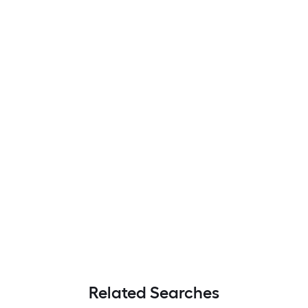
Related Searches