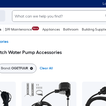
Lo
New
s
$99 Maintenance
Appliances
Bathroom
Building Suppli
ories
tch Water Pump Accessories
Brand:
OGETFUUR
Clear All