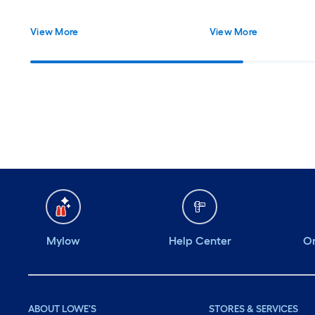
View More
View More
Mylow
Help Center
Or
ABOUT LOWE'S
STORES & SERVICES