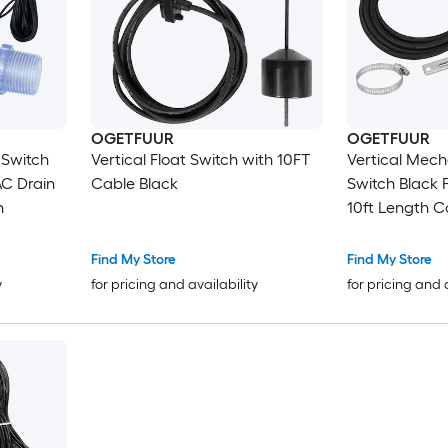
OGETFUUR
OGETFUUR
 Switch
Vertical Float Switch with 10FT
Vertical Mech
AC Drain
Cable Black
Switch Black 
h
10ft Length C
Submersible 
Find My Store
Find My Store
y
for pricing and availability
for pricing and 