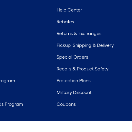
Help Center
Rebates
Returns & Exchanges
Pickup, Shipping & Delivery
Special Orders
Recalls & Product Safety
Program
Protection Plans
Military Discount
ds Program
Coupons