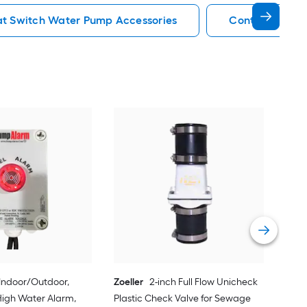
at Switch Water Pump Accessories
Control Box W
Zoel
Vie
Indoor/Outdoor,
Zoeller
2-inch Full Flow Unicheck
igh Water Alarm,
Plastic Check Valve for Sewage