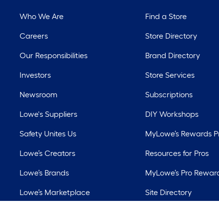
Who We Are
Find a Store
Careers
Store Directory
Our Responsibilities
Brand Directory
Investors
Store Services
Newsroom
Subscriptions
Lowe's Suppliers
DIY Workshops
Safety Unites Us
MyLowe’s Rewards 
Lowe’s Creators
Resources for Pros
Lowe’s Brands
MyLowe’s Pro Rewar
Lowe’s Marketplace
Site Directory
Best Sellers