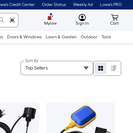
we's Credit Center
Order Status
Weekly Ad
Lowe's PRO
MyLowes
Cart wit
Mylow
Sign In
Cart
es
Doors & Windows
Lawn & Garden
Outdoor
Tools
Sort By