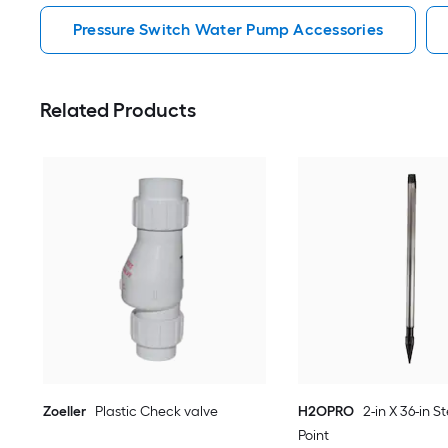
Pressure Switch Water Pump Accessories
Related Products
Zoeller
Plastic Check valve
H2OPRO
2-in X 36-in S
Point