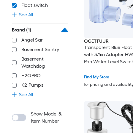
Float switch
See All
Brand
(1)
Angel Sar
OGETFUUR
Transparent Blue Float
Basement Sentry
with 3/4in Adapter HV
Basement
Pan Water Level Switc
Watchdog
H2OPRO
Find My Store
for pricing and availabilit
K2 Pumps
See All
Show Model &
Item Number