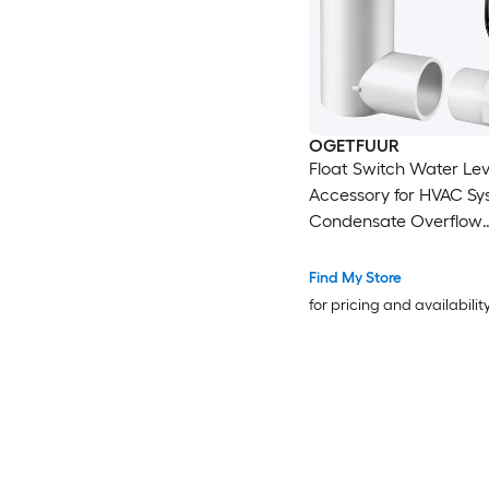
OGETFUUR
Float Switch Water Lev
Accessory for HVAC Sy
Condensate Overflow
Detection White
Find My Store
for pricing and availabilit