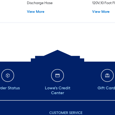
Discharge Hose
120V,10 Foot F
View More
View More
der Status
Lowe's Credit
Gift Car
Center
CUSTOMER SERVICE