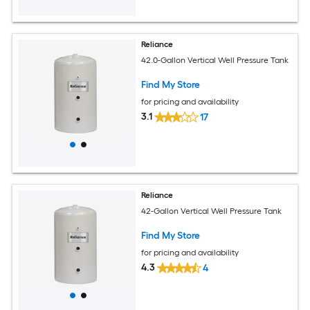
Reliance
42.0-Gallon Vertical Well Pressure Tank
Find My Store
for pricing and availability
3.1
17
Reliance
42-Gallon Vertical Well Pressure Tank
Find My Store
for pricing and availability
4.3
4