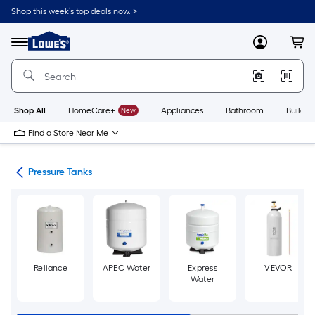
Skip
Shop this week’s top deals now. >
to
Link
main
to
content
Menu
MyLowes
Cart
Lowe's
Home
Improvement
Home
Page
Shop All
HomeCare+
New
Appliances
Bathroom
Buildin
Find a Store Near Me
nks
Pressure Tanks
Reliance
APEC Water
Express
VEVOR
Water