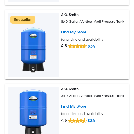
A.O. Smith
Bestseller
86.0-Gallon Vertical Well Pressure Tank
Find My Store
for pricing and availability
4.5
834
A.O. Smith
36.0-Gallon Vertical Well Pressure Tank
Find My Store
for pricing and availability
4.5
834