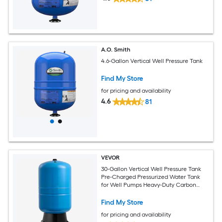
A.O. Smith
4.6-Gallon Vertical Well Pressure Tank
Find My Store
for pricing and availability
4.6
81
VEVOR
30-Gallon Vertical Well Pressure Tank
Pre-Charged Pressurized Water Tank
for Well Pumps Heavy-Duty Carbon
Steel Water Storage Container for
Home School Farm and Irrigation
Find My Store
Systems
for pricing and availability