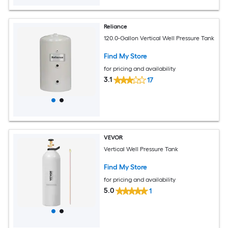
Reliance
120.0-Gallon Vertical Well Pressure Tank
Find My Store
for pricing and availability
3.1
17
VEVOR
Vertical Well Pressure Tank
Find My Store
for pricing and availability
5.0
1