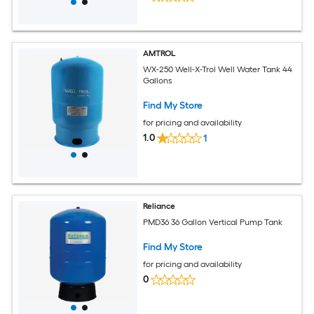
AMTROL
WX-250 Well-X-Trol Well Water Tank 44
Gallons
Find My Store
for pricing and availability
1.0
1
Reliance
PMD36 36 Gallon Vertical Pump Tank
Find My Store
for pricing and availability
0