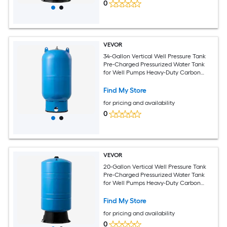
0
VEVOR
34-Gallon Vertical Well Pressure Tank
Pre-Charged Pressurized Water Tank
for Well Pumps Heavy-Duty Carbon
Steel Water Storage Container for
Home School Farm and Irrigation
Find My Store
Systems
for pricing and availability
0
VEVOR
20-Gallon Vertical Well Pressure Tank
Pre-Charged Pressurized Water Tank
for Well Pumps Heavy-Duty Carbon
Steel Water Storage Container for
Home School Farm and Irrigation
Find My Store
Systems
for pricing and availability
0