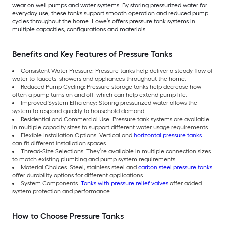
wear on well pumps and water systems. By storing pressurized water for
everyday use, these tanks support smooth operation and reduced pump
cycles throughout the home. Lowe’s offers pressure tank systems in
multiple capacities, configurations and materials.
Benefits and Key Features of Pressure Tanks
Consistent Water Pressure: Pressure tanks help deliver a steady flow of
water to faucets, showers and appliances throughout the home.
Reduced Pump Cycling: Pressure storage tanks help decrease how
often a pump turns on and off, which can help extend pump life.
Improved System Efficiency: Storing pressurized water allows the
system to respond quickly to household demand.
Residential and Commercial Use: Pressure tank systems are available
in multiple capacity sizes to support different water usage requirements.
Flexible Installation Options: Vertical and
horizontal pressure tanks
can fit different installation spaces.
Thread-Size Selections: They’re available in multiple connection sizes
to match existing plumbing and pump system requirements.
Material Choices: Steel, stainless steel and
carbon steel pressure tanks
offer durability options for different applications.
System Components:
Tanks with pressure relief valves
offer added
system protection and performance.
How to Choose Pressure Tanks