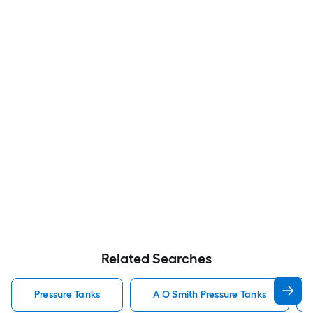
Related Searches
Pressure Tanks
A O Smith Pressure Tanks