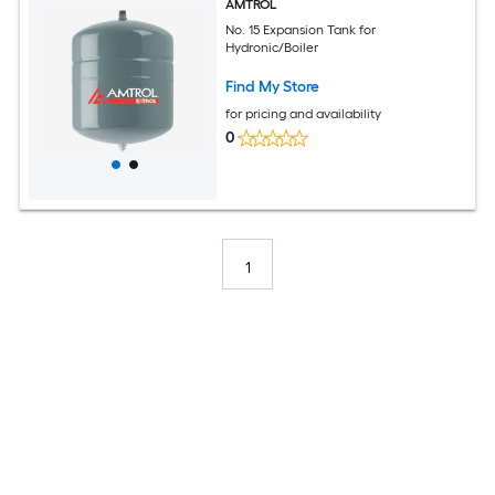
AMTROL
No. 15 Expansion Tank for
Hydronic/Boiler
Find My Store
for pricing and availability
0
1