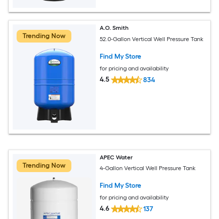
A.O. Smith
Trending Now
52.0-Gallon Vertical Well Pressure Tank
Find My Store
for pricing and availability
4.5
834
APEC Water
Trending Now
4-Gallon Vertical Well Pressure Tank
Find My Store
for pricing and availability
4.6
137