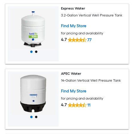
Express Water
3.2-Gallon Vertical Well Pressure Tank
Find My Store
for pricing and availability
4.7
77
APEC Water
14-Gallon Vertical Well Pressure Tank
Find My Store
for pricing and availability
4.7
11