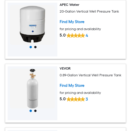
APEC Water
20-Gallon Vertical Well Pressure Tank
Find My Store
for pricing and availability
5.0
4
VEVOR
0.89-Gallon Vertical Well Pressure Tank
Find My Store
for pricing and availability
5.0
3