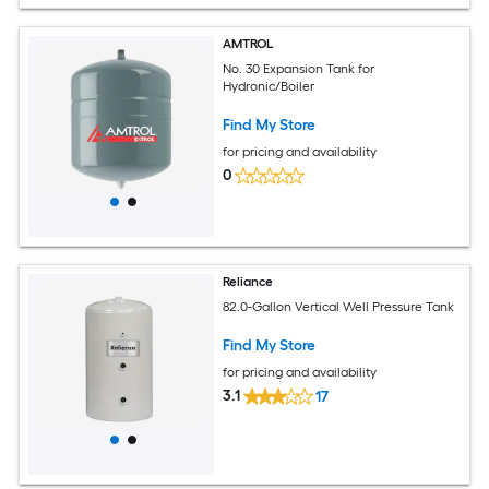
AMTROL
No. 30 Expansion Tank for
Hydronic/Boiler
Find My Store
for pricing and availability
0
Reliance
82.0-Gallon Vertical Well Pressure Tank
Find My Store
for pricing and availability
3.1
17