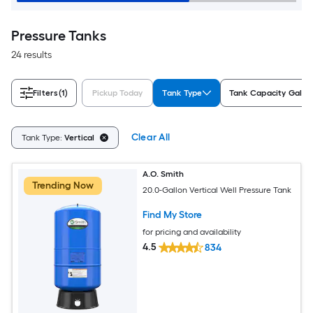
Pressure Tanks
24 results
Filters
(1)
Pickup Today
Tank Type
Tank Capacity Gallo
Clear All
Tank Type:
Vertical
A.O. Smith
Trending Now
20.0-Gallon Vertical Well Pressure Tank
Find My Store
for pricing and availability
4.5
834