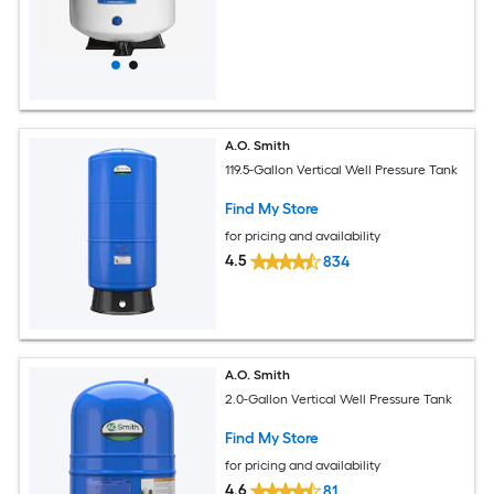
A.O. Smith
119.5-Gallon Vertical Well Pressure Tank
Find My Store
for pricing and availability
4.5
834
A.O. Smith
2.0-Gallon Vertical Well Pressure Tank
Find My Store
for pricing and availability
4.6
81