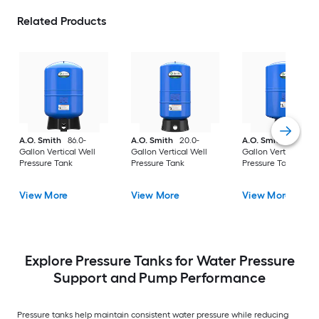
Related Products
A.O. Smith
86.0-
A.O. Smith
20.0-
A.O. Smith
36.0-
Gallon Vertical Well
Gallon Vertical Well
Gallon Vertical Well
Pressure Tank
Pressure Tank
Pressure Tank
View More
View More
View More
Explore Pressure Tanks for Water Pressure
Support and Pump Performance
Pressure tanks help maintain consistent water pressure while reducing