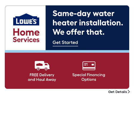
Get Details