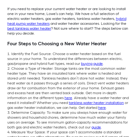
If you need to replace your current water heater or are looking to install
one in your new home, Lowe’s can help. We have a full selection of
electric water heaters, gas water heaters, tankless water heaters,
hybrid
heat pump water heaters
and water heater accessories. Looking for the
best tankless water heater
? Not sure where to start? The steps below can
help you decide.
Four Steps to Choosing a New Water Heater
Identify the Fuel Source: Choose a water heater based on the fuel
source in your home. To understand the differences between electric,
gas/propane and hybrid fuel types, read our
buying guide
.
Choose a Type of Heater: Storage tanks are the most common water
heater type. They have an insulated tank where water is heated and
stored until needed. Tankless heaters don’t store hot water. Instead, they
heat water as it passes through a series of coils. Direct vent water heaters
draw air for combustion from the exterior of your home. Exhaust gases
and excess heat are then vented back outside. Get more in-depth
information on the different types
here
. Already have a water heater and
need it installed? Whether you need
tankless water heater installation
or
gas water heater installation, we can help. Get started
here
.
Determine Capacity: To make sure you always have enough water for
showers and household chores, determine how much water your family
uses on average. To see minimum gallon-capacity recommendations for
both gas and electric water heaters, check out our
guide
.
Measure Your Space: If your space can’t accommodate a standard