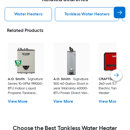
Water Heaters
Tankless Water Heaters
Related Products
A.O. Smith
Signature
A.O. Smith
Signature
CRAFTSMAN
29kw
Series 10-GPM 199000-
500 40-Gallon Short 6-
240-volt 5.7-GPM
BTU Indoor Liquid
year Warranty 40000-
Electric Tankless W
Propane Tankless
BTU Power Direct Vent
Heater
Water Heater
Natural Gas Water
View More
View More
View More
Heater
Choose the Best Tankless Water Heater