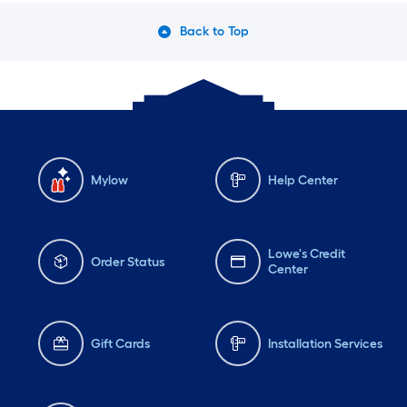
Back to Top
Mylow
Help Center
Lowe's Credit
Order Status
Center
Gift Cards
Installation Services