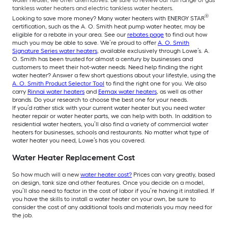
water heater, we offer alternatives. Be sure to review our full range of gas
tankless water heaters and electric tankless water heaters.
®
Looking to save more money? Many water heaters with ENERGY STAR
certification, such as the A. O. Smith heat pump water heater, may be
eligible for a rebate in your area. See our
rebates page
to find out how
much you may be able to save. We’re proud to offer
A. O. Smith
Signature Series water heaters
, available exclusively through Lowe’s. A.
O. Smith has been trusted for almost a century by businesses and
customers to meet their hot-water needs. Need help finding the right
water heater? Answer a few short questions about your lifestyle, using the
A. O. Smith Product Selector Tool
to find the right one for you. We also
carry
Rinnai water heaters
and
Eemax water heaters
, as well as other
brands. Do your research to choose the best one for your needs.
If you’d rather stick with your current water heater but you need water
heater repair or water heater parts, we can help with both. In addition to
residential water heaters, you’ll also find a variety of commercial water
heaters for businesses, schools and restaurants. No matter what type of
water heater you need, Lowe’s has you covered.
Water Heater Replacement Cost
So how much will a new
water heater cost?
Prices can vary greatly, based
on design, tank size and other features. Once you decide on a model,
you’ll also need to factor in the cost of labor if you’re having it installed. If
you have the skills to install a water heater on your own, be sure to
consider the cost of any additional tools and materials you may need for
the job.