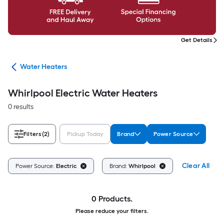
Get Details
ing
Water Heaters
Whirlpool Electric Water Heaters
0 results
Filters
(2)
Pickup Today
Brand
Power Source
Clear All
Power Source:
Electric
Brand:
Whirlpool
0 Products.
Please reduce your filters.