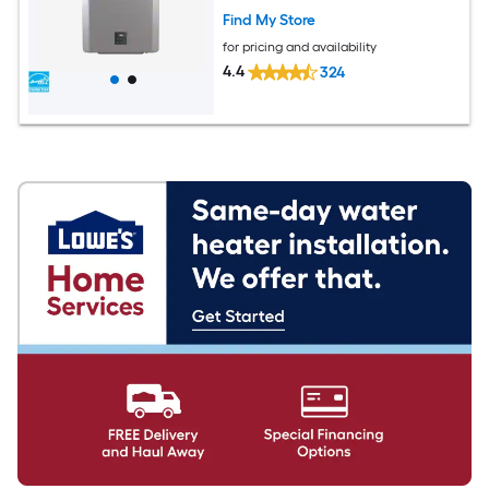
Find My Store
for pricing and availability
4.4
324