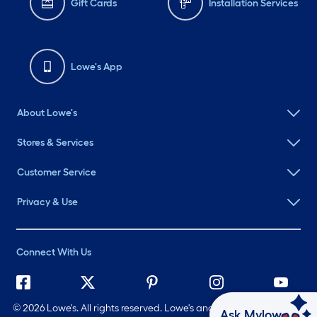
Gift Cards
Installation Services
Lowe's App
About Lowe's
Stores & Services
Customer Service
Privacy & Use
Connect With Us
©
2026 Lowe's. All rights reserved. Lowe's and the Gable Mansard
Ask Mylow