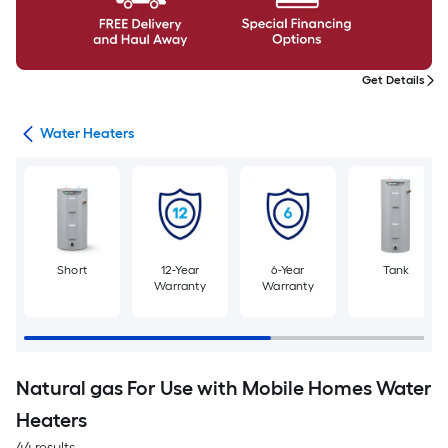
Get Details
ing
Water Heaters
Short
12-Year
6-Year
Tank
Warranty
Warranty
Natural gas For Use with Mobile Homes Water
Heaters
44 results