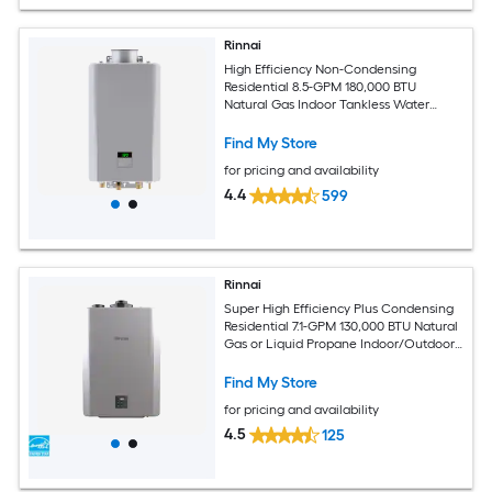
Rinnai
High Efficiency Non-Condensing
Residential 8.5-GPM 180,000 BTU
Natural Gas Indoor Tankless Water
Heater
Find My Store
for pricing and availability
4.4
599
Rinnai
Super High Efficiency Plus Condensing
Residential 7.1-GPM 130,000 BTU Natural
Gas or Liquid Propane Indoor/Outdoor
Tankless Water Heater
Find My Store
for pricing and availability
4.5
125