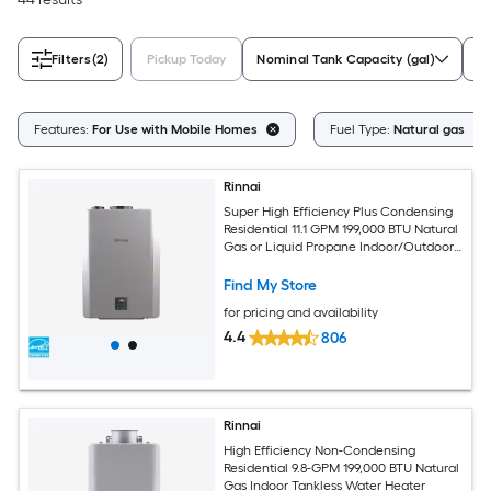
Filters
(2)
Pickup Today
Nominal Tank Capacity (gal)
Wa
Features:
For Use with Mobile Homes
Fuel Type:
Natural gas
Rinnai
Super High Efficiency Plus Condensing
Residential 11.1 GPM 199,000 BTU Natural
Gas or Liquid Propane Indoor/Outdoor
Tankless Water Heater
Find My Store
for pricing and availability
4.4
806
Rinnai
High Efficiency Non-Condensing
Residential 9.8-GPM 199,000 BTU Natural
Gas Indoor Tankless Water Heater