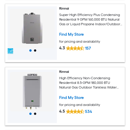
Rinnai
Super High Efficiency Plus Condensing
Residential 9 GPM 160,000 BTU Natural
Gas or Liquid Propane Indoor/Outdoor
Tankless Water Heater with
Recirculating Pump
Find My Store
for pricing and availability
4.3
157
Rinnai
High Efficiency Non-Condensing
Residential 8.5-GPM 180,000 BTU
Natural Gas Outdoor Tankless Water
Heater
Find My Store
for pricing and availability
4.5
534