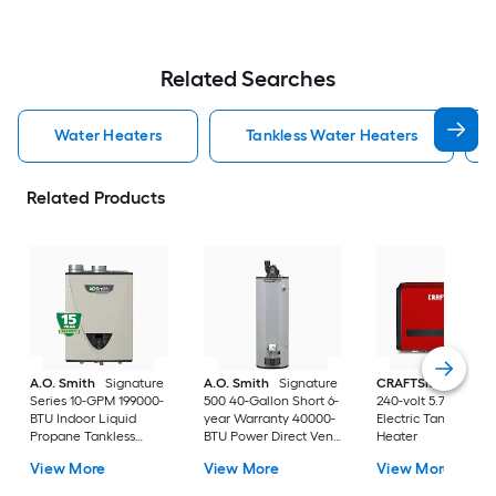
Related Searches
Water Heaters
Tankless Water Heaters
Related Products
A.O. Smith
Signature
A.O. Smith
Signature
CRAFTSMAN
29kw
Series 10-GPM 199000-
500 40-Gallon Short 6-
240-volt 5.7-GPM
BTU Indoor Liquid
year Warranty 40000-
Electric Tankless W
Propane Tankless
BTU Power Direct Vent
Heater
Water Heater
Natural Gas Water
View More
View More
View More
Heater