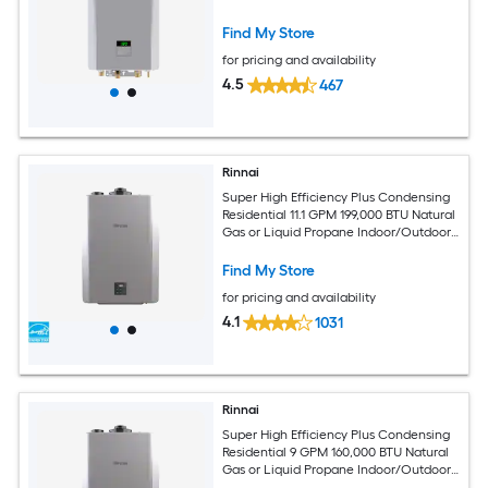
Find My Store
for pricing and availability
4.5
467
Rinnai
Super High Efficiency Plus Condensing
Residential 11.1 GPM 199,000 BTU Natural
Gas or Liquid Propane Indoor/Outdoor
Tankless Water Heater with
Recirculating Pump
Find My Store
for pricing and availability
4.1
1031
Rinnai
Super High Efficiency Plus Condensing
Residential 9 GPM 160,000 BTU Natural
Gas or Liquid Propane Indoor/Outdoor
Tankless Water Heater