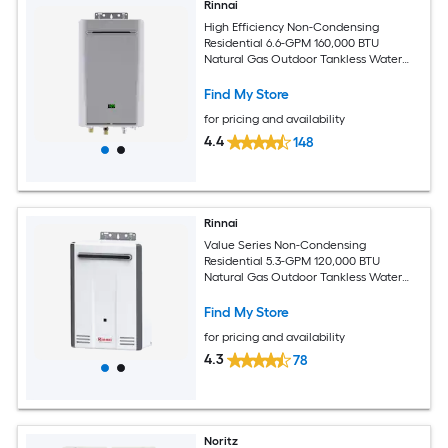
Rinnai
High Efficiency Non-Condensing
Residential 6.6-GPM 160,000 BTU
Natural Gas Outdoor Tankless Water
Heater
Find My Store
for pricing and availability
4.4
148
Rinnai
Value Series Non-Condensing
Residential 5.3-GPM 120,000 BTU
Natural Gas Outdoor Tankless Water
Heater
Find My Store
for pricing and availability
4.3
78
Noritz