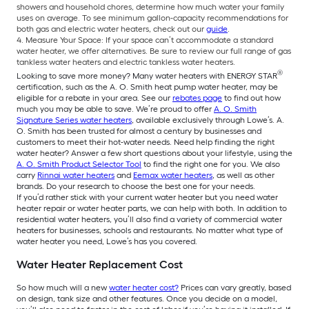
showers and household chores, determine how much water your family
uses on average. To see minimum gallon-capacity recommendations for
both gas and electric water heaters, check out our
guide
.
Measure Your Space: If your space can’t accommodate a standard
water heater, we offer alternatives. Be sure to review our full range of gas
tankless water heaters and electric tankless water heaters.
®
Looking to save more money? Many water heaters with ENERGY STAR
certification, such as the A. O. Smith heat pump water heater, may be
eligible for a rebate in your area. See our
rebates page
to find out how
much you may be able to save. We’re proud to offer
A. O. Smith
Signature Series water heaters
, available exclusively through Lowe’s. A.
O. Smith has been trusted for almost a century by businesses and
customers to meet their hot-water needs. Need help finding the right
water heater? Answer a few short questions about your lifestyle, using the
A. O. Smith Product Selector Tool
to find the right one for you. We also
carry
Rinnai water heaters
and
Eemax water heaters
, as well as other
brands. Do your research to choose the best one for your needs.
If you’d rather stick with your current water heater but you need water
heater repair or water heater parts, we can help with both. In addition to
residential water heaters, you’ll also find a variety of commercial water
heaters for businesses, schools and restaurants. No matter what type of
water heater you need, Lowe’s has you covered.
Water Heater Replacement Cost
So how much will a new
water heater cost?
Prices can vary greatly, based
on design, tank size and other features. Once you decide on a model,