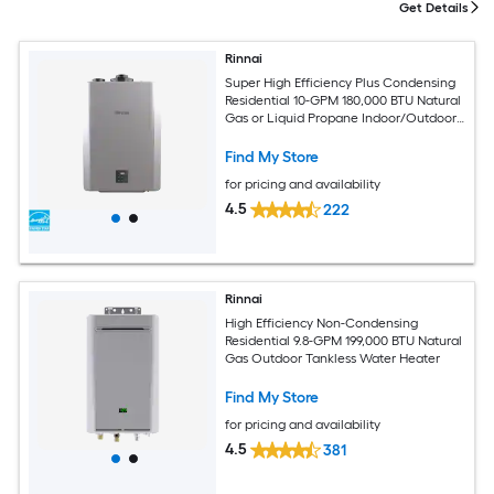
Get Details
Rinnai
Super High Efficiency Plus Condensing
Residential 10-GPM 180,000 BTU Natural
Gas or Liquid Propane Indoor/Outdoor
Tankless Water Heater
Find My Store
for pricing and availability
4.5
222
Rinnai
High Efficiency Non-Condensing
Residential 9.8-GPM 199,000 BTU Natural
Gas Outdoor Tankless Water Heater
Find My Store
for pricing and availability
4.5
381