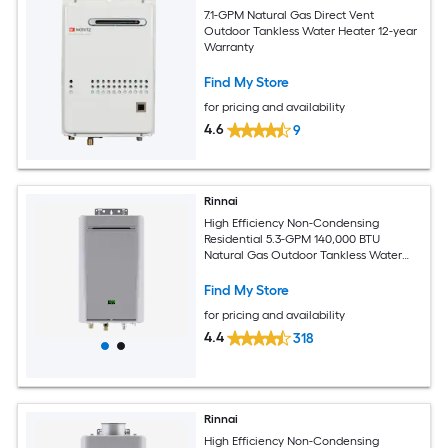
7.1-GPM Natural Gas Direct Vent
Outdoor Tankless Water Heater 12-year
Warranty
Find My Store
for pricing and availability
4.6
9
Rinnai
High Efficiency Non-Condensing
Residential 5.3-GPM 140,000 BTU
Natural Gas Outdoor Tankless Water
Heater
Find My Store
for pricing and availability
4.4
318
Rinnai
High Efficiency Non-Condensing