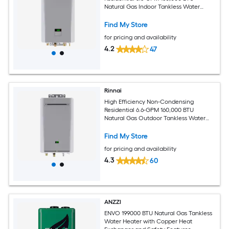
Natural Gas Indoor Tankless Water
Heater with Recirculating Pump
Find My Store
for pricing and availability
4.2
47
Rinnai
High Efficiency Non-Condensing
Residential 6.6-GPM 160,000 BTU
Natural Gas Outdoor Tankless Water
Heater with Recirculating Pump
Find My Store
for pricing and availability
4.3
60
ANZZI
ENVO 199000 BTU Natural Gas Tankless
Water Heater with Copper Heat