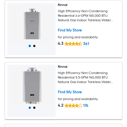
Rinnai
High Efficiency Non-Condensing
Residential 6.6-GPM 160,000 BTU
Natural Gas Indoor Tankless Water
Heater
Find My Store
for pricing and availability
4.3
361
Rinnai
High Efficiency Non-Condensing
Residential 5.3-GPM 140,000 BTU
Natural Gas Indoor Tankless Water
Heater
Find My Store
for pricing and availability
4.2
176