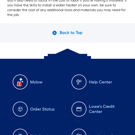
you’ll also need to factor in the cost of labor if you’re having it installed. If
you have the skills to install a water heater on your own, be sure to
consider the cost of any additional tools and materials you may need for
the job.
Back to Top
Mylow
Help Center
Lowe's Credit
Order Status
Center