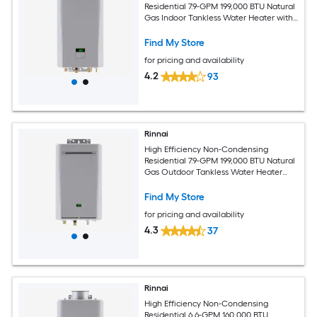
Residential 7.9-GPM 199,000 BTU Natural
Gas Indoor Tankless Water Heater with
Recirculating Pump
Find My Store
for pricing and availability
4.2
93
Rinnai
High Efficiency Non-Condensing
Residential 7.9-GPM 199,000 BTU Natural
Gas Outdoor Tankless Water Heater
with Recirculating Pump
Find My Store
for pricing and availability
4.3
37
Rinnai
High Efficiency Non-Condensing
Residential 6.6-GPM 160,000 BTU