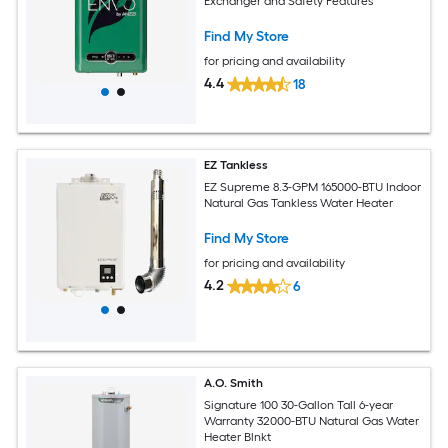
Exchanger and Safety Features
Find My Store
for pricing and availability
4.4
18
EZ Tankless
EZ Supreme 8.3-GPM 165000-BTU Indoor
Natural Gas Tankless Water Heater
Find My Store
for pricing and availability
4.2
6
A.O. Smith
Signature 100 30-Gallon Tall 6-year
Warranty 32000-BTU Natural Gas Water
Heater Blnkt