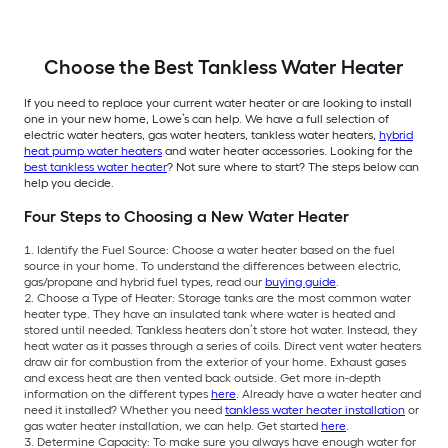
Choose the Best Tankless Water Heater
If you need to replace your current water heater or are looking to install
one in your new home, Lowe’s can help. We have a full selection of
electric water heaters, gas water heaters, tankless water heaters,
hybrid
heat pump water heaters
and water heater accessories. Looking for the
best tankless water heater
? Not sure where to start? The steps below can
help you decide.
Four Steps to Choosing a New Water Heater
Identify the Fuel Source: Choose a water heater based on the fuel
source in your home. To understand the differences between electric,
gas/propane and hybrid fuel types, read our
buying guide
.
Choose a Type of Heater: Storage tanks are the most common water
heater type. They have an insulated tank where water is heated and
stored until needed. Tankless heaters don’t store hot water. Instead, they
heat water as it passes through a series of coils. Direct vent water heaters
draw air for combustion from the exterior of your home. Exhaust gases
and excess heat are then vented back outside. Get more in-depth
information on the different types
here
. Already have a water heater and
need it installed? Whether you need
tankless water heater installation
or
gas water heater installation, we can help. Get started
here
.
Determine Capacity: To make sure you always have enough water for