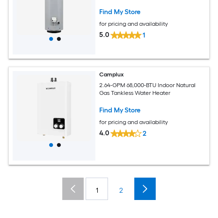
Find My Store
for pricing and availability
5.0
1
Camplux
2.64-GPM 68,000-BTU Indoor Natural
Gas Tankless Water Heater
Find My Store
for pricing and availability
4.0
2
1
2