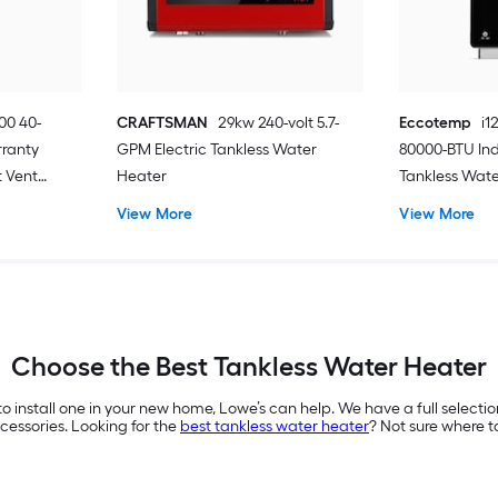
00 40-
CRAFTSMAN
29kw 240-volt 5.7-
Eccotemp
i1
rranty
GPM Electric Tankless Water
80000-BTU In
 Vent
Heater
Tankless Wat
ter
View More
View More
Choose the Best Tankless Water Heater
to install one in your new home, Lowe’s can help. We have a full selecti
essories. Looking for the
best tankless water heater
? Not sure where t