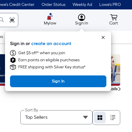
we's Credit Center
Order Status
Weekly Ad
Lowe's PRO
MyLowes
Cart wit
Mylow
Sign In
Cart
es
Doors & Windows
Lawn & Garden
Outdoor
Tools
Sign in or
create an account
Get $5 off* when you join
Earn points on eligible purchases
FREE shipping with Silver Key status*
Sign In
Get Details
Sort By