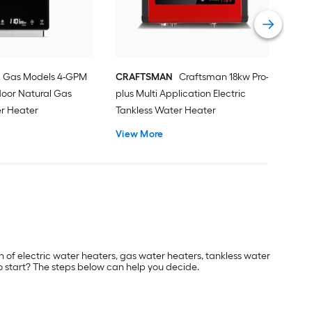
Vie
2 Gas Models 4-GPM
CRAFTSMAN
Craftsman 18kw Pro-
door Natural Gas
plus Multi Application Electric
er Heater
Tankless Water Heater
View More
on of electric water heaters, gas water heaters, tankless water
o start? The steps below can help you decide.