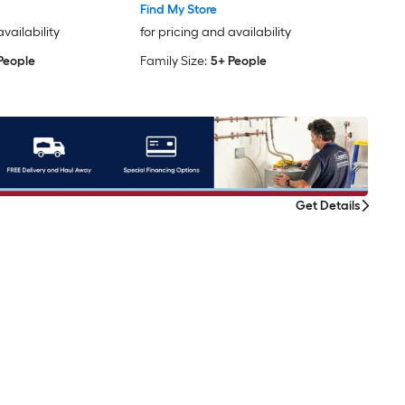
Find My Store
availability
for pricing and availability
People
Family Size:
5+ People
Get Details