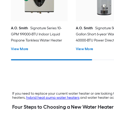
A.O. Smith
Signature Series 10-
A.O. Smith
Signature 5
GPM 199000-BTU Indoor Liquid
Gallon Short 6-year Wa
Propane Tankless Water Heater
40000-BTU Power Direct
Natural Gas Water Hea
View More
View More
If you need to replace your current water heater or are looking 
heaters,
hybrid heat pump water heaters
and water heater acc
Four Steps to Choosing a New Water Heater