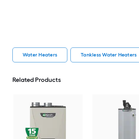
Water Heaters
Tankless Water Heaters
Related Products