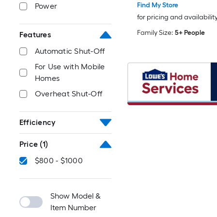
Find My Store
Power
for pricing and availabilit
Family Size:
5+ People
Features
Automatic Shut-Off
For Use with Mobile
Homes
Overheat Shut-Off
Efficiency
Price
(1)
$800 - $1000
Show Model &
Item Number