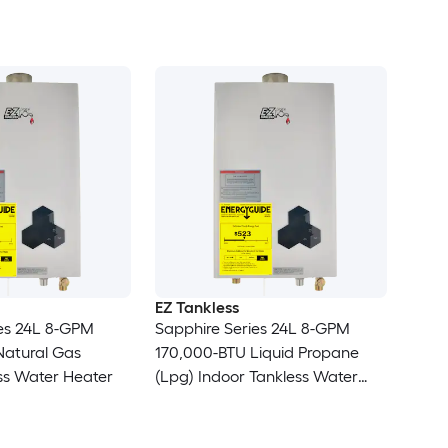
EZ Tankless
ies 24L 8-GPM
Sapphire Series 24L 8-GPM
Natural Gas
170,000-BTU Liquid Propane
ss Water Heater
(Lpg) Indoor Tankless Water
Heater