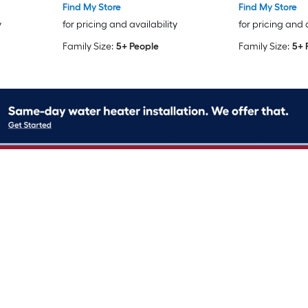
Find My Store
Find My Store
y
for pricing and availability
for pricing and 
Family Size:
5+ People
Family Size:
5+ 