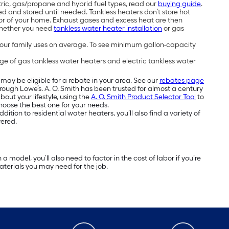
tric, gas/propane and hybrid fuel types, read our
buying guide
.
 and stored until needed. Tankless heaters don’t store hot
rior of your home. Exhaust gases and excess heat are then
Whether you need
tankless water heater installation
or gas
ur family uses on average. To see minimum gallon-capacity
ge of gas tankless water heaters and electric tankless water
may be eligible for a rebate in your area. See our
rebates page
through Lowe’s. A. O. Smith has been trusted for almost a century
ut your lifestyle, using the
A. O. Smith Product Selector Tool
to
choose the best one for your needs.
ition to residential water heaters, you’ll also find a variety of
vered.
model, you’ll also need to factor in the cost of labor if you’re
materials you may need for the job.