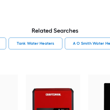
Related Searches
Tank Water Heaters
A O Smith Water He