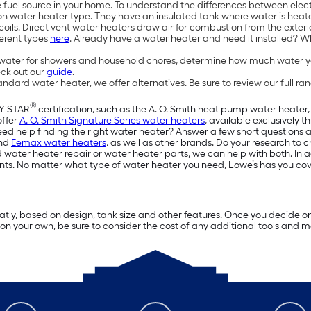
 fuel source in your home. To understand the differences between elec
water heater type. They have an insulated tank where water is heated
f coils. Direct vent water heaters draw air for combustion from the exte
ferent types
here
. Already have a water heater and need it installed? 
ater for showers and household chores, determine how much water yo
eck out our
guide
.
rd water heater, we offer alternatives. Be sure to review our full ran
®
GY STAR
certification, such as the A. O. Smith heat pump water heater, 
offer
A. O. Smith Signature Series water heaters
, available exclusively 
d help finding the right water heater? Answer a few short questions abo
nd
Eemax water heaters
, as well as other brands. Do your research to 
 water heater repair or water heater parts, we can help with both. In add
nts. No matter what type of water heater you need, Lowe’s has you co
tly, based on design, tank size and other features. Once you decide on a 
ter on your own, be sure to consider the cost of any additional tools and 