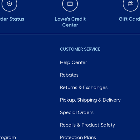
der Status
Lowe's Credit
Gift Car
Center
CUSTOMER SERVICE
Help Center
Rebates
Returns & Exchanges
Pickup, Shipping & Delivery
Special Orders
Recalls & Product Safety
Program
Protection Plans