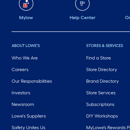
Mylow
Help Center
Or
ABOUT LOWE'S
STORES & SERVICES
Who We Are
Find a Store
Careers
Store Directory
Our Responsibilities
Brand Directory
Investors
Store Services
Newsroom
Subscriptions
Lowe's Suppliers
DIY Workshops
Safety Unites Us
MyLowe’s Rewards 