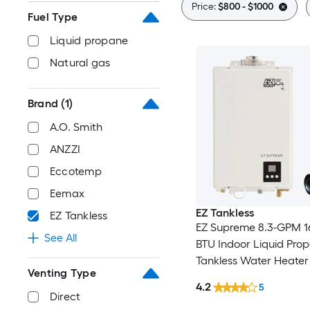
Price:
$800 - $1000
Fuel Type
Liquid propane
Natural gas
Brand
(1)
A.O. Smith
ANZZI
Eccotemp
Eemax
EZ Tankless
EZ Tankless
EZ Supreme 8.3-GPM 1
See All
BTU Indoor Liquid Pro
Tankless Water Heater
Venting Type
4.2
5
Direct