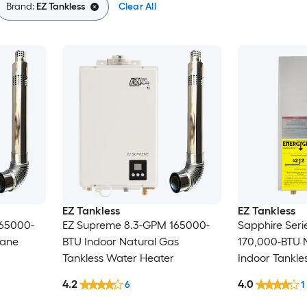
Brand:
EZ Tankless
Clear All
EZ Tankless
EZ Tankless
65000-
EZ Supreme 8.3-GPM 165000-
Sapphire Ser
pane
BTU Indoor Natural Gas
170,000-BTU 
Tankless Water Heater
Indoor Tankle
4.2
4.0
6
1