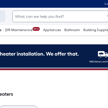
Lo
New
s
$99 Maintenance
Appliances
Bathroom
Building Suppli
eaters