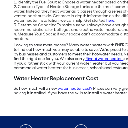
Identify the Fuel Source: Choose a water heater based on the
Choose a Type of Heater: Storage tanks are the most common 
water. Instead, they heat water as it passes through a series o
vented back outside. Get more in-depth information on the dif
water heater installation, we can help. Get started
here
.
Determine Capacity: To make sure you always have enough w
recommendations for both gas and electric water heaters, ch
Measure Your Space: If your space can’t accommodate a standa
heaters.
Looking to save more money? Many water heaters with ENER
to find out how much you may be able to save. We’re proud to 
by businesses and customers to meet their hot-water needs. Nee
find the right one for you. We also carry
Rinnai water heaters
a
If you’d rather stick with your current water heater but you need
commercial water heaters for businesses, schools and restaura
Water Heater Replacement Cost
So how much will a new
water heater cost?
Prices can vary grea
having it installed. If you have the skills to install a water hea