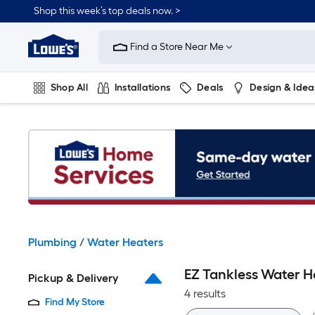
Skip
Shop this week’s top deals now. >
to
Link
main
to
content
Find a Store Near Me
Lowe's
Home
Improvement
Shop All
Installations
Deals
Design & Idea
Home
Page
Plumbing
Flooring
On Trend
Plumbing
/
Water Heaters
EZ Tankless Water H
Pickup & Delivery
4 results
Find My Store