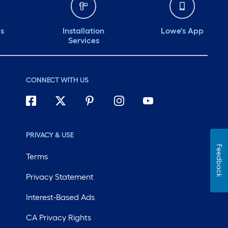
ds
Installation
Lowe's App
Services
CONNECT WITH US
PRIVACY & USE
Feedback
Terms
Privacy Statement
Interest-Based Ads
CA Privacy Rights