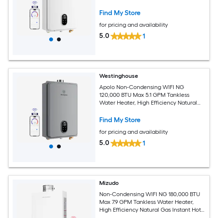
Gas Instant Hot Water Heater Smart
WIFI Control, Indoor, 120V, CSA
Find My Store
Certified, White
for pricing and availability
5.0
1
Westinghouse
Apolo Non-Condensing WIFI NG
120,000 BTU Max 5.1 GPM Tankless
Water Heater, High Efficiency Natural
Gas Instant Hot Water Heater Smart
WIFI Control, Indoor, 120V, CSA
Find My Store
Certified, Gray
for pricing and availability
5.0
1
Mizudo
Non-Condensing WIFI NG 180,000 BTU
Max 7.9 GPM Tankless Water Heater,
High Efficiency Natural Gas Instant Hot
Heater Water Smart WIFI Control,