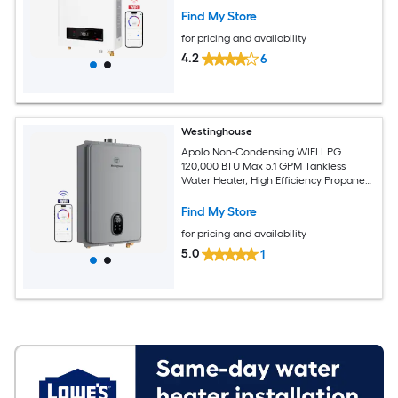
Indoor, 120V, CSA Certified, White
Find My Store
for pricing and availability
4.2
6
Westinghouse
Apolo Non-Condensing WIFI LPG
120,000 BTU Max 5.1 GPM Tankless
Water Heater, High Efficiency Propane
Gas Instant Hot Water Heater Smart
WIFI Control, Indoor, 120V, CSA
Find My Store
Certified, Gray
for pricing and availability
5.0
1