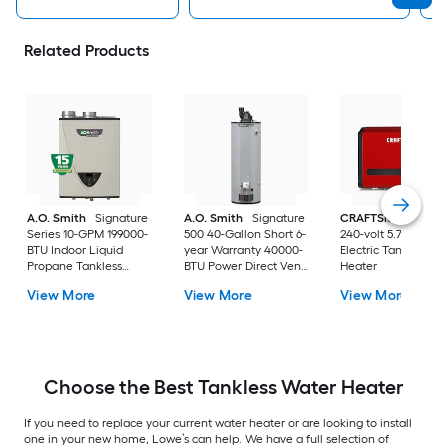
Related Products
A.O. Smith
Signature
A.O. Smith
Signature
CRAFTSMAN
29kw
Series 10-GPM 199000-
500 40-Gallon Short 6-
240-volt 5.7-GPM
BTU Indoor Liquid
year Warranty 40000-
Electric Tankless W
Propane Tankless
BTU Power Direct Vent
Heater
Water Heater
Natural Gas Water
View More
View More
View More
Heater
Choose the Best Tankless Water Heater
If you need to replace your current water heater or are looking to install
one in your new home, Lowe’s can help. We have a full selection of