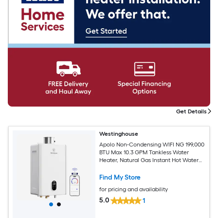
Get Details
Westinghouse
Apolo Non-Condensing WIFI NG 199,000
BTU Max 10.3 GPM Tankless Water
Heater, Natural Gas Instant Hot Water
Heater Smart WIFI Control, Indoor,
120V, CSA Certified, White
Find My Store
for pricing and availability
5.0
1