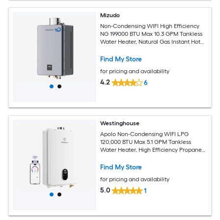
Mizudo
Non-Condensing WIFI High Efficiency
NG 199000 BTU Max 10.3 GPM Tankless
Water Heater, Natural Gas Instant Hot
Heater Water Smart WIFI Control,
Indoor 120V CSA Certified Gray
Find My Store
for pricing and availability
4.2
6
Westinghouse
Apolo Non-Condensing WIFI LPG
120,000 BTU Max 5.1 GPM Tankless
Water Heater, High Efficiency Propane
Gas Instant Hot Water Heater Smart
WIFI Control, Indoor, 120V, CSA
Find My Store
Certified, White
for pricing and availability
5.0
1