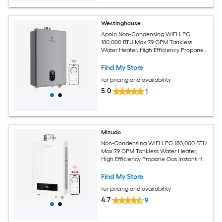
Westinghouse
Apolo Non-Condensing WIFI LPG
180,000 BTU Max 7.9 GPM Tankless
Water Heater, High Efficiency Propane
Gas Instant Hot Water Heater Smart
WIFI Control, Indoor, 120V, CSA
Find My Store
Certified, Gray
for pricing and availability
5.0
1
Mizudo
Non-Condensing WIFI LPG 180,000 BTU
Max 7.9 GPM Tankless Water Heater,
High Efficiency Propane Gas Instant Hot
Heater Water Smart WIFI Control,
Indoor, 120V, CSA Certified, White
Find My Store
for pricing and availability
4.7
9