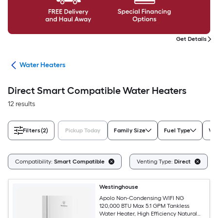
Get Details
ing
Water Heaters
Direct Smart Compatible Water Heaters
12 results
Filters
(2)
Pickup Today
Family Size
Fuel Type
Wa
Compatibility:
Smart Compatible
Venting Type:
Direct
Westinghouse
Apolo Non-Condensing WIFI NG
120,000 BTU Max 5.1 GPM Tankless
Water Heater, High Efficiency Natural