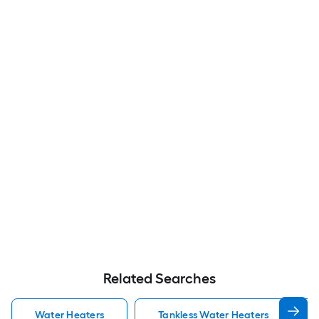
Related Searches
Water Heaters
Tankless Water Heaters