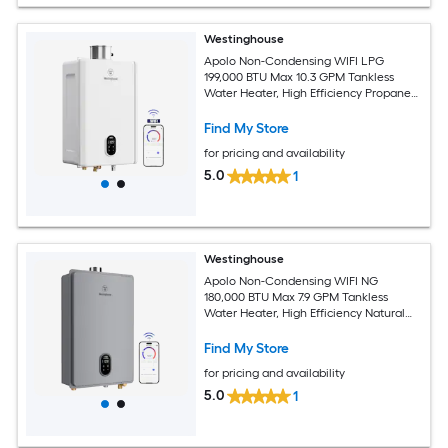
Westinghouse
Apolo Non-Condensing WIFI LPG
199,000 BTU Max 10.3 GPM Tankless
Water Heater, High Efficiency Propane
Gas Instant Hot Water Heater Smart
WIFI Control, Indoor, 120V, CSA
Find My Store
Certified, White
for pricing and availability
5.0
1
Westinghouse
Apolo Non-Condensing WIFI NG
180,000 BTU Max 7.9 GPM Tankless
Water Heater, High Efficiency Natural
Gas Instant Hot Water Heater Smart
WIFI Control, Indoor, 120V, CSA
Find My Store
Certified, Gray
for pricing and availability
5.0
1