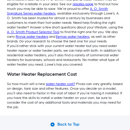
eligible for a rebate in your area. See our
rebates page
to find out how
much you may be able to save. We’re proud to offer
A. O. Smith
Signature Series water heaters
, available exclusively through Lowe’s. A.
O. Smith has been trusted for almost a century by businesses and
customers to meet their hot-water needs. Need help finding the right
water heater? Answer a few short questions about your lifestyle, using the
A. O. Smith Product Selector Tool
to find the right one for you. We also
carry
Rinnai water heaters
and
Eemax water heaters
, as well as other
brands. Do your research to choose the best one for your needs.
If you’d rather stick with your current water heater but you need water
heater repair or water heater parts, we can help with both. In addition to
residential water heaters, you’ll also find a variety of commercial water
heaters for businesses, schools and restaurants. No matter what type of
water heater you need, Lowe’s has you covered.
Water Heater Replacement Cost
So how much will a new
water heater cost?
Prices can vary greatly, based
on design, tank size and other features. Once you decide on a model,
you’ll also need to factor in the cost of labor if you’re having it installed. If
you have the skills to install a water heater on your own, be sure to
consider the cost of any additional tools and materials you may need for
the job.
Back to Top