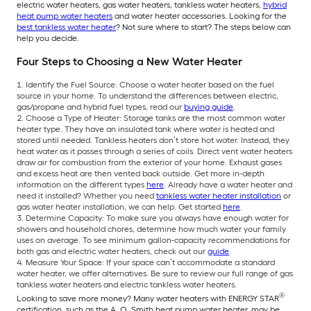
electric water heaters, gas water heaters, tankless water heaters,
hybrid
heat pump water heaters
and water heater accessories. Looking for the
best tankless water heater
? Not sure where to start? The steps below can
help you decide.
Four Steps to Choosing a New Water Heater
Identify the Fuel Source: Choose a water heater based on the fuel
source in your home. To understand the differences between electric,
gas/propane and hybrid fuel types, read our
buying guide
.
Choose a Type of Heater: Storage tanks are the most common water
heater type. They have an insulated tank where water is heated and
stored until needed. Tankless heaters don’t store hot water. Instead, they
heat water as it passes through a series of coils. Direct vent water heaters
draw air for combustion from the exterior of your home. Exhaust gases
and excess heat are then vented back outside. Get more in-depth
information on the different types
here
. Already have a water heater and
need it installed? Whether you need
tankless water heater installation
or
gas water heater installation, we can help. Get started
here
.
Determine Capacity: To make sure you always have enough water for
showers and household chores, determine how much water your family
uses on average. To see minimum gallon-capacity recommendations for
both gas and electric water heaters, check out our
guide
.
Measure Your Space: If your space can’t accommodate a standard
water heater, we offer alternatives. Be sure to review our full range of gas
tankless water heaters and electric tankless water heaters.
®
Looking to save more money? Many water heaters with ENERGY STAR
certification, such as the A. O. Smith heat pump water heater, may be