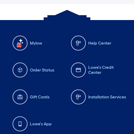
Mylow
Help Center
Lowe's Credit
Order Status
Center
Gift Cards
Installation Services
Lowe's App