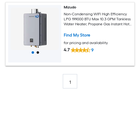
Mizudo
Non-Condensing WIFI High Efficiency
LPG 199000 BTU Max 10.3 GPM Tankless
Water Heater, Propane Gas Instant Hot
Heater Water Smart WIFI Control,
Indoor 120V CSA Certified Gray
Find My Store
for pricing and availability
4.7
9
1