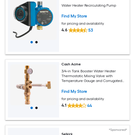
Water Heater Recirculating Pump
Find My Store
for pricing and availability
4.6
53
Cash Acme
3/4-in Tank Booster Water Heater
Thermostatic Mixing Valve with
Temperature Gauge and Corrugated
Hose
Find My Store
for pricing and availability
4.1
44
*Sponsored*
Selkirk