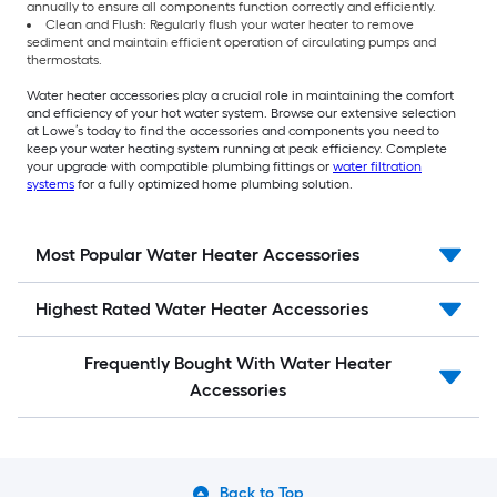
annually to ensure all components function correctly and efficiently.
Clean and Flush: Regularly flush your water heater to remove
sediment and maintain efficient operation of circulating pumps and
thermostats.
Water heater accessories play a crucial role in maintaining the comfort
and efficiency of your hot water system. Browse our extensive selection
at Lowe’s today to find the accessories and components you need to
keep your water heating system running at peak efficiency. Complete
your upgrade with compatible plumbing fittings or
water filtration
systems
for a fully optimized home plumbing solution.
Most Popular Water Heater Accessories
Highest Rated Water Heater Accessories
Frequently Bought With Water Heater
Accessories
Back to Top