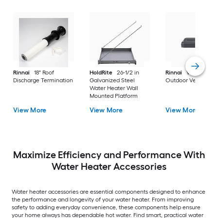
Rinnai
18" Roof
HoldRite
26-1/2 in
Rinnai
Versa Vent
Discharge Termination
Galvanized Steel
Outdoor Vent Cap
Water Heater Wall
Mounted Platform
View More
View More
View More
Maximize Efficiency and Performance With
Water Heater Accessories
Water heater accessories are essential components designed to enhance
the performance and longevity of your water heater. From improving
safety to adding everyday convenience, these components help ensure
your home always has dependable hot water. Find smart, practical water