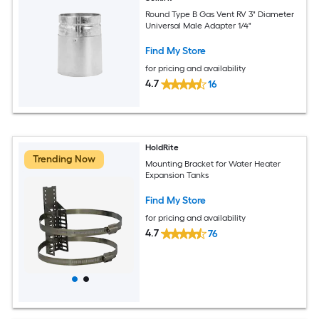
Round Type B Gas Vent RV 3" Diameter
Universal Male Adapter 1/4"
Find My Store
for pricing and availability
4.7
16
HoldRite
Trending Now
Mounting Bracket for Water Heater
Expansion Tanks
Find My Store
for pricing and availability
4.7
76