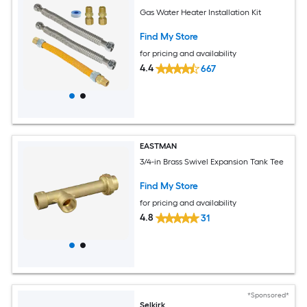
Gas Water Heater Installation Kit
Find My Store
for pricing and availability
4.4
667
EASTMAN
3/4-in Brass Swivel Expansion Tank Tee
Find My Store
for pricing and availability
4.8
31
*Sponsored*
Selkirk