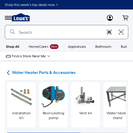
Skip
Shop this week’s top deals now. >
to
Link
main
to
content
Menu
MyLowes
Cart
Lowe's
Home
Improvement
Home
Page
Shop All
HomeCare+
New
Appliances
Bathroom
Buildin
Find a Store Near Me
ing
Water Heater Parts & Accessories
Installation
Recirculating
Vent kit
Water heater
kit
pump
stand