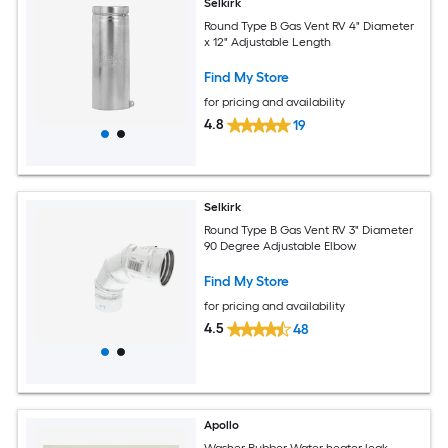
Selkirk
Round Type B Gas Vent RV 4" Diameter
x 12" Adjustable Length
Find My Store
for pricing and availability
4.8
19
Selkirk
Round Type B Gas Vent RV 3" Diameter
90 Degree Adjustable Elbow
Find My Store
for pricing and availability
4.5
48
Apollo
Washer Rubber Water heater leak