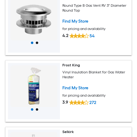
Round Type B Gas Vent RV 3" Diameter
Round Top
Find My Store
for pricing and availability
4.2
54
Frost King
Vinyl Insulation Blanket for Gas Water
Heater
Find My Store
for pricing and availability
3.9
272
Selkirk