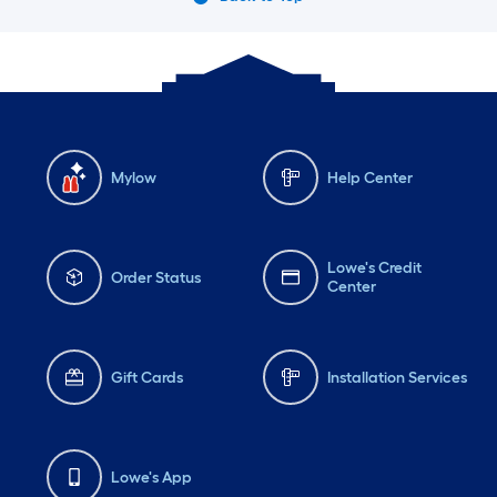
Mylow
Help Center
Lowe's Credit
Order Status
Center
Gift Cards
Installation Services
Lowe's App