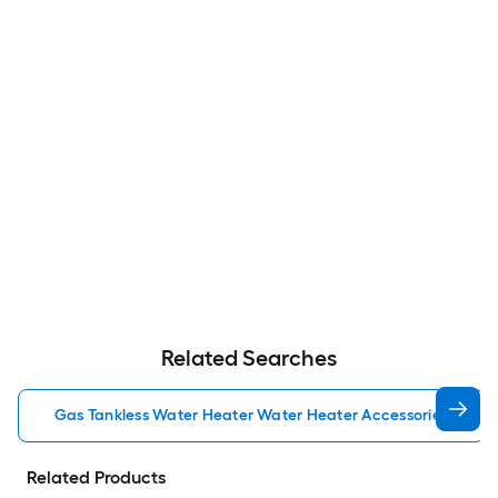
Related Searches
Gas Tankless Water Heater Water Heater Accessories
Related Products