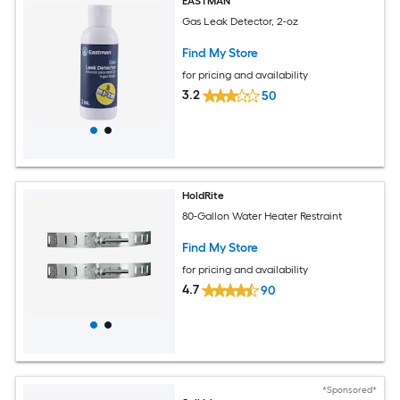
EASTMAN
Gas Leak Detector, 2-oz
Find My Store
for pricing and availability
3.2
50
HoldRite
80-Gallon Water Heater Restraint
Find My Store
for pricing and availability
4.7
90
*Sponsored*