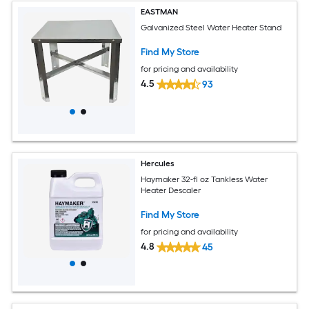
EASTMAN
Galvanized Steel Water Heater Stand
Find My Store
for pricing and availability
4.5
93
Hercules
Haymaker 32-fl oz Tankless Water
Heater Descaler
Find My Store
for pricing and availability
4.8
45