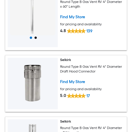
Round Type B Gas Vent RV 4" Diameter
x 60" Length
Find My Store
for pricing and availability
4.8
139
Selkirk
Round Type B Gas Vent RV 4" Diameter
Draft Hood Connector
Find My Store
for pricing and availability
5.0
17
Selkirk
Round Type B Gas Vent RV 4" Diameter