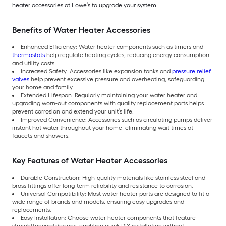
heater accessories at Lowe’s to upgrade your system.
Benefits of Water Heater Accessories
Enhanced Efficiency: Water heater components such as timers and
thermostats
help regulate heating cycles, reducing energy consumption
and utility costs.
Increased Safety: Accessories like expansion tanks and
pressure relief
valves
help prevent excessive pressure and overheating, safeguarding
your home and family.
Extended Lifespan: Regularly maintaining your water heater and
upgrading worn-out components with quality replacement parts helps
prevent corrosion and extend your unit’s life.
Improved Convenience: Accessories such as circulating pumps deliver
instant hot water throughout your home, eliminating wait times at
faucets and showers.
Key Features of Water Heater Accessories
Durable Construction: High-quality materials like stainless steel and
brass fittings offer long-term reliability and resistance to corrosion.
Universal Compatibility: Most water heater parts are designed to fit a
wide range of brands and models, ensuring easy upgrades and
replacements.
Easy Installation: Choose water heater components that feature