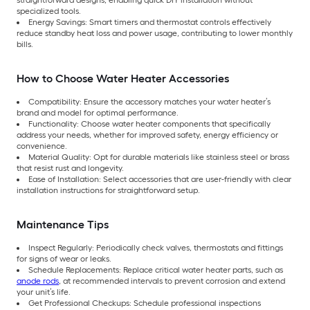
straightforward designs, enabling quick DIY installation without
specialized tools.
Energy Savings: Smart timers and thermostat controls effectively
reduce standby heat loss and power usage, contributing to lower monthly
bills.
How to Choose Water Heater Accessories
Compatibility: Ensure the accessory matches your water heater’s
brand and model for optimal performance.
Functionality: Choose water heater components that specifically
address your needs, whether for improved safety, energy efficiency or
convenience.
Material Quality: Opt for durable materials like stainless steel or brass
that resist rust and longevity.
Ease of Installation: Select accessories that are user-friendly with clear
installation instructions for straightforward setup.
Maintenance Tips
Inspect Regularly: Periodically check valves, thermostats and fittings
for signs of wear or leaks.
Schedule Replacements: Replace critical water heater parts, such as
anode rods
, at recommended intervals to prevent corrosion and extend
your unit’s life.
Get Professional Checkups: Schedule professional inspections