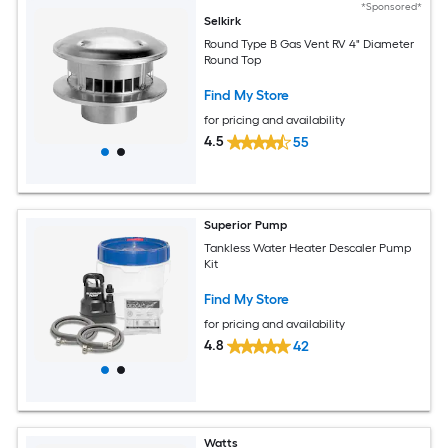
*Sponsored*
Selkirk
Round Type B Gas Vent RV 4" Diameter
Round Top
Find My Store
for pricing and availability
4.5
55
Superior Pump
Tankless Water Heater Descaler Pump
Kit
Find My Store
for pricing and availability
4.8
42
Watts