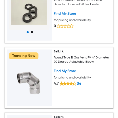
detector Universal Water Heater
Find My Store
for pricing and availability
0
Selkirk
Trending Now
Round Type B Gas Vent RV 4" Diameter
90 Degree Adjustable Elbow
Find My Store
for pricing and availability
4.7
34
Selkirk