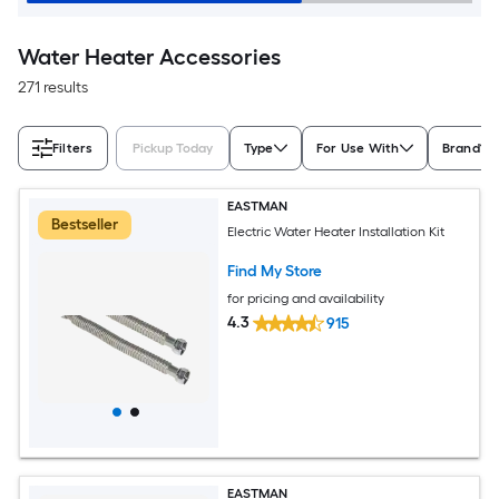
Water Heater Accessories
271 results
Filters
Pickup Today
Type
For Use With
Brand
EASTMAN
Bestseller
Electric Water Heater Installation Kit
Find My Store
for pricing and availability
4.3
915
EASTMAN