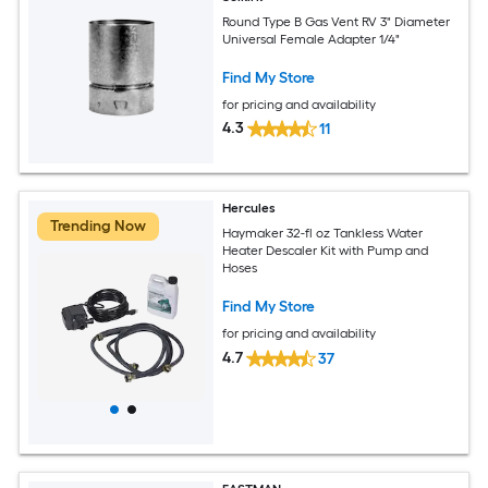
Round Type B Gas Vent RV 3" Diameter
Universal Female Adapter 1/4"
Find My Store
for pricing and availability
4.3
11
Hercules
Trending Now
Haymaker 32-fl oz Tankless Water
Heater Descaler Kit with Pump and
Hoses
Find My Store
for pricing and availability
4.7
37