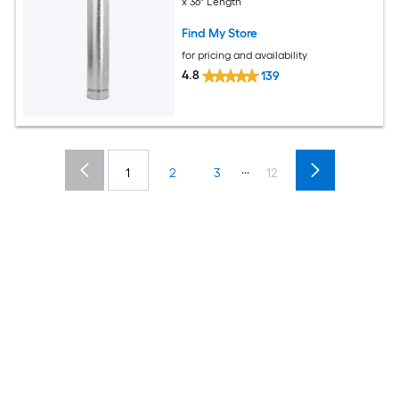
x 36" Length
Find My Store
for pricing and availability
4.8
139
...
1
2
3
12