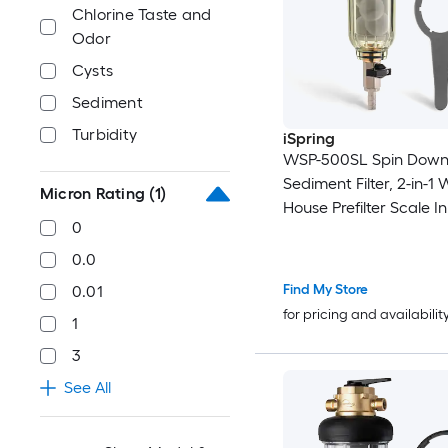
Chlorine Taste and
Odor
Cysts
Sediment
Turbidity
iSpring
WSP-500SL Spin Dow
Sediment Filter, 2-in-1
Micron Rating
(1)
House Prefilter Scale In
0
Corrosion Prevention, 
Rural Water Sediment B
0.0
Anti-Clog, Lead Free, 
Find My Store
0.01
Micron Spin Down Sed
for pricing and availabilit
1
Filter Single-Stage 12
Micron
3
See All