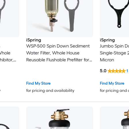
iSpring
iSpring
n
WSP-500 Spin Down Sediment
Jumbo Spin Do
 Whole
Water Filter, Whole House
Single-Stage
hibitor,
Reusable Flushable Prefilter for
Micron
Flushable
Well Water, 500-Micron, 1"
5.0
1
uster,
MNPT + 3/4" FNPT, Lead-Free
500-
Brass Spin Down Sediment Filter
Find My Store
Find My Store
iment
Single-Stage 12-GPM 500
y
for pricing and availability
for pricing and 
-GPM 500
Micron