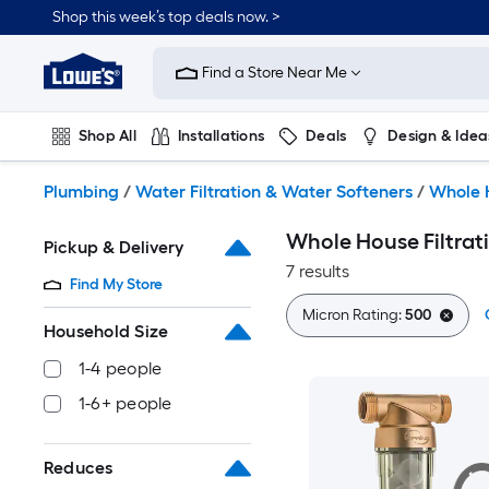
Skip
Shop this week’s top deals now. >
to
Link
main
to
content
Find a Store Near Me
Lowe's
Home
Improvement
Shop All
Installations
Deals
Design & Idea
Home
Page
Plumbing
Flooring
On Trend
Plumbing
/
Water Filtration & Water Softeners
/
Whole H
Whole House Filtrat
Pickup & Delivery
7 results
Find My Store
Micron Rating:
500
Household Size
1-4 people
1-6+ people
Reduces