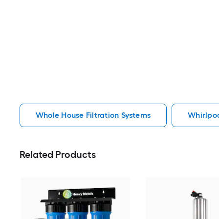
Whole House Filtration Systems
Whirlpoo
Related Products