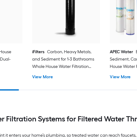
 House
iFilters
Carbon, Heavy Metals,
APEC Water
 Dual-
and Sediment for 1-3 Bathrooms
Sediment, Ca
Whole House Water Filtration
House Water F
System Dual-Stage 15-GPM 30
Triple-Stage 
View More
View More
Micron
 Filtration Systems for Filtered Water T
point it enters your home’s plumbing, so treated water can reach fauce