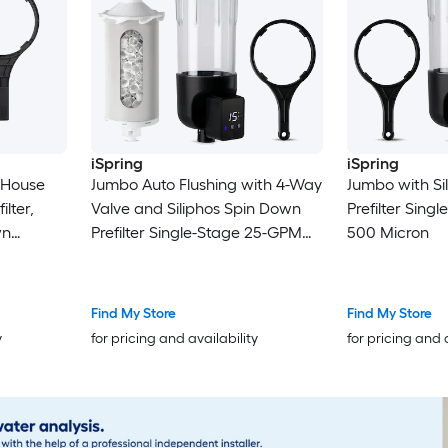
iSpring
iSpring
 House
Jumbo Auto Flushing with 4-Way
Jumbo with Si
ilter,
Valve and Siliphos Spin Down
Prefilter Sin
wn
Prefilter Single-Stage 25-GPM
500 Micron
l Water,
500 Micron
Mode
e, Jumbo
Find My Store
Find My Store
GPM 500
y
for pricing and availability
for pricing and 