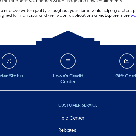
 that supports your home’s water usage and flow requirements.
to improve water quality throughout your home while helping protect pl
signed for municipal and well water applications alike. Explore more
wa
der Status
Lowe's Credit
Gift Car
Center
CUSTOMER SERVICE
Help Center
Rebates