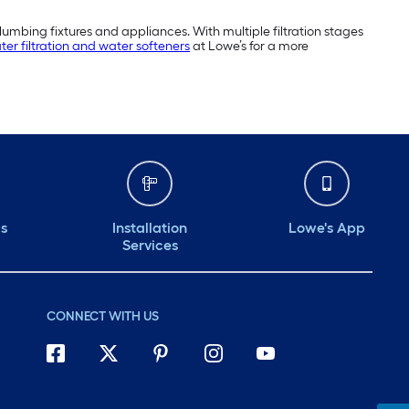
umbing fixtures and appliances. With multiple filtration stages
ter filtration and water softeners
at Lowe’s for a more
ds
Installation
Lowe's App
Services
CONNECT WITH US