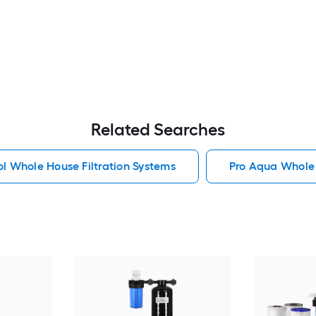
Related Searches
l Whole House Filtration Systems
Pro Aqua Whole 