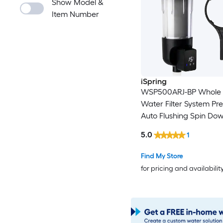
Show Model &
Item Number
iSpring
WSP500ARJ-BP Whole
Water Filter System Pref
Auto Flushing Spin Do
Sediment Filter for Wel
5.0
1
Integrated Bypass, 4-
Touch-Screen Reusabl
Find My Store
Size Single-Stage 25-
for pricing and availabilit
Micron