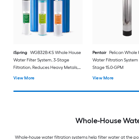
iSpring
WGB32B-KS Whole House
Pentair
Pelican Whole
Water Filter System, 3-Stage
Water Filtration System
Filtration, Reduces Heavy Metals,
Stage 15.0-GPM
Hydrogen Sulfide, Chlorine,
View More
View More
Chloramine, Sediments Whole
House Water Filtration System
Triple-Stage 15-GPM 5 Micron
Whole-House Water
Whole-house water filtration systems help filter water at the 