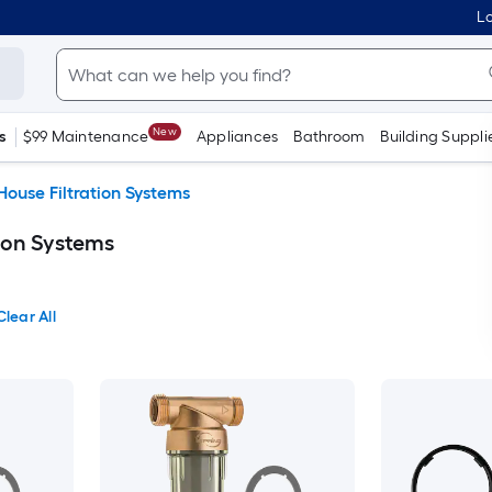
Lo
New
s
$99 Maintenance
Appliances
Bathroom
Building Suppli
ouse Filtration Systems
ion Systems
Clear All