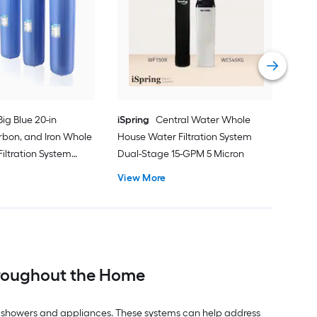
Pre
Pref
Mic
Vie
Big Blue 20-in
iSpring
Central Water Whole
rbon, and Iron Whole
House Water Filtration System
iltration System
Dual-Stage 15-GPM 5 Micron
15.0-GPM
View More
hroughout the Home
ts, showers and appliances. These systems can help address