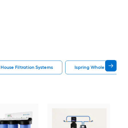
House Filtration Systems
Ispring Whole House Filt
iSpr