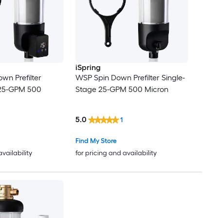
iSpring
wn Prefilter
WSP Spin Down Prefilter Single-
 25-GPM 500
Stage 25-GPM 500 Micron
5.0
1
Find My Store
availability
for pricing and availability