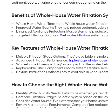
sediment, odors, chlorine or other concerns depending on the mo
Benefits of Whole-House Water Filtration S
Whole-Home Water Treatment: Whole-house water filtration s
Improved Water Quality: They help reduce sediment, odor
Enhanced Appliance Protection: Most systems help reduce b
Targeted Filtration Solutions:
Well water filtration systems
can
Key Features of Whole-House Water Filtrat
Multiple Filtration Stage Options: They're available in single
Advanced Filtration Performance:
Triple-stage whole-house f
Whole-Home Coverage: They're designed to filter water befor
Replaceable Filter Components: Many systems feature service
Flexible Installation Options: They're available in various 
How to Choose the Right Whole-House Wate
Identify Water Quality Needs: Determine whether you’re add
Compare Filtration Stages: Select a system based on the level
Consider Water Source: Evaluate whether your home uses mu
Review Maintenance Requirements: Compare filter replacem