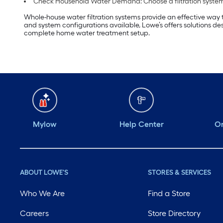
Check Household Water Demand: Choose a filtration system
Whole-house water filtration systems provide an effective way 
and system configurations available, Lowe’s offers solutions de
complete home water treatment setup.
Mylow
Help Center
Or
ABOUT LOWE'S
STORES & SERVICES
Who We Are
Find a Store
Careers
Store Directory