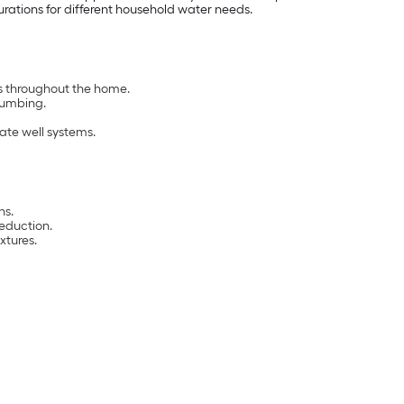
urations for different household water needs.
es throughout the home.
lumbing.
ate well systems.
ns.
eduction.
xtures.