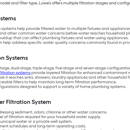
del and filter type. Lowe’s offers multiple filtration stages and config
ystems
ystems help provide filtered water to multiple fixtures and applianc
s and other common water concerns before water reaches household p
uildup that can affect plumbing fixtures and water-using appliances.
 help address specific water quality concerns commonly found in priv
ion Systems
-stage, dual-stage, triple-stage, five-stage and seven-stage configuratio
iltration systems
provide layered filtration for enhanced contaminant r
e it reaches sinks, showers, laundry appliances and other household fi
able filters to help maintain long-term filtration performance.
configurations designed to support a variety of home plumbing systems.
r Filtration System
ressing sediment, odors, chlorine or other water concerns.
 of filtration required for your household water supply.
nicipal water or a private well system.
ent schedules and long-term operating costs.