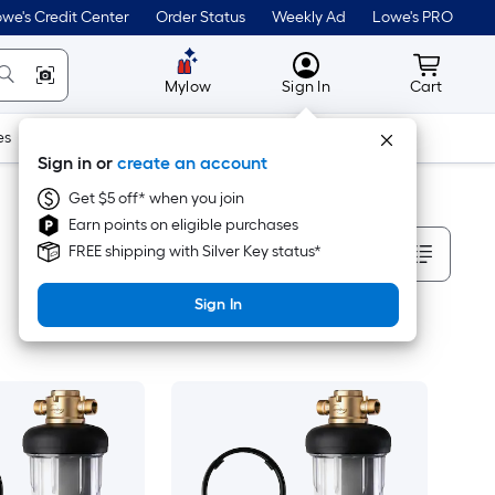
we's Credit Center
Order Status
Weekly Ad
Lowe's PRO
MyLowes
Cart wit
Mylow
Sign In
Cart
es
Doors & Windows
Lawn & Garden
Outdoor
Tools
Sign in or
create an account
Get $5 off* when you join
Earn points on eligible purchases
Sort By
FREE shipping with Silver Key status*
Sign In