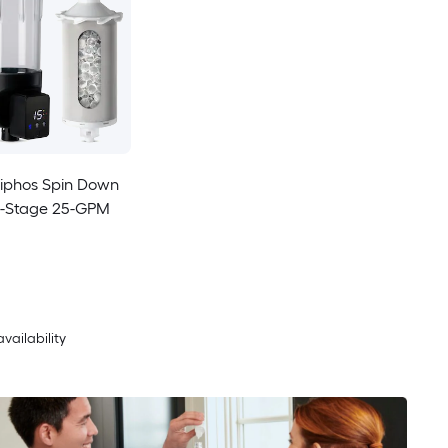
liphos Spin Down
gle-Stage 25-GPM
availability