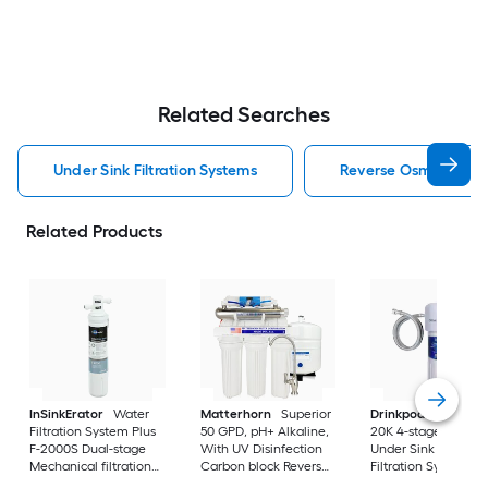
Related Searches
Under Sink Filtration Systems
Reverse Osmosis Filtr
Related Products
InSinkErator
Water
Matterhorn
Superior
Drinkpod
Under Si
Filtration System Plus
50 GPD, pH+ Alkaline,
20K 4-stage KDF
F-2000S Dual-stage
With UV Disinfection
Under Sink Water
Mechanical filtration
Carbon block Reverse
Filtration System
Under Sink Water
Osmosis Filtration