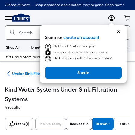
Skip
Closeout Event — shop clearance deals before they’re gone. Shop Now >
to
Link
main
to
content
Menu
MyLowes
Cart
Lowe's
Home
Improvement
Sign in or
create an account
Home
Page
Get $5 off* when you join
Shop All
HomeCare+
New
Appliances
Bathroom
Buildin
Earn points on eligible purchases
Find a Store Near Me
FREE shipping with Silver Key status*
Sign In
ers
Under Sink Filtration Systems
Kind Water Systems Under Sink Filtration
Systems
4 results
Filters
(1)
Pickup Today
Reduces
Brand
Features