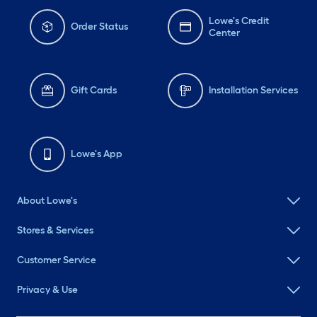
Lowe's Credit
Order Status
Center
Gift Cards
Installation Services
Lowe's App
About Lowe's
Stores & Services
Customer Service
Privacy & Use