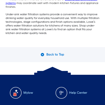
systems
may coordinate well with modern kitchen fixtures and appliance
finishes.
Under-sink water filtration systems provide a convenient way to improve
drinking water quality for everyday household use. With multiple filtration
technologies, stage configurations and finish options available, Lowe’s
offers water filtration solutions for kitchens of many sizes. Shop under-
sink water filtration systems at Lowe’s to find an option that fits your
kitchen and water quality needs.
Back to Top
Mylow
Help Center