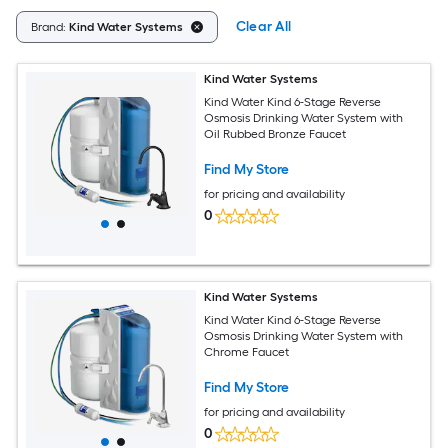
Clear All
Brand:
Kind Water Systems
Kind Water Systems
Kind Water Kind 6-Stage Reverse
Osmosis Drinking Water System with
Oil Rubbed Bronze Faucet
Find My Store
for pricing and availability
0
Kind Water Systems
Kind Water Kind 6-Stage Reverse
Osmosis Drinking Water System with
Chrome Faucet
Find My Store
for pricing and availability
0