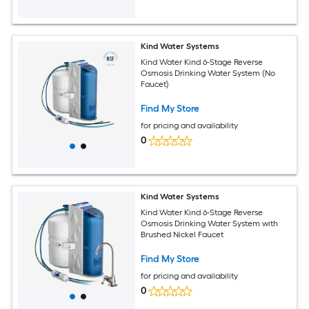
Kind Water Systems
Kind Water Kind 6-Stage Reverse
Osmosis Drinking Water System (No
Faucet)
Find My Store
for pricing and availability
0
Kind Water Systems
Kind Water Kind 6-Stage Reverse
Osmosis Drinking Water System with
Brushed Nickel Faucet
Find My Store
for pricing and availability
0