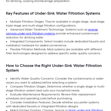
for drinking, cooking and beverage preparation.
Key Features of Under-Sink Water Filtration Systems
Multiple Filtration Stages: They're available in single-stage, dual-stage,
triple-stage and multi-stage filtration configurations.
Advanced Water Treatment Technology: Systems such as
reverse
osmosis under-sink filtration systems
provide enhanced contaminant
reduction for drinking water.
Integrated Components: Select models include dedicated faucets and
installation hardware for added convenience.
Flexible Filtration Methods: Most systems are available with different
filter technologies designed to address specific water quality concerns.
How to Choose the Right Under-Sink Water Filtration
System
Identify Water Quality Concerns: Consider the contaminants or water
issues you want to address before selecting a system.
Compare Filtration Stages: Determine whether a single-stage or multi-
stage filtration system best suits your household needs.
Evaluate Maintenance Requirements: Review filter replacement
schedules and operating costs before purchasing.
Consider Installation Features: Decide whether you prefer systems
with dedicated faucets or integrated filtration designs.
Match Kitchen Finishes: Chrome, bronze or
black under-sink filtration