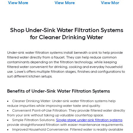
View More
View More
View More
Filtration System
Under Sink Water
Filtration System with
Shop Under-Sink Water Filtration Systems
for Cleaner Drinking Water
Under-sink water filtration systems install beneath a sink to help provide
filtered water directly from a faucet. They can help reduce common
contaminants depending on the filtration technology, while keeping
filtered water convenient for drinking, cooking and everyday household
use. Lowe’s offers multiple filtration stages, finishes and configurations to
suit different kitchen setups.
Benefits of Under-Sink Water Filtration Systems
Cleaner Drinking Water: Under-sink water filtration systems help
reduce impurities while improving water taste and quality.
Convenient Point-of-Use Filtration: They provide filtered water directly
from your sink without taking up valuable countertop space.
Simple Filtration Solutions:
Single-stage under-sink filtration systems
provide straightforward filtration with easier maintenance requirements.
Improved Household Convenience: Filtered water is readily available