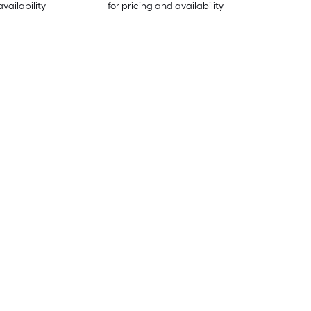
availability
for pricing and availability