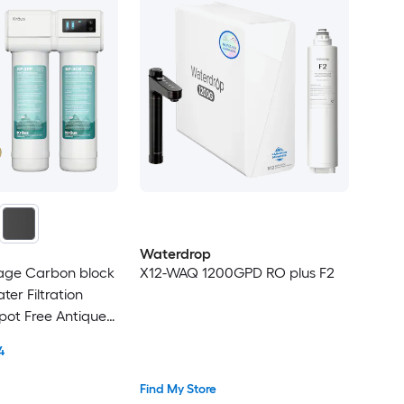
Waterdrop
tage Carbon block
X12-WAQ 1200GPD RO plus F2
er Filtration
pot Free Antique
ronze Faucet
4
Find My Store