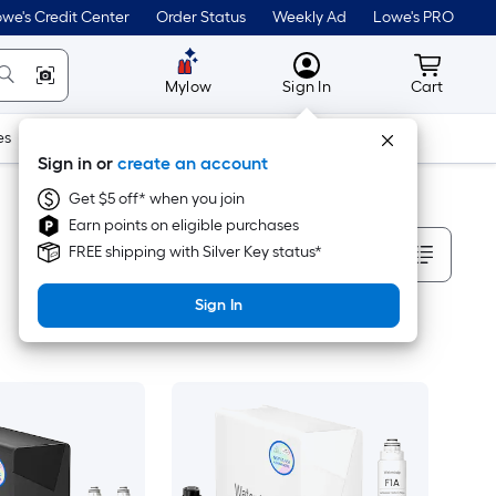
we's Credit Center
Order Status
Weekly Ad
Lowe's PRO
MyLowes
Cart wit
Mylow
Sign In
Cart
es
Doors & Windows
Lawn & Garden
Outdoor
Tools
Sign in or
create an account
Get $5 off* when you join
Earn points on eligible purchases
Sort By
FREE shipping with Silver Key status*
Sign In