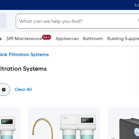
Lo
New
s
$99 Maintenance
Appliances
Bathroom
Building Suppli
ink Filtration Systems
iltration Systems
Clear All