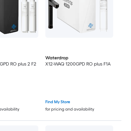
Waterdrop
GPD RO plus 2 F2
X12-WAQ 1200GPD RO plus F1A
Find My Store
availability
for pricing and availability