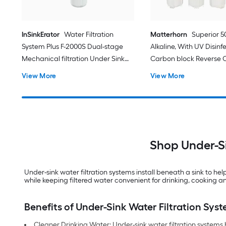
InSinkErator
Water Filtration
Matterhorn
Superior 
System Plus F-2000S Dual-stage
Alkaline, With UV Disinf
Mechanical filtration Under Sink
Carbon block Reverse 
Water Filtration System
Filtration Under Sink W
View More
View More
Filtration System with
Shop Under-Si
Under-sink water filtration systems install beneath a sink to h
while keeping filtered water convenient for drinking, cooking and
Benefits of Under-Sink Water Filtration Sys
Cleaner Drinking Water: Under-sink water filtration systems 