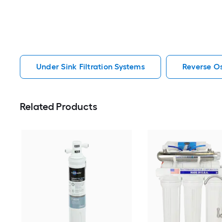
Under Sink Filtration Systems
Reverse Os
Related Products