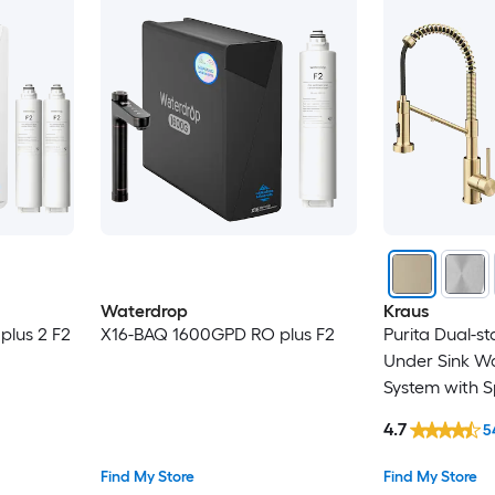
Waterdrop
Kraus
lus 2 F2
X16-BAQ 1600GPD RO plus F2
Purita Dual-s
Under Sink Wat
System with S
Champagne B
4.7
5
Find My Store
Find My Store