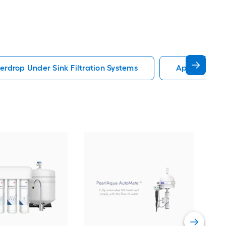
rdrop Under Sink Filtration Systems
Apec Water U
Kra
bloc
Syst
Stee
Vie