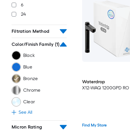
6
24
Filtration Method
Color/Finish Family
(1)
Black
Blue
Bronze
Waterdrop
X12-WAQ 1200GPD RO p
Chrome
Clear
See All
Find My Store
Micron Rating