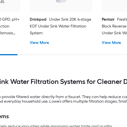
50 GPD, pH+
Drinkpod
Under Sink 20K 4-stage
Pentair
Fresh
ection
KDF Under Sink Water Filtration
Block Reverse 
Osmosis
System
Under Sink Wa
ater
View More
View More
nk Water Filtration Systems for Cleaner 
elp provide filtered water directly from a faucet. They can help reduc
 everyday household use. Lowe’s offers multiple filtration stages, finish
tems
help reduce impurities while improving water taste and quality.