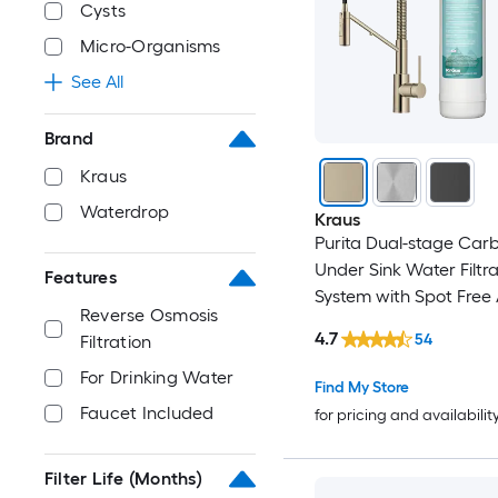
Cysts
Micro-Organisms
See All
Brand
Kraus
Waterdrop
Kraus
Purita Dual-stage Car
Under Sink Water Filtra
Features
System with Spot Free
Reverse Osmosis
Champagne Bronze Fa
4.7
54
Filtration
For Drinking Water
Find My Store
Faucet Included
for pricing and availabilit
Filter Life (Months)