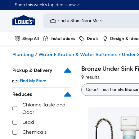
Skip
Shop this week’s top deals now. >
to
Link
main
to
content
Find a Store Near Me
Lowe's
Home
Improvement
Shop All
Installations
Deals
Design & Idea
Home
Page
Plumbing
Flooring
On Trend
Plumbing
/
Water Filtration & Water Softeners
/
Under S
Bronze Under Sink F
Pickup & Delivery
9 results
Find My Store
Color/Finish Family:
Bronze
Reduces
Chlorine Taste and
Odor
Lead
Chemicals