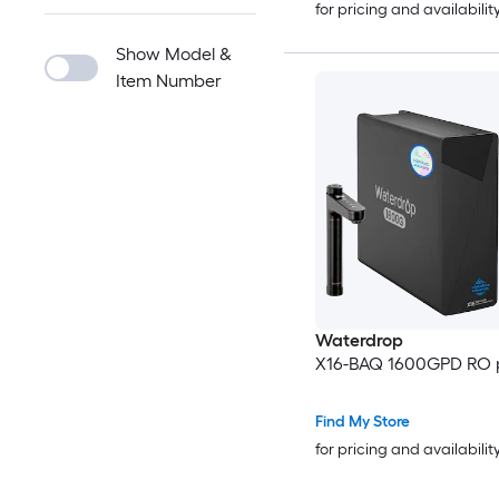
for pricing and availabilit
Show Model &
Item Number
Waterdrop
X16-BAQ 1600GPD RO p
Find My Store
for pricing and availabilit