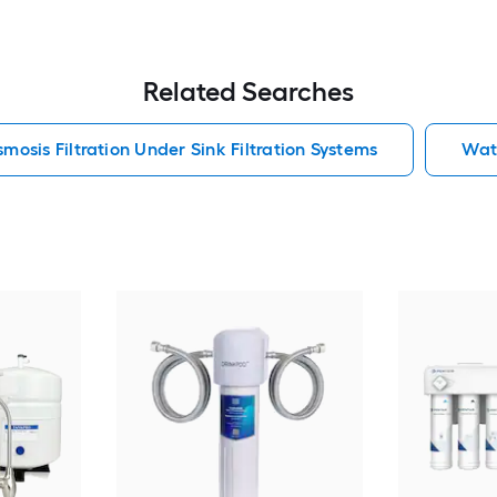
Related Searches
mosis Filtration Under Sink Filtration Systems
Wate