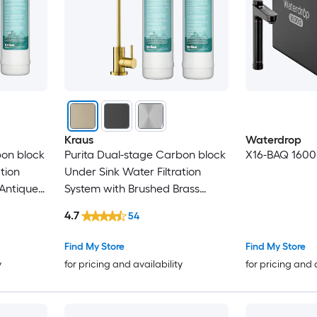
Kraus
Waterdrop
bon block
Purita Dual-stage Carbon block
X16-BAQ 1600
tion
Under Sink Water Filtration
 Antique
System with Brushed Brass
ucet
Faucet
4.7
54
Find My Store
Find My Store
y
for pricing and availability
for pricing and 