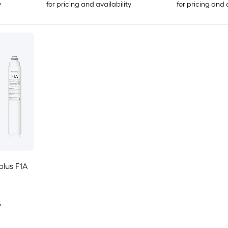
y
for pricing and availability
for pricing and 
lus F1A
y