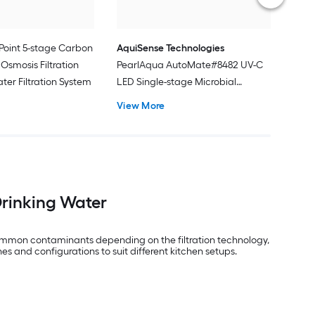
Point 5-stage Carbon
AquiSense Technologies
Osmosis Filtration
PearlAqua AutoMate#8482 UV-C
ter Filtration System
LED Single-stage Microbial
filtration Under Sink Water
View More
Filtration System
Drinking Water
e common contaminants depending on the filtration technology,
es and configurations to suit different kitchen setups.