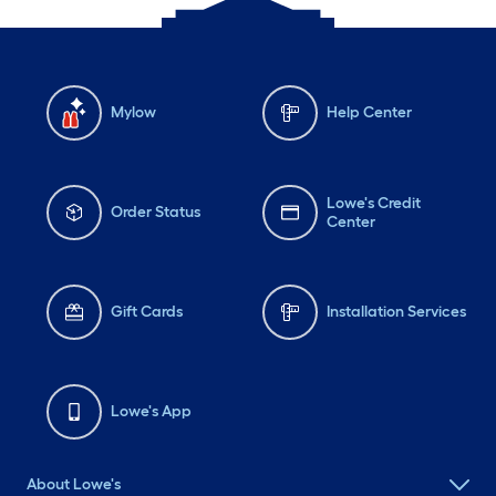
Mylow
Help Center
Lowe's Credit
Order Status
Center
Gift Cards
Installation Services
Lowe's App
About Lowe's