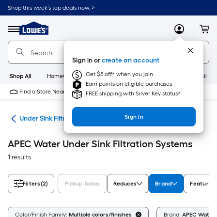
Skip
Shop this week’s top deals now. >
to
Link
main
to
content
Menu
MyLowes
Cart
Lowe's
Home
Improvement
Sign in or
create an account
Home
Page
Get $5 off* when you join
Shop All
HomeCare+
New
Appliances
Bathroom
Buildin
Earn points on eligible purchases
Find a Store Near Me
FREE shipping with Silver Key status*
Sign In
ers
Under Sink Filtration Systems
APEC Water Under Sink Filtration Systems
1 results
Filters
(2)
Pickup Today
Reduces
Brand
Features
Color/Finish Family:
Multiple colors/finishes
Brand:
APEC Water