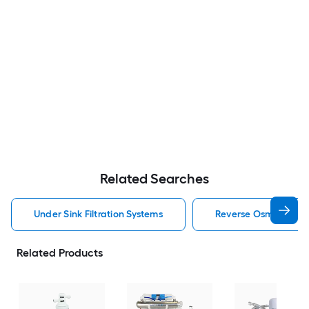
Related Searches
Under Sink Filtration Systems
Reverse Osmosis Filtr
Related Products