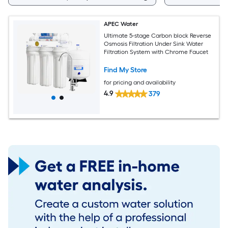
APEC Water
Ultimate 5-stage Carbon block Reverse
Osmosis Filtration Under Sink Water
Filtration System with Chrome Faucet
Find My Store
for pricing and availability
4.9
379