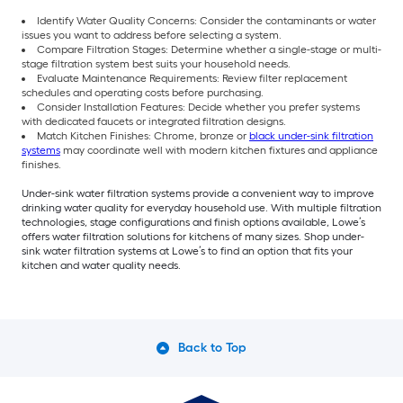
Identify Water Quality Concerns: Consider the contaminants or water
issues you want to address before selecting a system.
Compare Filtration Stages: Determine whether a single-stage or multi-
stage filtration system best suits your household needs.
Evaluate Maintenance Requirements: Review filter replacement
schedules and operating costs before purchasing.
Consider Installation Features: Decide whether you prefer systems
with dedicated faucets or integrated filtration designs.
Match Kitchen Finishes: Chrome, bronze or
black under-sink filtration
systems
may coordinate well with modern kitchen fixtures and appliance
finishes.
Under-sink water filtration systems provide a convenient way to improve
drinking water quality for everyday household use. With multiple filtration
technologies, stage configurations and finish options available, Lowe’s
offers water filtration solutions for kitchens of many sizes. Shop under-
sink water filtration systems at Lowe’s to find an option that fits your
kitchen and water quality needs.
Back to Top