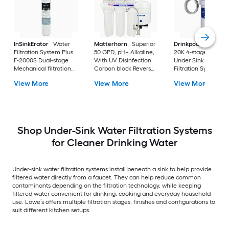
InSinkErator
Water
Matterhorn
Superior
Drinkpod
Under Si
Filtration System Plus
50 GPD, pH+ Alkaline,
20K 4-stage KDF
F-2000S Dual-stage
With UV Disinfection
Under Sink Water
Mechanical filtration
Carbon block Reverse
Filtration System
Under Sink Water
Osmosis Filtration
View More
View More
View More
Filtration System
Under Sink Water
Filtration System with
Shop Under-Sink Water Filtration Systems
for Cleaner Drinking Water
Under-sink water filtration systems install beneath a sink to help provide
filtered water directly from a faucet. They can help reduce common
contaminants depending on the filtration technology, while keeping
filtered water convenient for drinking, cooking and everyday household
use. Lowe’s offers multiple filtration stages, finishes and configurations to
suit different kitchen setups.