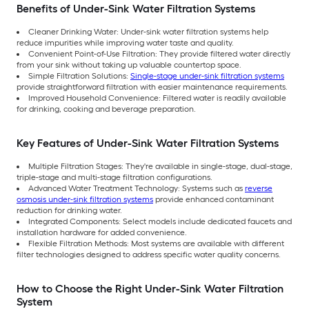
Benefits of Under-Sink Water Filtration Systems
Cleaner Drinking Water: Under-sink water filtration systems help
reduce impurities while improving water taste and quality.
Convenient Point-of-Use Filtration: They provide filtered water directly
from your sink without taking up valuable countertop space.
Simple Filtration Solutions:
Single-stage under-sink filtration systems
provide straightforward filtration with easier maintenance requirements.
Improved Household Convenience: Filtered water is readily available
for drinking, cooking and beverage preparation.
Key Features of Under-Sink Water Filtration Systems
Multiple Filtration Stages: They're available in single-stage, dual-stage,
triple-stage and multi-stage filtration configurations.
Advanced Water Treatment Technology: Systems such as
reverse
osmosis under-sink filtration systems
provide enhanced contaminant
reduction for drinking water.
Integrated Components: Select models include dedicated faucets and
installation hardware for added convenience.
Flexible Filtration Methods: Most systems are available with different
filter technologies designed to address specific water quality concerns.
How to Choose the Right Under-Sink Water Filtration
System