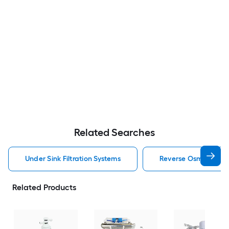
Related Searches
Under Sink Filtration Systems
Reverse Osmosis Filtr
Related Products