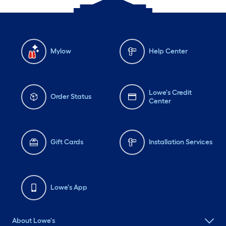
Mylow
Help Center
Lowe's Credit
Order Status
Center
Gift Cards
Installation Services
Lowe's App
About Lowe's