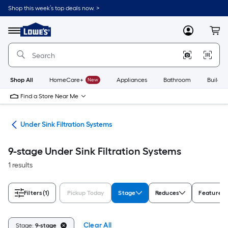
Skip
Shop this week’s top deals now. >
to
Link
main
to
content
Menu
MyLowes
Cart
Lowe's
Home
Improvement
Home
Page
Shop All
HomeCare+
New
Appliances
Bathroom
Buildin
Find a Store Near Me
ers
Under Sink Filtration Systems
9-stage Under Sink Filtration Systems
1 results
Filters
(1)
Pickup Today
Stage
Reduces
Features
Clear All
Stage:
9-stage