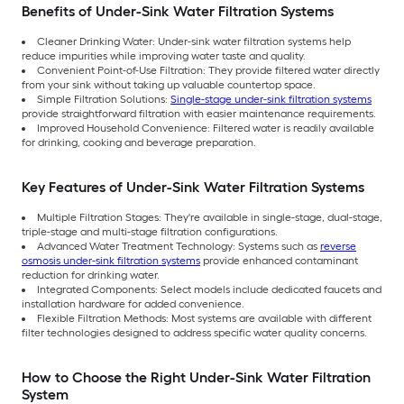
Benefits of Under-Sink Water Filtration Systems
Cleaner Drinking Water: Under-sink water filtration systems help
reduce impurities while improving water taste and quality.
Convenient Point-of-Use Filtration: They provide filtered water directly
from your sink without taking up valuable countertop space.
Simple Filtration Solutions:
Single-stage under-sink filtration systems
provide straightforward filtration with easier maintenance requirements.
Improved Household Convenience: Filtered water is readily available
for drinking, cooking and beverage preparation.
Key Features of Under-Sink Water Filtration Systems
Multiple Filtration Stages: They're available in single-stage, dual-stage,
triple-stage and multi-stage filtration configurations.
Advanced Water Treatment Technology: Systems such as
reverse
osmosis under-sink filtration systems
provide enhanced contaminant
reduction for drinking water.
Integrated Components: Select models include dedicated faucets and
installation hardware for added convenience.
Flexible Filtration Methods: Most systems are available with different
filter technologies designed to address specific water quality concerns.
How to Choose the Right Under-Sink Water Filtration
System