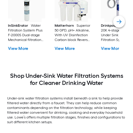
InSinkErator
Water
Matterhorn
Superior
Drinkpod
Under Si
Filtration System Plus
50 GPD, pH+ Alkaline,
20K 4-stage KDF
F-2000S Dual-stage
With UV Disinfection
Under Sink Water
Mechanical filtration
Carbon block Reverse
Filtration System
Under Sink Water
Osmosis Filtration
View More
View More
View More
Filtration System
Under Sink Water
Filtration System with
Shop Under-Sink Water Filtration Systems
for Cleaner Drinking Water
Under-sink water filtration systems install beneath a sink to help provide
filtered water directly from a faucet. They can help reduce common
contaminants depending on the filtration technology, while keeping
filtered water convenient for drinking, cooking and everyday household
use. Lowe’s offers multiple filtration stages, finishes and configurations to
suit different kitchen setups.