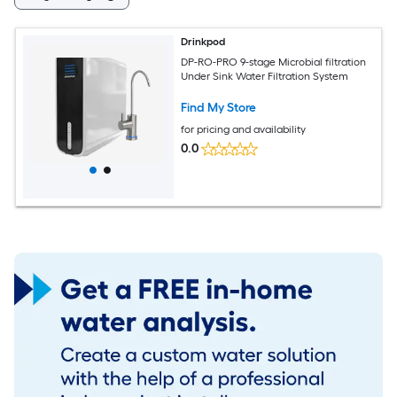
Drinkpod
DP-RO-PRO 9-stage Microbial filtration
Under Sink Water Filtration System
Find My Store
for pricing and availability
0.0