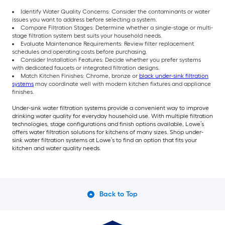
Identify Water Quality Concerns: Consider the contaminants or water
issues you want to address before selecting a system.
Compare Filtration Stages: Determine whether a single-stage or multi-
stage filtration system best suits your household needs.
Evaluate Maintenance Requirements: Review filter replacement
schedules and operating costs before purchasing.
Consider Installation Features: Decide whether you prefer systems
with dedicated faucets or integrated filtration designs.
Match Kitchen Finishes: Chrome, bronze or
black under-sink filtration
systems
may coordinate well with modern kitchen fixtures and appliance
finishes.
Under-sink water filtration systems provide a convenient way to improve
drinking water quality for everyday household use. With multiple filtration
technologies, stage configurations and finish options available, Lowe’s
offers water filtration solutions for kitchens of many sizes. Shop under-
sink water filtration systems at Lowe’s to find an option that fits your
kitchen and water quality needs.
Back to Top