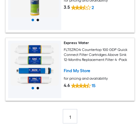
for pricing and availability
3.5
2
Express Water
FLTEZRO4 Countertop 100 GDP Quick
Connect Filter Cartridges Above Sink
12-Months Replacement Filter 4 -Pack
Find My Store
for pricing and availability
4.6
15
1