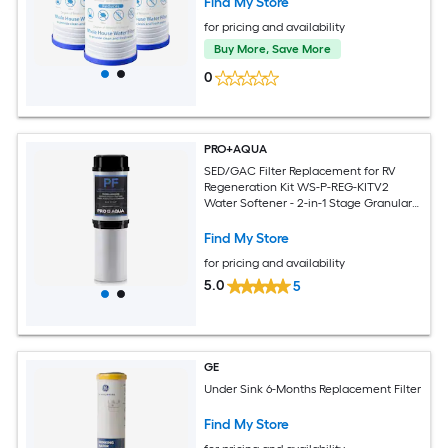
Find My Store
for pricing and availability
Buy More, Save More
0
PRO+AQUA
SED/GAC Filter Replacement for RV
Regeneration Kit WS-P-REG-KITV2
Water Softener - 2-in-1 Stage Granular
Activated Carbon Filtration, Reduces
Chlorine, Chemicals, Bad Taste and
Find My Store
Odor
for pricing and availability
5.0
5
GE
Under Sink 6-Months Replacement Filter
Find My Store