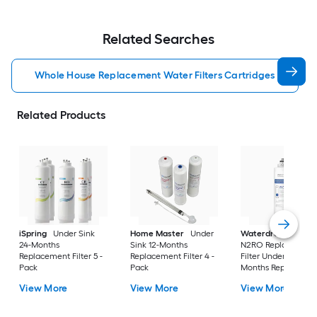
Related Searches
Whole House Replacement Water Filters Cartridges
Related Products
iSpring
Under Sink
Home Master
Under
Waterdrop
WD-G3
24-Months
Sink 12-Months
N2RO Replacement
Replacement Filter 5 -
Replacement Filter 4 -
Filter Under Sink 24
Pack
Pack
Months Replaceme
Filter
View More
View More
View More