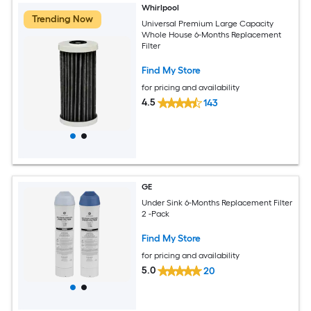
Whirlpool
Trending Now
Universal Premium Large Capacity
Whole House 6-Months Replacement
Filter
Find My Store
for pricing and availability
4.5
143
GE
Under Sink 6-Months Replacement Filter
2 -Pack
Find My Store
for pricing and availability
5.0
20