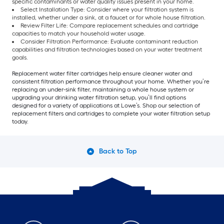
specific contaminants or water quality issues present in your home.
Select Installation Type: Consider where your filtration system is
installed, whether under a sink, at a faucet or for whole house filtration.
Review Filter Life: Compare replacement schedules and cartridge
capacities to match your household water usage.
Consider Filtration Performance: Evaluate contaminant reduction
capabilities and filtration technologies based on your water treatment
goals.
Replacement water filter cartridges help ensure cleaner water and
consistent filtration performance throughout your home. Whether you’re
replacing an under-sink filter, maintaining a whole house system or
upgrading your drinking water filtration setup, you’ll find options
designed for a variety of applications at Lowe’s. Shop our selection of
replacement filters and cartridges to complete your water filtration setup
today.
Back to Top