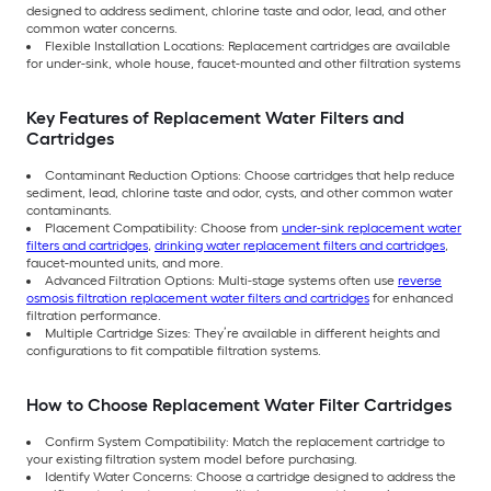
designed to address sediment, chlorine taste and odor, lead, and other
common water concerns.
Flexible Installation Locations: Replacement cartridges are available
for under-sink, whole house, faucet-mounted and other filtration systems
Key Features of Replacement Water Filters and
Cartridges
Contaminant Reduction Options: Choose cartridges that help reduce
sediment, lead, chlorine taste and odor, cysts, and other common water
contaminants.
Placement Compatibility: Choose from
under-sink replacement water
filters and cartridges
,
drinking water replacement filters and cartridges
,
faucet-mounted units, and more.
Advanced Filtration Options: Multi-stage systems often use
reverse
osmosis filtration replacement water filters and cartridges
for enhanced
filtration performance.
Multiple Cartridge Sizes: They’re available in different heights and
configurations to fit compatible filtration systems.
How to Choose Replacement Water Filter Cartridges
Confirm System Compatibility: Match the replacement cartridge to
your existing filtration system model before purchasing.
Identify Water Concerns: Choose a cartridge designed to address the