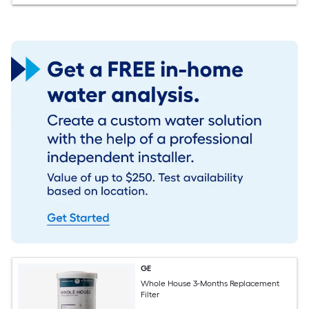
GE
Whole House 3-Months Replacement
Filter