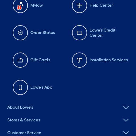
Mylow
Help Center
Lowe's Credit
Order Status
Center
Gift Cards
Installation Services
Lowe's App
About Lowe's
Stores & Services
Customer Service