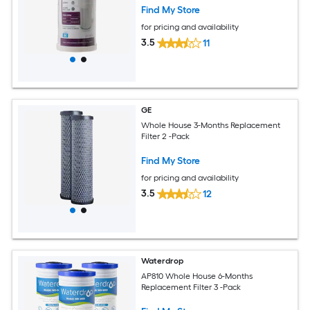
Find My Store
for pricing and availability
3.5
11
GE
Whole House 3-Months Replacement
Filter 2 -Pack
Find My Store
for pricing and availability
3.5
12
Waterdrop
AP810 Whole House 6-Months
Replacement Filter 3 -Pack