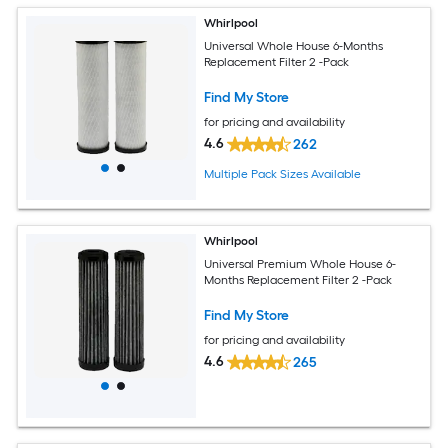
Whirlpool
Universal Whole House 6-Months
Replacement Filter 2 -Pack
Find My Store
for pricing and availability
4.6
262
Multiple Pack Sizes Available
Whirlpool
Universal Premium Whole House 6-
Months Replacement Filter 2 -Pack
Find My Store
for pricing and availability
4.6
265