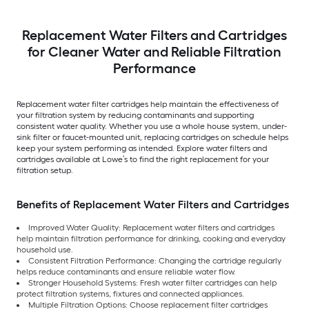
Replacement Water Filters and Cartridges
for Cleaner Water and Reliable Filtration
Performance
Replacement water filter cartridges help maintain the effectiveness of
your filtration system by reducing contaminants and supporting
consistent water quality. Whether you use a whole house system, under-
sink filter or faucet-mounted unit, replacing cartridges on schedule helps
keep your system performing as intended. Explore water filters and
cartridges available at Lowe’s to find the right replacement for your
filtration setup.
Benefits of Replacement Water Filters and Cartridges
Improved Water Quality: Replacement water filters and cartridges
help maintain filtration performance for drinking, cooking and everyday
household use.
Consistent Filtration Performance: Changing the cartridge regularly
helps reduce contaminants and ensure reliable water flow.
Stronger Household Systems: Fresh water filter cartridges can help
protect filtration systems, fixtures and connected appliances.
Multiple Filtration Options: Choose replacement filter cartridges