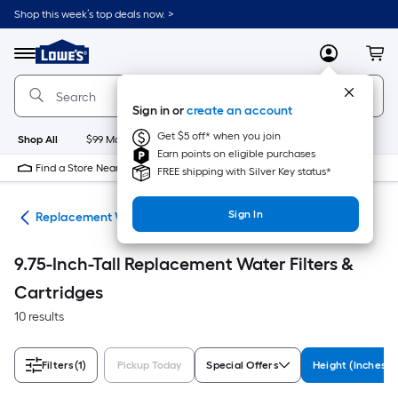
Skip
Shop this week’s top deals now. >
to
Link
main
to
content
Menu
MyLowes
Cart
Lowe's
Home
Improvement
Sign in or
create an account
Home
Page
Get $5 off* when you join
Shop All
$99 Maintenance
New
Appliances
Bathroom
Bu
Earn points on eligible purchases
Find a Store Near Me
FREE shipping with Silver Key status*
Sign In
ers
Replacement Water Filters & Cartridges
9.75-Inch-Tall Replacement Water Filters &
Cartridges
10 results
Filters
(1)
Pickup Today
Special Offers
Height (Inches)