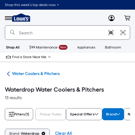
Skip
Shop this week’s top deals now. >
to
Link
main
to
content
Menu
MyLowes
Cart
Lowe's
Home
Improvement
Home
Page
Shop All
$99 Maintenance
New
Appliances
Bathroom
Bu
Find a Store Near Me
ces
Water Coolers & Pitchers
Waterdrop Water Coolers & Pitchers
13 results
Filters
(1)
Pickup Today
Special Offers
Brand
Rat
Clear All
Brand:
Waterdrop