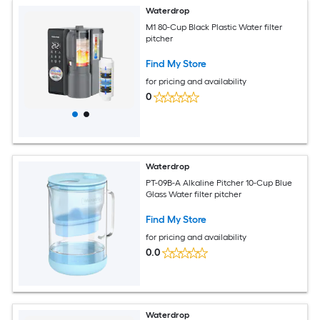
Waterdrop
M1 80-Cup Black Plastic Water filter
pitcher
Find My Store
for pricing and availability
0
Waterdrop
PT-09B-A Alkaline Pitcher 10-Cup Blue
Glass Water filter pitcher
Find My Store
for pricing and availability
0.0
Waterdrop