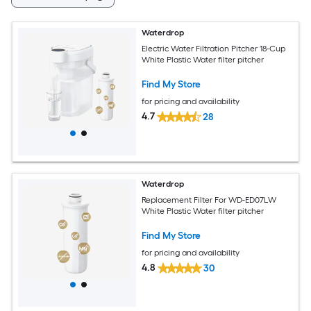
Waterdrop
Electric Water Filtration Pitcher 18-Cup
White Plastic Water filter pitcher
Find My Store
for pricing and availability
4.7
28
Waterdrop
Replacement Filter For WD-ED07LW
White Plastic Water filter pitcher
Find My Store
for pricing and availability
4.8
30