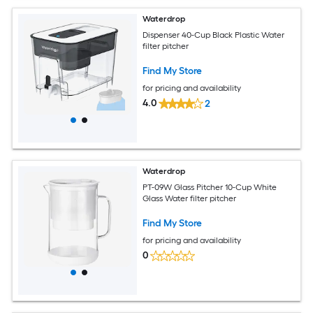
Waterdrop
Dispenser 40-Cup Black Plastic Water
filter pitcher
Find My Store
for pricing and availability
4.0
2
Waterdrop
PT-09W Glass Pitcher 10-Cup White
Glass Water filter pitcher
Find My Store
for pricing and availability
0