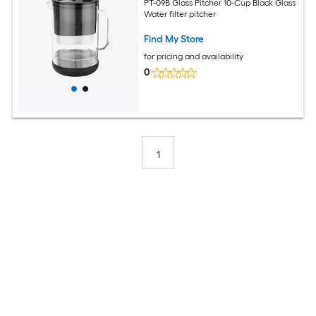
PT-09B Glass Pitcher 10-Cup Black Glass
Water filter pitcher
Find My Store
for pricing and availability
0
1