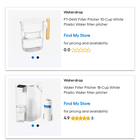
Waterdrop
PT-04W Filter Pitcher 10-Cup White
Plastic Water filter pitcher
Find My Store
for pricing and availability
0.0
Waterdrop
Water Filter Pitcher 18-Cup White
Plastic Water filter pitcher
Find My Store
for pricing and availability
4.9
8