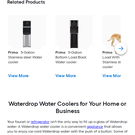
Related Products
Primo
5-Gallon
Primo
5-Gallon
Primo
5-Gallon To
Stainless steel Water
Bottom Load Black
Load With Pet Bowl
cooler
Water cooler
Stainless steel Wate
cooler
View More
View More
View More
Waterdrop Water Coolers for Your Home or
Business
Your faucet or
refrigerator
isn't the only way to fill up a glass of Waterdrop
water. A Waterdrop water cooler is a convenient
appliance
that allows
you to enjoy ice-cold Waterdrop water with the push of a button. Some of