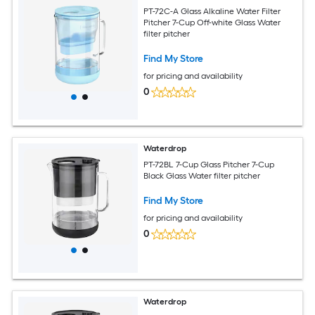
PT-72C-A Glass Alkaline Water Filter
Pitcher 7-Cup Off-white Glass Water
filter pitcher
Find My Store
for pricing and availability
0
Waterdrop
PT-72BL 7-Cup Glass Pitcher 7-Cup
Black Glass Water filter pitcher
Find My Store
for pricing and availability
0
Waterdrop