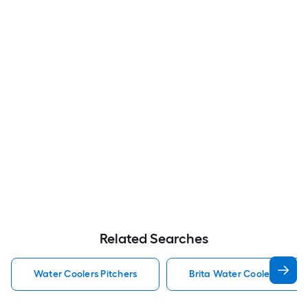
Related Searches
Water Coolers Pitchers
Brita Water Coolers Pitche