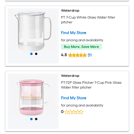
Waterdrop
PT 7-Cup White Glass Water filter
pitcher
Find My Store
for pricing and availability
Buy More, Save More
4.8
31
Waterdrop
PT-72P Glass Pitcher 7-Cup Pink Glass
Water filter pitcher
Find My Store
for pricing and availability
0