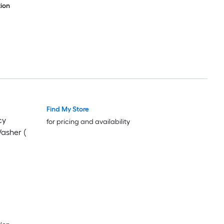
ion
Find My Store
cy
for pricing and availability
Washer (