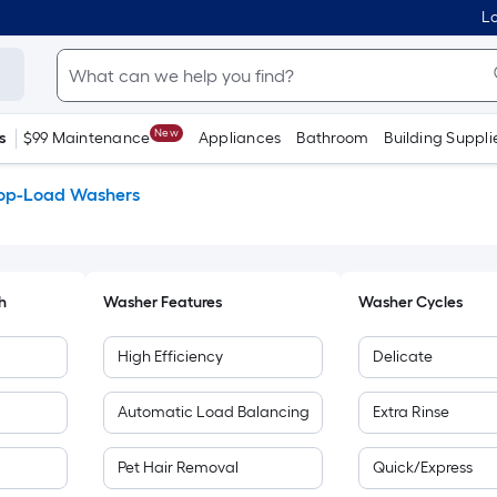
Lo
New
s
$99 Maintenance
Appliances
Bathroom
Building Suppli
op-Load Washers
h
Washer Features
Washer Cycles
High Efficiency
Delicate
Automatic Load Balancing
Extra Rinse
Pet Hair Removal
Quick/Express