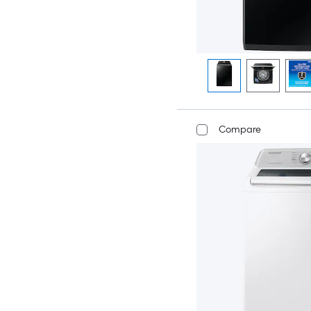
Compare