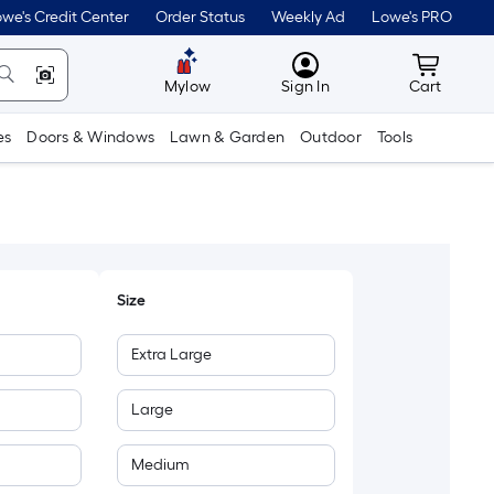
we's Credit Center
Order Status
Weekly Ad
Lowe's PRO
MyLowes
Cart wit
Mylow
Sign In
Cart
es
Doors & Windows
Lawn & Garden
Outdoor
Tools
Size
Extra Large
Large
Medium