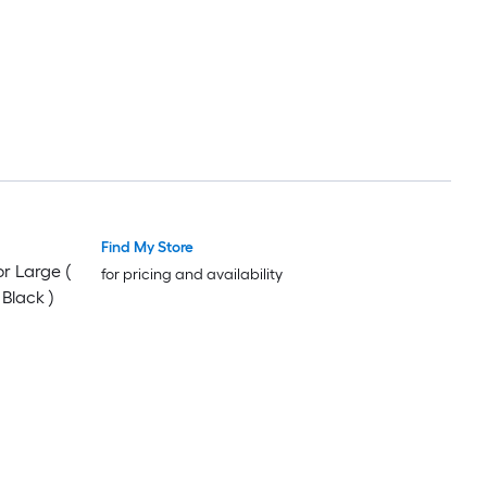
Find My Store
or Large (
for pricing and availability
Black )