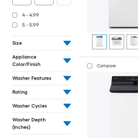
4 - 4.99
5 - 5.99
Size
Appliance
Color/Finish
Compare
Washer Features
Rating
Washer Cycles
Washer Depth
(Inches)