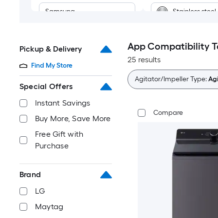
Samsung
Stainless steel
App Compatibility 
Pickup & Delivery
25 results
Find My Store
Agitator/Impeller Type:
Agi
Special Offers
Instant Savings
Compare
Buy More, Save More
Free Gift with
Purchase
Brand
LG
Maytag