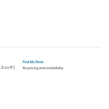
Find My Store
.2-cu ft )
for pricing and availability