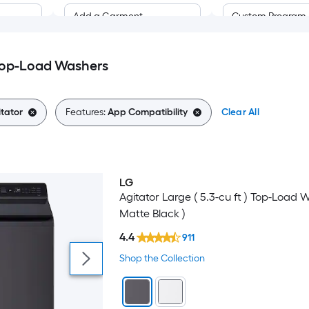
Add a Garment
Custom Program
Anti Vibration
Handwashable
Top-Load Washers
Pre-Wash
App Compatibility
tator
Features:
App Compatibility
Clear All
Programmable 
Automatic Detergent
Dispenser
Soak
Automatic Temperature
LG
Control
Towels
Agitator Large ( 5.3-cu ft ) Top-Load 
Matte Black )
Built-In Water Faucet
Whites
4.4
911
Control Lockout
Wool
Shop the Collection
Child Safet yLocks