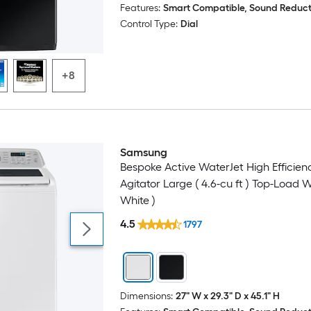
Features:
Smart Compatible, Sound Reduct
Control Type:
Dial
+8
Samsung
Bespoke Active WaterJet High Efficien
Agitator Large ( 4.6-cu ft ) Top-Load 
White )
4.5
1797
Dimensions:
27" W x 29.3" D x 45.1" H