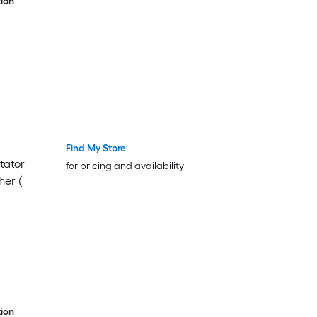
ion
Find My Store
tator
for pricing and availability
her (
ion