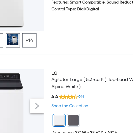
Features:
Smart Compatible, Sound Reduct
Sound Reduction
Control Type:
Dial/Digital
Stain Treatment
Voice Controlled
+14
Wi-Fi Compatibility
LG
Agitator Large ( 5.3-cu ft ) Top-Load 
Alpine White )
4.4
911
Shop the Collection
Dimensions:
27" W x 28.4" D x 43" H