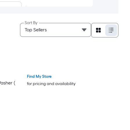
Sort By
Wash
Find My Store
Washer (
for pricing and availability