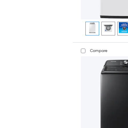
Compare