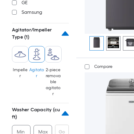
GE
Samsung
Agitator/Impeller
Type
(1)
Compare
Impelle
Agitato
2-piece
r
r
remova
ble
agitato
r
Washer Capacity (cu
ft)
Min
Max
Go