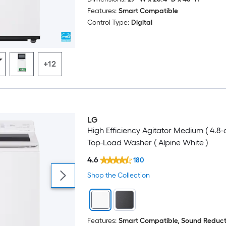
Features:
Smart Compatible
Control Type:
Digital
+12
LG
High Efficiency Agitator Medium ( 4.8-c
Top-Load Washer ( Alpine White )
4.6
180
Shop the Collection
Features:
Smart Compatible, Sound Reduct