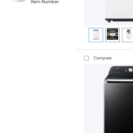
Item Number
Compare