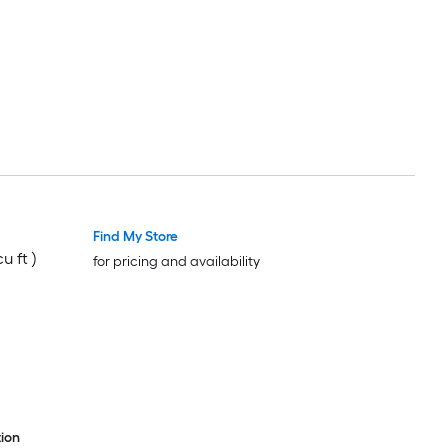
Find My Store
u ft )
for pricing and availability
ion