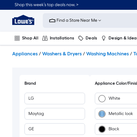
Skip
Shop this week’s top deals now. >
to
Link
main
to
content
Find a Store Near Me
Lowe's
Home
Improvement
Shop All
Installations
Deals
Design & Idea
Home
Page
Plumbing
Flooring
On Trend
Appliances
/
Washers & Dryers
/
Washing Machines
/
T
Brand
Appliance Color/Finis
LG
White
Maytag
Metallic look
GE
Black