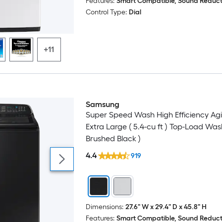
Features:
Smart Compatible, Sound Reduct
Control Type:
Dial
+11
Samsung
Super Speed Wash High Efficiency Agi
Extra Large ( 5.4-cu ft ) Top-Load Was
Brushed Black )
4.4
919
Dimensions:
27.6" W x 29.4" D x 45.8" H
Features:
Smart Compatible, Sound Reduct