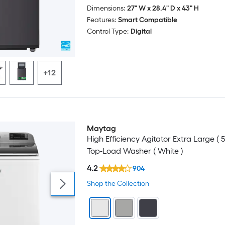
Dimensions:
27" W x 28.4" D x 43" H
Customizable
Features:
Smart Compatible
Control Type:
Digital
Delay Start
End-of-Cycle Signal
+12
Estimated Time Remaining
Extra Power
Maytag
Odor Blocking
High Efficiency Agitator Extra Large ( 5
Top-Load Washer ( White )
Power Cord Included
4.2
904
Shop the Collection
Smart Compatible
Soft Close Lid