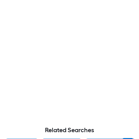
Related Searches