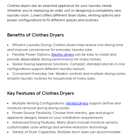
Clothes dryers are an essential appliance for your laundry needs.
Whether you’re replacing an older unit or designing a completely new
laundry room, Lowe’s offers different dryer styles, venting options and
power configurations to fit different spaces and routines.
Benefits of Clothes Dryers
Efficient Laundry Drying: Clothes dryers help reduce line-drying time
and improve convenience for everyday laundry care.
Flexible Power Options:
Electric dryers
can be easy to install and
provide dependable drying performance for many homes.
Space-Saving Appliance Solutions: Compact, standard and all-in-one
configurations support different laundry layouts.
Convenient Everyday Use: Modern controls and multiple drying cycles
simplify laundry routines for households of many sizes.
Key Features of Clothes Dryers
Multiple Venting Configurations:
Vented dryers
support airflow and
moisture removal during drying cycles.
Power-Source Flexibility: Choose from electric, gas and plug-in
appliance designs, based on your installation requirements.
Advanced Drying Features: Many dryers include moisture sensors,
customizable cycle settings and wrinkle-reduction technology.
Variety of Dryer Capacities: Multiple drum sizes can accommodate