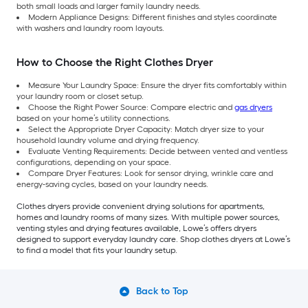
both small loads and larger family laundry needs.
Modern Appliance Designs: Different finishes and styles coordinate
with washers and laundry room layouts.
How to Choose the Right Clothes Dryer
Measure Your Laundry Space: Ensure the dryer fits comfortably within
your laundry room or closet setup.
Choose the Right Power Source: Compare electric and
gas dryers
based on your home’s utility connections.
Select the Appropriate Dryer Capacity: Match dryer size to your
household laundry volume and drying frequency.
Evaluate Venting Requirements: Decide between vented and ventless
configurations, depending on your space.
Compare Dryer Features: Look for sensor drying, wrinkle care and
energy-saving cycles, based on your laundry needs.
Clothes dryers provide convenient drying solutions for apartments,
homes and laundry rooms of many sizes. With multiple power sources,
venting styles and drying features available, Lowe’s offers dryers
designed to support everyday laundry care. Shop clothes dryers at Lowe’s
to find a model that fits your laundry setup.
Back to Top