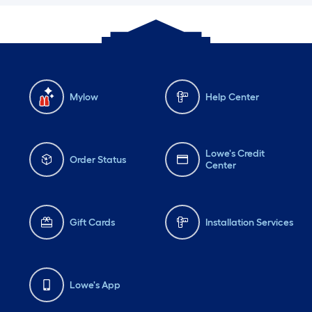
Mylow
Help Center
Lowe's Credit
Order Status
Center
Gift Cards
Installation Services
Lowe's App