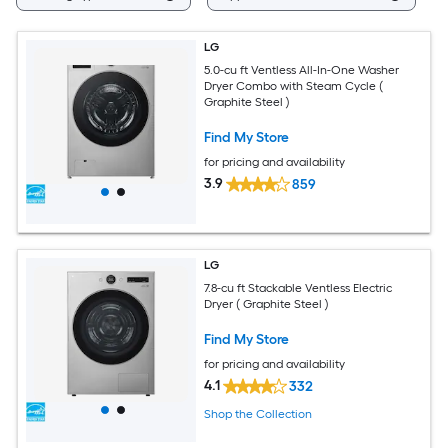
LG
5.0-cu ft Ventless All-In-One Washer
Dryer Combo with Steam Cycle (
Graphite Steel )
Find My Store
for pricing and availability
3.9
859
LG
7.8-cu ft Stackable Ventless Electric
Dryer ( Graphite Steel )
Find My Store
for pricing and availability
4.1
332
Shop the Collection