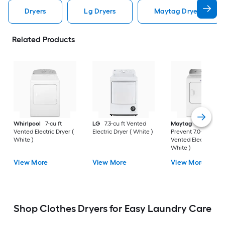
Dryers
Lg Dryers
Maytag Dryers
Related Products
Whirlpool
7-cu ft
LG
7.3-cu ft Vented
Maytag
Wrinkle
Vented Electric Dryer (
Electric Dryer ( White )
Prevent 7.0-cu ft
White )
Vented Electric Drye
White )
View More
View More
View More
Shop Clothes Dryers for Easy Laundry Care