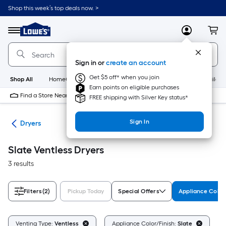
Skip
Shop this week’s top deals now. >
to
Link
main
to
content
Menu
MyLowes
Cart
Lowe's
Home
Improvement
Sign in or
create an account
Home
Page
Get $5 off* when you join
Shop All
HomeCare+
New
Appliances
Bathroom
Buildin
Earn points on eligible purchases
Find a Store Near Me
FREE shipping with Silver Key status*
Sign In
ers
Dryers
Slate Ventless Dryers
3 results
Filters
(2)
Pickup Today
Special Offers
Appliance Color
Cl
Venting Type:
Ventless
Appliance Color/Finish:
Slate