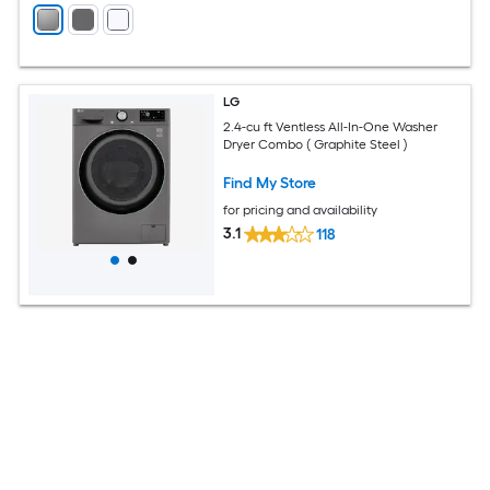
LG
2.4-cu ft Ventless All-In-One Washer
Dryer Combo ( Graphite Steel )
Find My Store
for pricing and availability
3.1
118