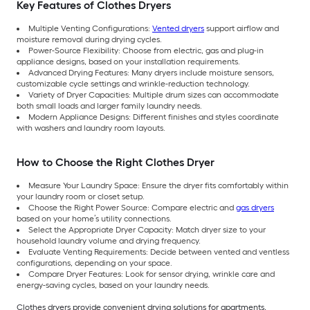
Key Features of Clothes Dryers
Multiple Venting Configurations:
Vented dryers
support airflow and
moisture removal during drying cycles.
Power-Source Flexibility: Choose from electric, gas and plug-in
appliance designs, based on your installation requirements.
Advanced Drying Features: Many dryers include moisture sensors,
customizable cycle settings and wrinkle-reduction technology.
Variety of Dryer Capacities: Multiple drum sizes can accommodate
both small loads and larger family laundry needs.
Modern Appliance Designs: Different finishes and styles coordinate
with washers and laundry room layouts.
How to Choose the Right Clothes Dryer
Measure Your Laundry Space: Ensure the dryer fits comfortably within
your laundry room or closet setup.
Choose the Right Power Source: Compare electric and
gas dryers
based on your home’s utility connections.
Select the Appropriate Dryer Capacity: Match dryer size to your
household laundry volume and drying frequency.
Evaluate Venting Requirements: Decide between vented and ventless
configurations, depending on your space.
Compare Dryer Features: Look for sensor drying, wrinkle care and
energy-saving cycles, based on your laundry needs.
Clothes dryers provide convenient drying solutions for apartments,