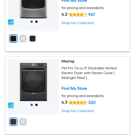
Find My Store
for pricing and availability
4.2
967
Shop the Collection
Maytag
Pet Pro 7.4-cu ft Stackable Vented
Electric Dryer with Steam Cycle (
Midnight Steel )
Find My Store
for pricing and availability
4.3
320
Shop the Collection