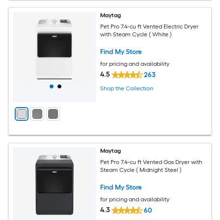
Maytag
Pet Pro 7.4-cu ft Vented Electric Dryer
with Steam Cycle ( White )
Find My Store
for pricing and availability
4.5
263
Shop the Collection
Maytag
Pet Pro 7.4-cu ft Vented Gas Dryer with
Steam Cycle ( Midnight Steel )
Find My Store
for pricing and availability
4.3
60