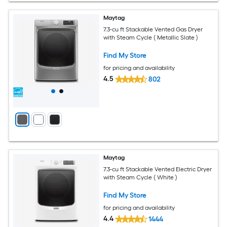
Maytag
7.3-cu ft Stackable Vented Gas Dryer
with Steam Cycle ( Metallic Slate )
Find My Store
for pricing and availability
4.5
802
Maytag
7.3-cu ft Stackable Vented Electric Dryer
with Steam Cycle ( White )
Find My Store
for pricing and availability
4.4
1444