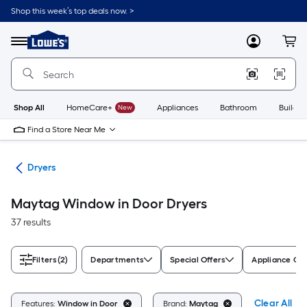
Skip
Shop this week’s top deals now. >
to
Link
main
to
content
Menu
MyLowes
Cart
Lowe's
Home
Improvement
Home
Page
Shop All
HomeCare+
New
Appliances
Bathroom
Buildin
Find a Store Near Me
ers
Dryers
Maytag Window in Door Dryers
37 results
Filters
(2)
Departments
Special Offers
Appliance Col
Clear All
Features:
Window in Door
Brand:
Maytag