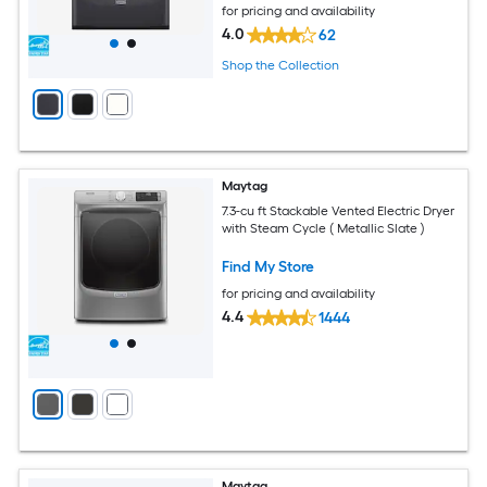
for pricing and availability
4.0
62
Shop the Collection
Maytag
7.3-cu ft Stackable Vented Electric Dryer
with Steam Cycle ( Metallic Slate )
Find My Store
for pricing and availability
4.4
1444
Maytag