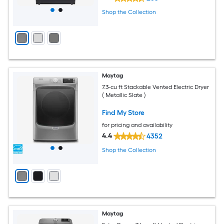
Shop the Collection
Maytag
7.3-cu ft Stackable Vented Electric Dryer
( Metallic Slate )
Find My Store
for pricing and availability
4.4
4352
Shop the Collection
Maytag