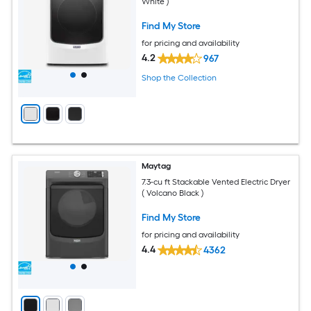
White )
Find My Store
for pricing and availability
4.2
967
Shop the Collection
Maytag
7.3-cu ft Stackable Vented Electric Dryer
( Volcano Black )
Find My Store
for pricing and availability
4.4
4362