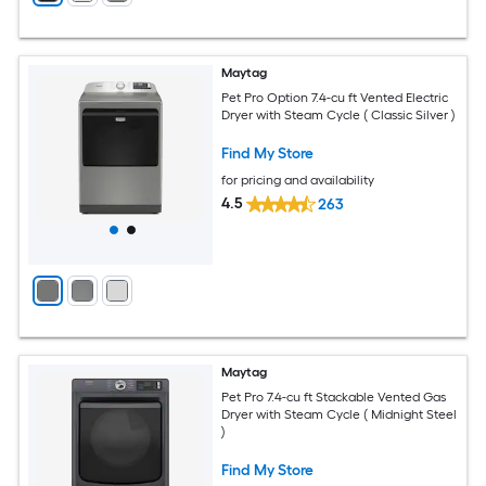
Maytag
Pet Pro Option 7.4-cu ft Vented Electric
Dryer with Steam Cycle ( Classic Silver )
Find My Store
for pricing and availability
4.5
263
Maytag
Pet Pro 7.4-cu ft Stackable Vented Gas
Dryer with Steam Cycle ( Midnight Steel
)
Find My Store