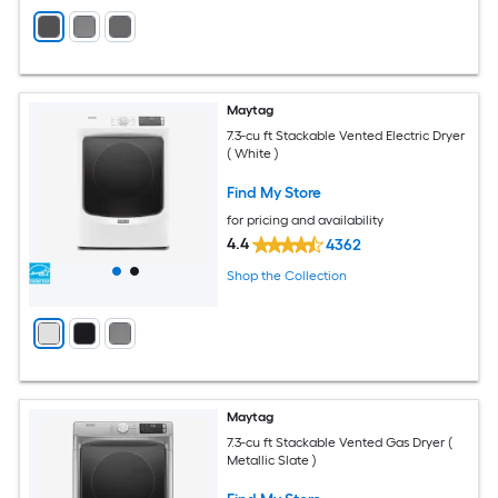
Maytag
7.3-cu ft Stackable Vented Electric Dryer
( White )
Find My Store
for pricing and availability
4.4
4362
Shop the Collection
Maytag
7.3-cu ft Stackable Vented Gas Dryer (
Metallic Slate )