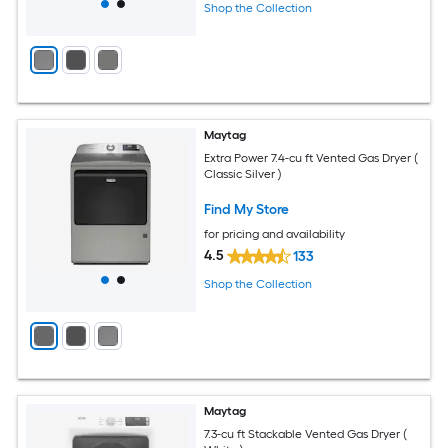
Shop the Collection
Maytag
Extra Power 7.4-cu ft Vented Gas Dryer (
Classic Silver )
Find My Store
for pricing and availability
4.5
133
Shop the Collection
Maytag
7.3-cu ft Stackable Vented Gas Dryer (