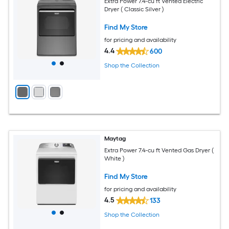
Extra Power 7.4-cu ft Vented Electric
Dryer ( Classic Silver )
Find My Store
for pricing and availability
4.4
600
Shop the Collection
Maytag
Extra Power 7.4-cu ft Vented Gas Dryer (
White )
Find My Store
for pricing and availability
4.5
133
Shop the Collection