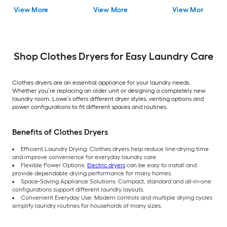
View More
View More
View More
Shop Clothes Dryers for Easy Laundry Care
Clothes dryers are an essential appliance for your laundry needs.
Whether you’re replacing an older unit or designing a completely new
laundry room, Lowe’s offers different dryer styles, venting options and
power configurations to fit different spaces and routines.
Benefits of Clothes Dryers
Efficient Laundry Drying: Clothes dryers help reduce line-drying time
and improve convenience for everyday laundry care.
Flexible Power Options:
Electric dryers
can be easy to install and
provide dependable drying performance for many homes.
Space-Saving Appliance Solutions: Compact, standard and all-in-one
configurations support different laundry layouts.
Convenient Everyday Use: Modern controls and multiple drying cycles
simplify laundry routines for households of many sizes.