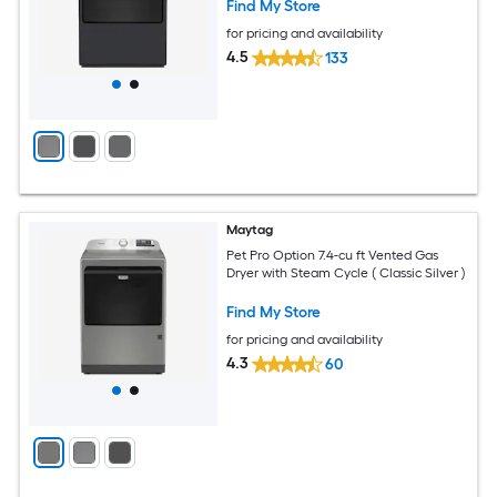
Find My Store
for pricing and availability
4.5
133
Maytag
Pet Pro Option 7.4-cu ft Vented Gas
Dryer with Steam Cycle ( Classic Silver )
Find My Store
for pricing and availability
4.3
60