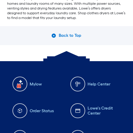
homes and laundry rooms of many sizes. With multiple power sources,
venting styles and drying features available, Lowe’s offers dryers
designed to support everyday laundry care. Shop clothes dryers at Lowe’s
to find a model that fits your laundry setup.
Back to Top
Mylow
Help Center
Lowe's Credit
Order Status
Center