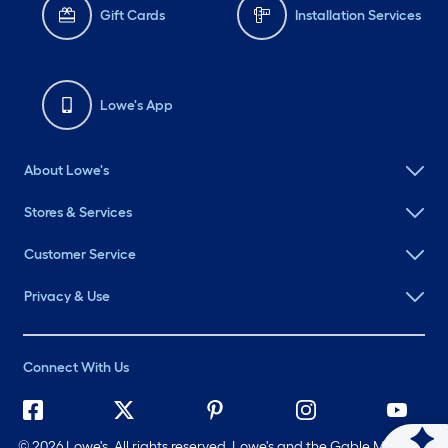
Gift Cards
Installation Services
Lowe's App
About Lowe's
Stores & Services
Customer Service
Privacy & Use
Connect With Us
©
2026 Lowe's. All rights reserved. Lowe's and the Gable Mansard