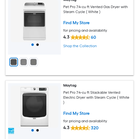
Pet Pro 7.4-cu ft Vented Gas Dryer with
Steam Cycle ( White )
Find My Store
for pricing and availability
4.3
60
Shop the Collection
Maytag
Pet Pro 7.4-cu ft Stackable Vented
Electric Dryer with Steam Cycle ( White
)
Find My Store
for pricing and availability
4.3
320