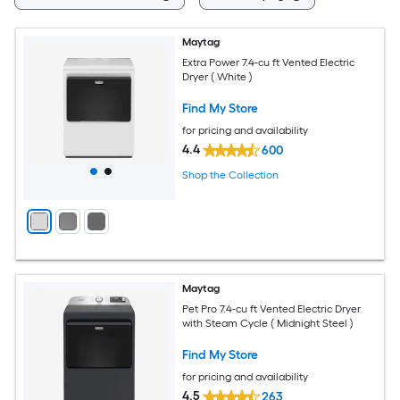
Maytag
Extra Power 7.4-cu ft Vented Electric
Dryer ( White )
Find My Store
for pricing and availability
4.4
600
Shop the Collection
Maytag
Pet Pro 7.4-cu ft Vented Electric Dryer
with Steam Cycle ( Midnight Steel )
Find My Store
for pricing and availability
4.5
263