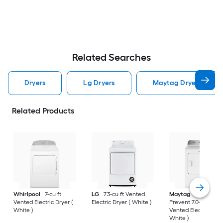
Related Searches
Dryers
Lg Dryers
Maytag Dryers
Related Products
Whirlpool
7-cu ft
LG
7.3-cu ft Vented
Maytag
Wrinkle
Vented Electric Dryer (
Electric Dryer ( White )
Prevent 7.0-cu ft
White )
Vented Electric Drye
White )