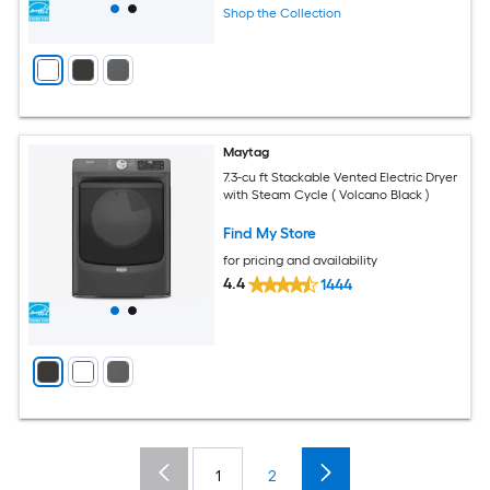
Shop the Collection
Maytag
7.3-cu ft Stackable Vented Electric Dryer
with Steam Cycle ( Volcano Black )
Find My Store
for pricing and availability
4.4
1444
1
2