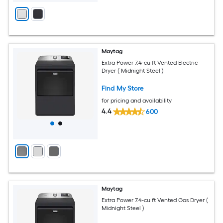
Maytag
Extra Power 7.4-cu ft Vented Electric
Dryer ( Midnight Steel )
Find My Store
for pricing and availability
4.4
600
Maytag
Extra Power 7.4-cu ft Vented Gas Dryer (
Midnight Steel )