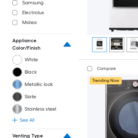
Samsung
Electrolux
Midea
Appliance
Color/Finish
White
Compare
Black
Trending Now
Metallic look
Slate
Stainless steel
See All
Venting Type