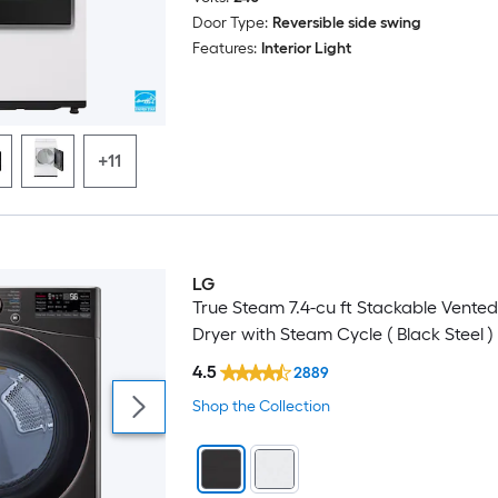
Door Type:
Reversible side swing
Features:
Interior Light
+11
LG
Trending Now
True Steam 7.4-cu ft Stackable Vented 
Dryer with Steam Cycle ( Black Steel )
4.5
2889
Shop the Collection