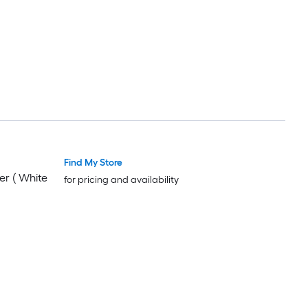
Find My Store
er ( White
for pricing and availability