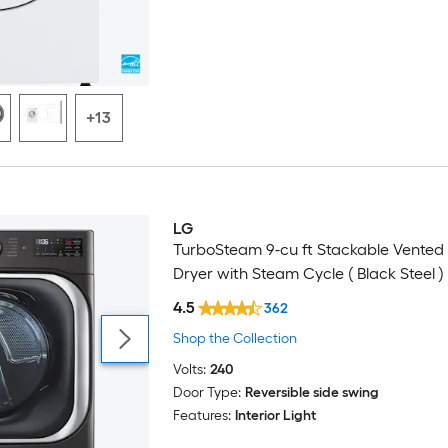
+13
LG
TurboSteam 9-cu ft Stackable Vented 
Dryer with Steam Cycle ( Black Steel )
4.5
362
Shop the Collection
Volts:
240
Door Type:
Reversible side swing
Features:
Interior Light