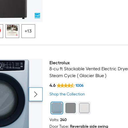
+13
Electrolux
8-cu ft Stackable Vented Electric Drye
Steam Cycle ( Glacier Blue )
4.6
1006
Shop the Collection
Volts:
240
Door Type:
Reversible side swing