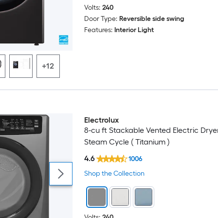
Volts:
240
Door Type:
Reversible side swing
Features:
Interior Light
+12
Electrolux
8-cu ft Stackable Vented Electric Drye
Steam Cycle ( Titanium )
4.6
1006
Shop the Collection
Volts:
240