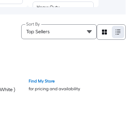
Heavy Duty
Delicate
Sort By
Air Dry/Air Fluff
Custom Program
Permanent Press
Find My Store
Quick/Express
for pricing and availability
 White )
Timed Dry
Touch-Up
Towels