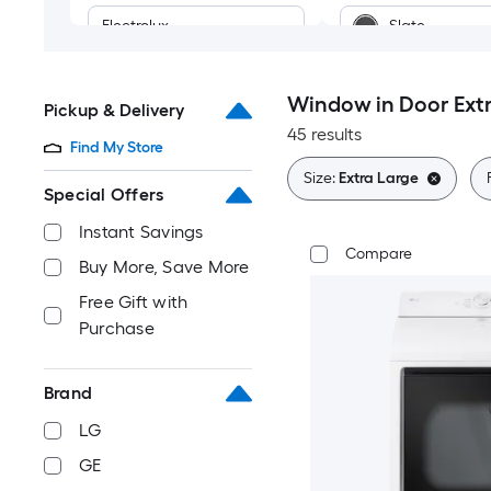
Electrolux
Slate
Midea
Stainless steel
Window in Door Extr
Pickup & Delivery
45 results
Blue
Find My Store
Size:
Extra Large
Bronze
Special Offers
Instant Savings
Black Stainless
Compare
Buy More, Save More
Free Gift with
Purchase
Brand
LG
GE