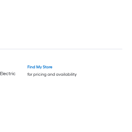
Find My Store
Electric
for pricing and availability