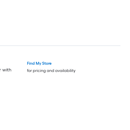
Find My Store
r with
for pricing and availability