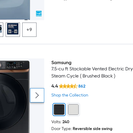
+9
Samsung
7.5-cu ft Stackable Vented Electric Dry
Steam Cycle ( Brushed Black )
4.4
862
Shop the Collection
Volts:
240
Door Type:
Reversible side swing