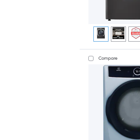
Compare