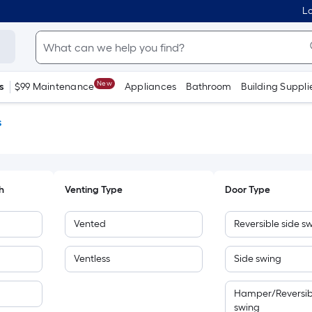
Lo
New
s
$99 Maintenance
Appliances
Bathroom
Building Suppli
s
h
Venting Type
Door Type
Vented
Reversible side s
Ventless
Side swing
Hamper/Reversib
swing