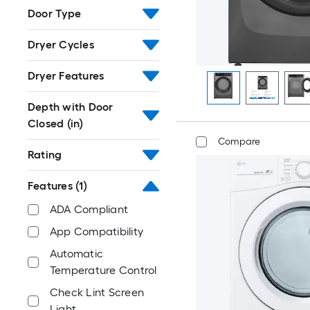
Door Type
Dryer Cycles
Dryer Features
Depth with Door
Closed (in)
Compare
Rating
Features
(1)
ADA Compliant
App Compatibility
Automatic
Temperature Control
Check Lint Screen
Light