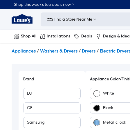
Skip
Shop this week’s top deals now. >
to
Link
main
to
content
Find a Store Near Me
Lowe's
Home
Improvement
Shop All
Installations
Deals
Design & Idea
Home
Page
Plumbing
Flooring
On Trend
Appliances
/
Washers & Dryers
/
Dryers
/
Electric Dryer
Brand
Appliance Color/Finis
LG
White
GE
Black
Samsung
Metallic look