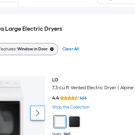
a Large Electric Dryers
Features:
Window in Door
Clear All
 steel
LG
7.3-cu ft Vented Electric Dryer ( Alpine
4.4
466
Shop the Collection
Volts:
240