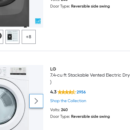
Door Type:
Reversible side swing
+8
LG
7.4-cu ft Stackable Vented Electric Dry
)
4.3
2956
Shop the Collection
Volts:
240
Door Type:
Reversible side swing