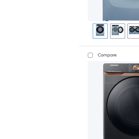
Compare