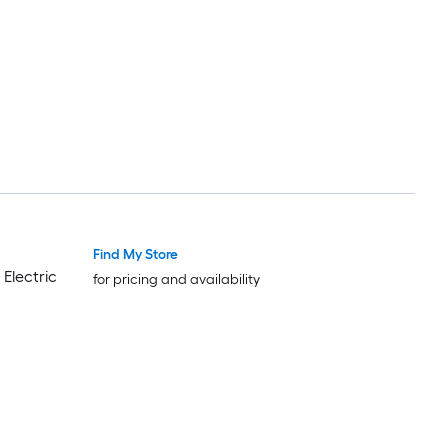
Wrinkle Free
Find My Store
Trending Now
Trending Now
Electric
for pricing and availability