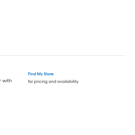
Find My Store
r with
for pricing and availability