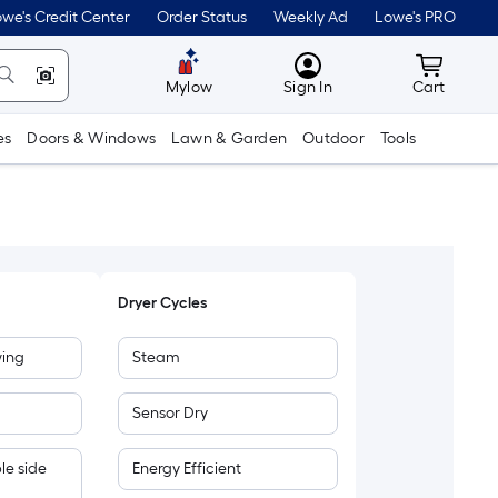
we's Credit Center
Order Status
Weekly Ad
Lowe's PRO
MyLowes
Cart wit
Mylow
Sign In
Cart
es
Doors & Windows
Lawn & Garden
Outdoor
Tools
Dryer Cycles
wing
Steam
Sensor Dry
le side
Energy Efficient