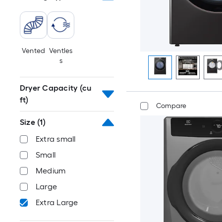
Vented
Ventles
s
Dryer Capacity (cu
ft)
Compare
Size
(1)
Extra small
Small
Medium
Large
Extra Large