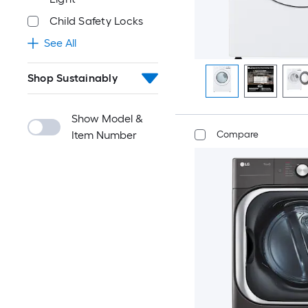
Child Safety Locks
See All
Shop Sustainably
Show Model &
Compare
Item Number