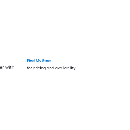
Find My Store
er with
for pricing and availability