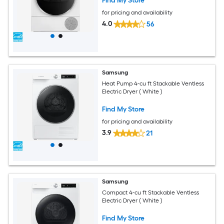
Find My Store
for pricing and availability
4.0
56
Samsung
Heat Pump 4-cu ft Stackable Ventless
Electric Dryer ( White )
Find My Store
for pricing and availability
3.9
21
Samsung
Compact 4-cu ft Stackable Ventless
Electric Dryer ( White )
Find My Store