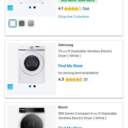
Buy More, Save More
4.1
346
Shop the Collection
Samsung
7.5-cu ft Stackable Ventless Electric
Dryer ( White )
Find My Store
for pricing and availability
4.3
31
Bosch
500 Series Compact 4-cu ft Stackable
Ventless Electric Dryer ( White )