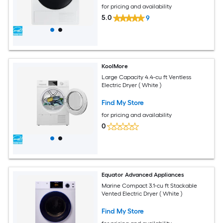
for pricing and availability
5.0
9
KoolMore
Large Capacity 4.4-cu ft Ventless
Electric Dryer ( White )
Find My Store
for pricing and availability
0
Equator Advanced Appliances
Marine Compact 3.1-cu ft Stackable
Vented Electric Dryer ( White )
Find My Store