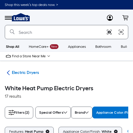
Skip
Shop this week’s top deals now. >
to
Link
main
to
content
Menu
MyLowes
Cart
Lowe's
Home
Improvement
Home
Page
Shop All
HomeCare+
New
Appliances
Bathroom
Buildin
Find a Store Near Me
ers
Electric Dryers
White Heat Pump Electric Dryers
17 results
Filters
(2)
Special Offers
Brand
Appliance Color/Fini
Cle
Features:
Heat Pump
Appliance Color/Finish:
White