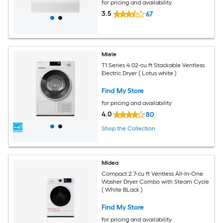
for pricing and availability
3.5
67
Miele
T1 Series 4.02-cu ft Stackable Ventless
Electric Dryer ( Lotus white )
Find My Store
for pricing and availability
4.0
80
Shop the Collection
Midea
Compact 2.7-cu ft Ventless All-In-One
Washer Dryer Combo with Steam Cycle
( White BLack )
Find My Store
for pricing and availability