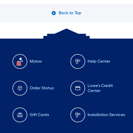
Back to Top
Mylow
Help Center
Lowe's Credit
Order Status
Center
Gift Cards
Installation Services