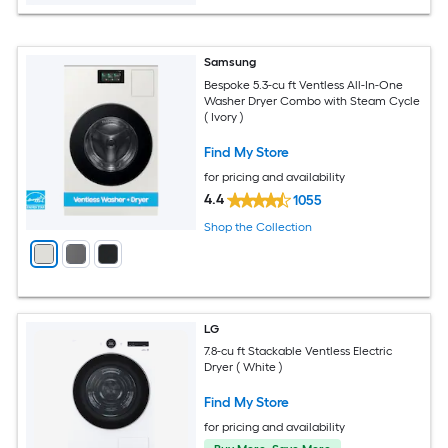
Samsung
Bespoke 5.3-cu ft Ventless All-In-One
Washer Dryer Combo with Steam Cycle
( Ivory )
Find My Store
for pricing and availability
4.4
1055
Shop the Collection
LG
7.8-cu ft Stackable Ventless Electric
Dryer ( White )
Find My Store
for pricing and availability