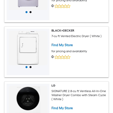
for pricing and availability
0
BLACK+DECKER
7-cu ft Vented Electric Dryer ( White )
Find My Store
for pricing and availability
0
LG
SIGNATURE 2.8-cu ft Ventless All-In-One
Washer Dryer Combo with Steam Cycle
( White )
Find My Store