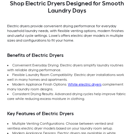
Shop Electric Dryers Designed for Smooth
Laundry Days
Electric dryers provide convenient drying performance for everyday
household laundry needs, with flexible venting options, modern finishes
and useful cycle settings. Lowe’s offers electric dryer models in multiple
sizes and configurations to fit your home.
Benefits of Electric Dryers
Convenient Everyday Drying: Electric dryers simplify laundry routines
with reliable drying performance.
Flexible Laundry Room Compatibility: Electric dryer installations work
well in many homes and apartments.
Modern Appliance Finish Options:
White electric dryers
complement
many laundry room designs.
Consistent Drying Results: Advanced drying cycles help improve fabric
care while reducing excess moisture in clothing.
Key Features of Electric Dryers
Multiple Venting Configurations: Choose between vented and
ventless electric dryer models based on your laundry room setup.
Modern Appliance Designs: Electric dryers are available in white,