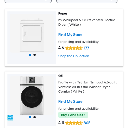
Roper
by Whirlpool 6.7-cu ft Vented Electric
Dryer ( White )
Find My Store
for pricing and availability
4.6
177
Shop the Collection
GE
Profile with Pet Hair Removal 4.6-cu ft
Ventless All-In-One Washer Dryer
Combo ( White )
Find My Store
for pricing and availability
Buy 1 And Get 1
4.3
865