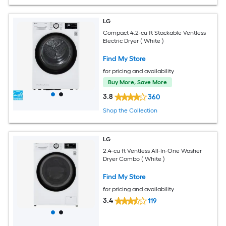
LG
Compact 4.2-cu ft Stackable Ventless
Electric Dryer ( White )
Find My Store
for pricing and availability
Buy More, Save More
3.8
360
Shop the Collection
LG
2.4-cu ft Ventless All-In-One Washer
Dryer Combo ( White )
Find My Store
for pricing and availability
3.4
119