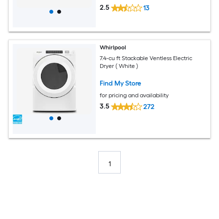
2.5
13
Whirlpool
7.4-cu ft Stackable Ventless Electric
Dryer ( White )
Find My Store
for pricing and availability
3.5
272
1