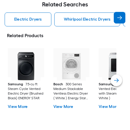
Related Searches
Electric Dryers
Whirlpool Electric Dryers
Related Products
Samsung
7.5-cu ft
Bosch
300 Series
Samsung
7.4-cu ft
Steam Cycle Vented
Medium Stackable
Vented Electric Drye
Electric Dryer (Brushed
Ventless Electric Dryer
with Steam Cycle (
Black) ENERGY STAR
( White ) Energy Star
White )
Certified
View More
View More
View More