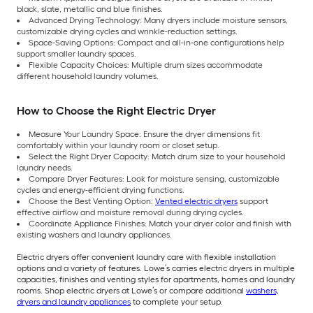
black, slate, metallic and blue finishes.
Advanced Drying Technology: Many dryers include moisture sensors,
customizable drying cycles and wrinkle-reduction settings.
Space-Saving Options: Compact and all-in-one configurations help
support smaller laundry spaces.
Flexible Capacity Choices: Multiple drum sizes accommodate
different household laundry volumes.
How to Choose the Right Electric Dryer
Measure Your Laundry Space: Ensure the dryer dimensions fit
comfortably within your laundry room or closet setup.
Select the Right Dryer Capacity: Match drum size to your household
laundry needs.
Compare Dryer Features: Look for moisture sensing, customizable
cycles and energy-efficient drying functions.
Choose the Best Venting Option:
Vented electric dryers
support
effective airflow and moisture removal during drying cycles.
Coordinate Appliance Finishes: Match your dryer color and finish with
existing washers and laundry appliances.
Electric dryers offer convenient laundry care with flexible installation
options and a variety of features. Lowe’s carries electric dryers in multiple
capacities, finishes and venting styles for apartments, homes and laundry
rooms. Shop electric dryers at Lowe’s or compare additional
washers,
dryers and laundry appliances
to complete your setup.