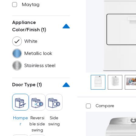
Maytag
Appliance
Color/Finish
(1)
White
Metallic look
Stainless steel
Door Type
(1)
Compare
Hampe
Reversi
Side
r
ble side
swing
swing