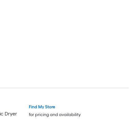
Find My Store
ic Dryer
for pricing and availability