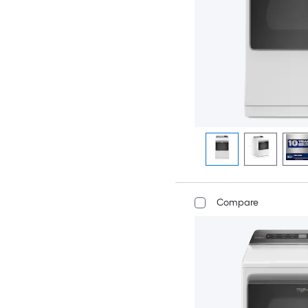
Compare