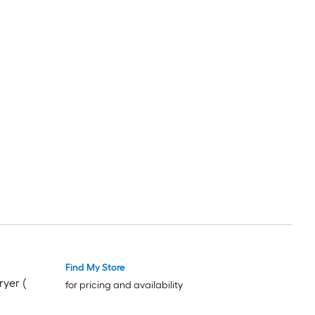
Find My Store
ryer (
for pricing and availability