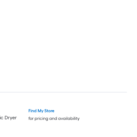
Find My Store
ic Dryer
for pricing and availability