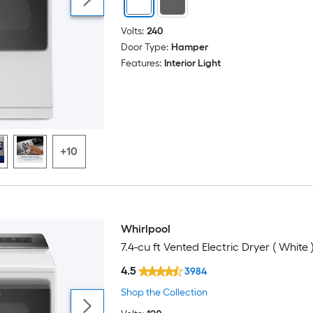
Volts:
240
Door Type:
Hamper
Features:
Interior Light
+10
Whirlpool
7.4-cu ft Vented Electric Dryer ( White 
4.5
3984
Shop the Collection