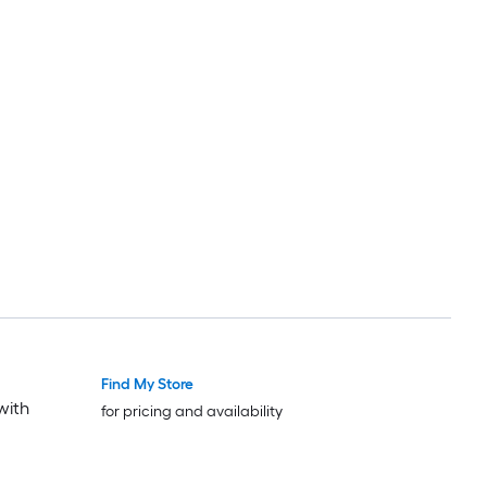
Find My Store
with
for pricing and availability