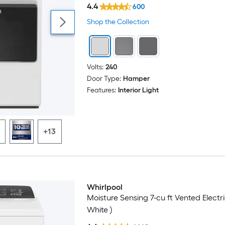
4.4
600
Shop the Collection
Volts:
240
Door Type:
Hamper
Features:
Interior Light
+13
Whirlpool
Moisture Sensing 7-cu ft Vented Electri
White )