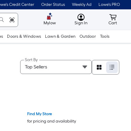
we's Credit Center
Order Status
Weekly Ad
Lowe's PRO
MyLowes
Cart wit
Mylow
Sign In
Cart
es
Doors & Windows
Lawn & Garden
Outdoor
Tools
Sort By
Find My Store
for pricing and availability