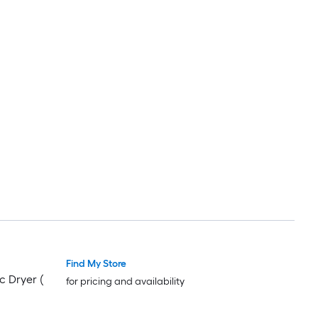
Find My Store
c Dryer (
for pricing and availability