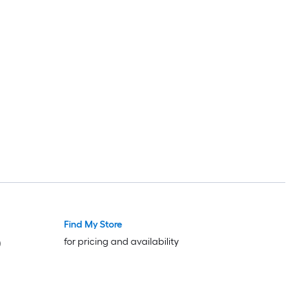
Find My Store
for pricing and availability
)