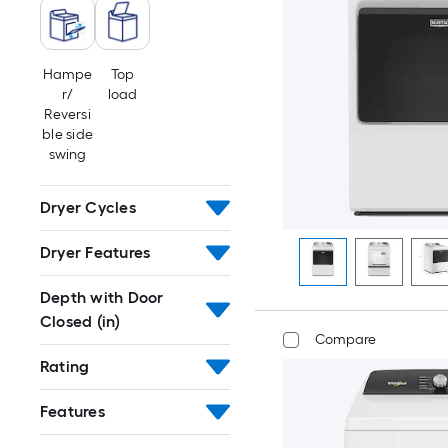
Hampe
Top
r/
load
Reversi
ble side
swing
Dryer Cycles
Dryer Features
Depth with Door
Closed (in)
Compare
Rating
Features