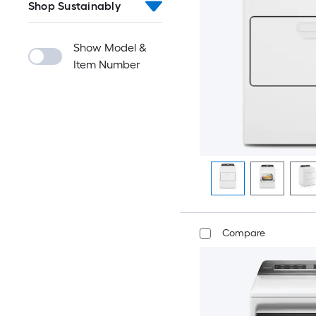
Shop Sustainably
Show Model &
Item Number
Compare