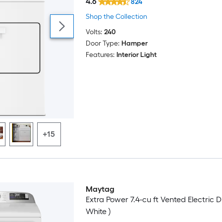
4.6
824
Shop the Collection
Volts:
240
Door Type:
Hamper
Features:
Interior Light
+15
Maytag
Extra Power 7.4-cu ft Vented Electric D
White )