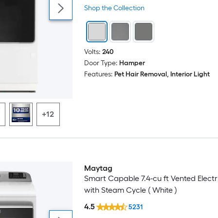
Shop the Collection
Volts:
240
Door Type:
Hamper
Features:
Pet Hair Removal, Interior Light
+12
Maytag
Smart Capable 7.4-cu ft Vented Electr
with Steam Cycle ( White )
4.5
5231