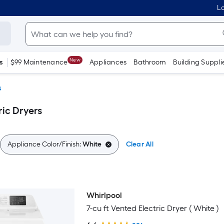
Lo
New
s
$99 Maintenance
Appliances
Bathroom
Building Suppli
s
ic Dryers
Appliance Color/Finish:
White
Clear All
Whirlpool
7-cu ft Vented Electric Dryer ( White )