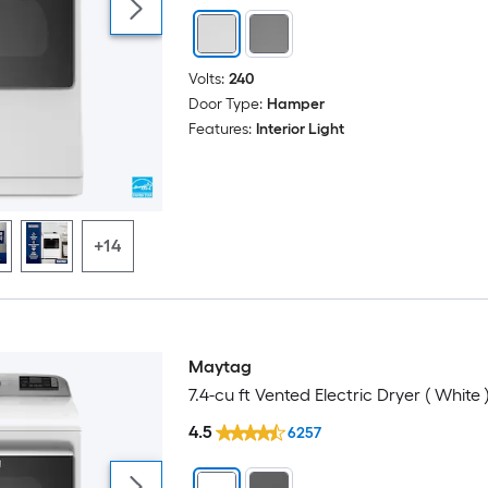
Volts:
240
Door Type:
Hamper
Features:
Interior Light
+14
Maytag
7.4-cu ft Vented Electric Dryer ( White 
4.5
6257