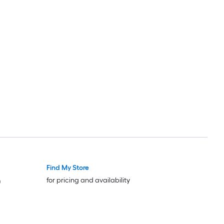
Find My Store
for pricing and availability
)