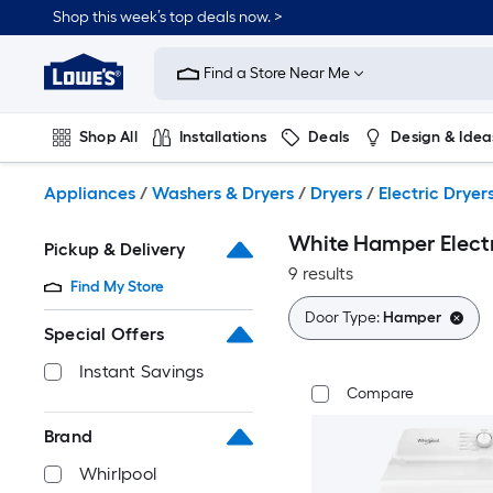
Skip
Shop this week’s top deals now. >
to
Link
main
to
content
Find a Store Near Me
Lowe's
Home
Improvement
Shop All
Installations
Deals
Design & Idea
Home
Page
Plumbing
Flooring
On Trend
Appliances
/
Washers & Dryers
/
Dryers
/
Electric Dryer
White Hamper Electr
Pickup & Delivery
9 results
Find My Store
Door Type:
Hamper
Special Offers
Instant Savings
Compare
Brand
Whirlpool