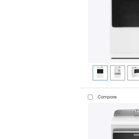
Compare