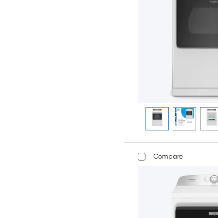
Compare