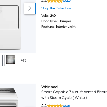
4.4
6642
Shop the Collection
Volts:
240
Door Type:
Hamper
Features:
Interior Light
+13
Whirlpool
Smart Capable 7.4-cu ft Vented Electr
with Steam Cycle ( White )
4.4
4501