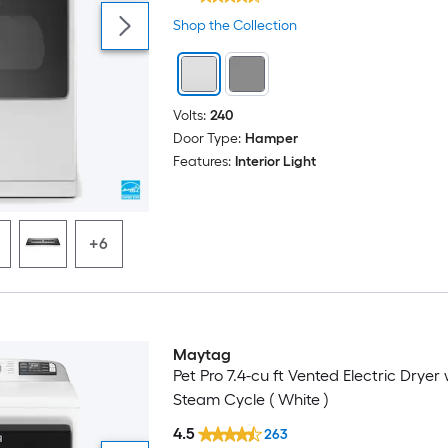
Shop the Collection
Volts:
240
Door Type:
Hamper
Features:
Interior Light
+6
Maytag
Pet Pro 7.4-cu ft Vented Electric Dryer 
Steam Cycle ( White )
4.5
263