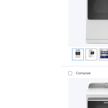
Compare