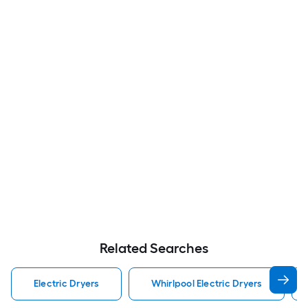
Related Searches
Electric Dryers
Whirlpool Electric Dryers