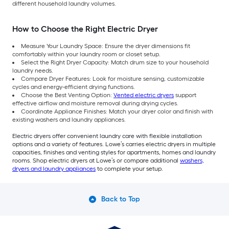
different household laundry volumes.
How to Choose the Right Electric Dryer
Measure Your Laundry Space: Ensure the dryer dimensions fit
comfortably within your laundry room or closet setup.
Select the Right Dryer Capacity: Match drum size to your household
laundry needs.
Compare Dryer Features: Look for moisture sensing, customizable
cycles and energy-efficient drying functions.
Choose the Best Venting Option:
Vented electric dryers
support
effective airflow and moisture removal during drying cycles.
Coordinate Appliance Finishes: Match your dryer color and finish with
existing washers and laundry appliances.
Electric dryers offer convenient laundry care with flexible installation
options and a variety of features. Lowe’s carries electric dryers in multiple
capacities, finishes and venting styles for apartments, homes and laundry
rooms. Shop electric dryers at Lowe’s or compare additional
washers,
dryers and laundry appliances
to complete your setup.
Back to Top