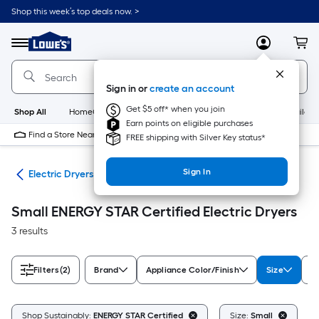
Skip
Shop this week’s top deals now. >
to
Link
main
to
content
Menu
MyLowes
Cart
Lowe's
Home
Improvement
Sign in or
create an account
Home
Page
Get $5 off* when you join
Shop All
HomeCare+
New
Appliances
Bathroom
Buildin
Earn points on eligible purchases
Find a Store Near Me
FREE shipping with Silver Key status*
Sign In
ers
Electric Dryers
Small ENERGY STAR Certified Electric Dryers
3 results
Filters
(2)
Brand
Appliance Color/Finish
Size
D
C
Shop Sustainably:
ENERGY STAR Certified
Size:
Small