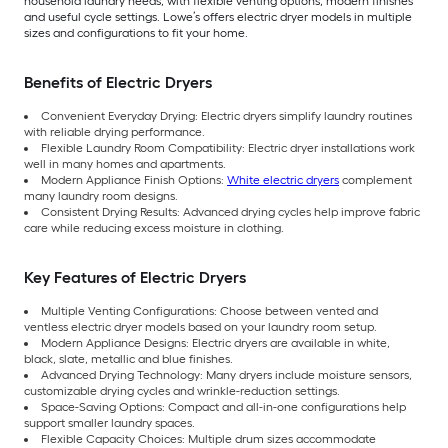
household laundry needs, with flexible venting options, modern finishes
and useful cycle settings. Lowe’s offers electric dryer models in multiple
sizes and configurations to fit your home.
Benefits of Electric Dryers
Convenient Everyday Drying: Electric dryers simplify laundry routines
with reliable drying performance.
Flexible Laundry Room Compatibility: Electric dryer installations work
well in many homes and apartments.
Modern Appliance Finish Options:
White electric dryers
complement
many laundry room designs.
Consistent Drying Results: Advanced drying cycles help improve fabric
care while reducing excess moisture in clothing.
Key Features of Electric Dryers
Multiple Venting Configurations: Choose between vented and
ventless electric dryer models based on your laundry room setup.
Modern Appliance Designs: Electric dryers are available in white,
black, slate, metallic and blue finishes.
Advanced Drying Technology: Many dryers include moisture sensors,
customizable drying cycles and wrinkle-reduction settings.
Space-Saving Options: Compact and all-in-one configurations help
support smaller laundry spaces.
Flexible Capacity Choices: Multiple drum sizes accommodate