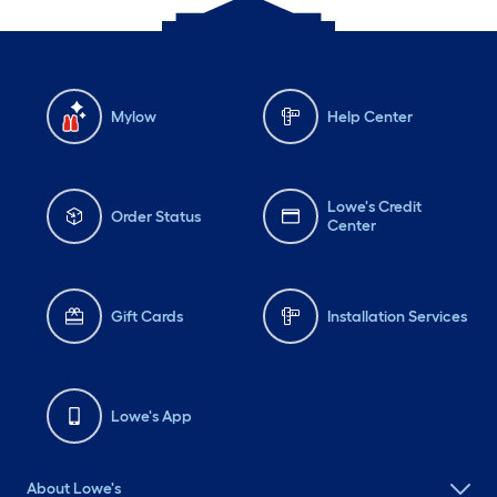
Mylow
Help Center
Lowe's Credit
Order Status
Center
Gift Cards
Installation Services
Lowe's App
About Lowe's