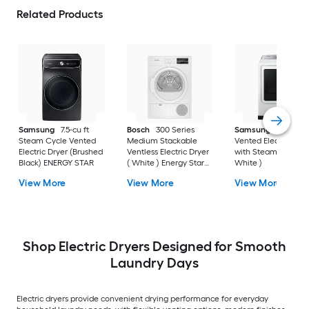
Related Products
Samsung
7.5-cu ft
Bosch
300 Series
Samsung
7.4-cu ft
Steam Cycle Vented
Medium Stackable
Vented Electric Drye
Electric Dryer (Brushed
Ventless Electric Dryer
with Steam Cycle (
Black) ENERGY STAR
( White ) Energy Star
White )
Certified
View More
View More
View More
Shop Electric Dryers Designed for Smooth
Laundry Days
Electric dryers provide convenient drying performance for everyday