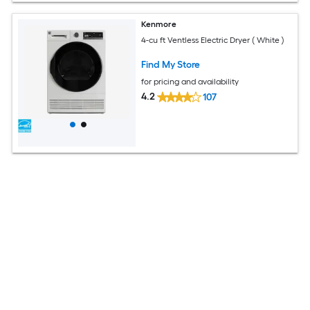
Kenmore
4-cu ft Ventless Electric Dryer ( White )
Find My Store
for pricing and availability
4.2
107