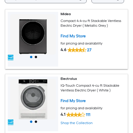
Midea
Compact 4.4-cu ft Stackable Ventless
Electric Dryer ( Metallic Grey )
Find My Store
for pricing and availability
4.6
27
Electrolux
IQ-Touch Compact 4-cu ft Stackable
Ventless Electric Dryer ( White )
Find My Store
for pricing and availability
4.1
111
Shop the Collection