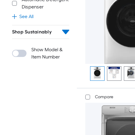
Dispenser
See All
Shop Sustainably
Show Model &
Item Number
Compare