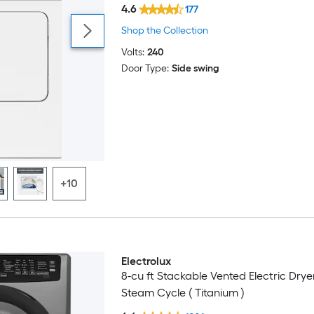
4.6
177
Shop the Collection
Volts:
240
Door Type:
Side swing
+10
Electrolux
8-cu ft Stackable Vented Electric Drye
Steam Cycle ( Titanium )