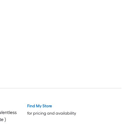
Find My Store
 Ventless
for pricing and availability
e )