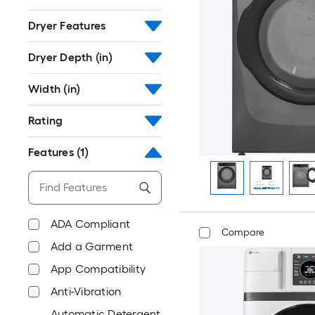
Dryer Features
Dryer Depth (in)
Width (in)
Rating
Features
(1)
ADA Compliant
Compare
Add a Garment
App Compatibility
Anti-Vibration
Automatic Detergent