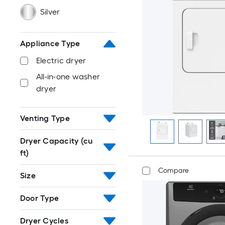
Silver
Appliance Type
Electric dryer
All-in-one washer
dryer
Venting Type
Dryer Capacity (cu
ft)
Compare
Size
Door Type
Dryer Cycles