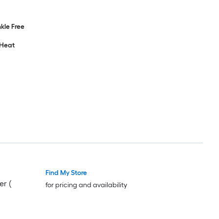
nkle Free
 Heat
Find My Store
er (
for pricing and availability