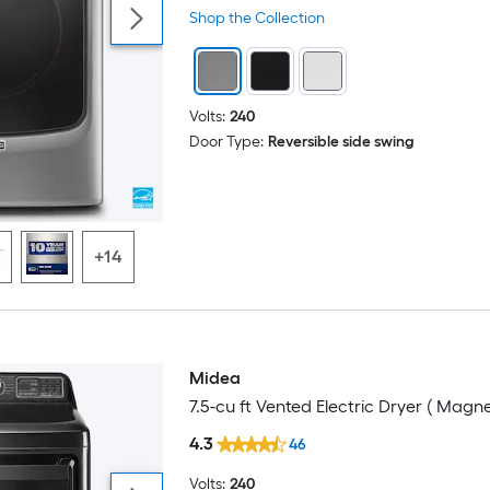
Shop the Collection
Volts:
240
Door Type:
Reversible side swing
+14
Midea
7.5-cu ft Vented Electric Dryer ( Magne
4.3
46
Volts:
240