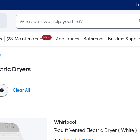
Lo
New
s
$99 Maintenance
Appliances
Bathroom
Building Suppli
s
tric Dryers
Clear All
Whirlpool
Bestseller
7-cu ft Vented Electric Dryer ( White )