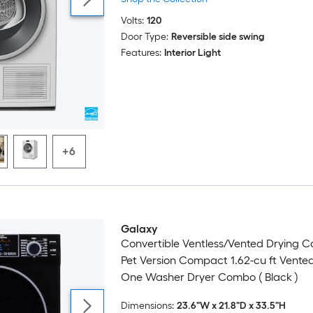
Volts:
120
Door Type:
Reversible side swing
Features:
Interior Light
+6
Galaxy
Convertible Ventless/Vented Drying 
Pet Version Compact 1.62-cu ft Vented 
One Washer Dryer Combo ( Black )
Dimensions:
23.6"W x 21.8"D x 33.5"H