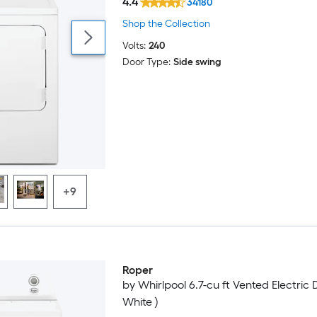
4.4
34180
Shop the Collection
Volts:
240
Door Type:
Side swing
+9
Roper
by Whirlpool 6.7-cu ft Vented Electric 
White )