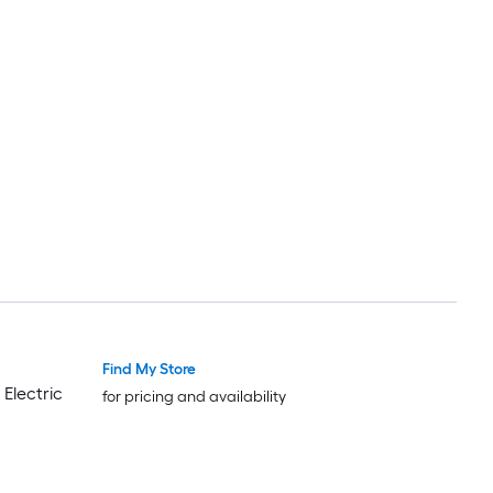
Find My Store
 Electric
for pricing and availability