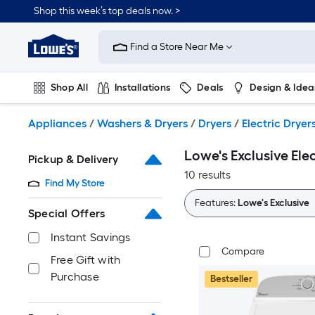
Skip
Shop this week’s top deals now. >
to
Link
main
to
content
Find a Store Near Me
Lowe's
Home
Improvement
Shop All
Installations
Deals
Design & Idea
Home
Page
Plumbing
Flooring
On Trend
Appliances
/
Washers & Dryers
/
Dryers
/
Electric Dryer
Lowe's Exclusive Elec
Pickup & Delivery
10 results
Find My Store
Features:
Lowe's Exclusive
Special Offers
Instant Savings
Compare
Free Gift with
Purchase
Bestseller