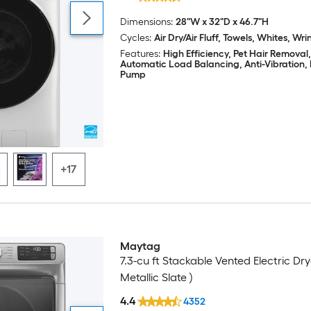
Dimensions:
28"W x 32"D x 46.7"H
Cycles:
Air Dry/Air Fluff, Towels, Whites, Wri
Features:
High Efficiency, Pet Hair Removal,
Automatic Load Balancing, Anti-Vibration,
Pump
+17
Maytag
7.3-cu ft Stackable Vented Electric Dry
Metallic Slate )
4.4
4352