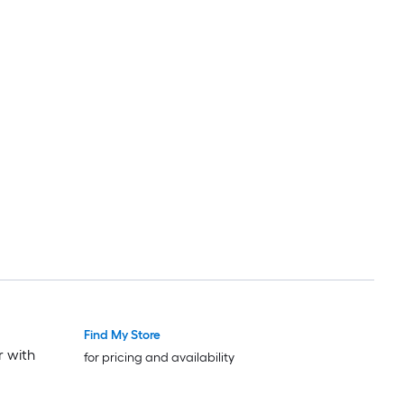
Find My Store
r with
for pricing and availability