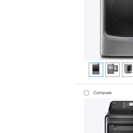
Compare