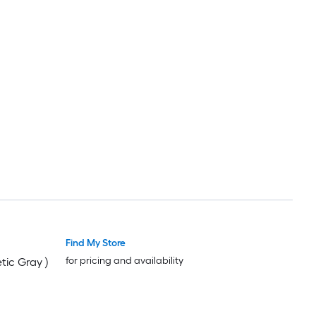
Find My Store
for pricing and availability
tic Gray )