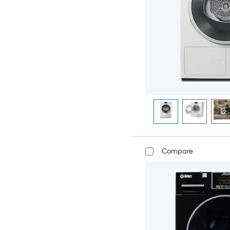
Compare