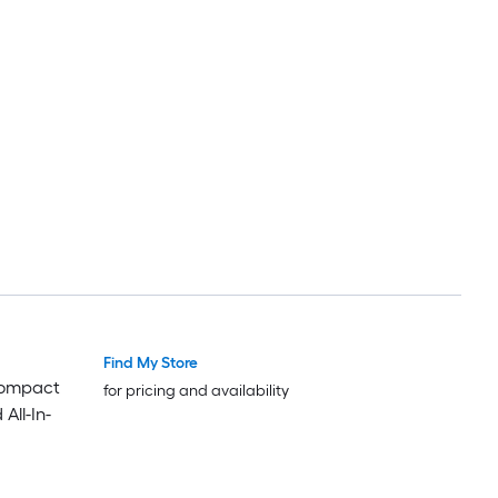
Find My Store
Compact
for pricing and availability
All-In-