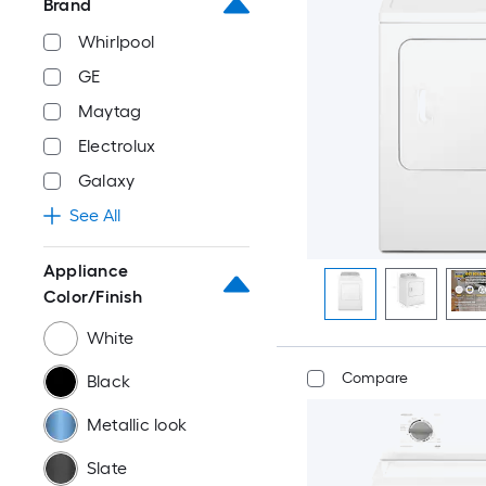
Brand
Whirlpool
GE
Maytag
Electrolux
Galaxy
See All
Appliance
Color/Finish
White
Compare
Black
Metallic look
Slate