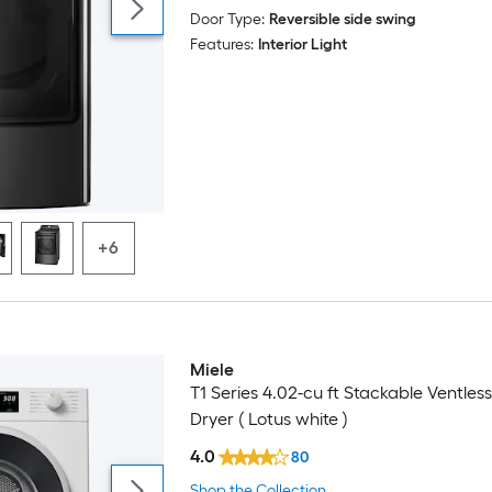
Door Type:
Reversible side swing
Features:
Interior Light
+6
Miele
T1 Series 4.02-cu ft Stackable Ventless
Dryer ( Lotus white )
4.0
80
Shop the Collection