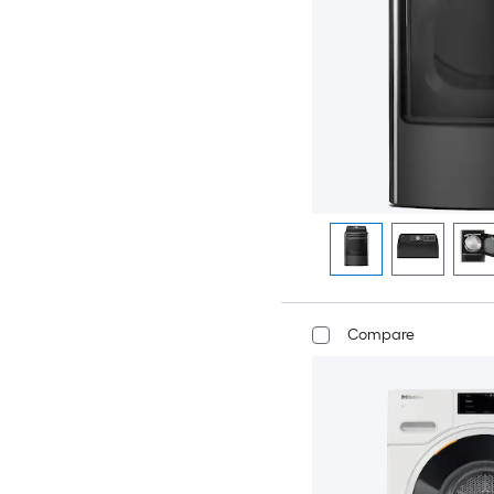
Compare