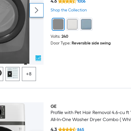
4.6
1006
Shop the Collection
Volts:
240
Door Type:
Reversible side swing
+8
GE
Profile with Pet Hair Removal 4.6-cu ft
All-In-One Washer Dryer Combo ( Whit
4.3
865