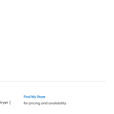
Find My Store
Dryer (
for pricing and availability