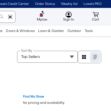
we's Credit Center
Order Status
Weekly Ad
Lowe's PRO
MyLowes
Cart wit
Mylow
Sign In
Cart
es
Doors & Windows
Lawn & Garden
Outdoor
Tools
Sort By
Find My Store
Bestseller
Bestseller
for pricing and availability