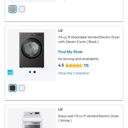
LG
7.4-cu ft Stackable Vented Electric Dryer
with Steam Cycle ( Black )
Find My Store
for pricing and availability
4.5
115
Shop the Collection
LG
EasyLoad 7.3-cu ft Vented Electric Dryer
( White )