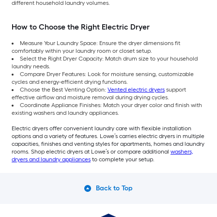
different household laundry volumes.
How to Choose the Right Electric Dryer
Measure Your Laundry Space: Ensure the dryer dimensions fit
comfortably within your laundry room or closet setup.
Select the Right Dryer Capacity: Match drum size to your household
laundry needs.
Compare Dryer Features: Look for moisture sensing, customizable
cycles and energy-efficient drying functions.
Choose the Best Venting Option:
Vented electric dryers
support
effective airflow and moisture removal during drying cycles.
Coordinate Appliance Finishes: Match your dryer color and finish with
existing washers and laundry appliances.
Electric dryers offer convenient laundry care with flexible installation
options and a variety of features. Lowe’s carries electric dryers in multiple
capacities, finishes and venting styles for apartments, homes and laundry
rooms. Shop electric dryers at Lowe’s or compare additional
washers,
dryers and laundry appliances
to complete your setup.
Back to Top