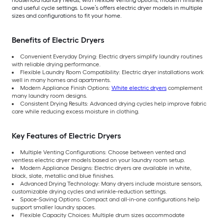
and useful cycle settings. Lowe’s offers electric dryer models in multiple
sizes and configurations to fit your home.
Benefits of Electric Dryers
Convenient Everyday Drying: Electric dryers simplify laundry routines
with reliable drying performance.
Flexible Laundry Room Compatibility: Electric dryer installations work
well in many homes and apartments.
Modern Appliance Finish Options:
White electric dryers
complement
many laundry room designs.
Consistent Drying Results: Advanced drying cycles help improve fabric
care while reducing excess moisture in clothing.
Key Features of Electric Dryers
Multiple Venting Configurations: Choose between vented and
ventless electric dryer models based on your laundry room setup.
Modern Appliance Designs: Electric dryers are available in white,
black, slate, metallic and blue finishes.
Advanced Drying Technology: Many dryers include moisture sensors,
customizable drying cycles and wrinkle-reduction settings.
Space-Saving Options: Compact and all-in-one configurations help
support smaller laundry spaces.
Flexible Capacity Choices: Multiple drum sizes accommodate