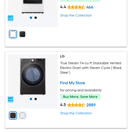
4.4
466
Shop the Collection
LG
True Steam 7.4-cu ft Stackable Vented
Electric Dryer with Steam Cycle ( Black
Steel )
Find My Store
for pricing and availability
Buy More, Save More
4.5
2889
Shop the Collection