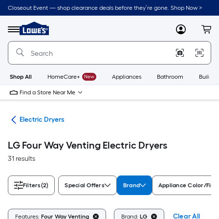
Skip
Closeout Event — shop clearance deals before they’re gone. Shop Now >
to
Link
main
to
content
Menu
MyLowes
Cart
Lowe's
Home
Improvement
Home
Page
Shop All
HomeCare+
New
Appliances
Bathroom
Buildin
Find a Store Near Me
ers
Electric Dryers
LG Four Way Venting Electric Dryers
31 results
Filters
(2)
Special Offers
Brand
Appliance Color/Fini
Clear All
Features:
Four Way Venting
Brand:
LG