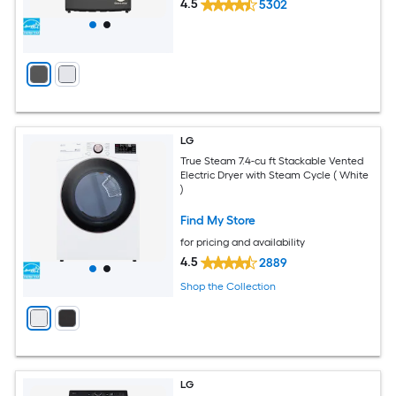
4.5
5302
LG
True Steam 7.4-cu ft Stackable Vented
Electric Dryer with Steam Cycle ( White
)
Find My Store
for pricing and availability
4.5
2889
Shop the Collection
LG