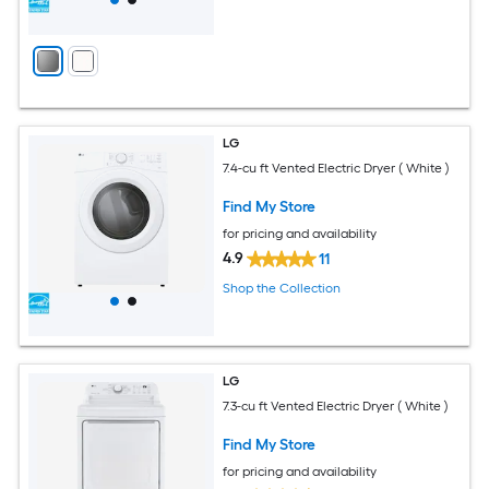
LG
7.4-cu ft Vented Electric Dryer ( White )
Find My Store
for pricing and availability
4.9
11
Shop the Collection
LG
7.3-cu ft Vented Electric Dryer ( White )
Find My Store
for pricing and availability