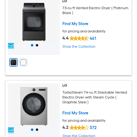
LG
7.3-cu ft Vented Electric Dryer ( Platinum
Black )
Find My Store
for pricing and availability
4.4
461
Shop the Collection
LG
TurboSteam 7.4-cu ft Stackable Vented
Electric Dryer with Steam Cycle (
Graphite Steel )
Find My Store
for pricing and availability
4.2
372
Shop the Collection