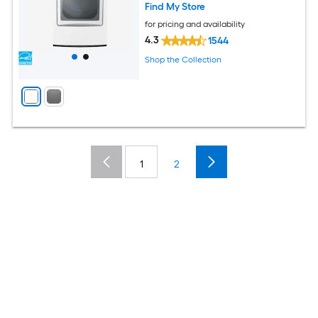
Find My Store
for pricing and availability
4.3
1544
Shop the Collection
1
2