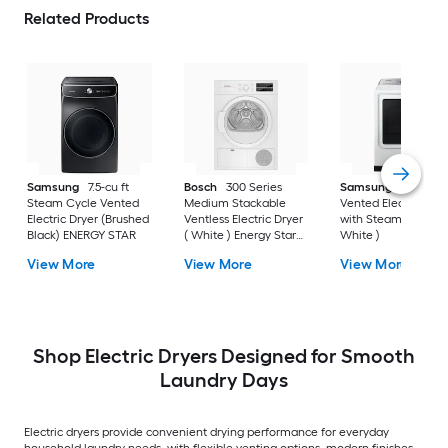
Related Products
Samsung
7.5-cu ft
Bosch
300 Series
Samsung
7.4-cu ft
Steam Cycle Vented
Medium Stackable
Vented Electric Drye
Electric Dryer (Brushed
Ventless Electric Dryer
with Steam Cycle (
Black) ENERGY STAR
( White ) Energy Star
White )
Certified
View More
View More
View More
Shop Electric Dryers Designed for Smooth
Laundry Days
Electric dryers provide convenient drying performance for everyday
household laundry needs, with flexible venting options, modern finishes