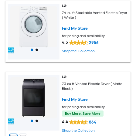
LG
7.4-cu ft Stackable Vented Electric Dryer
( White )
Find My Store
for pricing and availability
4.3
2956
Shop the Collection
LG
7.3-cu ft Vented Electric Dryer ( Matte
Black )
Find My Store
for pricing and availability
Buy More, Save More
4.4
864
Shop the Collection