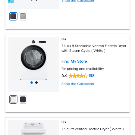
Shop the Collection
LG
7.4-cu ft Stackable Vented Electric Dryer
with Steam Cycle ( White )
Find My Store
for pricing and availability
4.4
138
Shop the Collection
LG
7.3-cu ft Vented Electric Dryer ( White )