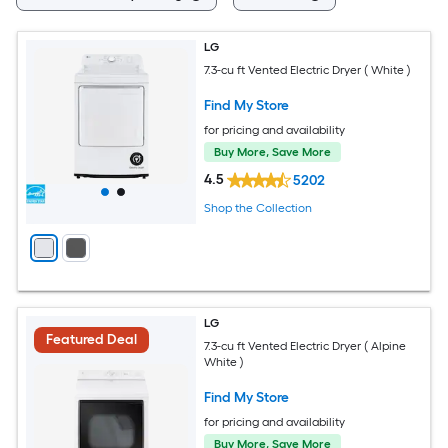
LG
7.3-cu ft Vented Electric Dryer ( White )
Find My Store
for pricing and availability
Buy More, Save More
4.5
5202
Shop the Collection
LG
Featured Deal
7.3-cu ft Vented Electric Dryer ( Alpine
White )
Find My Store
for pricing and availability
Buy More, Save More