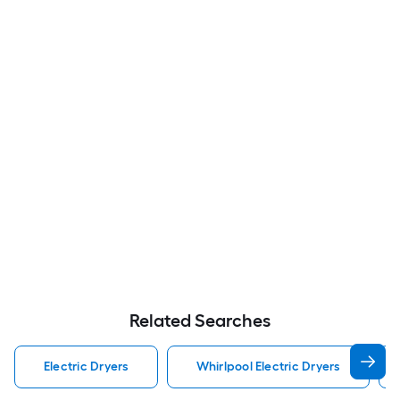
Related Searches
Electric Dryers
Whirlpool Electric Dryers