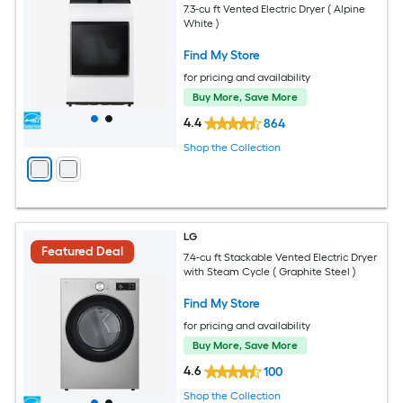
7.3-cu ft Vented Electric Dryer ( Alpine
White )
Find My Store
for pricing and availability
Buy More, Save More
4.4
864
Shop the Collection
LG
Featured Deal
7.4-cu ft Stackable Vented Electric Dryer
with Steam Cycle ( Graphite Steel )
Find My Store
for pricing and availability
Buy More, Save More
4.6
100
Shop the Collection