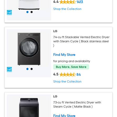
4.4
1413
Shop the Collection
LG
7.4-cu ft Stackable Vented Electric Dryer
with Steam Cycle ( Black stainless steel
)
Find My Store
for pricing and availability
Buy More, Save More
4.5
84
Shop the Collection
LG
7.3-cu ft Vented Electric Dryer with
Steam Cycle ( Matte Black )
Find My Store