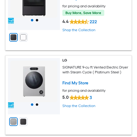
for pricing and availability
Buy More, Save More
4.4
222
Shop the Collection
LG
SIGNATURE 9-cu ft Vented Electric Dryer
with Steam Cycle ( Platinum Steel )
Find My Store
for pricing and availability
5.0
3
Shop the Collection