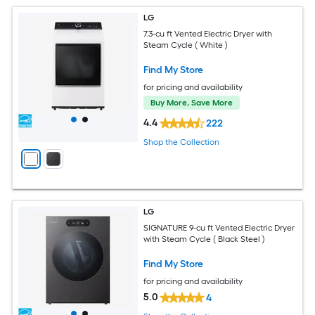
LG
7.3-cu ft Vented Electric Dryer with
Steam Cycle ( White )
Find My Store
for pricing and availability
Buy More, Save More
4.4
222
Shop the Collection
LG
SIGNATURE 9-cu ft Vented Electric Dryer
with Steam Cycle ( Black Steel )
Find My Store
for pricing and availability
5.0
4