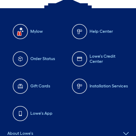
Mylow
Help Center
Lowe's Credit
Order Status
Center
Gift Cards
Installation Services
Lowe's App
About Lowe's