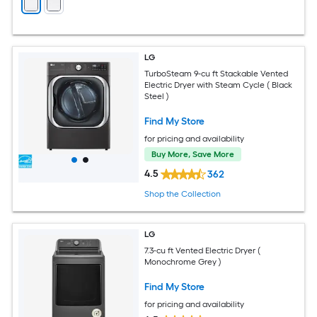
LG
TurboSteam 9-cu ft Stackable Vented
Electric Dryer with Steam Cycle ( Black
Steel )
Find My Store
for pricing and availability
Buy More, Save More
4.5
362
Shop the Collection
LG
7.3-cu ft Vented Electric Dryer (
Monochrome Grey )
Find My Store
for pricing and availability