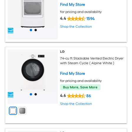
Find My Store
for pricing and availability
4.4
1594
Shop the Collection
LG
7.4-cu ft Stackable Vented Electric Dryer
with Steam Cycle ( Alpine White )
Find My Store
for pricing and availability
Buy More, Save More
4.6
86
Shop the Collection