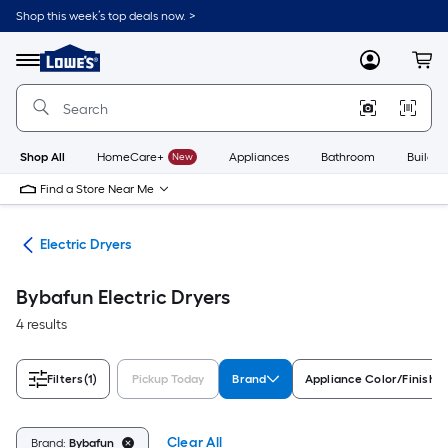
Skip
Shop this week’s top deals now. >
to
Link
main
to
content
Menu
MyLowes
Cart
Lowe's
Home
Improvement
Home
Page
Shop All
HomeCare+
New
Appliances
Bathroom
Buildin
Find a Store Near Me
ers
Electric Dryers
Bybafun Electric Dryers
4 results
Filters
(1)
Pickup Today
Brand
Appliance Color/Finish
Clear All
Brand:
Bybafun