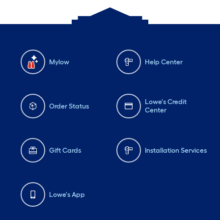
Mylow
Help Center
Lowe's Credit
Order Status
Center
Gift Cards
Installation Services
Lowe's App