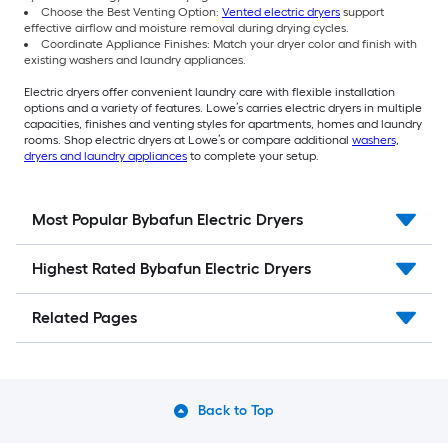
Choose the Best Venting Option:
Vented electric dryers
support
effective airflow and moisture removal during drying cycles.
Coordinate Appliance Finishes: Match your dryer color and finish with
existing washers and laundry appliances.
Electric dryers offer convenient laundry care with flexible installation
options and a variety of features. Lowe’s carries electric dryers in multiple
capacities, finishes and venting styles for apartments, homes and laundry
rooms. Shop electric dryers at Lowe’s or compare additional
washers,
dryers and laundry appliances
to complete your setup.
Most Popular Bybafun Electric Dryers
Highest Rated Bybafun Electric Dryers
Related Pages
Back to Top