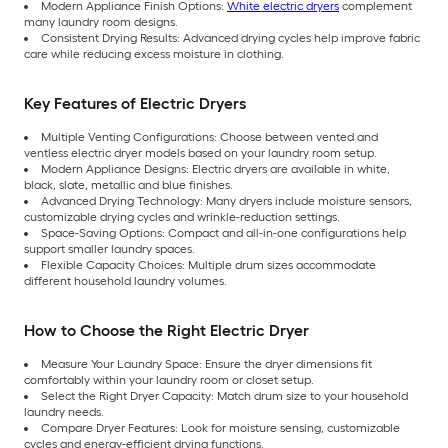
Modern Appliance Finish Options:
White electric dryers
complement
many laundry room designs.
Consistent Drying Results: Advanced drying cycles help improve fabric
care while reducing excess moisture in clothing.
Key Features of Electric Dryers
Multiple Venting Configurations: Choose between vented and
ventless electric dryer models based on your laundry room setup.
Modern Appliance Designs: Electric dryers are available in white,
black, slate, metallic and blue finishes.
Advanced Drying Technology: Many dryers include moisture sensors,
customizable drying cycles and wrinkle-reduction settings.
Space-Saving Options: Compact and all-in-one configurations help
support smaller laundry spaces.
Flexible Capacity Choices: Multiple drum sizes accommodate
different household laundry volumes.
How to Choose the Right Electric Dryer
Measure Your Laundry Space: Ensure the dryer dimensions fit
comfortably within your laundry room or closet setup.
Select the Right Dryer Capacity: Match drum size to your household
laundry needs.
Compare Dryer Features: Look for moisture sensing, customizable
cycles and energy-efficient drying functions.