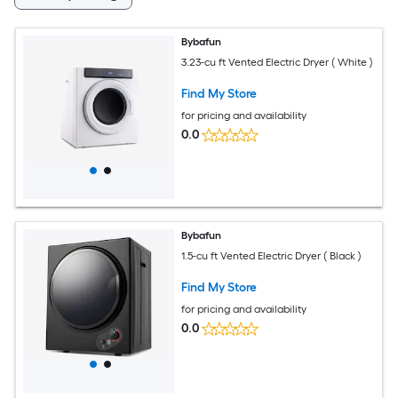
Bybafun
3.23-cu ft Vented Electric Dryer ( White )
Find My Store
for pricing and availability
0.0
Bybafun
1.5-cu ft Vented Electric Dryer ( Black )
Find My Store
for pricing and availability
0.0