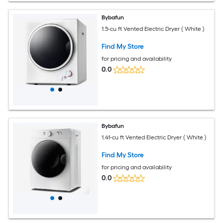
Bybafun
1.5-cu ft Vented Electric Dryer ( White )
Find My Store
for pricing and availability
0.0
Bybafun
1.41-cu ft Vented Electric Dryer ( White )
Find My Store
for pricing and availability
0.0