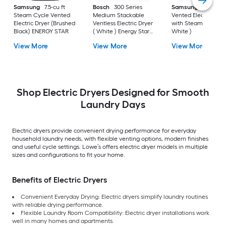
Samsung
7.5-cu ft
Bosch
300 Series
Samsung
7.4-cu ft
Steam Cycle Vented
Medium Stackable
Vented Electric Drye
Electric Dryer (Brushed
Ventless Electric Dryer
with Steam Cycle (
Black) ENERGY STAR
( White ) Energy Star
White )
Certified
View More
View More
View More
Shop Electric Dryers Designed for Smooth
Laundry Days
Electric dryers provide convenient drying performance for everyday
household laundry needs, with flexible venting options, modern finishes
and useful cycle settings. Lowe’s offers electric dryer models in multiple
sizes and configurations to fit your home.
Benefits of Electric Dryers
Convenient Everyday Drying: Electric dryers simplify laundry routines
with reliable drying performance.
Flexible Laundry Room Compatibility: Electric dryer installations work
well in many homes and apartments.