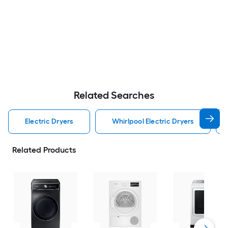
Related Searches
Electric Dryers
Whirlpool Electric Dryers
Related Products