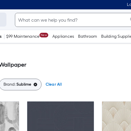
Lo
New
s
$99 Maintenance
Appliances
Bathroom
Building Suppli
Wallpaper
Brand:
Sublime
Clear All