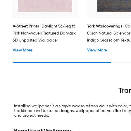
A-Street Prints
Daylight 56.4-sq ft
York Wallcoverings
Ca
Pink Non-woven Textured Damask
Olson Natural Splendor 
3D Unpasted Wallpaper
Indigo Grasscloth Textu
Grasscloth 3D Unpaste
View More
View More
Wallpaper
Tra
Installing wallpaper is a simple way to refresh walls with color,
traditional and textured designs, wallpaper offers you flexibil
and project needs.
Benefits of Wallpaper