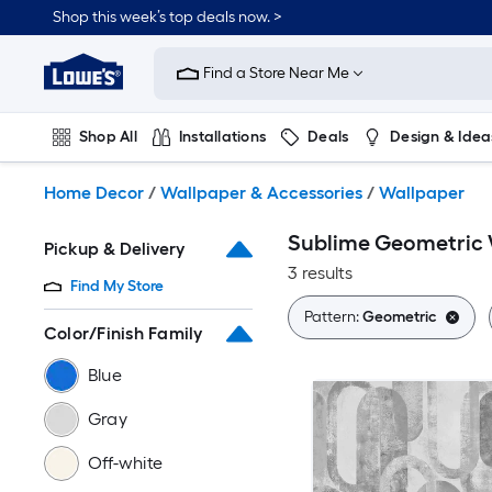
Skip
Shop this week’s top deals now. >
to
Link
main
to
content
Find a Store Near Me
Lowe's
Home
Improvement
Shop All
Installations
Deals
Design & Idea
Home
Page
Plumbing
Flooring
On Trend
Home Decor
/
Wallpaper & Accessories
/
Wallpaper
Sublime Geometric 
Pickup & Delivery
3 results
Find My Store
Pattern:
Geometric
Color/Finish Family
Blue
Gray
Off-white