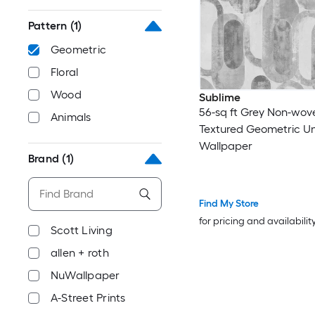
Pattern
(1)
Geometric
Floral
Wood
Sublime
56-sq ft Grey Non-wov
Animals
Textured Geometric U
Wallpaper
Brand
(1)
Find My Store
for pricing and availabilit
Scott Living
allen + roth
NuWallpaper
A-Street Prints