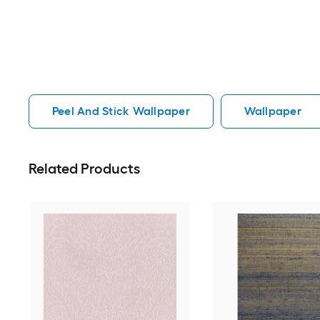
Peel And Stick Wallpaper
Wallpaper
Related Products