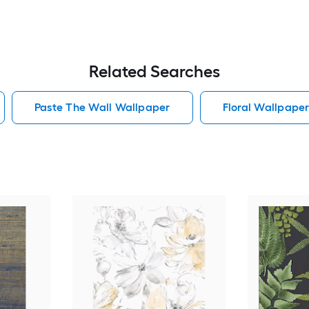
Related Searches
Paste The Wall Wallpaper
Floral Wallpape