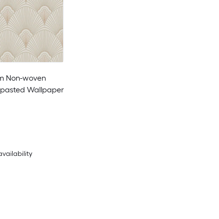
am Non-woven
pasted Wallpaper
availability