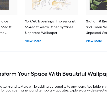
ndice
York Wallcoverings
Impressionist
Graham & Br
72-sq ft
56.4-sq ft Yellow Paper Ivy/Vines
and Green No
red
Unpasted Wallpaper
Unpasted Wa
d
View More
View More
nsform Your Space With Beautiful Wallpa
 pattern and texture while adding personality to any room. Available in va
ity for both permanent and temporary updates. Explore our wide selectio