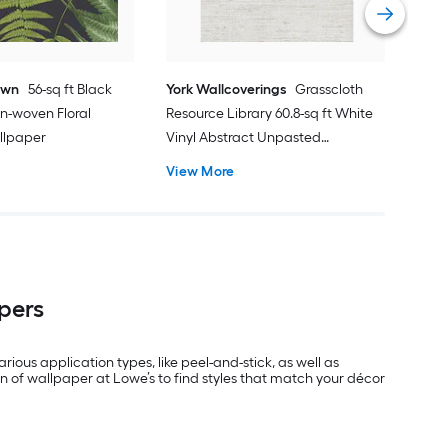
own
56-sq ft Black
York Wallcoverings
Grasscloth
n-woven Floral
Resource Library 60.8-sq ft White
llpaper
Vinyl Abstract Unpasted
Wallpaper
View More
pers
rious application types, like peel-and-stick, as well as
n of wallpaper at Lowe’s to find styles that match your décor