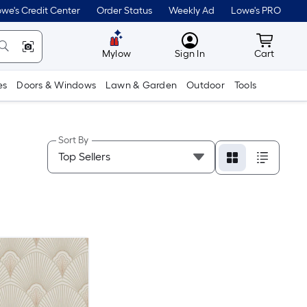
we's Credit Center
Order Status
Weekly Ad
Lowe's PRO
MyLowes
Cart wit
Mylow
Sign In
Cart
es
Doors & Windows
Lawn & Garden
Outdoor
Tools
Sort By