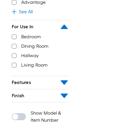
Advantage
See All
For Use In
Bedroom
Dining Room
Hallway
Living Room
Features
Finish
Show Model &
Item Number