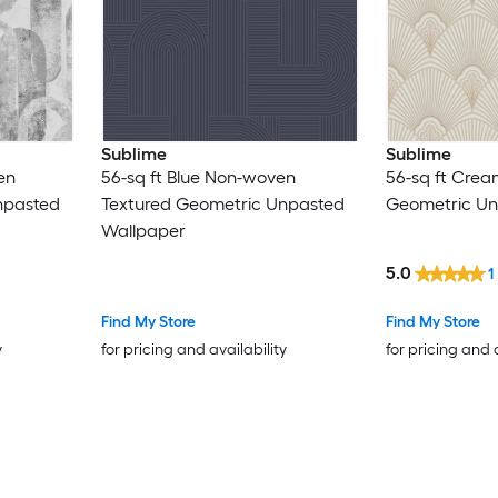
Sublime
Sublime
en
56-sq ft Blue Non-woven
56-sq ft Cre
npasted
Textured Geometric Unpasted
Geometric Un
Wallpaper
5.0
1
Find My Store
Find My Store
y
for pricing and availability
for pricing and 