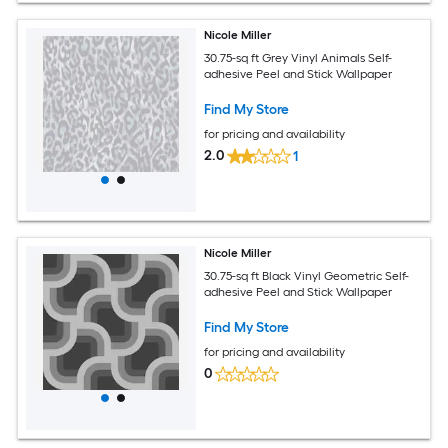
Nicole Miller
30.75-sq ft Grey Vinyl Animals Self-
adhesive Peel and Stick Wallpaper
Find My Store
for pricing and availability
2.0
1
Nicole Miller
30.75-sq ft Black Vinyl Geometric Self-
adhesive Peel and Stick Wallpaper
Find My Store
for pricing and availability
0