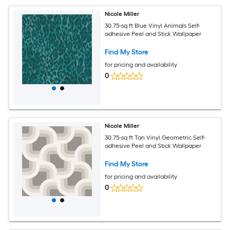
Nicole Miller
30.75-sq ft Blue Vinyl Animals Self-
adhesive Peel and Stick Wallpaper
Find My Store
for pricing and availability
0
Nicole Miller
30.75-sq ft Tan Vinyl Geometric Self-
adhesive Peel and Stick Wallpaper
Find My Store
for pricing and availability
0