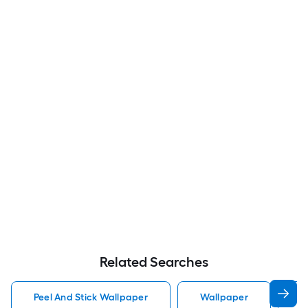
Related Searches
Peel And Stick Wallpaper
Wallpaper
P