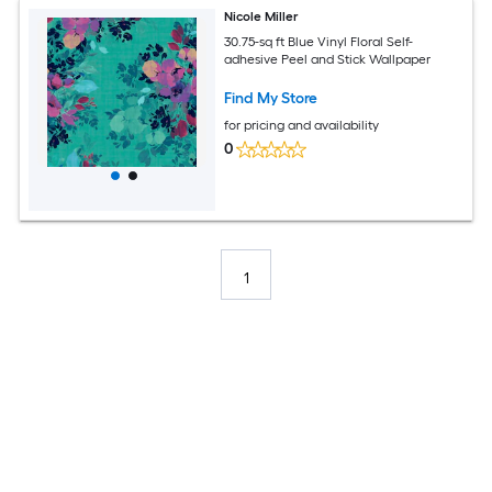
Nicole Miller
30.75-sq ft Blue Vinyl Floral Self-
adhesive Peel and Stick Wallpaper
Find My Store
for pricing and availability
0
1