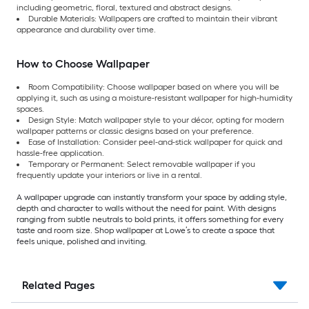
including geometric, floral, textured and abstract designs.
Durable Materials: Wallpapers are crafted to maintain their vibrant
appearance and durability over time.
How to Choose Wallpaper
Room Compatibility: Choose wallpaper based on where you will be
applying it, such as using a moisture-resistant wallpaper for high-humidity
spaces.
Design Style: Match wallpaper style to your décor, opting for modern
wallpaper patterns or classic designs based on your preference.
Ease of Installation: Consider peel-and-stick wallpaper for quick and
hassle-free application.
Temporary or Permanent: Select removable wallpaper if you
frequently update your interiors or live in a rental.
A wallpaper upgrade can instantly transform your space by adding style,
depth and character to walls without the need for paint. With designs
ranging from subtle neutrals to bold prints, it offers something for every
taste and room size. Shop wallpaper at Lowe’s to create a space that
feels unique, polished and inviting.
Related Pages