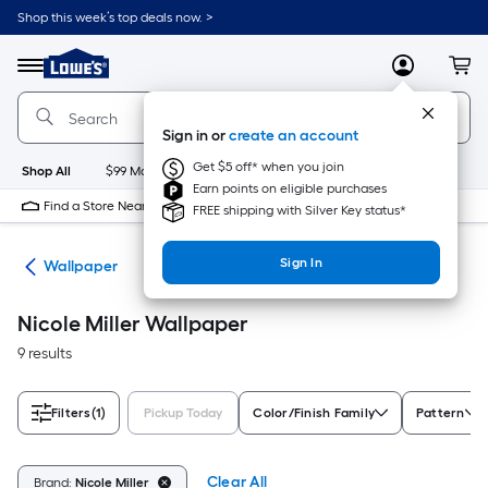
Skip
Shop this week’s top deals now. >
to
Link
main
to
content
Menu
MyLowes
Cart
Lowe's
Home
Improvement
Sign in or
create an account
Home
Page
Get $5 off* when you join
Shop All
$99 Maintenance
New
Appliances
Bathroom
Bu
Earn points on eligible purchases
Find a Store Near Me
FREE shipping with Silver Key status*
Sign In
ies
Wallpaper
Nicole Miller Wallpaper
9 results
Filters
(1)
Pickup Today
Color/Finish Family
Pattern
Clear All
Brand:
Nicole Miller