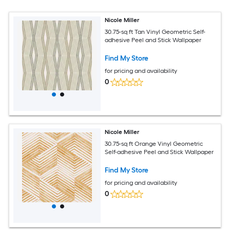
Nicole Miller
30.75-sq ft Tan Vinyl Geometric Self-
adhesive Peel and Stick Wallpaper
Find My Store
for pricing and availability
0
Nicole Miller
30.75-sq ft Orange Vinyl Geometric
Self-adhesive Peel and Stick Wallpaper
Find My Store
for pricing and availability
0