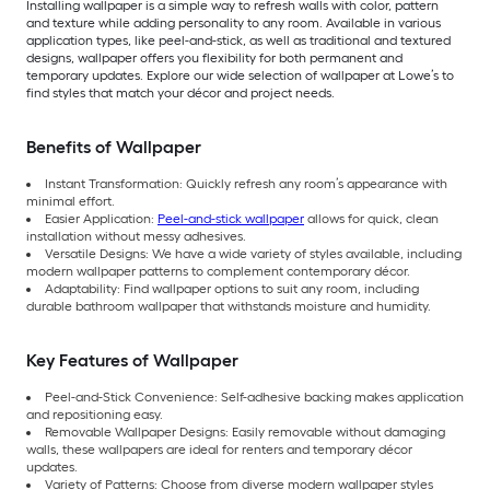
Installing wallpaper is a simple way to refresh walls with color, pattern
and texture while adding personality to any room. Available in various
application types, like peel-and-stick, as well as traditional and textured
designs, wallpaper offers you flexibility for both permanent and
temporary updates. Explore our wide selection of wallpaper at Lowe’s to
find styles that match your décor and project needs.
Benefits of Wallpaper
Instant Transformation: Quickly refresh any room’s appearance with
minimal effort.
Easier Application:
Peel-and-stick wallpaper
allows for quick, clean
installation without messy adhesives.
Versatile Designs: We have a wide variety of styles available, including
modern wallpaper patterns to complement contemporary décor.
Adaptability: Find wallpaper options to suit any room, including
durable bathroom wallpaper that withstands moisture and humidity.
Key Features of Wallpaper
Peel-and-Stick Convenience: Self-adhesive backing makes application
and repositioning easy.
Removable Wallpaper Designs: Easily removable without damaging
walls, these wallpapers are ideal for renters and temporary décor
updates.
Variety of Patterns: Choose from diverse modern wallpaper styles