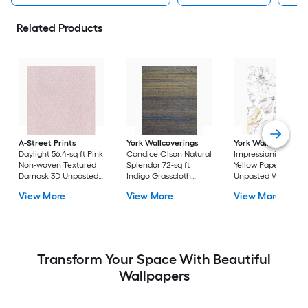
Related Products
A-Street Prints
York Wallcoverings
York Wallcoverings
Daylight 56.4-sq ft Pink
Candice Olson Natural
Impressionist 56.4-sq
Non-woven Textured
Splendor 72-sq ft
Yellow Paper Ivy/Vi
Damask 3D Unpasted
Indigo Grasscloth
Unpasted Wallpape
Wallpaper
Textured Grasscloth
View More
View More
View More
3D Unpasted
Wallpaper
Transform Your Space With Beautiful
Wallpapers