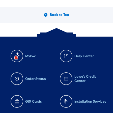
Back to Top
Mylow
Help Center
Lowe's Credit
Order Status
Center
Gift Cards
Installation Services