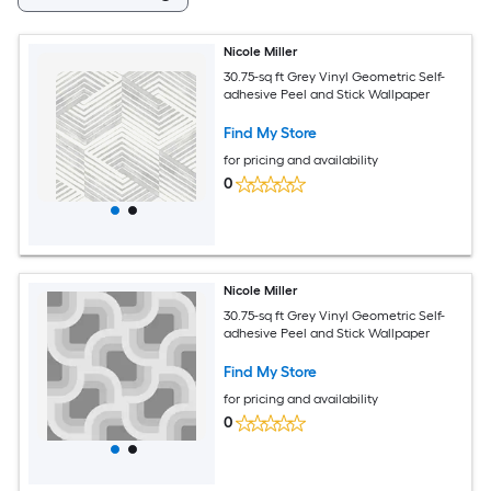
Nicole Miller
30.75-sq ft Grey Vinyl Geometric Self-
adhesive Peel and Stick Wallpaper
Find My Store
for pricing and availability
0
Nicole Miller
30.75-sq ft Grey Vinyl Geometric Self-
adhesive Peel and Stick Wallpaper
Find My Store
for pricing and availability
0