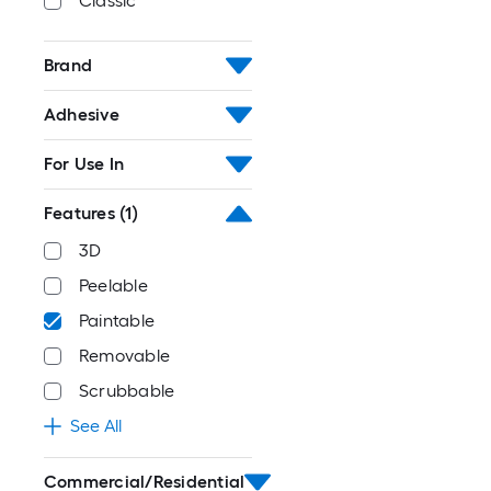
Classic
Brand
Adhesive
For Use In
Features
(1)
3D
Peelable
Paintable
Removable
Scrubbable
See All
Commercial/Residential