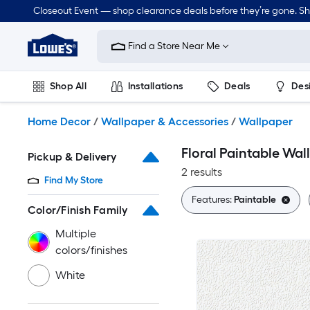
Skip
Closeout Event — shop clearance deals before they’re gone. S
to
Link
main
to
content
Find a Store Near Me
Lowe's
Home
Improvement
Shop All
Installations
Deals
Des
Home
Page
Lawn & Garden
Outdoor
Tools
Plumbing
Home Decor
/
Wallpaper & Accessories
/
Wallpaper
Floral Paintable Wal
Pickup & Delivery
2 results
Find My Store
Features:
Paintable
Color/Finish Family
Multiple
colors/finishes
White