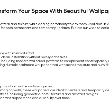
nsform Your Space With Beautiful Wallpa
 pattern and texture while adding personality to any room. Available in va
ity for both permanent and temporary updates. Explore our wide selectio
ce with minimal effort.
, clean installation without messy adhesives.
ble, including modern wallpaper patterns to complement contemporary 
luding durable bathroom wallpaper that withstands moisture and humidit
plication and repositioning easy.
aging walls, these wallpapers are ideal for renters and temporary d
yles including geometric, floral, textured and abstract designs.
 vibrant appearance and durability over time.