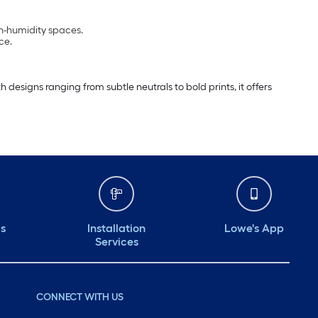
gh-humidity spaces.
ce.
esigns ranging from subtle neutrals to bold prints, it offers
ds
Installation
Lowe's App
Services
CONNECT WITH US