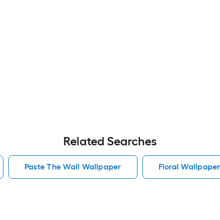
Related Searches
Paste The Wall Wallpaper
Floral Wallpape