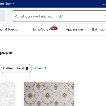
hop Now >
Lo
New
ign & Ideas
HomeCare+
Appliances
Bathroo
Flooring
Dorm Life
lpaper
Pattern:
Floral
Clear All