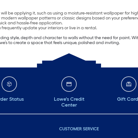
l be applying it, such as using a moisture-resistant wallpaper for hi
or modern wallpaper patterns or classic designs based on your preferen
uick and hassle-free application.
equently update your interiors or live in a rental.
g style, depth and character to walls without the need for paint. With d
’s to create a space that feels unique, polished and inviting.
der Status
Lowe's Credit
Gift Car
Center
CUSTOMER SERVICE