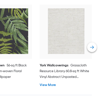
York
Dime
Gras
Unp
Vie
own
56-sq ft Black
York Wallcoverings
Grasscloth
n-woven Floral
Resource Library 60.8-sq ft White
llpaper
Vinyl Abstract Unpasted
Wallpaper
View More