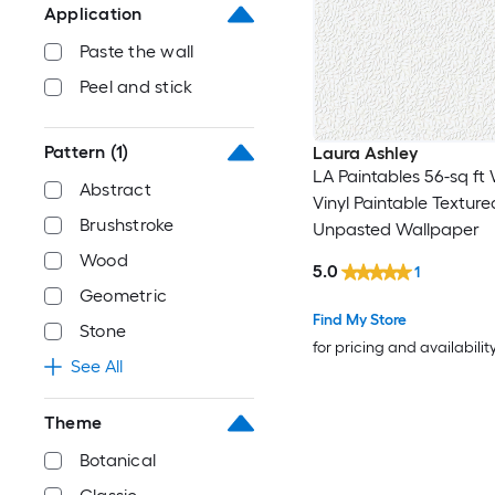
Application
Paste the wall
Peel and stick
Pattern
(1)
Laura Ashley
LA Paintables 56-sq ft
Abstract
Vinyl Paintable Textured
Brushstroke
Unpasted Wallpaper
Wood
5.0
1
Geometric
Find My Store
Stone
for pricing and availabilit
See All
Theme
Botanical