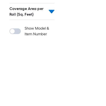
Coverage Area per
Roll (Sq. Feet)
Show Model &
Item Number