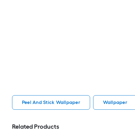
Peel And Stick Wallpaper
Wallpaper
Related Products