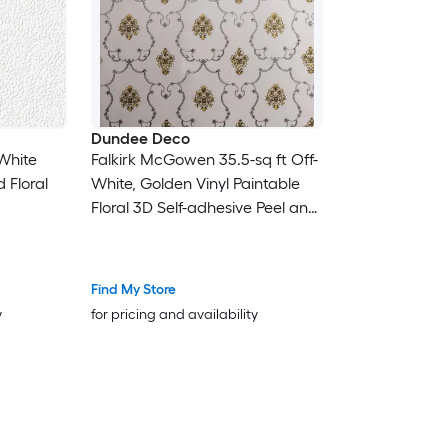
Dundee Deco
 White
Falkirk McGowen 35.5-sq ft Off-
 Floral
White, Golden Vinyl Paintable
Floral 3D Self-adhesive Peel and
Stick Wallpaper
Find My Store
y
for pricing and availability