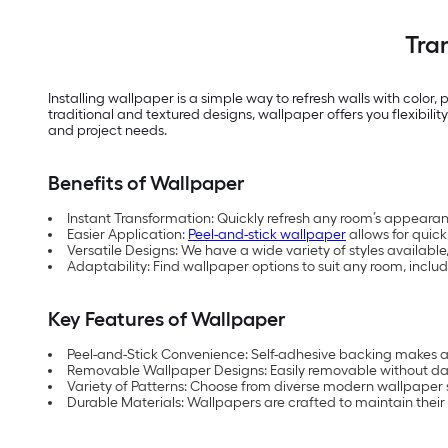
Tra
Installing wallpaper is a simple way to refresh walls with color,
traditional and textured designs, wallpaper offers you flexibil
and project needs.
Benefits of Wallpaper
Instant Transformation: Quickly refresh any room’s appearan
Easier Application:
Peel-and-stick wallpaper
allows for quick
Versatile Designs: We have a wide variety of styles availa
Adaptability: Find wallpaper options to suit any room, inc
Key Features of Wallpaper
Peel-and-Stick Convenience: Self-adhesive backing makes ap
Removable Wallpaper Designs: Easily removable without dam
Variety of Patterns: Choose from diverse modern wallpaper st
Durable Materials: Wallpapers are crafted to maintain their