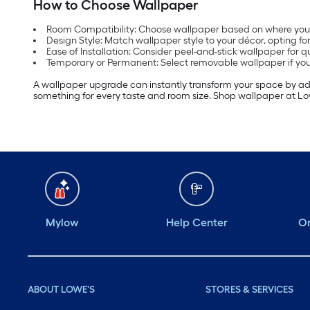
How to Choose Wallpaper
Room Compatibility: Choose wallpaper based on where you wil
Design Style: Match wallpaper style to your décor, opting f
Ease of Installation: Consider peel-and-stick wallpaper for q
Temporary or Permanent: Select removable wallpaper if you fr
A wallpaper upgrade can instantly transform your space by addin
something for every taste and room size. Shop wallpaper at Lowe
Mylow
Help Center
Or
ABOUT LOWE'S
STORES & SERVICES