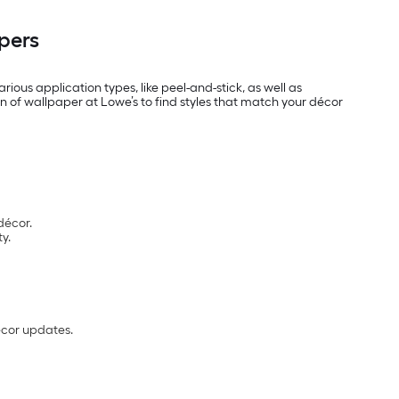
pers
rious application types, like peel-and-stick, as well as
n of wallpaper at Lowe’s to find styles that match your décor
décor.
y.
écor updates.