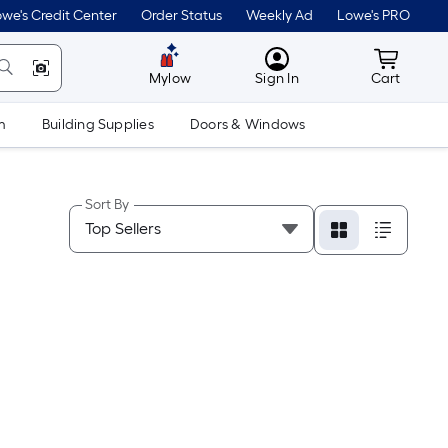
we's Credit Center
Order Status
Weekly Ad
Lowe's PRO
MyLowes
Cart wit
Mylow
Sign In
Cart
m
Building Supplies
Doors & Windows
Sort By