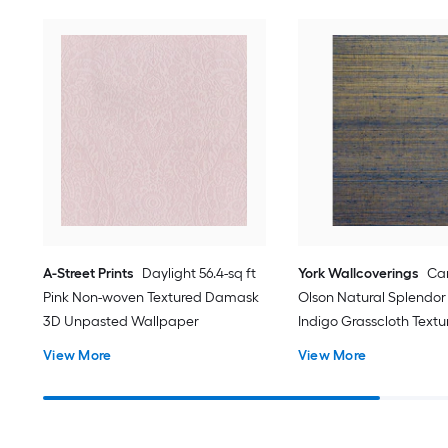
A-Street Prints
Daylight 56.4-sq ft
York Wallcoverings
Ca
Pink Non-woven Textured Damask
Olson Natural Splendor 
3D Unpasted Wallpaper
Indigo Grasscloth Textu
Grasscloth 3D Unpaste
View More
View More
Wallpaper