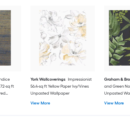
ndice
York Wallcoverings
Impressionist
Graham & Br
72-sq ft
56.4-sq ft Yellow Paper Ivy/Vines
and Green No
red
Unpasted Wallpaper
Unpasted Wa
d
View More
View More