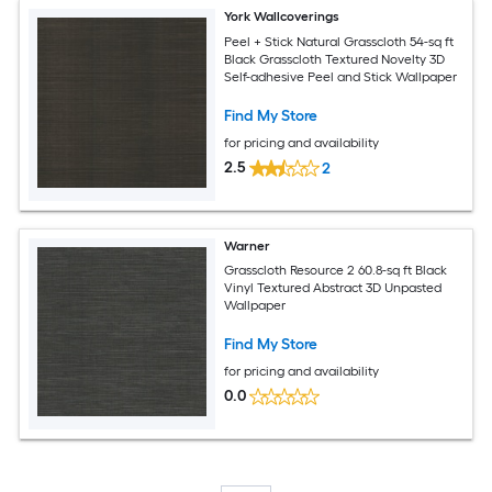
York Wallcoverings
Peel + Stick Natural Grasscloth 54-sq ft
Black Grasscloth Textured Novelty 3D
Self-adhesive Peel and Stick Wallpaper
Find My Store
for pricing and availability
2.5
2
Warner
Grasscloth Resource 2 60.8-sq ft Black
Vinyl Textured Abstract 3D Unpasted
Wallpaper
Find My Store
for pricing and availability
0.0