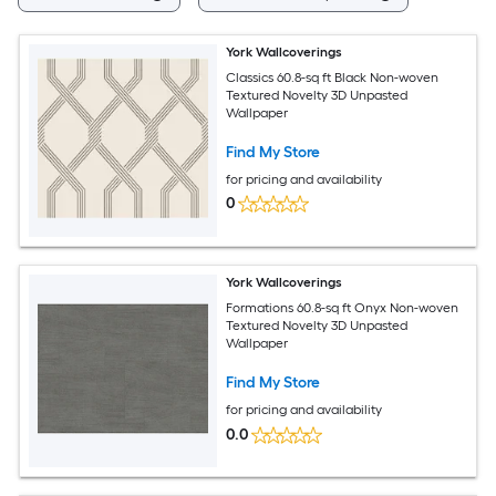
York Wallcoverings
Classics 60.8-sq ft Black Non-woven
Textured Novelty 3D Unpasted
Wallpaper
Find My Store
for pricing and availability
0
York Wallcoverings
Formations 60.8-sq ft Onyx Non-woven
Textured Novelty 3D Unpasted
Wallpaper
Find My Store
for pricing and availability
0.0