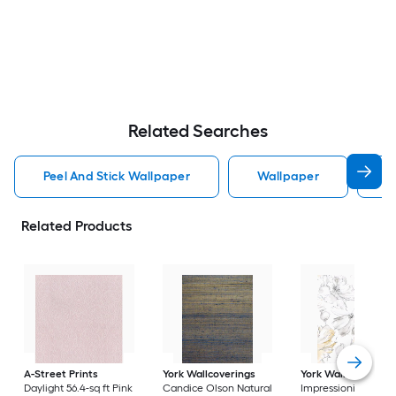
Related Searches
Peel And Stick Wallpaper
Wallpaper
P
Related Products
A-Street Prints
York Wallcoverings
York Wallcoverings
Daylight 56.4-sq ft Pink
Candice Olson Natural
Impressionist 56.4-sq