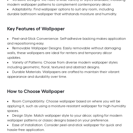
modern wallpaper patterns to complement contemporary décor.
Adaptability: Find wallpaper options to suit any room, including
durable bathroom wallpaper that withstands moisture and humidity.
Key Features of Wallpaper
Peel-and-Stick Convenience: Self-adhesive backing makes application
and repositioning easy.
Removable Wallpaper Designs: Easily removable without damaging
walls, these wallpapers are ideal for renters and temporary décor
updates.
Variety of Patterns: Choose from diverse modern wallpaper styles
including geometric, floral, textured and abstract designs.
Durable Materials: Wallpapers are crafted to maintain their vibrant
appearance and durability over time.
How to Choose Wallpaper
Room Compatibility: Choose wallpaper based on where you will be
applying it, such as using a moisture-resistant wallpaper for high-humidity
spaces.
Design Style: Match wallpaper style to your décor, opting for modern
wallpaper patterns or classic designs based on your preference.
Ease of Installation: Consider peel-and-stick wallpaper for quick and
hassle-free application.