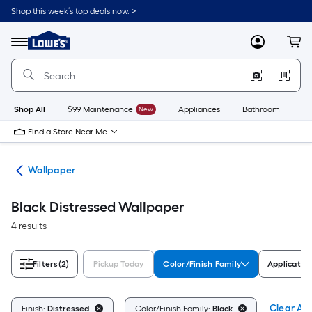
Skip
Shop this week’s top deals now. >
to
Link
main
to
content
Menu
MyLowes
Cart
Lowe's
Home
Improvement
Home
Page
Shop All
$99 Maintenance
New
Appliances
Bathroom
Bu
Find a Store Near Me
ies
Wallpaper
Black Distressed Wallpaper
4 results
Filters
(2)
Pickup Today
Color/Finish Family
Applicatio
Clear All
Finish:
Distressed
Color/Finish Family:
Black