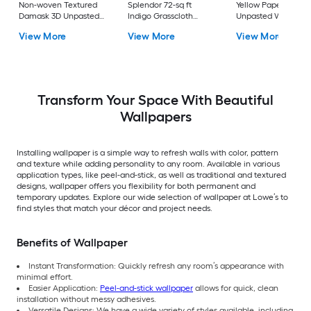
Non-woven Textured
Splendor 72-sq ft
Yellow Paper Ivy/Vi
Damask 3D Unpasted
Indigo Grasscloth
Unpasted Wallpape
Wallpaper
Textured Grasscloth
View More
View More
View More
3D Unpasted
Wallpaper
Transform Your Space With Beautiful
Wallpapers
Installing wallpaper is a simple way to refresh walls with color, pattern
and texture while adding personality to any room. Available in various
application types, like peel-and-stick, as well as traditional and textured
designs, wallpaper offers you flexibility for both permanent and
temporary updates. Explore our wide selection of wallpaper at Lowe’s to
find styles that match your décor and project needs.
Benefits of Wallpaper
Instant Transformation: Quickly refresh any room’s appearance with
minimal effort.
Easier Application:
Peel-and-stick wallpaper
allows for quick, clean
installation without messy adhesives.
Versatile Designs: We have a wide variety of styles available, including