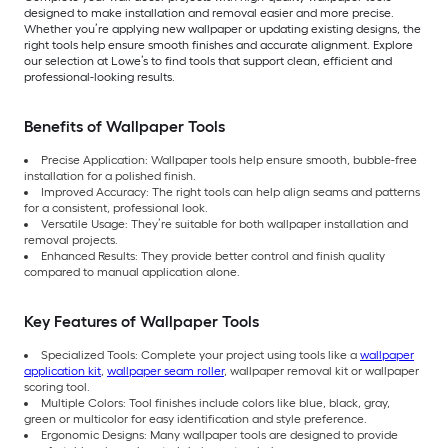
designed to make installation and removal easier and more precise.
Whether you’re applying new wallpaper or updating existing designs, the
right tools help ensure smooth finishes and accurate alignment. Explore
our selection at Lowe’s to find tools that support clean, efficient and
professional-looking results.
Benefits of Wallpaper Tools
Precise Application: Wallpaper tools help ensure smooth, bubble-free
installation for a polished finish.
Improved Accuracy: The right tools can help align seams and patterns
for a consistent, professional look.
Versatile Usage: They’re suitable for both wallpaper installation and
removal projects.
Enhanced Results: They provide better control and finish quality
compared to manual application alone.
Key Features of Wallpaper Tools
Specialized Tools: Complete your project using tools like a
wallpaper
application kit
,
wallpaper seam roller
, wallpaper removal kit or wallpaper
scoring tool.
Multiple Colors: Tool finishes include colors like blue, black, gray,
green or multicolor for easy identification and style preference.
Ergonomic Designs: Many wallpaper tools are designed to provide