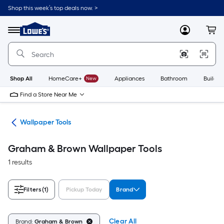
Skip
Shop this week’s top deals now. >
to
Link
main
to
content
Menu
MyLowes
Cart
Lowe's
Home
Improvement
Home
Page
Shop All
HomeCare+
New
Appliances
Bathroom
Buildin
Find a Store Near Me
ies
Wallpaper Tools
Graham & Brown Wallpaper Tools
1 results
Filters
(1)
Pickup Today
Brand
Clear All
Brand:
Graham & Brown