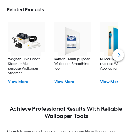
Related Products
Wagner
725 Power
Roman
Multi-purpose
NuWallpaper
Multi
Steamer Multi-
Wallpaper Smoothing
purpose Wallpaper
purpose Wallpaper
tool
Application kit
Steamer
View More
View More
View More
Achieve Professional Results With Reliable
Wallpaper Tools
Complete your wall décor projects with high-quality wallpaper tools