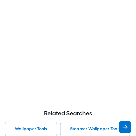
Related Searches
Wallpaper Tools
Steamer Wallpaper Tools