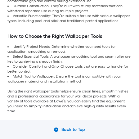
comfortable grip and control during extended use.
Durable Construction: They’re built with sturdy materials that can
withstand repeated use during multiple projects.
Versatile Functionality: They’re suitable for use with various wallpaper
types, including peel-and-stick and traditional pasted applications.
How to Choose the Right Wallpaper Tools
Identify Project Needs: Determine whether you need tools for
application, smoothing or removal.
Select Essential Tools: A wallpaper smoothing tool and seam roller are
key to achieving a smooth finish.
Consider Comfort and Grip: Choose tools that are easy to handle for
better control.
Match Tool to Wallpaper: Ensure the tool is compatible with your
wallpaper material and installation method.
Using the right wallpaper tools helps ensure clean lines, smooth finishes
and a professional appearance for your wall décor projects. With a
variety of tools available at Lowe’s, you can easily find the equipment
you need to simplify installation and achieve high-quality results every
time.
Back to Top