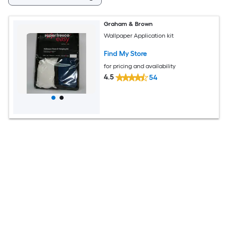
Graham & Brown
Wallpaper Application kit
Find My Store
for pricing and availability
4.5
54