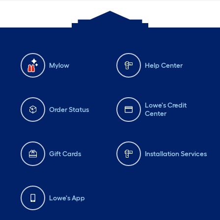
Mylow
Help Center
Lowe's Credit
Order Status
Center
Gift Cards
Installation Services
Lowe's App