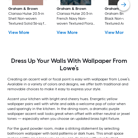
Graham & Brown
Graham & Brown
Graham & Brown
Clarissa Hulse 20.5-in
Clarissa Hulse 20.5-in
Graham Brown 20.5
Shell Non-woven
French Navy Non-
Black Non-woven
Textured Solid 56-sq ft
woven Textured Floral
Textured Animals 5
Unpasted Paste the
56-sq ft Unpasted
sq ft Unpasted Past
View More
View More
View More
wall Wallpaper
Paste the wall
the wall Wallpaper
Sample
Wallpaper Sample
Sample
Dress Up Your Walls With Wallpaper From
Lowe’s
Creating an accent wall or focal point is easy with wallpaper from Lowe’s.
Available in a variety of colors and designs, we offer both traditional and
removable choices to make it easy to express your style.
Accent your kitchen with bright and cheery hues. Energetic yellow
wallpaper pairs well with white and adds a welcome pop of color when
used sparingly in the kitchen. In the dining room, a dramatic purple
wallpaper accent wall looks great when offset with either neutral or jewel
tones — especially when you choose an updated brass light fixture.
For the guest powder room, make a striking statement by selecting
bathroom wallpaper with bold patterns or dark hues. This small space