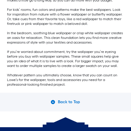
makes a little go a long way, so you can do more with your budget.
For kids’ rooms, fun colors and patterns make the best wallpapers. Look
for inspiration from nature with a flower wallpaper or butterfly wallpaper.
Or, take cues from their favorite toys, like a red wallpaper to match their
firetruck or pink wallpaper to match a beloved doll.
In the bedroom, soothing blue wallpaper or crisp white wallpaper creates
an oasis for relaxation. This clean foundation lets you find more creative
expressions of style with your textiles and accessories.
If you’re worried about commitment, try the wallpaper you’re eyeing
before you buy with wallpaper samples. These small squares help give
you an idea of what it is to live with a look. For bigger impact, you may
want to order multiple samples to create a larger swatch on your wall.
Whatever pattern you ultimately choose, know that you can count on
Lowe’s for the wallpaper, tools and accessories you need for a
professional-looking finished project.
Back to Top