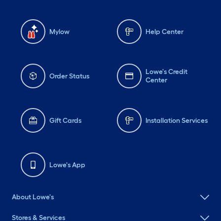
Mylow
Help Center
Lowe's Credit
Order Status
Center
Gift Cards
Installation Services
Lowe's App
About Lowe's
Stores & Services