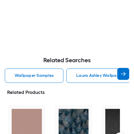
Related Searches
Wallpaper Samples
Laura Ashley Wallpaper Sam
Related Products