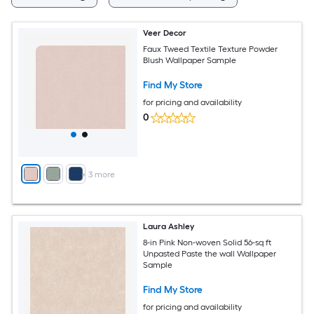
Veer Decor
Faux Tweed Textile Texture Powder
Blush Wallpaper Sample
Find My Store
for pricing and availability
0
+
3
more
Laura Ashley
8-in Pink Non-woven Solid 56-sq ft
Unpasted Paste the wall Wallpaper
Sample
Find My Store
for pricing and availability