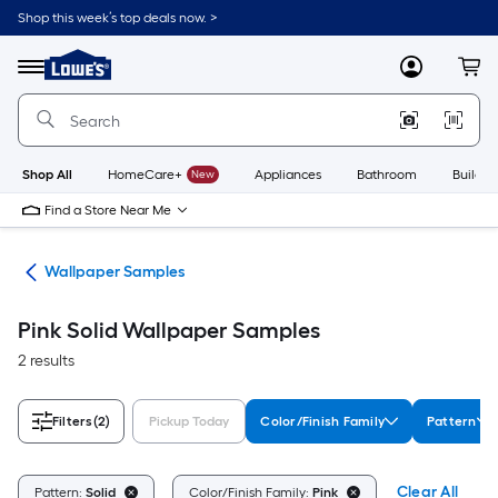
Skip
Shop this week’s top deals now. >
to
Link
main
to
content
Menu
MyLowes
Cart
Lowe's
Home
Improvement
Home
Page
Shop All
HomeCare+
New
Appliances
Bathroom
Buildin
Find a Store Near Me
ies
Wallpaper Samples
Pink Solid Wallpaper Samples
2 results
Filters
(2)
Pickup Today
Color/Finish Family
Pattern
Clear All
Pattern:
Solid
Color/Finish Family:
Pink