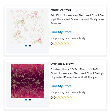
Rachel Ashwell
8-in Pink Non-woven Textured Floral 56-
sq ft Unpasted Paste the wall Wallpaper
Sample
Find My Store
for pricing and availability
0
Graham & Brown
Clarissa Hulse 20.5-in Damson/Soft
Gold Non-woven Textured Floral 56-sq ft
Unpasted Paste the wall Wallpaper
Sample
Find My Store
for pricing and availability
0.0