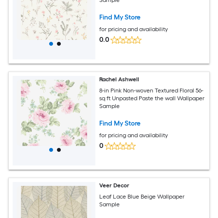
Find My Store
for pricing and availability
0.0
Rachel Ashwell
8-in Pink Non-woven Textured Floral 56-
sq ft Unpasted Paste the wall Wallpaper
Sample
Find My Store
for pricing and availability
0
Veer Decor
Leaf Lace Blue Beige Wallpaper
Sample