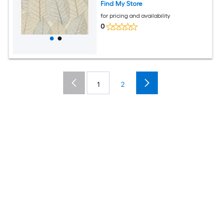
Find My Store
for pricing and availability
0
1
2