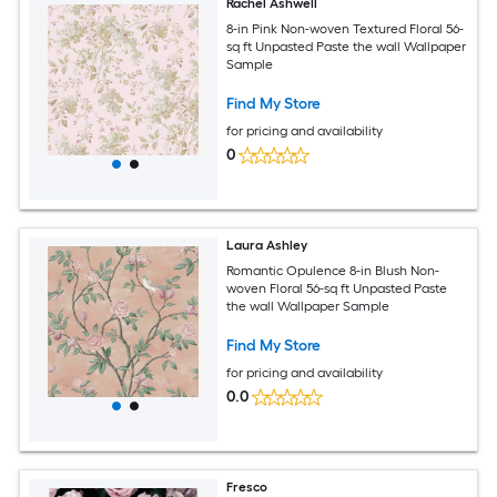
Rachel Ashwell
8-in Pink Non-woven Textured Floral 56-
sq ft Unpasted Paste the wall Wallpaper
Sample
Find My Store
for pricing and availability
0
Laura Ashley
Romantic Opulence 8-in Blush Non-
woven Floral 56-sq ft Unpasted Paste
the wall Wallpaper Sample
Find My Store
for pricing and availability
0.0
Fresco