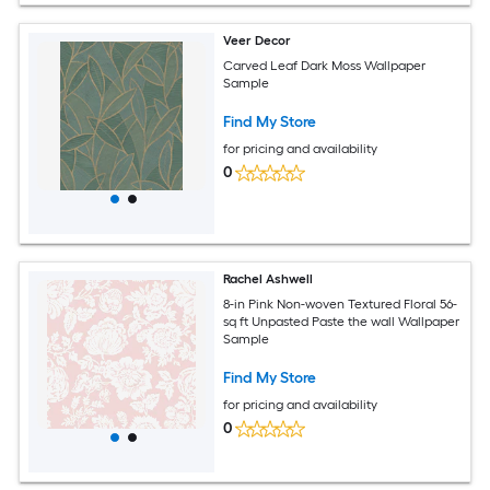
Veer Decor
Carved Leaf Dark Moss Wallpaper
Sample
Find My Store
for pricing and availability
0
Rachel Ashwell
8-in Pink Non-woven Textured Floral 56-
sq ft Unpasted Paste the wall Wallpaper
Sample
Find My Store
for pricing and availability
0