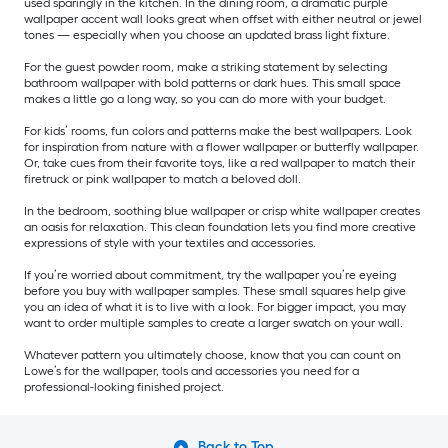
used sparingly in the kitchen. In the dining room, a dramatic purple
wallpaper accent wall looks great when offset with either neutral or jewel
tones — especially when you choose an updated brass light fixture.
For the guest powder room, make a striking statement by selecting
bathroom wallpaper with bold patterns or dark hues. This small space
makes a little go a long way, so you can do more with your budget.
For kids’ rooms, fun colors and patterns make the best wallpapers. Look
for inspiration from nature with a flower wallpaper or butterfly wallpaper.
Or, take cues from their favorite toys, like a red wallpaper to match their
firetruck or pink wallpaper to match a beloved doll.
In the bedroom, soothing blue wallpaper or crisp white wallpaper creates
an oasis for relaxation. This clean foundation lets you find more creative
expressions of style with your textiles and accessories.
If you’re worried about commitment, try the wallpaper you’re eyeing
before you buy with wallpaper samples. These small squares help give
you an idea of what it is to live with a look. For bigger impact, you may
want to order multiple samples to create a larger swatch on your wall.
Whatever pattern you ultimately choose, know that you can count on
Lowe’s for the wallpaper, tools and accessories you need for a
professional-looking finished project.
Back to Top