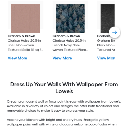
Graham & Brown
Graham & Brown
Graham & Brown
Clarissa Hulse 20.5-in
Clarissa Hulse 20.5-in
Graham Brown 20.5
Shell Non-woven
French Navy Non-
Black Non-woven
Textured Solid 56-sq ft
woven Textured Floral
Textured Animals 5
Unpasted Paste the
56-sq ft Unpasted
sq ft Unpasted Past
View More
View More
View More
wall Wallpaper
Paste the wall
the wall Wallpaper
Sample
Wallpaper Sample
Sample
Dress Up Your Walls With Wallpaper From
Lowe’s
Creating an accent wall or focal point is easy with wallpaper from Lowe’s.
Available in a variety of colors and designs, we offer both traditional and
removable choices to make it easy to express your style.
Accent your kitchen with bright and cheery hues. Energetic yellow
wallpaper pairs well with white and adds a welcome pop of color when