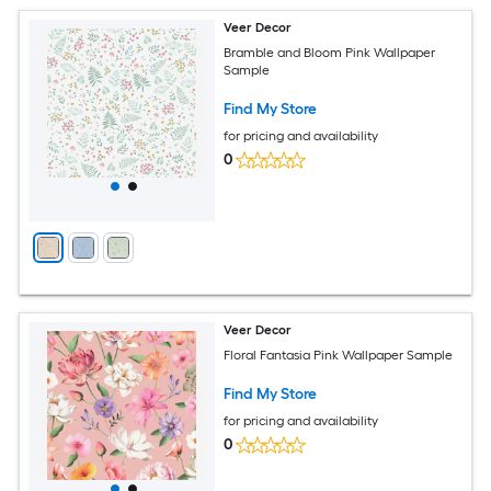
Veer Decor
Bramble and Bloom Pink Wallpaper
Sample
Find My Store
for pricing and availability
0
Veer Decor
Floral Fantasia Pink Wallpaper Sample
Find My Store
for pricing and availability
0