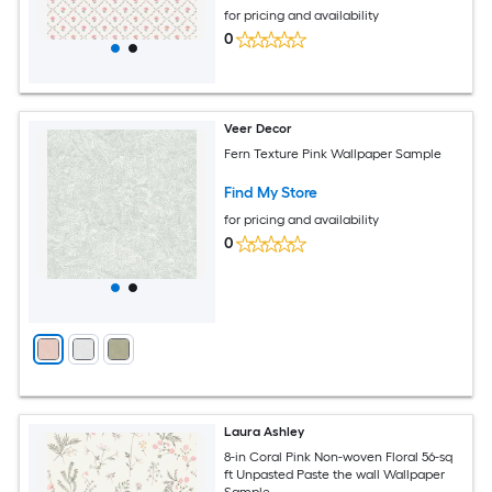
for pricing and availability
0
Veer Decor
Fern Texture Pink Wallpaper Sample
Find My Store
for pricing and availability
0
Laura Ashley
8-in Coral Pink Non-woven Floral 56-sq
ft Unpasted Paste the wall Wallpaper
Sample