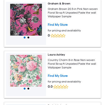
Graham & Brown
Graham Brown 20.5-in Pink Non-woven
Floral 56-sq ft Unpasted Paste the wall
Wallpaper Sample
Find My Store
for pricing and availability
0
Laura Ashley
Country Charm 8-in Rose Non-woven
Floral 56-sq ft Unpasted Paste the wall
Wallpaper Sample
Find My Store
for pricing and availability
0.0