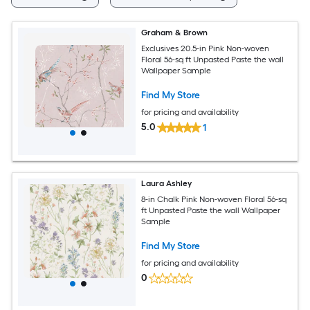
Graham & Brown
Exclusives 20.5-in Pink Non-woven
Floral 56-sq ft Unpasted Paste the wall
Wallpaper Sample
Find My Store
for pricing and availability
5.0
1
Laura Ashley
8-in Chalk Pink Non-woven Floral 56-sq
ft Unpasted Paste the wall Wallpaper
Sample
Find My Store
for pricing and availability
0