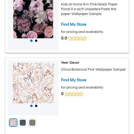
Kids at home 8-in Pink/black Paper
Floral 0.6-sq ft Unpasted Paste the
paper Wallpaper Sample
Find My Store
for pricing and availability
0.0
Veer Decor
Olivia Botanical Pink Wallpaper Sample
Find My Store
for pricing and availability
0