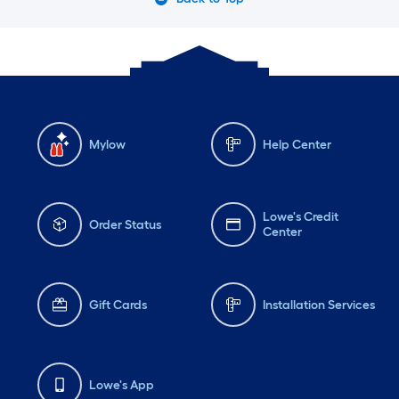
Mylow
Help Center
Lowe's Credit
Order Status
Center
Gift Cards
Installation Services
Lowe's App