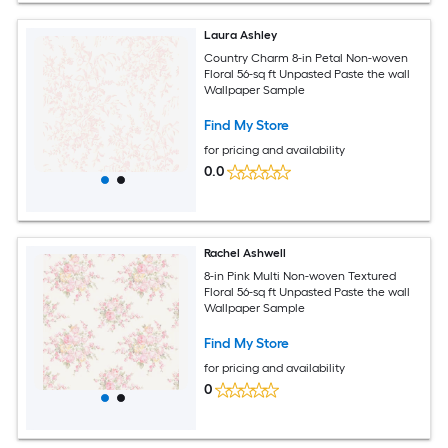
Laura Ashley
Country Charm 8-in Petal Non-woven
Floral 56-sq ft Unpasted Paste the wall
Wallpaper Sample
Find My Store
for pricing and availability
0.0
Rachel Ashwell
8-in Pink Multi Non-woven Textured
Floral 56-sq ft Unpasted Paste the wall
Wallpaper Sample
Find My Store
for pricing and availability
0