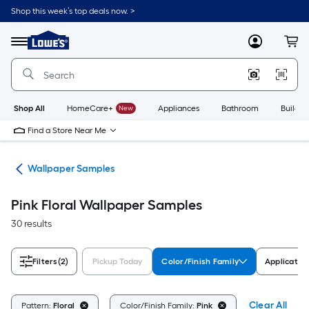
Skip
Shop this week’s top deals now. >
to
Link
main
to
content
Menu
MyLowes
Cart
Lowe's
Home
Improvement
Home
Page
Shop All
HomeCare+
New
Appliances
Bathroom
Buildin
Find a Store Near Me
ies
Wallpaper Samples
Pink Floral Wallpaper Samples
30 results
Filters
(2)
Pickup Today
Color/Finish Family
Applicatio
Clear All
Pattern:
Floral
Color/Finish Family:
Pink