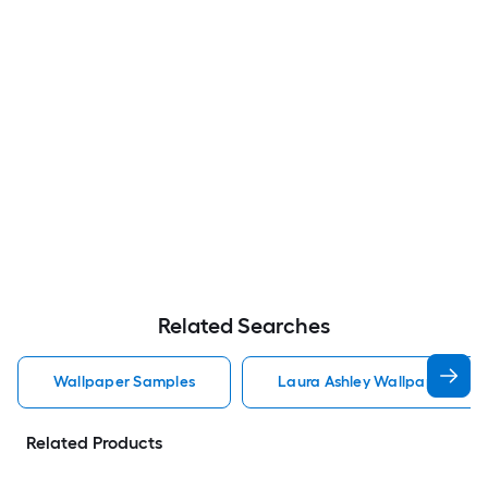
Related Searches
Wallpaper Samples
Laura Ashley Wallpaper Sam
Related Products