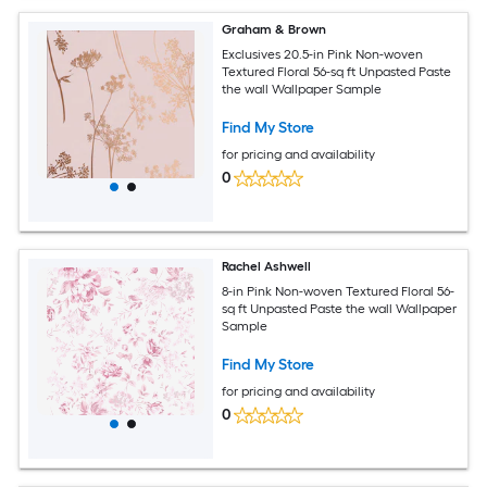
Graham & Brown
Exclusives 20.5-in Pink Non-woven
Textured Floral 56-sq ft Unpasted Paste
the wall Wallpaper Sample
Find My Store
for pricing and availability
0
Rachel Ashwell
8-in Pink Non-woven Textured Floral 56-
sq ft Unpasted Paste the wall Wallpaper
Sample
Find My Store
for pricing and availability
0