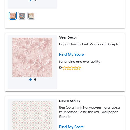
Veer Decor
Paper Flowers Pink Wallpaper Sample
Find My Store
for pricing and availability
0
Laura Ashley
8-in Coral Pink Non-woven Floral 56-sq
ft Unpasted Paste the wall Wallpaper
Sample
Find My Store