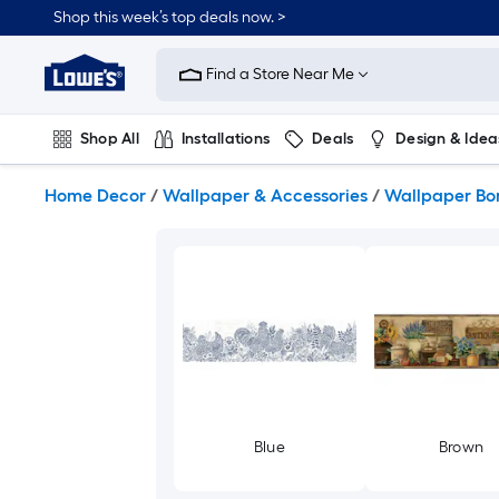
Skip
Shop this week’s top deals now. >
to
Link
main
to
content
Find a Store Near Me
Lowe's
Home
Improvement
Shop All
Installations
Deals
Design & Idea
Home
Page
Plumbing
Flooring
On Trend
Home Decor
/
Wallpaper & Accessories
/
Wallpaper Bo
Blue
Brown