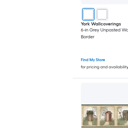
York Wallcoverings
6-in Grey Unpasted Wa
Border
Find My Store
for pricing and availabilit