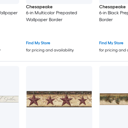
Chesapeake
Chesapeake
Wallpaper
6-in Multicolor Prepasted
6-in Black Pr
Wallpaper Border
Border
Find My Store
Find My Store
y
for pricing and availability
for pricing and 