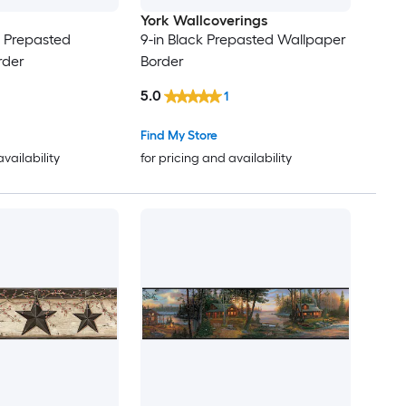
York Wallcoverings
r Prepasted
9-in Black Prepasted Wallpaper
rder
Border
5.0
1
Find My Store
availability
for pricing and availability