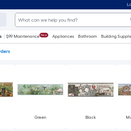
Lo
New
s
$99 Maintenance
Appliances
Bathroom
Building Suppli
rders
Green
Black
Mu