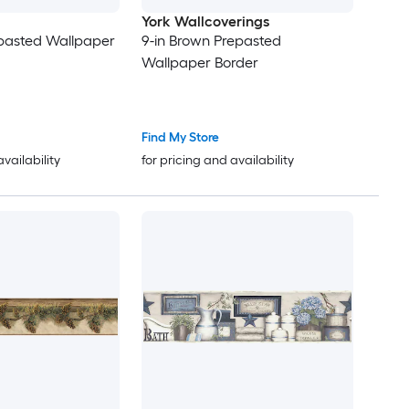
York Wallcoverings
epasted Wallpaper
9-in Brown Prepasted
Wallpaper Border
Find My Store
availability
for pricing and availability