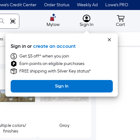
we's Credit Center
Order Status
Weekly Ad
Lowe's PRO
MyLowes
Cart wit
Mylow
Sign In
Cart
es
Doors & Windows
Lawn & Garden
Outdoor
Tools
Sign in or
create an account
Get $5 off* when you join
Earn points on eligible purchases
FREE shipping with Silver Key status*
Sign In
ltiple colors/
Gray
finishes