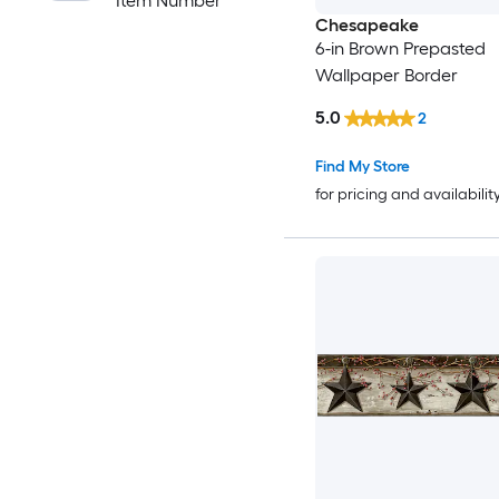
Item Number
Chesapeake
6-in Brown Prepasted
Wallpaper Border
5.0
2
Find My Store
for pricing and availabilit