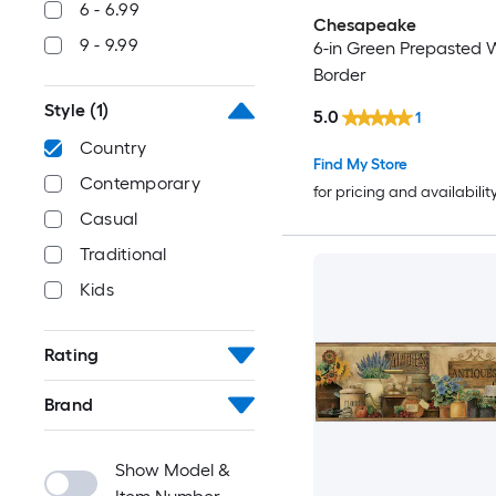
6 - 6.99
Chesapeake
9 - 9.99
6-in Green Prepasted 
Border
Style
(1)
5.0
1
Country
Find My Store
Contemporary
for pricing and availabilit
Casual
Traditional
Kids
Rating
Brand
Show Model &