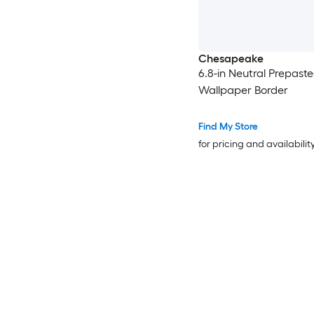
Chesapeake
6.8-in Neutral Prepast
Wallpaper Border
Find My Store
for pricing and availabilit