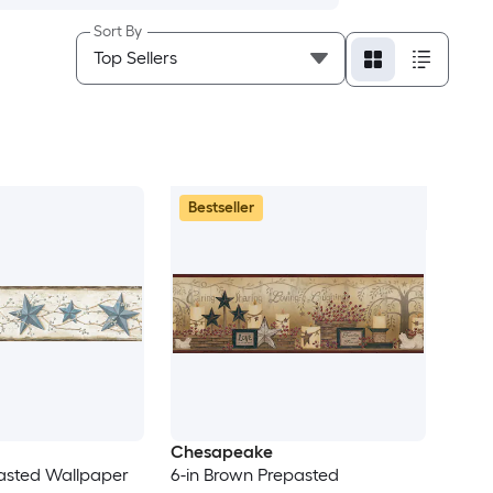
Sort By
Bestseller
Chesapeake
pasted Wallpaper
6-in Brown Prepasted