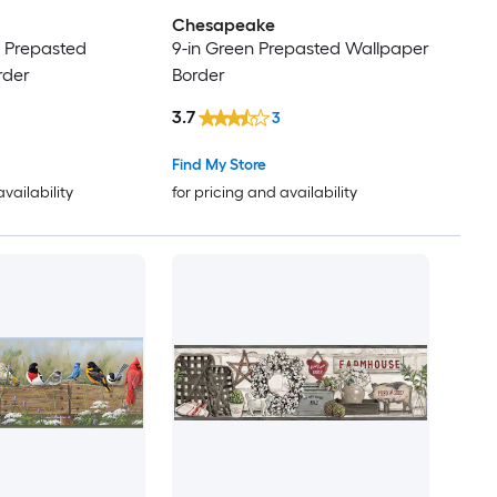
Chesapeake
r Prepasted
9-in Green Prepasted Wallpaper
rder
Border
3.7
3
Find My Store
availability
for pricing and availability