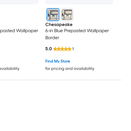
Chesapeake
epasted Wallpaper
6-in Blue Prepasted Wallpaper
Border
5.0
1
Find My Store
availability
for pricing and availability