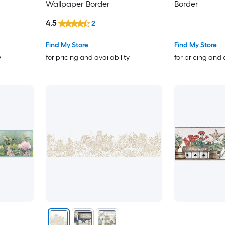
Wallpaper Border
Border
4.5
2
Find My Store
Find My Store
y
for pricing and availability
for pricing and 