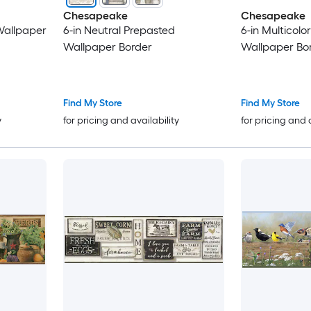
Chesapeake
Chesapeake
Wallpaper
6-in Neutral Prepasted
6-in Multicolo
Wallpaper Border
Wallpaper Bo
Find My Store
Find My Store
y
for pricing and availability
for pricing and 