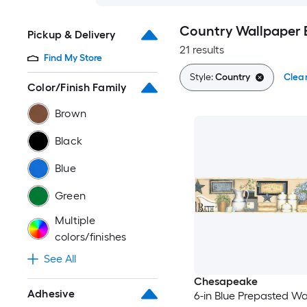
Country Wallpaper 
Pickup & Delivery
21 results
Find My Store
Style:
Country
Clear
Color/Finish Family
Brown
Black
Blue
Green
Multiple
colors/finishes
See All
Chesapeake
Adhesive
6-in Blue Prepasted Wa