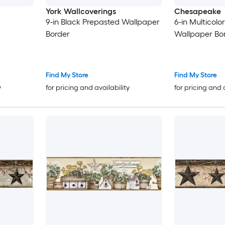
York Wallcoverings
Chesapeake
9-in Black Prepasted Wallpaper
6-in Multicolo
Border
Wallpaper Bo
Find My Store
Find My Store
y
for pricing and availability
for pricing and 