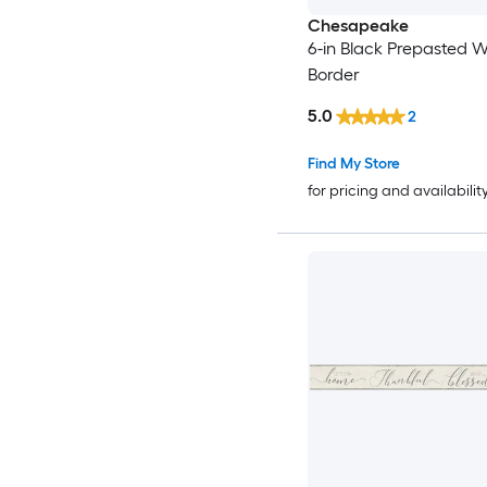
Chesapeake
6-in Black Prepasted 
Border
5.0
2
Find My Store
for pricing and availabilit