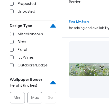
Border
Prepasted
Unpasted
Find My Store
Design Type
for pricing and availabilit
Miscellaneous
Birds
Floral
Ivy/Vines
Outdoors/Lodge
Wallpaper Border
Height (Inches)
Min
Max
Go