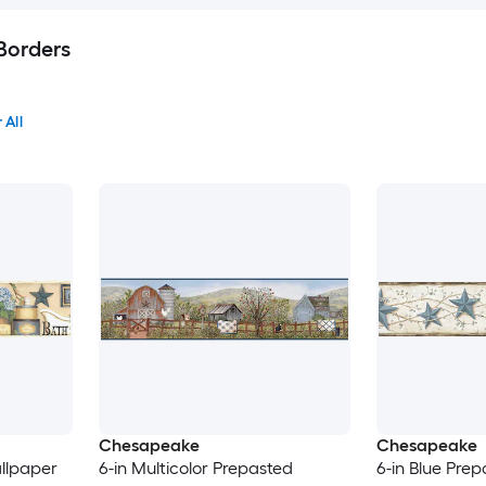
Borders
 All
Chesapeake
Chesapeake
llpaper
6-in Multicolor Prepasted
6-in Blue Pre