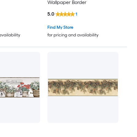
Wallpaper Border
5.0
1
Find My Store
availability
for pricing and availability