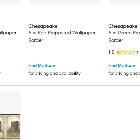
Chesapeake
Chesapeake
llpaper
6-in Red Prepasted Wallpaper
6-in Green Pr
Border
Border
1.0
1
Find My Store
Find My Store
y
for pricing and availability
for pricing and 