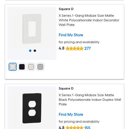
Square D
X Series 1 -Gang Midsize Size Matte
White Polycarbonate Indoor Decorator
Wall Plate
Find My Store
for pricing and availability
4.8
277
Square D
X Series 1 -Gang Midsize Size Matte
Black Polycarbonate Indoor Duplex Wall
Plate
Find My Store
for pricing and availability
4.8
155