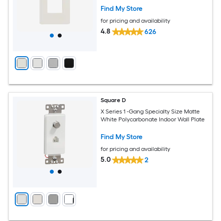
Find My Store
for pricing and availability
4.8
626
Square D
X Series 1 -Gang Specialty Size Matte
White Polycarbonate Indoor Wall Plate
Find My Store
for pricing and availability
5.0
2