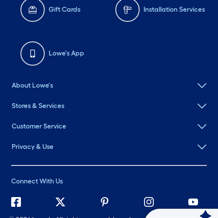
Gift Cards
Installation Services
Lowe's App
About Lowe's
Stores & Services
Customer Service
Privacy & Use
Connect With Us