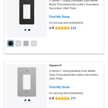
X Series 1 -Gang Standard Size Matte
Black Polycarbonate Indoor Screwless
Decorator Wall Plate
Find My Store
for pricing and availability
4.8
626
Square D
X Series 1 -Gang Midsize Size Matte
Gray Polycarbonate Indoor Decorator
Wall Plate
Find My Store
for pricing and availability
4.8
277