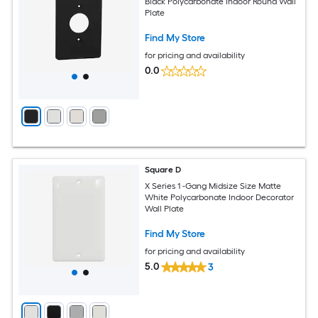
Black Polycarbonate Indoor Round Wall
Plate
Find My Store
for pricing and availability
0.0
Square D
X Series 1 -Gang Midsize Size Matte
White Polycarbonate Indoor Decorator
Wall Plate
Find My Store
for pricing and availability
5.0
3