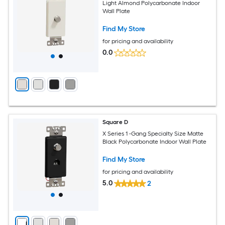
Light Almond Polycarbonate Indoor
Wall Plate
Find My Store
for pricing and availability
0.0
Square D
X Series 1 -Gang Specialty Size Matte
Black Polycarbonate Indoor Wall Plate
Find My Store
for pricing and availability
5.0
2