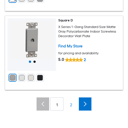
Square D
X Series 1 -Gang Standard Size Matte
Gray Polycarbonate Indoor Screwless
Decorator Wall Plate
Find My Store
for pricing and availability
5.0
2
1
2