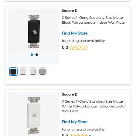
Square D
X Series 1 -Gang Specialty Size Matte
Black Polycarbonate Indoor Wall Plate
Find My Store
for pricing and availability
0.0
Square D
X Series 1 -Gang Standard Size Matte
White Polycarbonate Indoor Decorator
Wall Plate
Find My Store
for pricing and availability