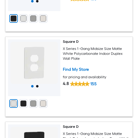
Square D
X Series 1 -Gang Midsize Size Matte
White Polycarbonate Indoor Duplex
Wall Plate
Find My Store
for pricing and availability
4.8
155
Square D
X Series 1 -Gang Midsize Size Matte