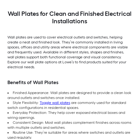
Wall Plates for Clean and Finished Electrical
Installations
Wall plates are used to cover electrical outlets and switches, helping
create a neat and finished look. They’re commonly installed in living
spaces, offices and utility areas where electrical components are visible
and frequently used. Available in different styles, shapes and finishes,
wall plates support both functional coverage and visual consistency.
Explore our wall plate options at Lowe’s to find products suited for your
electrical needs.
Benefits of Wall Plates
Finished Appearance: Wall plates are designed to provide a clean look
around outlets and switches once installed.
Style Flexibility:
Toggle wall plates
are commonly used for standard
switch configurations in residential spaces.
Everyday Protection: They help cover exposed electrical boxes and
wiring openings.
Consistent Design: Most wall plates complement finishes across rooms
with multiple outlets and switches.
Routine Use: They’re suitable for areas where switches and outlets are
used regularly.