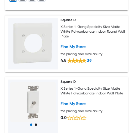
Square D
X Series 1 -Gang Specialty Size Matte
White Polycarbonate Indoor Round Wall
Plate
Find My Store
for pricing and availability
4.8
39
Square D
X Series 1 -Gang Specialty Size Matte
White Polycarbonate Indoor Wall Plate
Find My Store
for pricing and availability
0.0