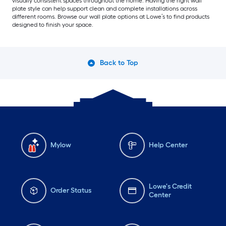
visually consistent spaces throughout the home. Having the right wall
plate style can help support clean and complete installations across
different rooms. Browse our wall plate options at Lowe’s to find products
designed to finish your space.
Back to Top
Mylow
Help Center
Lowe's Credit
Order Status
Center