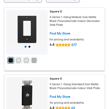
Square D
X Series 1 -Gang Midsize Size Matte
Black Polycarbonate Indoor Decorator
Wall Plate
Find My Store
for pricing and availability
4.8
277
Square D
X Series 1 -Gang Standard Size Matte
Black Polycarbonate Indoor Wall Plate
Find My Store
for pricing and availability
4.8
69