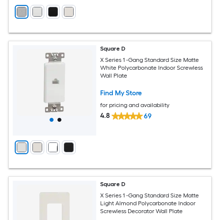
Square D
X Series 1 -Gang Standard Size Matte
White Polycarbonate Indoor Screwless
Wall Plate
Find My Store
for pricing and availability
4.8
69
Square D
X Series 1 -Gang Standard Size Matte
Light Almond Polycarbonate Indoor
Screwless Decorator Wall Plate