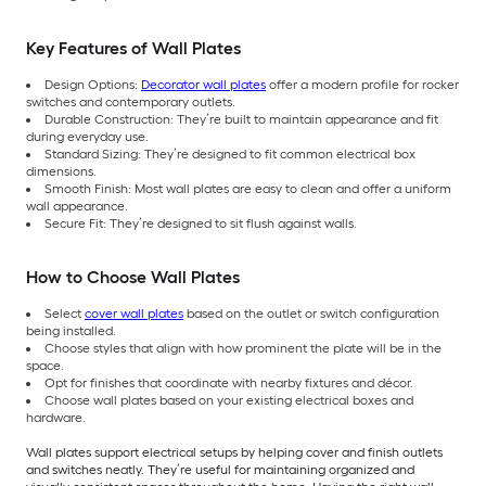
Key Features of Wall Plates
Design Options:
Decorator wall plates
offer a modern profile for rocker
switches and contemporary outlets.
Durable Construction: They’re built to maintain appearance and fit
during everyday use.
Standard Sizing: They’re designed to fit common electrical box
dimensions.
Smooth Finish: Most wall plates are easy to clean and offer a uniform
wall appearance.
Secure Fit: They’re designed to sit flush against walls.
How to Choose Wall Plates
Select
cover wall plates
based on the outlet or switch configuration
being installed.
Choose styles that align with how prominent the plate will be in the
space.
Opt for finishes that coordinate with nearby fixtures and décor.
Choose wall plates based on your existing electrical boxes and
hardware.
Wall plates support electrical setups by helping cover and finish outlets
and switches neatly. They’re useful for maintaining organized and