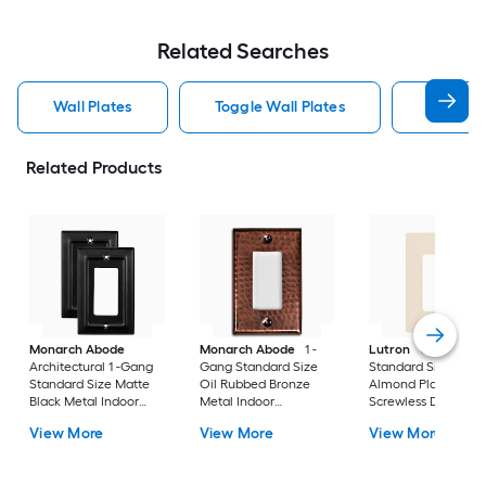
Related Searches
Wall Plates
Toggle Wall Plates
Blank Wa
Related Products
Monarch Abode
Monarch Abode
1 -
Lutron
Claro 1 -G
Architectural 1 -Gang
Gang Standard Size
Standard Size Light
Standard Size Matte
Oil Rubbed Bronze
Almond Plastic Indo
Black Metal Indoor
Metal Indoor
Screwless Decorato
Wall Plate 2 -Pack
Decorator Wall Plate
Wall Plate
View More
View More
View More