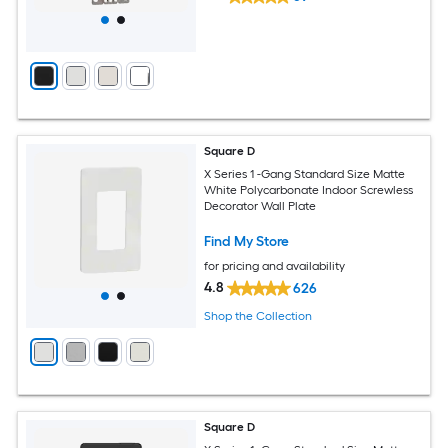
Square D
X Series 1 -Gang Standard Size Matte
White Polycarbonate Indoor Screwless
Decorator Wall Plate
Find My Store
for pricing and availability
4.8
626
Shop the Collection
Square D