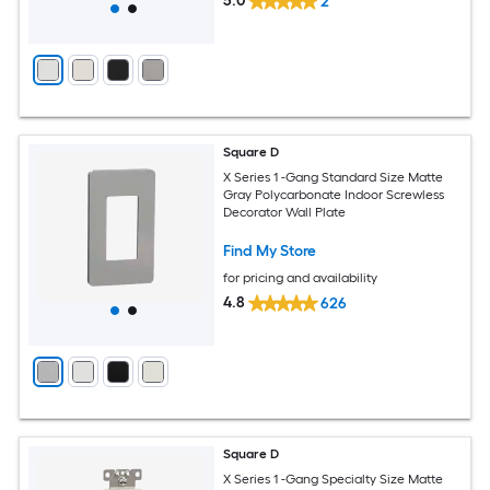
5.0
2
Square D
X Series 1 -Gang Standard Size Matte
Gray Polycarbonate Indoor Screwless
Decorator Wall Plate
Find My Store
for pricing and availability
4.8
626
Square D
X Series 1 -Gang Specialty Size Matte