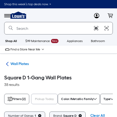
Skip
Shop this week’s top deals now. >
to
Link
main
to
content
Menu
MyLowes
Cart
Lowe's
Home
Improvement
Home
Page
Shop All
$99 Maintenance
New
Appliances
Bathroom
Bu
Find a Store Near Me
rts
Wall Plates
Square D 1-Gang Wall Plates
38 results
Filters
(2)
Pickup Today
Color/Metallic Family
Type
Clear All
Number of Gangs:
1
Brand:
Square D