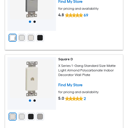
Find My Store
for pricing and availability
4.8
69
Square D
X Series 1 -Gang Standard Size Matte
Light Almond Polycarbonate Indoor
Decorator Wall Plate
Find My Store
for pricing and availability
5.0
2