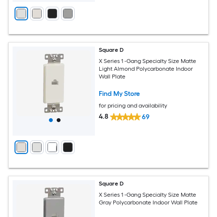
Square D
X Series 1 -Gang Specialty Size Matte
Light Almond Polycarbonate Indoor
Wall Plate
Find My Store
for pricing and availability
4.8
69
Square D
X Series 1 -Gang Specialty Size Matte
Gray Polycarbonate Indoor Wall Plate