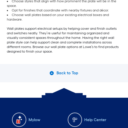
Choose styles that align with how prominent the plate will be in the
space.
Opt for finishes that coordinate with nearby fixtures and décor.
Choose wall plates based on your existing electrical boxes and
hardware.
Wall plates support electrical setups by helping cover and finish outlets
and switches neatly. They’re useful for maintaining organized and
visually consistent spaces throughout the home. Having the right wall
plate style can help support clean and complete installations across
different rooms. Browse our wall plate options at Lowe’s to find products
designed to finish your space.
Back to Top
Mylow
Help Center