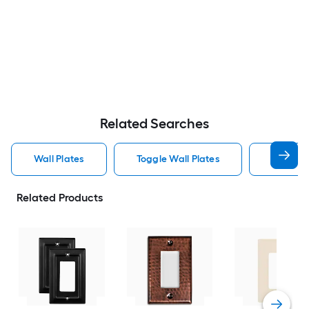
Related Searches
Wall Plates
Toggle Wall Plates
Blank Wa
Related Products