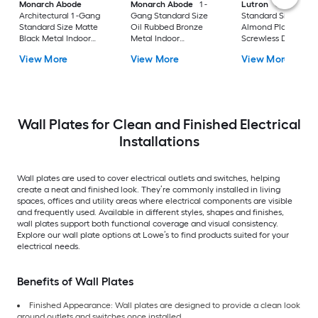
Monarch Abode
Monarch Abode
1 -
Lutron
Claro 1 -G
Architectural 1 -Gang
Gang Standard Size
Standard Size Light
Standard Size Matte
Oil Rubbed Bronze
Almond Plastic Indo
Black Metal Indoor
Metal Indoor
Screwless Decorato
Wall Plate 2 -Pack
Decorator Wall Plate
Wall Plate
View More
View More
View More
Wall Plates for Clean and Finished Electrical
Installations
Wall plates are used to cover electrical outlets and switches, helping
create a neat and finished look. They’re commonly installed in living
spaces, offices and utility areas where electrical components are visible
and frequently used. Available in different styles, shapes and finishes,
wall plates support both functional coverage and visual consistency.
Explore our wall plate options at Lowe’s to find products suited for your
electrical needs.
Benefits of Wall Plates
Finished Appearance: Wall plates are designed to provide a clean look
around outlets and switches once installed.