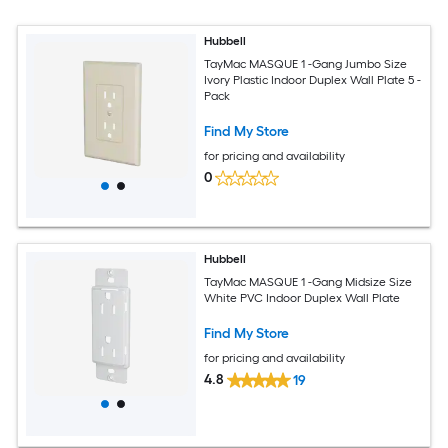
Hubbell
TayMac MASQUE 1 -Gang Jumbo Size
Ivory Plastic Indoor Duplex Wall Plate 5 -
Pack
Find My Store
for pricing and availability
0
Hubbell
TayMac MASQUE 1 -Gang Midsize Size
White PVC Indoor Duplex Wall Plate
Find My Store
for pricing and availability
4.8
19