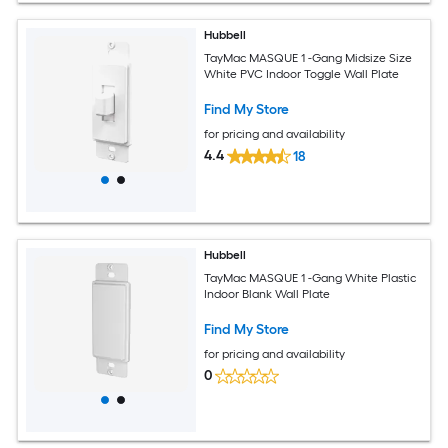
Hubbell
TayMac MASQUE 1 -Gang Midsize Size
White PVC Indoor Toggle Wall Plate
Find My Store
for pricing and availability
4.4
18
Hubbell
TayMac MASQUE 1 -Gang White Plastic
Indoor Blank Wall Plate
Find My Store
for pricing and availability
0