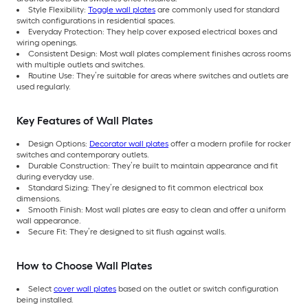
Style Flexibility:
Toggle wall plates
are commonly used for standard
switch configurations in residential spaces.
Everyday Protection: They help cover exposed electrical boxes and
wiring openings.
Consistent Design: Most wall plates complement finishes across rooms
with multiple outlets and switches.
Routine Use: They’re suitable for areas where switches and outlets are
used regularly.
Key Features of Wall Plates
Design Options:
Decorator wall plates
offer a modern profile for rocker
switches and contemporary outlets.
Durable Construction: They’re built to maintain appearance and fit
during everyday use.
Standard Sizing: They’re designed to fit common electrical box
dimensions.
Smooth Finish: Most wall plates are easy to clean and offer a uniform
wall appearance.
Secure Fit: They’re designed to sit flush against walls.
How to Choose Wall Plates
Select
cover wall plates
based on the outlet or switch configuration
being installed.