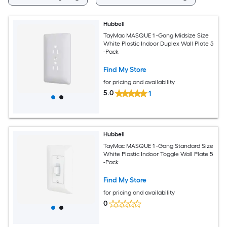
Hubbell
TayMac MASQUE 1 -Gang Midsize Size
White Plastic Indoor Duplex Wall Plate 5
-Pack
Find My Store
for pricing and availability
5.0
1
Hubbell
TayMac MASQUE 1 -Gang Standard Size
White Plastic Indoor Toggle Wall Plate 5
-Pack
Find My Store
for pricing and availability
0