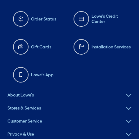
Lowe's Credit
Order Status
Center
Gift Cards
Installation Services
Lowe's App
About Lowe's
Stores & Services
Customer Service
Privacy & Use