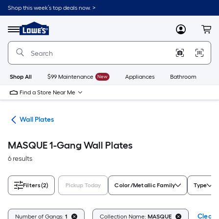
Skip
Shop this week’s top deals now. >
to
Link
main
to
content
Menu
MyLowes
Cart
Lowe's
Home
Improvement
Home
Page
Shop All
$99 Maintenance
New
Appliances
Bathroom
Bu
Find a Store Near Me
rts
Wall Plates
MASQUE 1-Gang Wall Plates
6 results
Filters
(2)
Pickup Today
Color/Metallic Family
Type
Clear A
Number of Gangs:
1
Collection Name:
MASQUE