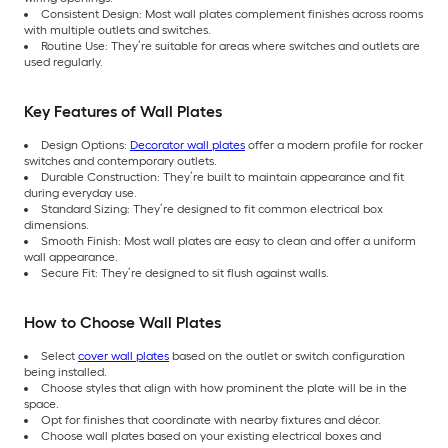
Consistent Design: Most wall plates complement finishes across rooms
with multiple outlets and switches.
Routine Use: They’re suitable for areas where switches and outlets are
used regularly.
Key Features of Wall Plates
Design Options:
Decorator wall plates
offer a modern profile for rocker
switches and contemporary outlets.
Durable Construction: They’re built to maintain appearance and fit
during everyday use.
Standard Sizing: They’re designed to fit common electrical box
dimensions.
Smooth Finish: Most wall plates are easy to clean and offer a uniform
wall appearance.
Secure Fit: They’re designed to sit flush against walls.
How to Choose Wall Plates
Select
cover wall plates
based on the outlet or switch configuration
being installed.
Choose styles that align with how prominent the plate will be in the
space.
Opt for finishes that coordinate with nearby fixtures and décor.
Choose wall plates based on your existing electrical boxes and