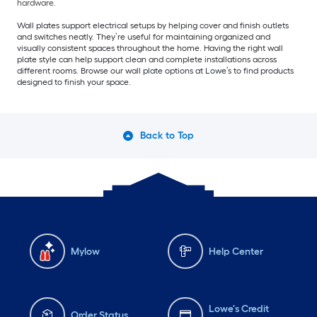
hardware.
Wall plates support electrical setups by helping cover and finish outlets
and switches neatly. They’re useful for maintaining organized and
visually consistent spaces throughout the home. Having the right wall
plate style can help support clean and complete installations across
different rooms. Browse our wall plate options at Lowe’s to find products
designed to finish your space.
Back to Top
Mylow
Help Center
Lowe's Credit
Order Status