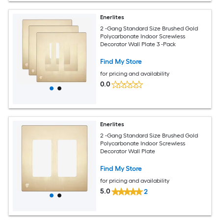
Enerlites
2 -Gang Standard Size Brushed Gold
Polycarbonate Indoor Screwless
Decorator Wall Plate 3 -Pack
Find My Store
for pricing and availability
0.0
Enerlites
2 -Gang Standard Size Brushed Gold
Polycarbonate Indoor Screwless
Decorator Wall Plate
Find My Store
for pricing and availability
5.0
2