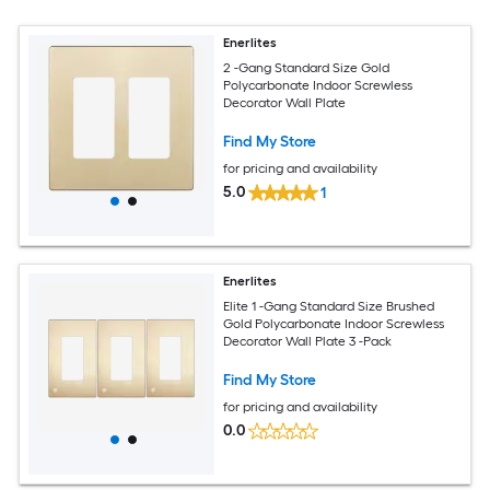
Enerlites
2 -Gang Standard Size Gold
Polycarbonate Indoor Screwless
Decorator Wall Plate
Find My Store
for pricing and availability
5.0
1
Enerlites
Elite 1 -Gang Standard Size Brushed
Gold Polycarbonate Indoor Screwless
Decorator Wall Plate 3 -Pack
Find My Store
for pricing and availability
0.0