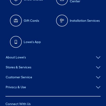
Center
Gift Cards
Installation Services
Lowe's App
About Lowe's
Stores & Services
Customer Service
Privacy & Use
Connect With Us