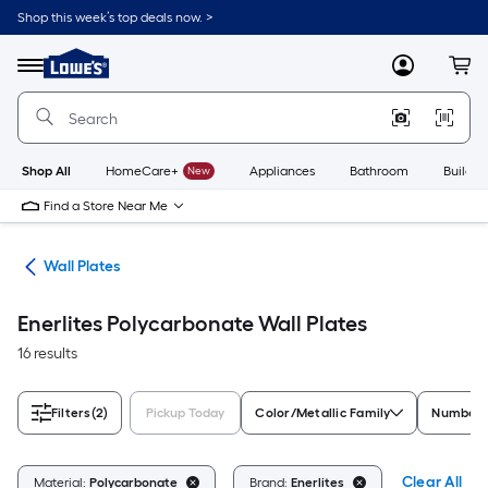
Skip
Shop this week’s top deals now. >
to
Link
main
to
content
Menu
MyLowes
Cart
Lowe's
Home
Improvement
Home
Page
Shop All
HomeCare+
New
Appliances
Bathroom
Buildin
Find a Store Near Me
rts
Wall Plates
Enerlites Polycarbonate Wall Plates
16 results
Filters
(2)
Pickup Today
Color/Metallic Family
Number 
Clear All
Material:
Polycarbonate
Brand:
Enerlites