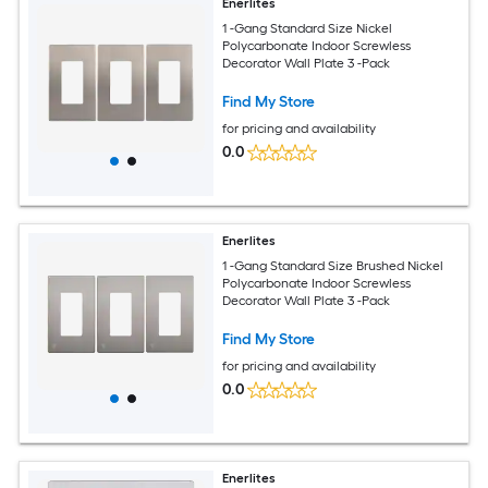
Enerlites
1 -Gang Standard Size Nickel
Polycarbonate Indoor Screwless
Decorator Wall Plate 3 -Pack
Find My Store
for pricing and availability
0.0
Enerlites
1 -Gang Standard Size Brushed Nickel
Polycarbonate Indoor Screwless
Decorator Wall Plate 3 -Pack
Find My Store
for pricing and availability
0.0
Enerlites