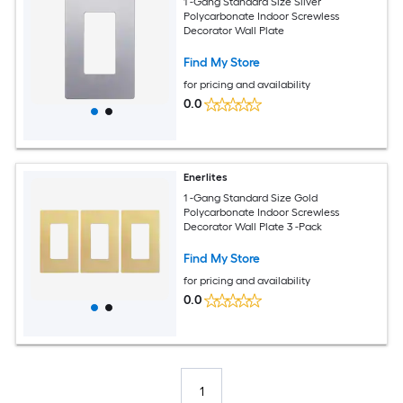
1 -Gang Standard Size Silver
Polycarbonate Indoor Screwless
Decorator Wall Plate
Find My Store
for pricing and availability
0.0
Enerlites
1 -Gang Standard Size Gold
Polycarbonate Indoor Screwless
Decorator Wall Plate 3 -Pack
Find My Store
for pricing and availability
0.0
1