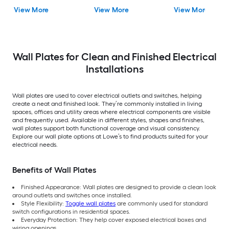
Wall Plate 2 -Pack
Decorator Wall Plate
Wall Plate
View More
View More
View More
Wall Plates for Clean and Finished Electrical
Installations
Wall plates are used to cover electrical outlets and switches, helping
create a neat and finished look. They’re commonly installed in living
spaces, offices and utility areas where electrical components are visible
and frequently used. Available in different styles, shapes and finishes,
wall plates support both functional coverage and visual consistency.
Explore our wall plate options at Lowe’s to find products suited for your
electrical needs.
Benefits of Wall Plates
Finished Appearance: Wall plates are designed to provide a clean look
around outlets and switches once installed.
Style Flexibility:
Toggle wall plates
are commonly used for standard
switch configurations in residential spaces.
Everyday Protection: They help cover exposed electrical boxes and
wiring openings.