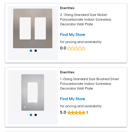
Enerlites
2 -Gang Standard Size Nickel
Polycarbonate Indoor Screwless
Decorator Wall Plate
Find My Store
for pricing and availability
0.0
Enerlites
1 -Gang Standard Size Brushed Silver
Polycarbonate Indoor Screwless
Decorator Wall Plate
Find My Store
for pricing and availability
5.0
1