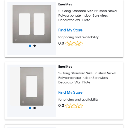
Enerlites
2 -Gang Standard Size Brushed Nickel
Polycarbonate Indoor Screwless
Decorator Wall Plate
Find My Store
for pricing and availability
0.0
Enerlites
1 -Gang Standard Size Brushed Nickel
Polycarbonate Indoor Screwless
Decorator Wall Plate
Find My Store
for pricing and availability
0.0