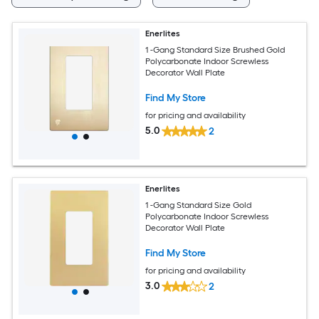
Enerlites
1 -Gang Standard Size Brushed Gold
Polycarbonate Indoor Screwless
Decorator Wall Plate
Find My Store
for pricing and availability
5.0
2
Enerlites
1 -Gang Standard Size Gold
Polycarbonate Indoor Screwless
Decorator Wall Plate
Find My Store
for pricing and availability
3.0
2