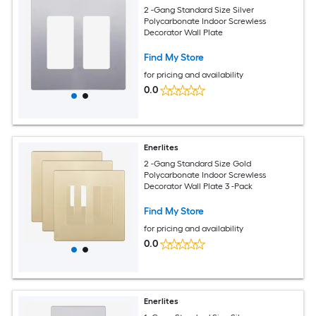
2 -Gang Standard Size Silver
Polycarbonate Indoor Screwless
Decorator Wall Plate
Find My Store
for pricing and availability
0.0
Enerlites
2 -Gang Standard Size Gold
Polycarbonate Indoor Screwless
Decorator Wall Plate 3 -Pack
Find My Store
for pricing and availability
0.0
Enerlites