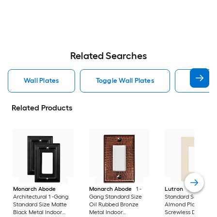
Related Searches
Wall Plates
Toggle Wall Plates
Blank Wa
Related Products
Monarch Abode
Monarch Abode
1 -
Lutron
Claro 1 -G
Architectural 1 -Gang
Gang Standard Size
Standard Size Light
Standard Size Matte
Oil Rubbed Bronze
Almond Plastic Indo
Black Metal Indoor
Metal Indoor
Screwless Decorato