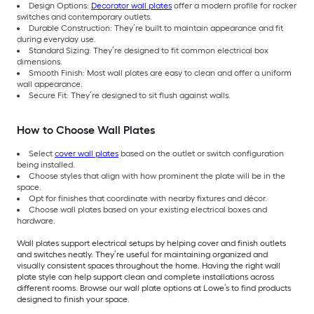
Design Options:
Decorator wall plates
offer a modern profile for rocker
switches and contemporary outlets.
Durable Construction: They’re built to maintain appearance and fit
during everyday use.
Standard Sizing: They’re designed to fit common electrical box
dimensions.
Smooth Finish: Most wall plates are easy to clean and offer a uniform
wall appearance.
Secure Fit: They’re designed to sit flush against walls.
How to Choose Wall Plates
Select
cover wall plates
based on the outlet or switch configuration
being installed.
Choose styles that align with how prominent the plate will be in the
space.
Opt for finishes that coordinate with nearby fixtures and décor.
Choose wall plates based on your existing electrical boxes and
hardware.
Wall plates support electrical setups by helping cover and finish outlets
and switches neatly. They’re useful for maintaining organized and
visually consistent spaces throughout the home. Having the right wall
plate style can help support clean and complete installations across
different rooms. Browse our wall plate options at Lowe’s to find products
designed to finish your space.