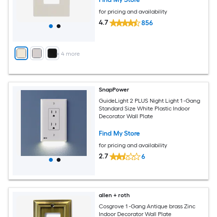
for pricing and availability
4.7
856
+
4
more
SnapPower
GuideLight 2 PLUS Night Light 1 -Gang
Standard Size White Plastic Indoor
Decorator Wall Plate
Find My Store
for pricing and availability
2.7
6
allen + roth
Cosgrove 1 -Gang Antique brass Zinc
Indoor Decorator Wall Plate