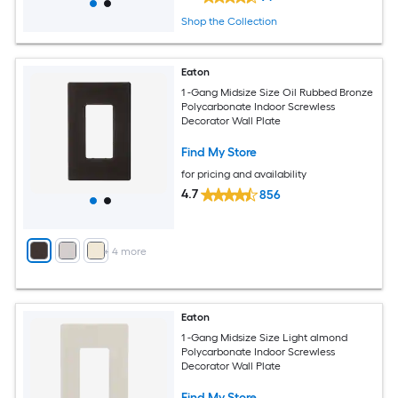
Shop the Collection
Eaton
1 -Gang Midsize Size Oil Rubbed Bronze
Polycarbonate Indoor Screwless
Decorator Wall Plate
Find My Store
for pricing and availability
4.7
856
+
4
more
Eaton
1 -Gang Midsize Size Light almond
Polycarbonate Indoor Screwless
Decorator Wall Plate
Find My Store