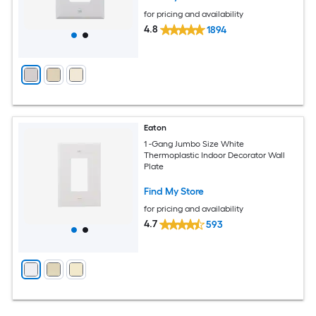
for pricing and availability
4.8
1894
Eaton
1 -Gang Jumbo Size White
Thermoplastic Indoor Decorator Wall
Plate
Find My Store
for pricing and availability
4.7
593