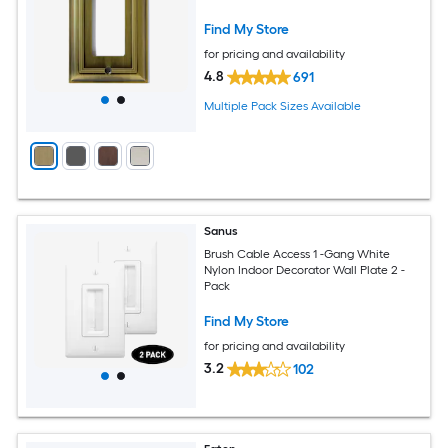
Find My Store
for pricing and availability
4.8
691
Multiple Pack Sizes Available
Sanus
Brush Cable Access 1 -Gang White
Nylon Indoor Decorator Wall Plate 2 -
Pack
Find My Store
for pricing and availability
3.2
102