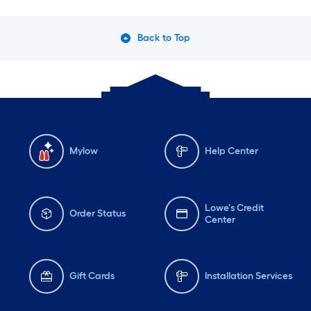
Back to Top
Mylow
Help Center
Lowe's Credit
Order Status
Center
Gift Cards
Installation Services