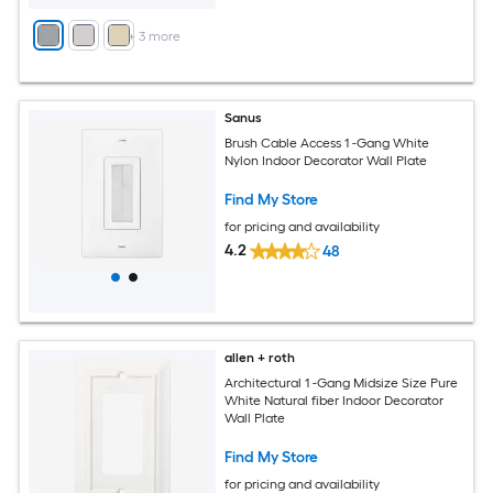
+
3
more
Sanus
Brush Cable Access 1 -Gang White
Nylon Indoor Decorator Wall Plate
Find My Store
for pricing and availability
4.2
48
allen + roth
Architectural 1 -Gang Midsize Size Pure
White Natural fiber Indoor Decorator
Wall Plate
Find My Store
for pricing and availability