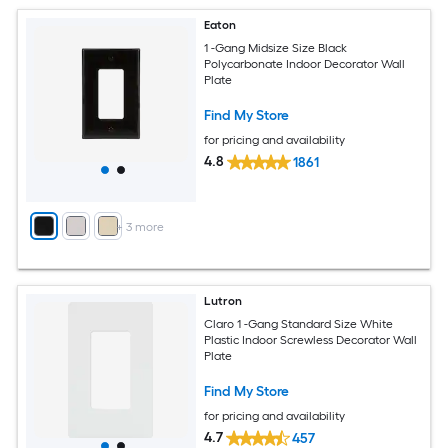
Eaton
1 -Gang Midsize Size Black
Polycarbonate Indoor Decorator Wall
Plate
Find My Store
for pricing and availability
4.8
1861
+
3
more
Lutron
Claro 1 -Gang Standard Size White
Plastic Indoor Screwless Decorator Wall
Plate
Find My Store
for pricing and availability
4.7
457