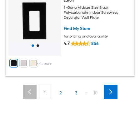
Eaton
1 -Gang Midsize Size Black
Polycarbonate Indoor Screwless
Decorator Wall Plate
Find My Store
for pricing and availability
4.7
856
+
4
more
...
1
2
3
10