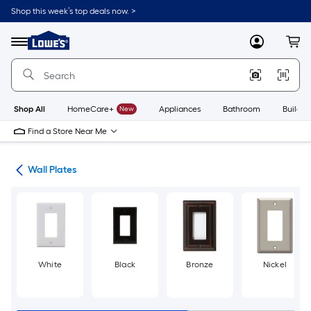
Skip
Shop this week’s top deals now. >
to
Link
main
to
content
Menu
MyLowes
Cart
Lowe's
Home
Improvement
Home
Page
Shop All
HomeCare+
New
Appliances
Bathroom
Buildin
Find a Store Near Me
rts
Wall Plates
White
Black
Bronze
Nickel