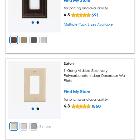
Find My Store
for pricing and availability
4.8
691
Multiple Pack Sizes Available
Eaton
1 -Gang Midsize Size Ivory
Polycarbonate Indoor Decorator Wall
Plate
Find My Store
for pricing and availability
4.8
1860
+
3
more