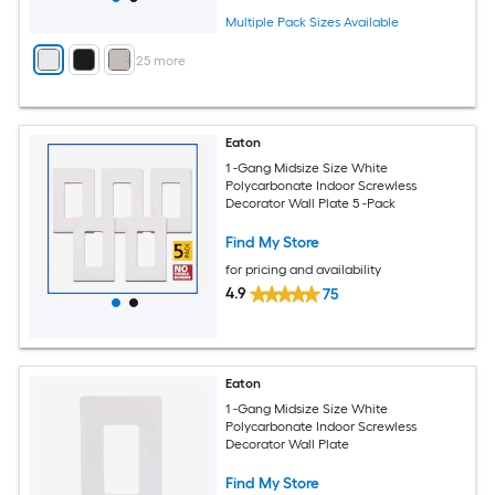
Multiple Pack Sizes Available
+
25
more
Eaton
1 -Gang Midsize Size White
Polycarbonate Indoor Screwless
Decorator Wall Plate 5 -Pack
Find My Store
for pricing and availability
4.9
75
Eaton
1 -Gang Midsize Size White
Polycarbonate Indoor Screwless
Decorator Wall Plate
Find My Store