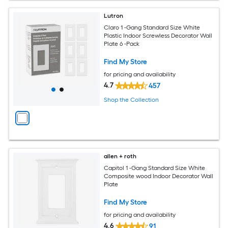
Lutron
Claro 1 -Gang Standard Size White
Plastic Indoor Screwless Decorator Wall
Plate 6 -Pack
Find My Store
for pricing and availability
4.7
457
Shop the Collection
allen + roth
Capitol 1 -Gang Standard Size White
Composite wood Indoor Decorator Wall
Plate
Find My Store
for pricing and availability
4.6
91