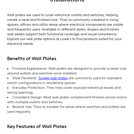
Wall plates are used to cover electrical outlets and switches, helping
create a neat and finished look. They’re commonly installed in living
spaces, offices and utility areas where electrical components are visible
and frequently used. Available in different styles, shapes and finishes,
wall plates support both functional coverage and visual consistency.
Explore our wall plate options at Lowe’s to find products suited for your
electrical needs.
Benefits of Wall Plates
Finished Appearance: Wall plates are designed to provide a clean look
around outlets and switches once installed.
Style Flexibility:
Toggle wall plates
are commonly used for standard
switch configurations in residential spaces.
Everyday Protection: They help cover exposed electrical boxes and
wiring openings.
Consistent Design: Most wall plates complement finishes across rooms
with multiple outlets and switches.
Routine Use: They’re suitable for areas where switches and outlets are
used regularly.
Key Features of Wall Plates