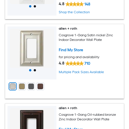
4.8
148
Shop the Collection
allen + roth
Cosgrove 1 -Gang Satin nickel Zinc
Indoor Decorator Wall Plate
Find My Store
for pricing and availability
4.8
710
Multiple Pack Sizes Available
allen + roth
Cosgrove 1 -Gang Oil-rubbed bronze
Zinc Indoor Decorator Wall Plate