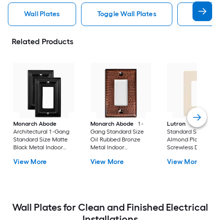
Wall Plates
Toggle Wall Plates
Blank Wa
Related Products
Monarch Abode
Monarch Abode
1 -
Lutron
Claro 1 -G
Architectural 1 -Gang
Gang Standard Size
Standard Size Light
Standard Size Matte
Oil Rubbed Bronze
Almond Plastic Indo
Black Metal Indoor
Metal Indoor
Screwless Decorato
Wall Plate 2 -Pack
Decorator Wall Plate
Wall Plate
View More
View More
View More
Wall Plates for Clean and Finished Electrical
Installations