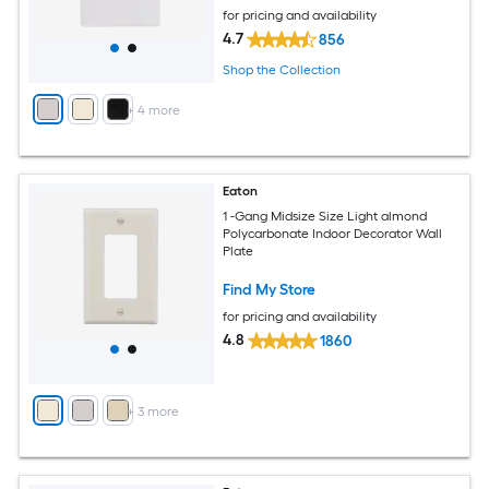
for pricing and availability
4.7
856
Shop the Collection
+
4
more
Eaton
1 -Gang Midsize Size Light almond
Polycarbonate Indoor Decorator Wall
Plate
Find My Store
for pricing and availability
4.8
1860
+
3
more