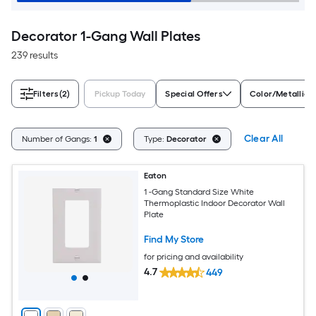
Decorator 1-Gang Wall Plates
239 results
Filters
(2)
Pickup Today
Special Offers
Color/Metallic 
Clear All
Number of Gangs:
1
Type:
Decorator
Eaton
1 -Gang Standard Size White
Thermoplastic Indoor Decorator Wall
Plate
Find My Store
for pricing and availability
4.7
449