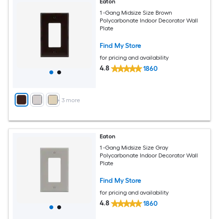
Eaton
1 -Gang Midsize Size Brown
Polycarbonate Indoor Decorator Wall
Plate
Find My Store
for pricing and availability
4.8
1860
+
3
more
Eaton
1 -Gang Midsize Size Gray
Polycarbonate Indoor Decorator Wall
Plate
Find My Store
for pricing and availability
4.8
1860