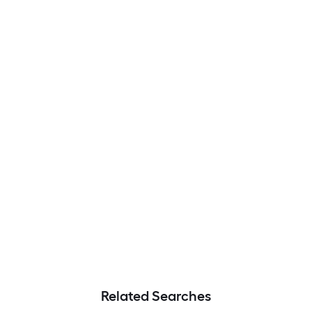
Related Searches