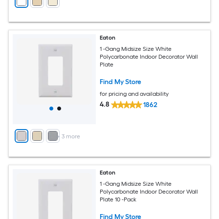
Eaton
1 -Gang Midsize Size White
Polycarbonate Indoor Decorator Wall
Plate
Find My Store
for pricing and availability
4.8
1862
+
3
more
Eaton
1 -Gang Midsize Size White
Polycarbonate Indoor Decorator Wall
Plate 10 -Pack
Find My Store