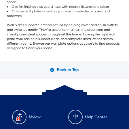
space.
Opt for finishes that coordinate with nearby fixtures and décor.
Choose wall plates based on your existing electrical boxes and
hardware.
Wall plates support electrical setups by helping cover and finish outlets
and switches neatly. They’re useful for maintaining organized and
visually consistent spaces throughout the home. Having the right wall
plate style can help support clean and complete installations across
different rooms. Browse our wall plate options at Lowe’s to find products
designed to finish your space.
Back to Top
Mylow
Help Center