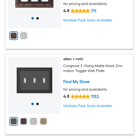
for pricing and availability
4.8
711
Multiple Pack Sizes Available
allen + roth
Cosgrove 3 -Gang Matte black Zinc
Indoor Toggle Wall Plate
Find My Store
for pricing and availability
4.8
1132
Multiple Pack Sizes Available