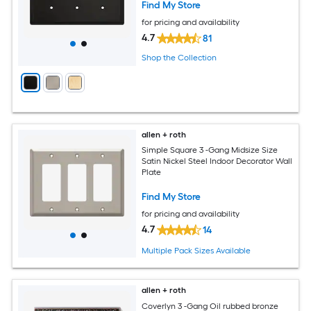
Find My Store
for pricing and availability
4.7
81
Shop the Collection
allen + roth
Simple Square 3 -Gang Midsize Size
Satin Nickel Steel Indoor Decorator Wall
Plate
Find My Store
for pricing and availability
4.7
14
Multiple Pack Sizes Available
allen + roth
Coverlyn 3 -Gang Oil rubbed bronze