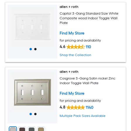
allen + roth
Capitol 3 -Gang Standard Size White
Composite wood Indoor Toggle Wall
Plate
Find My Store
for pricing and availability
4.6
110
Shop the Collection
allen + roth
Cosgrove 3 -Gang Satin nickel Zinc
Indoor Toggle Wall Plate
Find My Store
for pricing and availability
4.8
1140
Multiple Pack Sizes Available