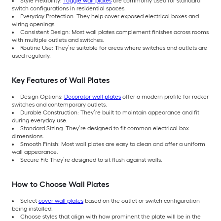
Style Flexibility:
Toggle wall plates
are commonly used for standard
switch configurations in residential spaces.
Everyday Protection: They help cover exposed electrical boxes and
wiring openings.
Consistent Design: Most wall plates complement finishes across rooms
with multiple outlets and switches.
Routine Use: They’re suitable for areas where switches and outlets are
used regularly.
Key Features of Wall Plates
Design Options:
Decorator wall plates
offer a modern profile for rocker
switches and contemporary outlets.
Durable Construction: They’re built to maintain appearance and fit
during everyday use.
Standard Sizing: They’re designed to fit common electrical box
dimensions.
Smooth Finish: Most wall plates are easy to clean and offer a uniform
wall appearance.
Secure Fit: They’re designed to sit flush against walls.
How to Choose Wall Plates
Select
cover wall plates
based on the outlet or switch configuration
being installed.
Choose styles that align with how prominent the plate will be in the