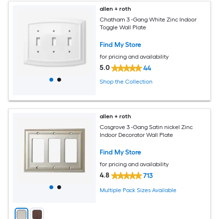
allen + roth
Chatham 3 -Gang White Zinc Indoor
Toggle Wall Plate
Find My Store
for pricing and availability
5.0
44
Shop the Collection
allen + roth
Cosgrove 3 -Gang Satin nickel Zinc
Indoor Decorator Wall Plate
Find My Store
for pricing and availability
4.8
713
Multiple Pack Sizes Available