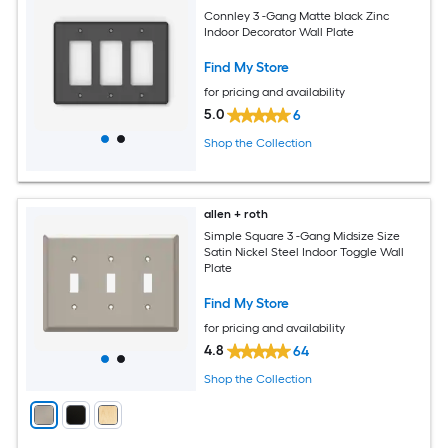
Connley 3 -Gang Matte black Zinc
Indoor Decorator Wall Plate
Find My Store
for pricing and availability
5.0
6
Shop the Collection
allen + roth
Simple Square 3 -Gang Midsize Size
Satin Nickel Steel Indoor Toggle Wall
Plate
Find My Store
for pricing and availability
4.8
64
Shop the Collection