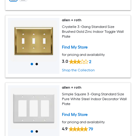
allen + roth
Crystelle 3 -Gang Standard Size
Brushed Gold Zinc Indoor Toggle Wall
Plate
Find My Store
for pricing and availability
3.0
2
Shop the Collection
allen + roth
Simple Square 3 -Gang Standard Size
Pure White Steel Indoor Decorator Wall
Plate
Find My Store
for pricing and availability
4.9
79