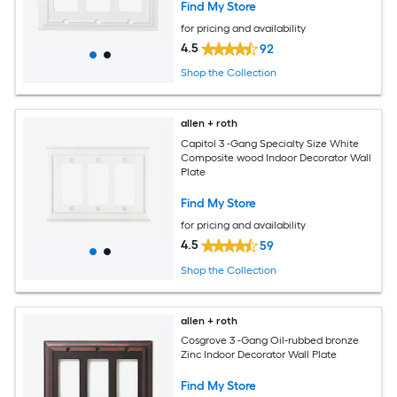
Find My Store
for pricing and availability
4.5
92
Shop the Collection
allen + roth
Capitol 3 -Gang Specialty Size White
Composite wood Indoor Decorator Wall
Plate
Find My Store
for pricing and availability
4.5
59
Shop the Collection
allen + roth
Cosgrove 3 -Gang Oil-rubbed bronze
Zinc Indoor Decorator Wall Plate
Find My Store