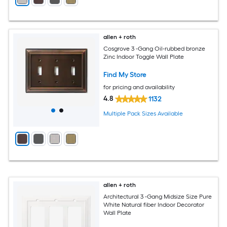
allen + roth
Cosgrove 3 -Gang Oil-rubbed bronze
Zinc Indoor Toggle Wall Plate
Find My Store
for pricing and availability
4.8
1132
Multiple Pack Sizes Available
allen + roth
Architectural 3 -Gang Midsize Size Pure
White Natural fiber Indoor Decorator
Wall Plate