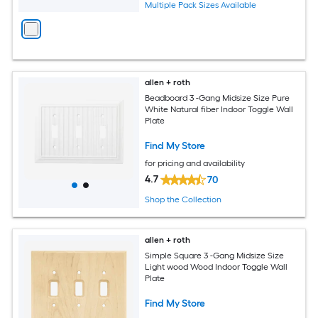
Multiple Pack Sizes Available
allen + roth
Beadboard 3 -Gang Midsize Size Pure
White Natural fiber Indoor Toggle Wall
Plate
Find My Store
for pricing and availability
4.7
70
Shop the Collection
allen + roth
Simple Square 3 -Gang Midsize Size
Light wood Wood Indoor Toggle Wall
Plate
Find My Store