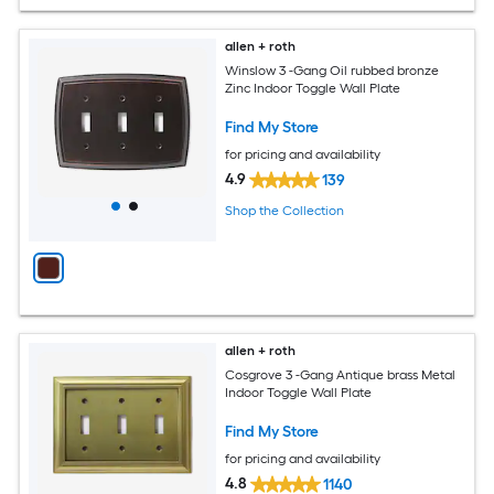
allen + roth
Winslow 3 -Gang Oil rubbed bronze
Zinc Indoor Toggle Wall Plate
Find My Store
for pricing and availability
4.9
139
Shop the Collection
allen + roth
Cosgrove 3 -Gang Antique brass Metal
Indoor Toggle Wall Plate
Find My Store
for pricing and availability
4.8
1140