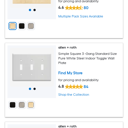
for pricing and availability
4.6
80
Multiple Pack Sizes Available
allen + roth
Simple Square 3 -Gang Standard Size
Pure White Steel Indoor Toggle Wall
Plate
Find My Store
for pricing and availability
4.8
84
Shop the Collection
allen + roth