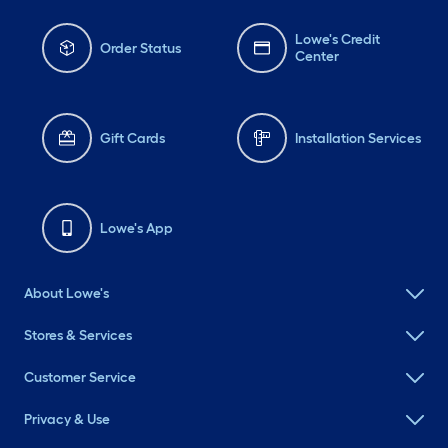
Lowe's Credit
Order Status
Center
Gift Cards
Installation Services
Lowe's App
About Lowe's
Stores & Services
Customer Service
Privacy & Use