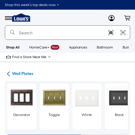
Skip
Shop this week’s top deals now. >
to
Link
main
to
content
Menu
MyLowes
Cart
Lowe's
Home
Improvement
Home
Page
Shop All
HomeCare+
New
Appliances
Bathroom
Buildin
Find a Store Near Me
rts
Wall Plates
Decorator
Toggle
White
Black