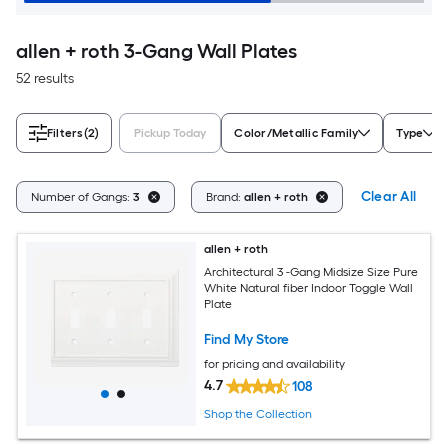
allen + roth 3-Gang Wall Plates
52 results
Filters
(2)
Pickup Today
Color/Metallic Family
Type
Clear All
Number of Gangs:
3
Brand:
allen + roth
allen + roth
Architectural 3 -Gang Midsize Size Pure
White Natural fiber Indoor Toggle Wall
Plate
Find My Store
for pricing and availability
4.7
108
Shop the Collection