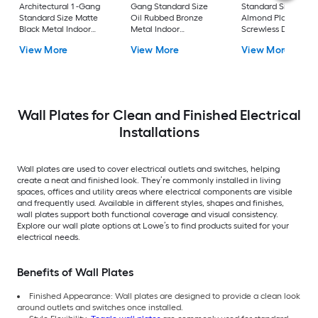
Architectural 1 -Gang
Gang Standard Size
Standard Size Light
Standard Size Matte
Oil Rubbed Bronze
Almond Plastic Indo
Black Metal Indoor
Metal Indoor
Screwless Decorato
Wall Plate 2 -Pack
Decorator Wall Plate
Wall Plate
View More
View More
View More
Wall Plates for Clean and Finished Electrical
Installations
Wall plates are used to cover electrical outlets and switches, helping
create a neat and finished look. They’re commonly installed in living
spaces, offices and utility areas where electrical components are visible
and frequently used. Available in different styles, shapes and finishes,
wall plates support both functional coverage and visual consistency.
Explore our wall plate options at Lowe’s to find products suited for your
electrical needs.
Benefits of Wall Plates
Finished Appearance: Wall plates are designed to provide a clean look
around outlets and switches once installed.