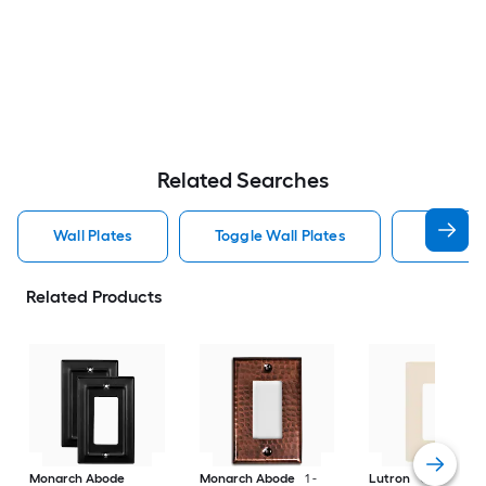
Related Searches
Wall Plates
Toggle Wall Plates
Blank Wa
Related Products
Monarch Abode
Monarch Abode
1 -
Lutron
Claro 1 -G