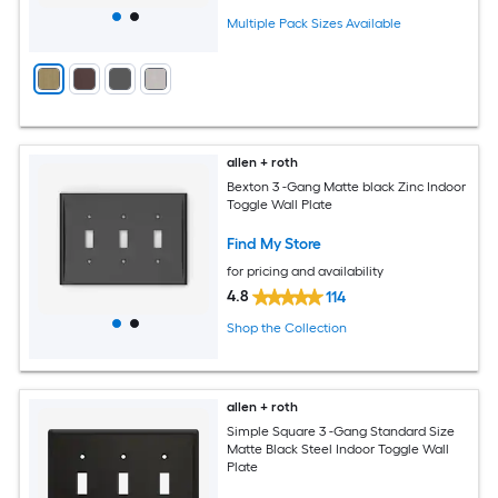
Multiple Pack Sizes Available
allen + roth
Bexton 3 -Gang Matte black Zinc Indoor
Toggle Wall Plate
Find My Store
for pricing and availability
4.8
114
Shop the Collection
allen + roth
Simple Square 3 -Gang Standard Size
Matte Black Steel Indoor Toggle Wall
Plate