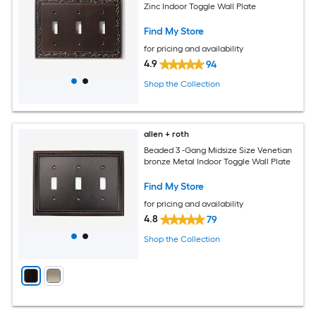
Zinc Indoor Toggle Wall Plate
Find My Store
for pricing and availability
4.9
94
Shop the Collection
allen + roth
Beaded 3 -Gang Midsize Size Venetian
bronze Metal Indoor Toggle Wall Plate
Find My Store
for pricing and availability
4.8
79
Shop the Collection