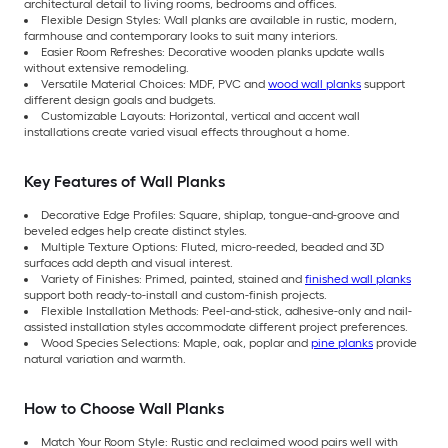
architectural detail to living rooms, bedrooms and offices.
Flexible Design Styles: Wall planks are available in rustic, modern,
farmhouse and contemporary looks to suit many interiors.
Easier Room Refreshes: Decorative wooden planks update walls
without extensive remodeling.
Versatile Material Choices: MDF, PVC and
wood wall planks
support
different design goals and budgets.
Customizable Layouts: Horizontal, vertical and accent wall
installations create varied visual effects throughout a home.
Key Features of Wall Planks
Decorative Edge Profiles: Square, shiplap, tongue-and-groove and
beveled edges help create distinct styles.
Multiple Texture Options: Fluted, micro-reeded, beaded and 3D
surfaces add depth and visual interest.
Variety of Finishes: Primed, painted, stained and
finished wall planks
support both ready-to-install and custom-finish projects.
Flexible Installation Methods: Peel-and-stick, adhesive-only and nail-
assisted installation styles accommodate different project preferences.
Wood Species Selections: Maple, oak, poplar and
pine planks
provide
natural variation and warmth.
How to Choose Wall Planks
Match Your Room Style: Rustic and reclaimed wood pairs well with