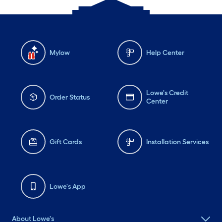
Mylow
Help Center
Lowe's Credit
Order Status
Center
Gift Cards
Installation Services
Lowe's App
About Lowe's