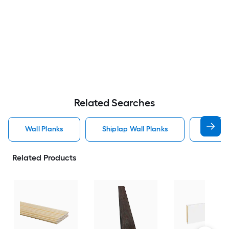
Related Searches
Wall Planks
Shiplap Wall Planks
Wood 
Related Products