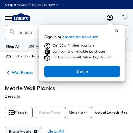
Skip
Shop this week’s top deals now. >
to
Link
main
to
content
Menu
MyLowes
Cart
Lowe's
Home
Improvement
Sign in or
create an account
Home
Page
Get $5 off* when you join
Shop All
$99 Maintenance
New
Appliances
Bathroom
Bu
Earn points on eligible purchases
Find a Store Near Me
FREE shipping with Silver Key status*
Sign In
nks
Wall Planks
Metrie Wall Planks
2 results
Filters
(1)
Pickup Today
Material
Actual Length (Feet)
Clear All
Brand:
Metrie