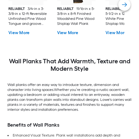
RELIABILT
3/4-in x 3-
RELIABILT
11/16-in x 5-
RELIABILT
35/64-in
3/8-in x 12-ft Reversible
3/8-in x 8-ft Finished
5-1/2-in x 12-ft Prim
Unfinished Pine Wood
Woodshed Pine Wood
White Pine Wood
Tongue and groove
Shiplap Wall Plank
Shiplap Wall Plank
Wall Plank
View More
View More
View More
Wall Planks That Add Warmth, Texture and
Modern Style
Wall planks offer an easy way to introduce texture, dimension and
character into living spaces.Whether you’re creating a rustic accent wall,
updating a bedroom or adding visual interest to an entryway, wooden
planks can transform plain walls into standout designs. Lowe's carries wall
planks in a variety of materials, textures and finishes to support many
interior styles and installation preferences.
Benefits of Wall Planks
Enhanced Visual Texture: Plank wall installations add depth and