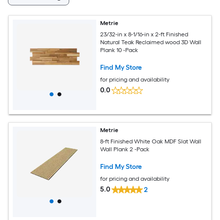
Metrie
23/32-in x 8-1/16-in x 2-ft Finished
Natural Teak Reclaimed wood 3D Wall
Plank 10 -Pack
Find My Store
for pricing and availability
0.0
Metrie
8-ft Finished White Oak MDF Slat Wall
Wall Plank 2 -Pack
Find My Store
for pricing and availability
5.0
2