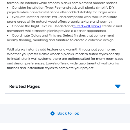
farmhouse interiors while smooth planks complement modern spaces.
Consider Installation Type: Peel-and-stick wall planks simplify DIY
projects while nailed installations offer added stability for larger walls.
Evaluate Material Needs: PVC and composite work well in moisture-
prone areas while natural wood offers organic texture and warmth.
Choose the Right Texture: Reeded and
fluted wall planks
create visual
movement while smooth planks provide a cleaner appearance.
Coordinate Colors and Finishes: Select finishes that complement
nearby flooring, moulding and furniture to create a cohesive design.
Wall planks instantly add texture and warmth throughout your home.
Whether you prefer classic wooden planks, modern fluted styles or easy-
to-install plank wall systems, there are options suited for many room sizes
and design preferences. Lowe's offers a wide assortment of wall planks,
finishes and installation styles to complete your project.
Related Pages
Back to Top