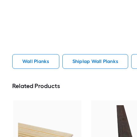
Wall Planks
Shiplap Wall Planks
Related Products