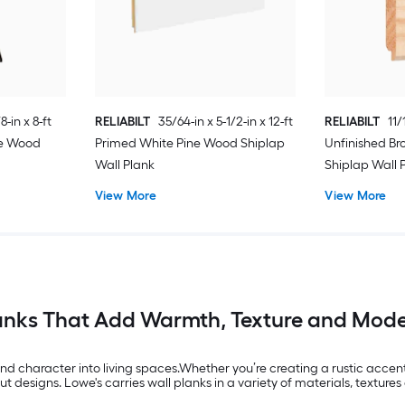
8-in x 8-ft
RELIABILT
35/64-in x 5-1/2-in x 12-ft
RELIABILT
11/
ne Wood
Primed White Pine Wood Shiplap
Unfinished B
Wall Plank
Shiplap Wall 
View More
View More
anks That Add Warmth, Texture and Mode
nd character into living spaces.Whether you’re creating a rustic accen
designs. Lowe's carries wall planks in a variety of materials, textures 