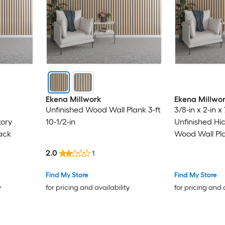
Ekena Millwork
Ekena Millwo
Unfinished Wood Wall Plank 3-ft
3/8-in x 2-in x 
kory
10-1/2-in
Unfinished Hi
ack
Wood Wall Pl
2.0
1
Find My Store
Find My Store
y
for pricing and availability
for pricing and 