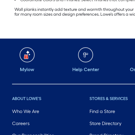
Wall planks instantly add texture and warmth throughout your h
for many room sizes and design preferences. Lowe's offers a wide
Mylow
Help Center
Or
ABOUT LOWE'S
STORES & SERVICES
Who We Are
Find a Store
Careers
Store Directory