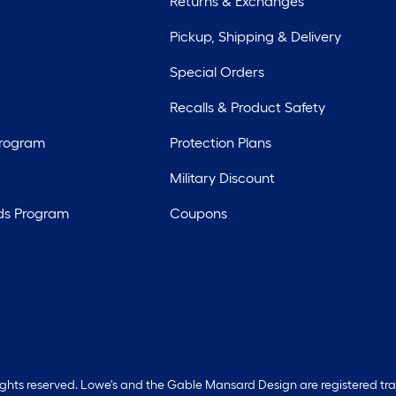
Returns & Exchanges
Pickup, Shipping & Delivery
Special Orders
Recalls & Product Safety
Program
Protection Plans
Military Discount
ds Program
Coupons
rights reserved. Lowe's and the Gable Mansard Design are registered tr