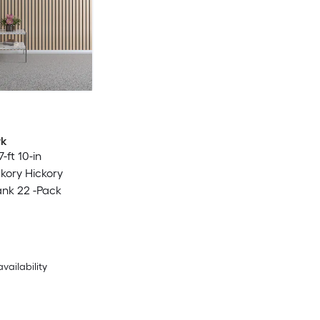
rk
7-ft 10-in
ckory Hickory
ank 22 -Pack
availability