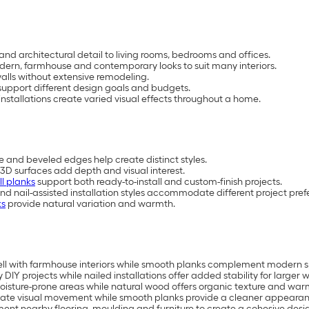
and architectural detail to living rooms, bedrooms and offices.
 modern, farmhouse and contemporary looks to suit many interiors.
lls without extensive remodeling.
upport different design goals and budgets.
nstallations create varied visual effects throughout a home.
e and beveled edges help create distinct styles.
3D surfaces add depth and visual interest.
ll planks
support both ready-to-install and custom-finish projects.
and nail-assisted installation styles accommodate different project pref
ks
provide natural variation and warmth.
ell with farmhouse interiors while smooth planks complement modern 
 DIY projects while nailed installations offer added stability for larger w
isture-prone areas while natural wood offers organic texture and war
ate visual movement while smooth planks provide a cleaner appearan
ment nearby flooring, moulding and furniture to create a cohesive desi