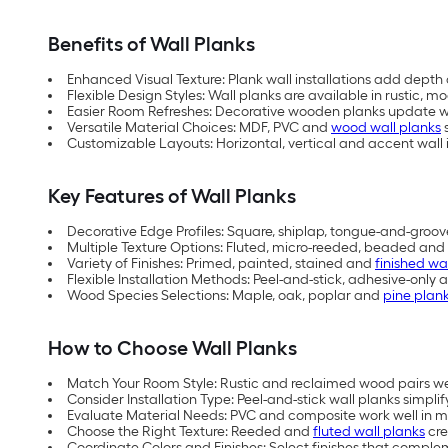
Benefits of Wall Planks
Enhanced Visual Texture: Plank wall installations add depth 
Flexible Design Styles: Wall planks are available in rustic,
Easier Room Refreshes: Decorative wooden planks update wa
Versatile Material Choices: MDF, PVC and
wood wall planks
s
Customizable Layouts: Horizontal, vertical and accent wall i
Key Features of Wall Planks
Decorative Edge Profiles: Square, shiplap, tongue-and-groov
Multiple Texture Options: Fluted, micro-reeded, beaded and 
Variety of Finishes: Primed, painted, stained and
finished wa
Flexible Installation Methods: Peel-and-stick, adhesive-only 
Wood Species Selections: Maple, oak, poplar and
pine plan
How to Choose Wall Planks
Match Your Room Style: Rustic and reclaimed wood pairs w
Consider Installation Type: Peel-and-stick wall planks simplify
Evaluate Material Needs: PVC and composite work well in mo
Choose the Right Texture: Reeded and
fluted wall planks
cre
Coordinate Colors and Finishes: Select finishes that comple