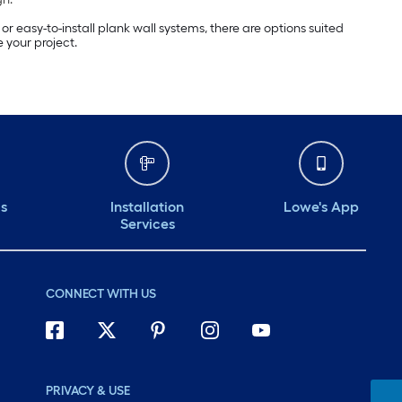
 easy-to-install plank wall systems, there are options suited
 your project.
ds
Installation
Lowe's App
Services
CONNECT WITH US
PRIVACY & USE