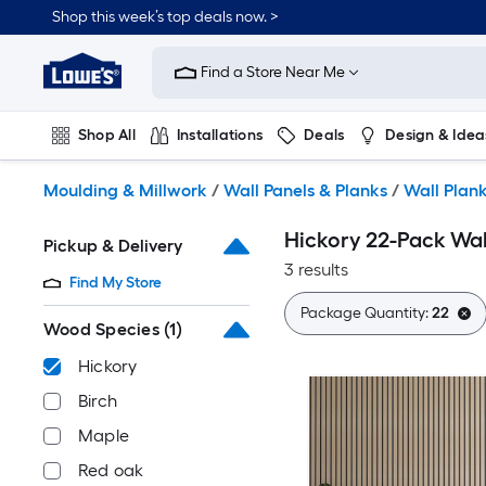
Skip
Shop this week’s top deals now. >
to
Link
main
to
content
Find a Store Near Me
Lowe's
Home
Improvement
Shop All
Installations
Deals
Design & Idea
Home
Page
Plumbing
Flooring
On Trend
Moulding & Millwork
/
Wall Panels & Planks
/
Wall Plan
Hickory 22-Pack Wal
Pickup & Delivery
3 results
Find My Store
Package Quantity:
22
Wood Species
(1)
Hickory
Birch
Maple
Red oak