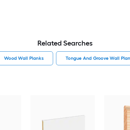
Related Searches
Wood Wall Planks
Tongue And Groove Wall Pla