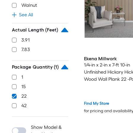
Walnut
See All
Actual Length (Feet)
3.91
7.83
Ekena Millwork
1/4-in x 2-in x 7-ft 10-in
Package Quantity
(1)
Unfinished Hickory Hic
1
Wood Wall Plank 22 -P
15
22
Find My Store
42
for pricing and availabilit
Show Model &