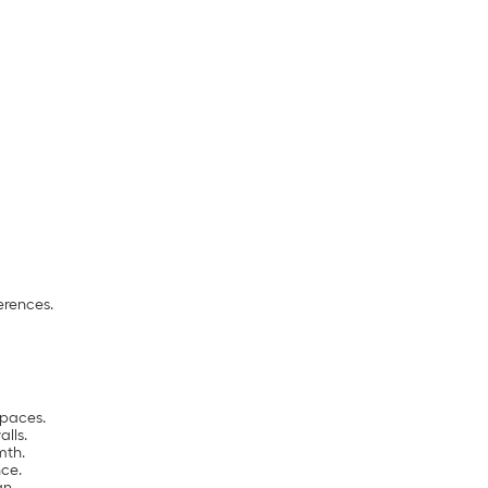
erences.
spaces.
alls.
mth.
ce.
gn.