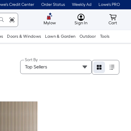
we's Credit Center
Order Status
Weekly Ad
Lowe's PRO
MyLowes
Cart wit
Mylow
Sign In
Cart
es
Doors & Windows
Lawn & Garden
Outdoor
Tools
Sort By