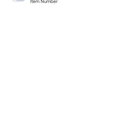
Item Number