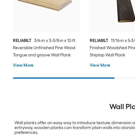
RELIABILT
3/4-in x 3-3/8-in x 12-ft
RELIABILT
11/16-in x 5-3/
Reversible Unfinished Pine Wood
Finished Woodshed Pi
Tongue and groove Wall Plank
Shiplap Wall Plank
View More
View More
Wall Pl
Wall planks offer an easy way to introduce texture, dimension a
entryway, wooden planks can transform plain walls into standout 
preferences.