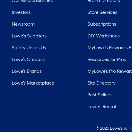
Our Responsibilities
Brand Directory
Investors
Store Services
Newsroom
Subscriptions
Lowe's Suppliers
DIY Workshops
Safety Unites Us
MyLowe’s Rewards 
Lowe’s Creators
Resources for Pros
Lowe’s Brands
MyLowe’s Pro Rewar
Lowe’s Marketplace
Site Directory
Best Sellers
Lowe’s Rental
©
2026 Lowe's. All 