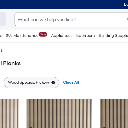
Lo
New
s
$99 Maintenance
Appliances
Bathroom
Building Suppli
ks
l Planks
Wood Species:
Hickory
Clear All