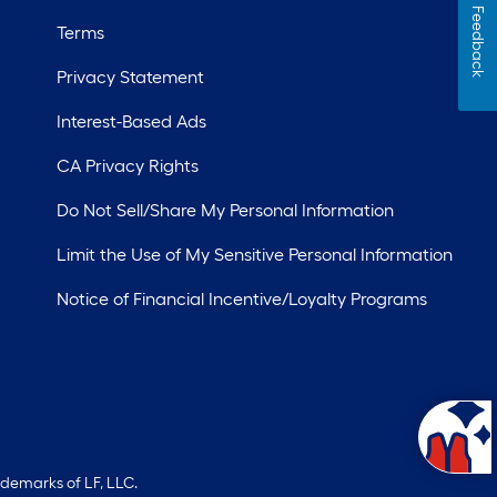
Feedback
Terms
Privacy Statement
Interest-Based Ads
CA Privacy Rights
Do Not Sell/Share My Personal Information
Limit the Use of My Sensitive Personal Information
Notice of Financial Incentive/Loyalty Programs
ademarks of LF, LLC.