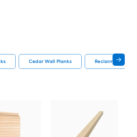
nks
Cedar Wall Planks
Reclaimed Wood W
REL
Rou