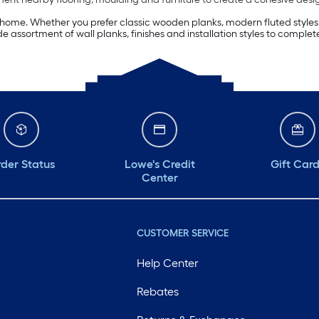
ome. Whether you prefer classic wooden planks, modern fluted styles or
 assortment of wall planks, finishes and installation styles to complete
der Status
Lowe's Credit
Gift Car
Center
CUSTOMER SERVICE
Help Center
Rebates