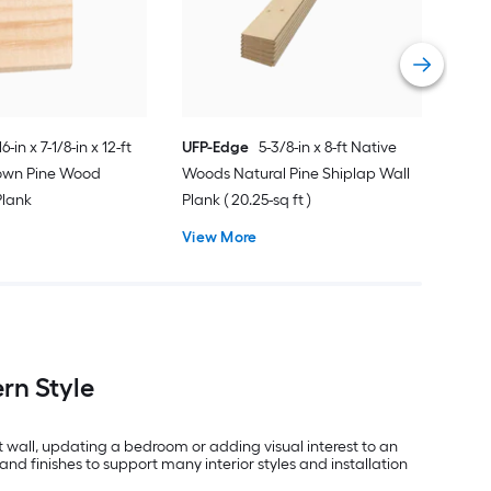
Ship
Vie
16-in x 7-1/8-in x 12-ft
UFP-Edge
5-3/8-in x 8-ft Native
rown Pine Wood
Woods Natural Pine Shiplap Wall
Plank
Plank ( 20.25-sq ft )
View More
rn Style
t wall, updating a bedroom or adding visual interest to an
and finishes to support many interior styles and installation