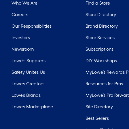
Who We Are
Find a Store
Careers
Store Directory
Our Responsibilities
Brand Directory
Investors
Store Services
Newsroom
Subscriptions
Lowe's Suppliers
DIY Workshops
Safety Unites Us
MyLowe’s Rewards 
Lowe’s Creators
Resources for Pros
Lowe’s Brands
MyLowe’s Pro Rewar
Lowe’s Marketplace
Site Directory
Best Sellers