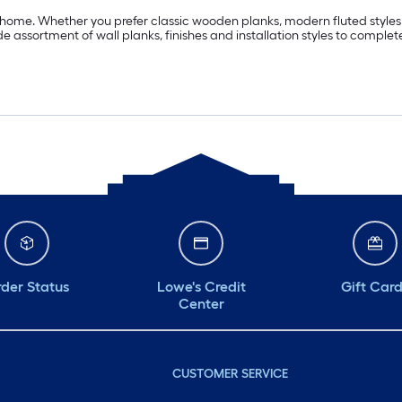
ome. Whether you prefer classic wooden planks, modern fluted styles or
 assortment of wall planks, finishes and installation styles to complete
der Status
Lowe's Credit
Gift Car
Center
CUSTOMER SERVICE