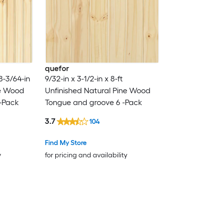
quefor
 8-3/64-in
9/32-in x 3-1/2-in x 8-ft
ne Wood
Unfinished Natural Pine Wood
-Pack
Tongue and groove 6 -Pack
3.7
104
Find My Store
y
for pricing and availability