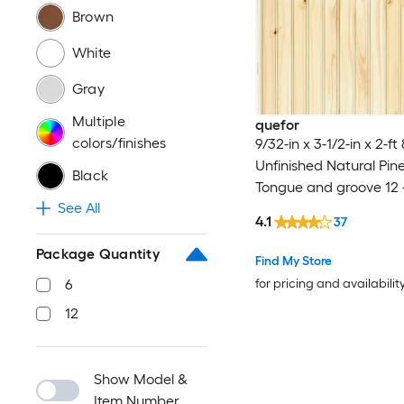
Brown
White
Gray
Multiple
quefor
colors/finishes
9/32-in x 3-1/2-in x 2-ft
Unfinished Natural Pi
Black
Tongue and groove 12 
See All
4.1
37
Package Quantity
Find My Store
for pricing and availabilit
6
12
Show Model &
Item Number