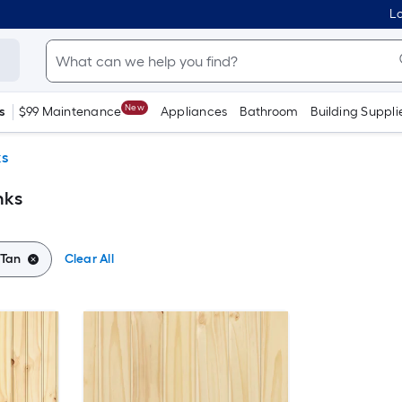
Lo
New
s
$99 Maintenance
Appliances
Bathroom
Building Suppli
ks
nks
Tan
Clear All