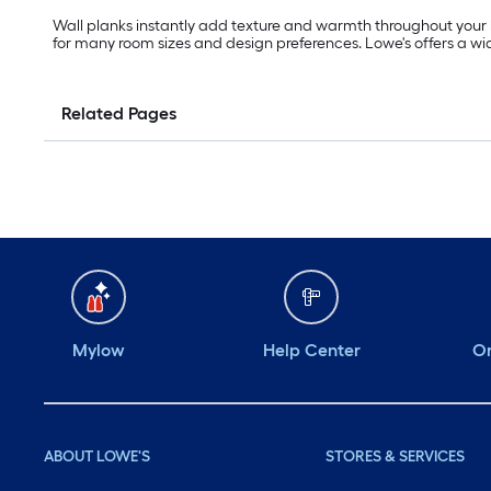
Wall planks instantly add texture and warmth throughout your h
for many room sizes and design preferences. Lowe's offers a wide
Related Pages
Mylow
Help Center
Or
ABOUT LOWE'S
STORES & SERVICES