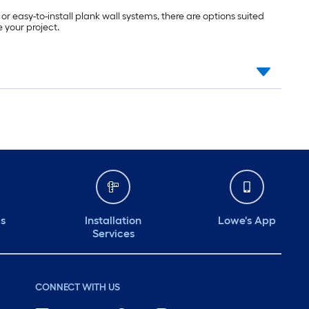
 easy-to-install plank wall systems, there are options suited
 your project.
ds
Installation
Lowe's App
Services
CONNECT WITH US