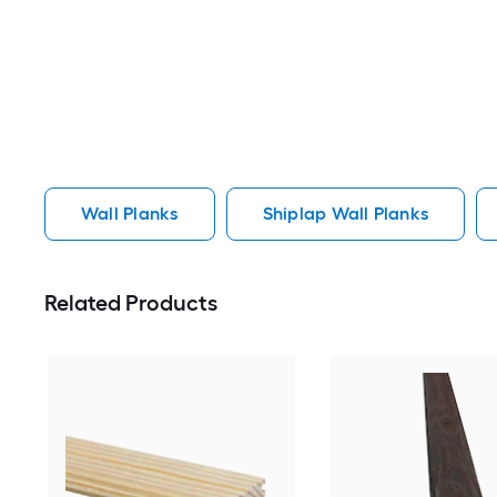
Wall Planks
Shiplap Wall Planks
Related Products