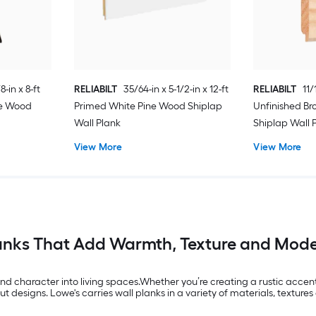
8-in x 8-ft
RELIABILT
35/64-in x 5-1/2-in x 12-ft
RELIABILT
11/
ne Wood
Primed White Pine Wood Shiplap
Unfinished B
Wall Plank
Shiplap Wall 
View More
View More
anks That Add Warmth, Texture and Mode
nd character into living spaces.Whether you’re creating a rustic accen
designs. Lowe's carries wall planks in a variety of materials, textures 