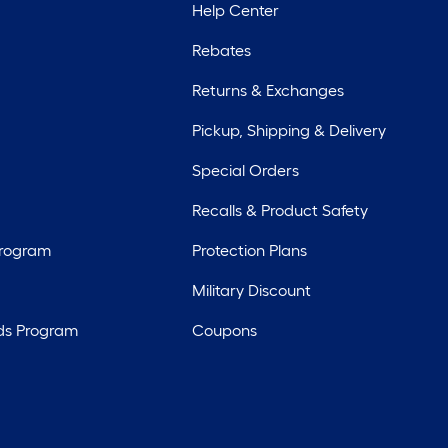
Help Center
Rebates
Returns & Exchanges
Pickup, Shipping & Delivery
Special Orders
Recalls & Product Safety
Program
Protection Plans
Military Discount
ds Program
Coupons