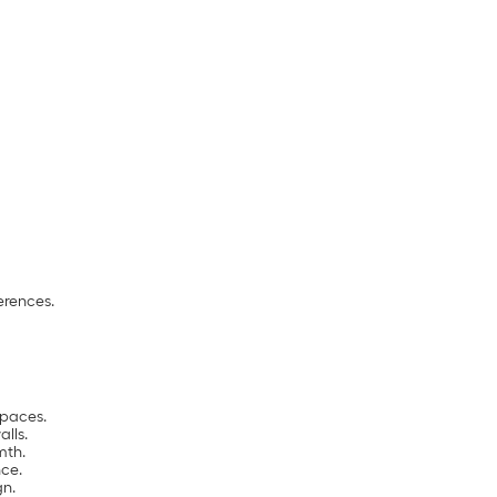
erences.
spaces.
alls.
mth.
ce.
gn.