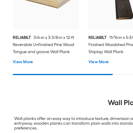
RELIABILT
3/4-in x 3-3/8-in x 12-ft
RELIABILT
11/16-in x 5-3/
Reversible Unfinished Pine Wood
Finished Woodshed Pi
Tongue and groove Wall Plank
Shiplap Wall Plank
View More
View More
Wall Pl
Wall planks offer an easy way to introduce texture, dimension a
entryway, wooden planks can transform plain walls into standout 
preferences.