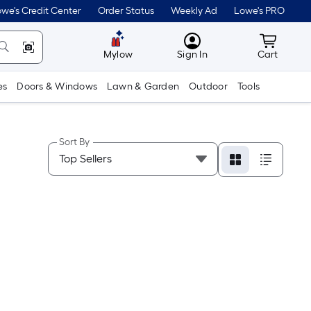
we's Credit Center
Order Status
Weekly Ad
Lowe's PRO
MyLowes
Cart wit
Mylow
Sign In
Cart
es
Doors & Windows
Lawn & Garden
Outdoor
Tools
Sort By