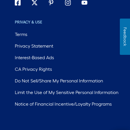
PRIVACY & USE
Feedback
Terms
Privacy Statement
Interest-Based Ads
CA Privacy Rights
Do Not Sell/Share My Personal Information
Limit the Use of My Sensitive Personal Information
Notice of Financial Incentive/Loyalty Programs