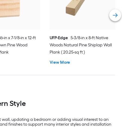
Vie
16-in x 7-1/8-in x 12-ft
UFP-Edge
5-3/8-in x 8-ft Native
rown Pine Wood
Woods Natural Pine Shiplap Wall
Plank
Plank ( 20.25-sq ft )
View More
rn Style
t wall, updating a bedroom or adding visual interest to an
and finishes to support many interior styles and installation