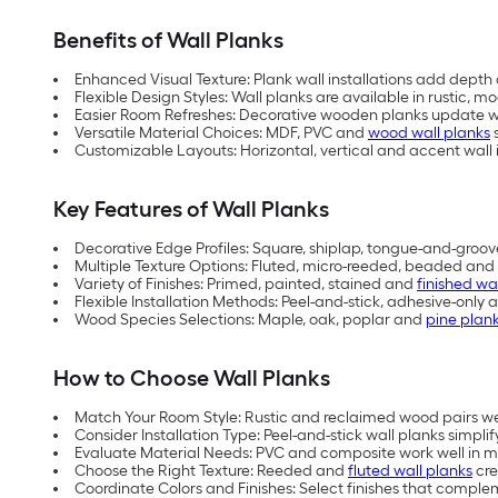
Benefits of Wall Planks
Enhanced Visual Texture: Plank wall installations add depth 
Flexible Design Styles: Wall planks are available in rustic,
Easier Room Refreshes: Decorative wooden planks update wa
Versatile Material Choices: MDF, PVC and
wood wall planks
s
Customizable Layouts: Horizontal, vertical and accent wall i
Key Features of Wall Planks
Decorative Edge Profiles: Square, shiplap, tongue-and-groov
Multiple Texture Options: Fluted, micro-reeded, beaded and 
Variety of Finishes: Primed, painted, stained and
finished wa
Flexible Installation Methods: Peel-and-stick, adhesive-only 
Wood Species Selections: Maple, oak, poplar and
pine plan
How to Choose Wall Planks
Match Your Room Style: Rustic and reclaimed wood pairs w
Consider Installation Type: Peel-and-stick wall planks simplify
Evaluate Material Needs: PVC and composite work well in mo
Choose the Right Texture: Reeded and
fluted wall planks
cre
Coordinate Colors and Finishes: Select finishes that comple