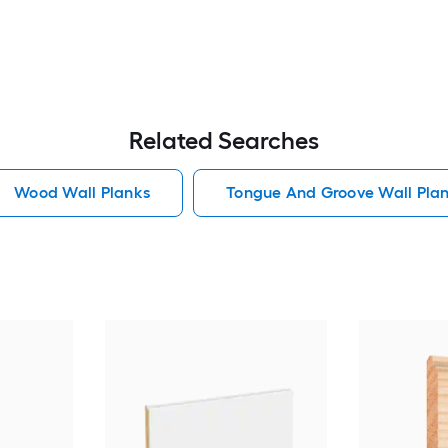
Related Searches
Wood Wall Planks
Tongue And Groove Wall Pla