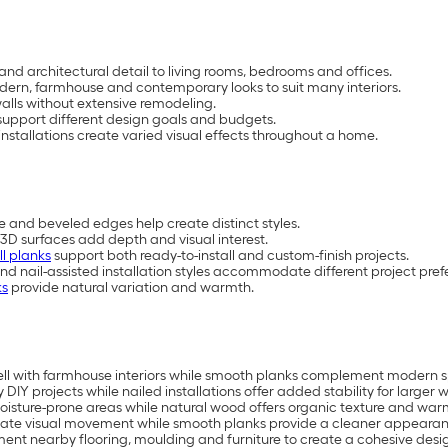
and architectural detail to living rooms, bedrooms and offices.
 modern, farmhouse and contemporary looks to suit many interiors.
lls without extensive remodeling.
upport different design goals and budgets.
nstallations create varied visual effects throughout a home.
e and beveled edges help create distinct styles.
3D surfaces add depth and visual interest.
ll planks
support both ready-to-install and custom-finish projects.
and nail-assisted installation styles accommodate different project pref
ks
provide natural variation and warmth.
ell with farmhouse interiors while smooth planks complement modern 
 DIY projects while nailed installations offer added stability for larger w
isture-prone areas while natural wood offers organic texture and war
ate visual movement while smooth planks provide a cleaner appearan
ment nearby flooring, moulding and furniture to create a cohesive desi