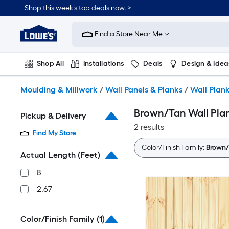
Skip
Shop this week’s top deals now. >
to
Link
main
to
content
Find a Store Near Me
Lowe's
Home
Improvement
Shop All
Installations
Deals
Design & Idea
Home
Page
Plumbing
Flooring
On Trend
Moulding & Millwork
/
Wall Panels & Planks
/
Wall Plan
Brown/Tan Wall Pla
Pickup & Delivery
2 results
Find My Store
Color/Finish Family:
Brown/
Actual Length (Feet)
8
2.67
Color/Finish Family
(1)