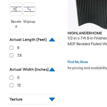
Bevele
Shiplap
d
HIGHLANDERHOME
1/2-in x 7-ft 8-in Finish
Actual Length (Feet)
MDF Beveled Fluted Wa
8
7.8
Find My Store
for pricing and availabilit
Actual Width (Inches)
0
12
Texture