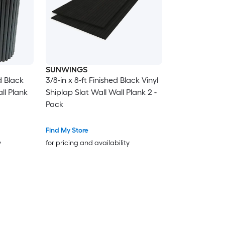
SUNWINGS
ed Black
3/8-in x 8-ft Finished Black Vinyl
ll Plank
Shiplap Slat Wall Wall Plank 2 -
Pack
Find My Store
y
for pricing and availability