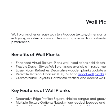
Wall Pl
Wall planks offer an easy way to introduce texture, dimension a
entryway, wooden planks can transform plain walls into standout 
preferences.
Benefits of Wall Planks
Enhanced Visual Texture: Plank wall installations add depth 
Flexible Design Styles: Wall planks are available in rustic,
Easier Room Refreshes: Decorative wooden planks update wa
Versatile Material Choices: MDF, PVC and
wood wall planks
s
Customizable Layouts: Horizontal, vertical and accent wall i
Key Features of Wall Planks
Decorative Edge Profiles: Square, shiplap, tongue-and-groov
Multiple Texture Options: Fluted, micro-reeded, beaded and 