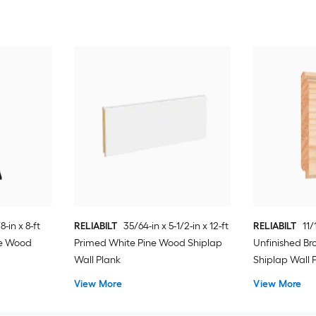
8-in x 8-ft
RELIABILT
35/64-in x 5-1/2-in x 12-ft
RELIABILT
11/
ne Wood
Primed White Pine Wood Shiplap
Unfinished B
Wall Plank
Shiplap Wall 
View More
View More