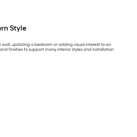
rn Style
t wall, updating a bedroom or adding visual interest to an
and finishes to support many interior styles and installation