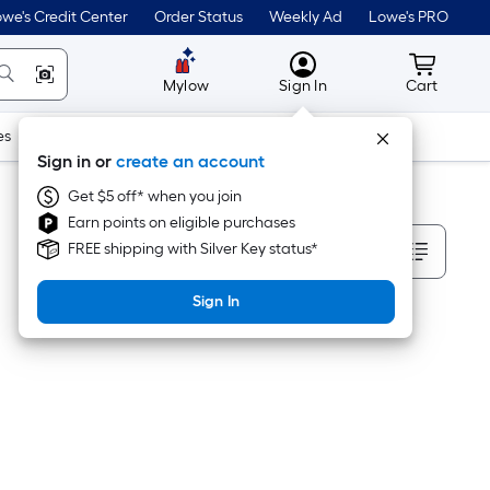
we's Credit Center
Order Status
Weekly Ad
Lowe's PRO
MyLowes
Cart wit
Mylow
Sign In
Cart
es
Doors & Windows
Lawn & Garden
Outdoor
Tools
Sign in or
create an account
Get $5 off* when you join
Earn points on eligible purchases
Sort By
FREE shipping with Silver Key status*
Sign In