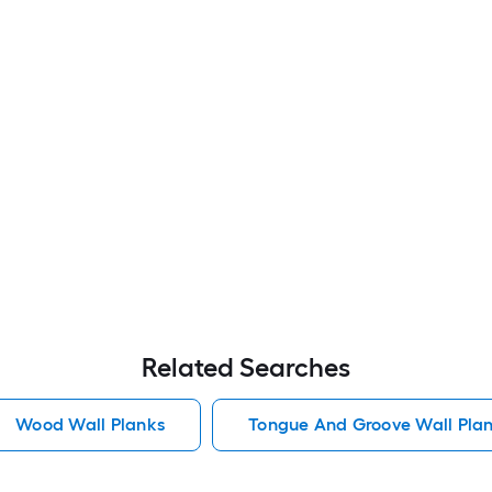
Related Searches
Wood Wall Planks
Tongue And Groove Wall Pla