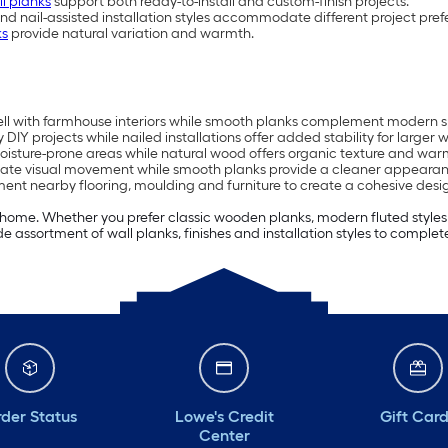
ll planks
support both ready-to-install and custom-finish projects.
and nail-assisted installation styles accommodate different project pref
ks
provide natural variation and warmth.
ell with farmhouse interiors while smooth planks complement modern 
 DIY projects while nailed installations offer added stability for larger w
isture-prone areas while natural wood offers organic texture and war
ate visual movement while smooth planks provide a cleaner appearan
ment nearby flooring, moulding and furniture to create a cohesive desi
ome. Whether you prefer classic wooden planks, modern fluted styles or
 assortment of wall planks, finishes and installation styles to complete
der Status
Lowe's Credit
Gift Car
Center