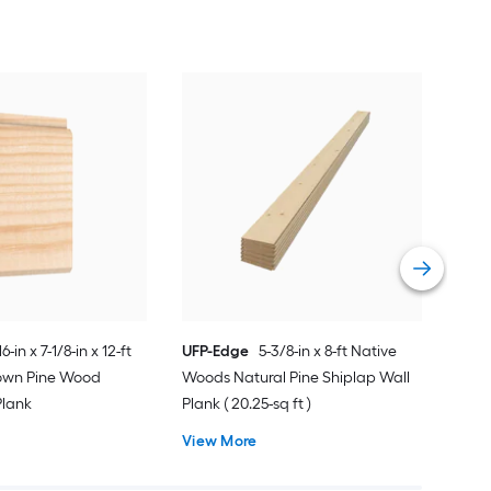
REL
Rou
Ship
Vie
16-in x 7-1/8-in x 12-ft
UFP-Edge
5-3/8-in x 8-ft Native
rown Pine Wood
Woods Natural Pine Shiplap Wall
Plank
Plank ( 20.25-sq ft )
View More