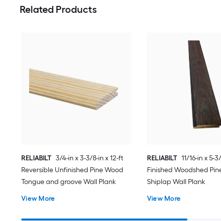
Related Products
RELIABILT
3/4-in x 3-3/8-in x 12-ft
RELIABILT
11/16-in x 5-3/
Reversible Unfinished Pine Wood
Finished Woodshed Pi
Tongue and groove Wall Plank
Shiplap Wall Plank
View More
View More