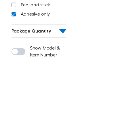
Peel and stick
Adhesive only
Package Quantity
Show Model &
Item Number