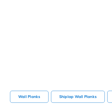
Wall Planks
Shiplap Wall Planks