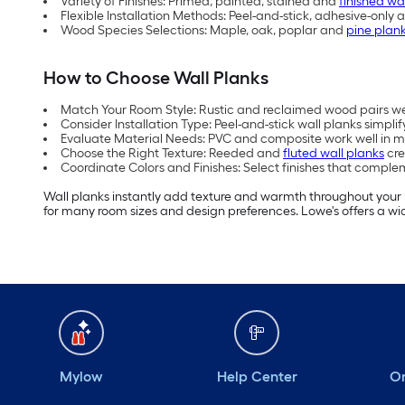
Variety of Finishes: Primed, painted, stained and
finished wa
Flexible Installation Methods: Peel-and-stick, adhesive-only 
Wood Species Selections: Maple, oak, poplar and
pine plan
How to Choose Wall Planks
Match Your Room Style: Rustic and reclaimed wood pairs w
Consider Installation Type: Peel-and-stick wall planks simplify
Evaluate Material Needs: PVC and composite work well in mo
Choose the Right Texture: Reeded and
fluted wall planks
cre
Coordinate Colors and Finishes: Select finishes that comple
Wall planks instantly add texture and warmth throughout your h
for many room sizes and design preferences. Lowe's offers a wide
Mylow
Help Center
Or