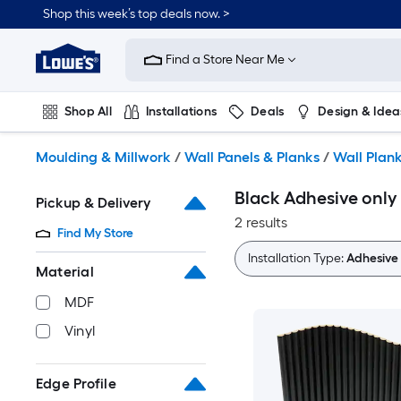
Skip
Shop this week’s top deals now. >
to
Link
main
to
content
Find a Store Near Me
Lowe's
Home
Improvement
Shop All
Installations
Deals
Design & Idea
Home
Page
Plumbing
Flooring
On Trend
Moulding & Millwork
/
Wall Panels & Planks
/
Wall Plan
Black Adhesive only
Pickup & Delivery
2 results
Find My Store
Installation Type:
Adhesive 
Material
MDF
Vinyl
Edge Profile