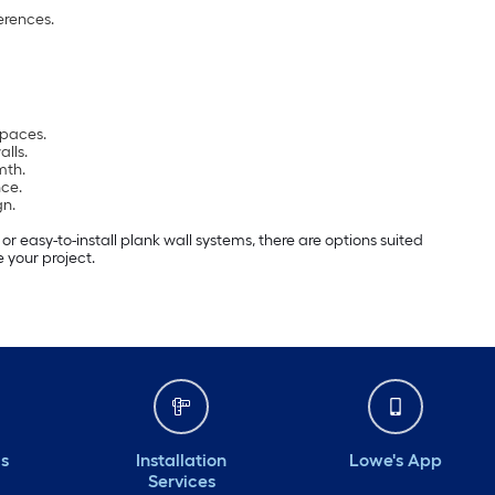
erences.
spaces.
alls.
mth.
ce.
gn.
 easy-to-install plank wall systems, there are options suited
 your project.
ds
Installation
Lowe's App
Services