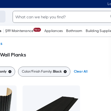
Lo
New
s
$99 Maintenance
Appliances
Bathroom
Building Suppli
ks
 Wall Planks
only
Color/Finish Family:
Black
Clear All