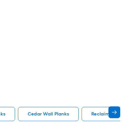
nks
Cedar Wall Planks
Reclaimed Wood W