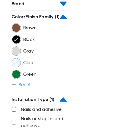
Brand
Color/Finish Family
(1)
Brown
Black
Gray
Clear
Green
See All
Installation Type
(1)
Nails and adhesive
Nails or staples and
adhesive