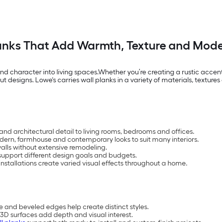
anks That Add Warmth, Texture and Mode
nd character into living spaces.Whether you’re creating a rustic accen
designs. Lowe's carries wall planks in a variety of materials, textures 
and architectural detail to living rooms, bedrooms and offices.
 modern, farmhouse and contemporary looks to suit many interiors.
lls without extensive remodeling.
upport different design goals and budgets.
nstallations create varied visual effects throughout a home.
e and beveled edges help create distinct styles.
3D surfaces add depth and visual interest.