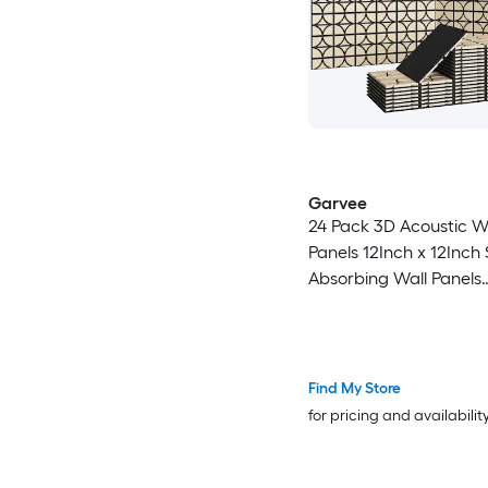
Garvee
24 Pack 3D Acoustic 
Panels 12Inch x 12Inch Sound
Absorbing Wall Panels
Decorative Geometri
Slats with PET Felt Bac
Walnut
Find My Store
for pricing and availabilit