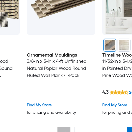
Ornamental Mouldings
Timeline Wo
Wood
3/8-in x 5-in x 4-ft Unfinished
11/32-in x 5-1/2
Natural Poplar Wood Round
in Painted Dr
Fluted Wall Plank 4 -Pack
Pine Wood Wal
c Wood
king
4.3
2
Find My Store
Find My Store
y
for pricing and availability
for pricing and 