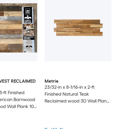
VEST RECLAIMED
Metrie
23/32-in x 8-1/16-in x 2-ft
 3-ft Finished
Finished Natural Teak
erican Barnwood
Reclaimed wood 3D Wall Plank
d Wall Plank 10 -
10 -Pack