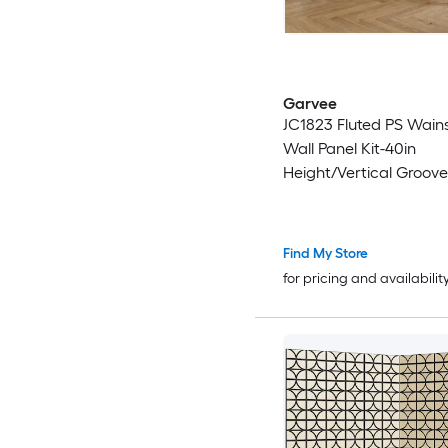
Garvee
JC1823 Fluted PS Wain
Wall Panel Kit-40in
Height/Vertical Groove
Stick Wall Board/Matc
Molding/Black Paintabl
Living Room Bedroom 
Find My Store
for pricing and availabilit