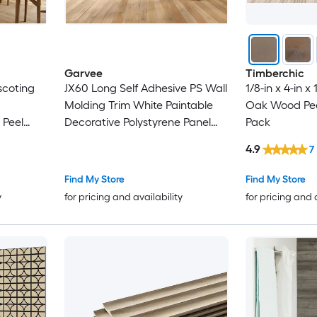
Garvee
Timberchic
scoting
JX60 Long Self Adhesive PS Wall
1/8-in x 4-in x 
Molding Trim White Paintable
Oak Wood Peel
 Peel
Decorative Polystyrene Panel
Pack
hing Top
Moulding Peel and Stick for
4.9
7
e For
Bedroom Door Cabinet DIY
Bathroom
Decor
Find My Store
Find My Store
y
for pricing and availability
for pricing and 