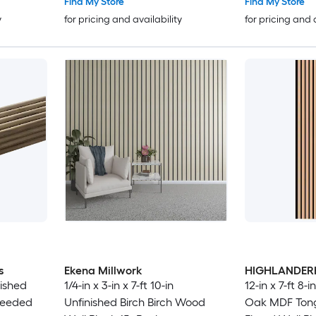
Find My Store
Find My Store
y
for pricing and availability
for pricing and 
s
Ekena Millwork
HIGHLANDE
nished
1/4-in x 3-in x 7-ft 10-in
12-in x 7-ft 8-
Reeded
Unfinished Birch Birch Wood
Oak MDF Ton