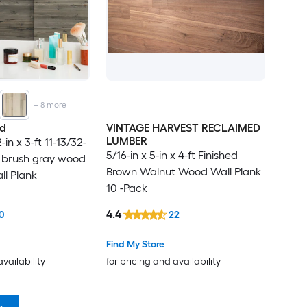
+
8
more
od
VINTAGE HARVEST RECLAIMED
LUMBER
-in x 3-ft 11-13/32-
5/16-in x 5-in x 4-ft Finished
y brush gray wood
Brown Walnut Wood Wall Plank
l Plank
10 -Pack
4.4
0
22
Find My Store
availability
for pricing and availability