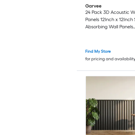
Garvee
24 Pack 3D Acoustic 
Panels 12Inch x 12Inch Sound
Absorbing Wall Panels
Decorative Geometri
Slats with PET Felt Ba
Find My Store
for pricing and availabilit