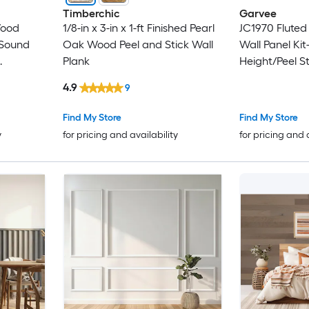
Timberchic
Garvee
Wood
1/8-in x 3-in x 1-ft Finished Pearl
JC1970 Fluted
Oak Wood Peel and Stick Wall
Wall Panel Kit
Plank
Height/Peel St
c Wood
Groove Board
4.9
9
cking Oak
Molding/Blac
Living Room 
Find My Store
Find My Store
Decoration
y
for pricing and availability
for pricing and 