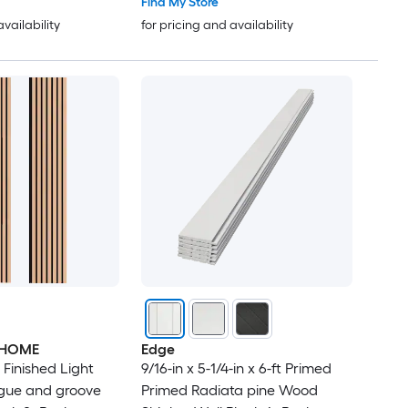
Find My Store
availability
for pricing and availability
RHOME
Edge
in Finished Light
9/16-in x 5-1/4-in x 6-ft Primed
gue and groove
Primed Radiata pine Wood