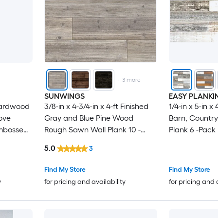
+
3
more
SUNWINGS
EASY PLANKI
hardwood
3/8-in x 4-3/4-in x 4-ft Finished
1/4-in x 5-in x 
ove
Gray and Blue Pine Wood
Barn, Country
mbossed
Rough Sawn Wall Plank 10 -
Plank 6 -Pack
Pack
5.0
3
Find My Store
Find My Store
y
for pricing and availability
for pricing and 