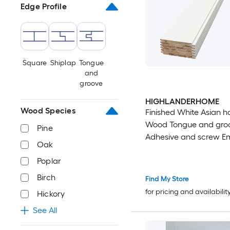
Edge Profile
Square
Shiplap
Tongue
and
groove
HIGHLANDERHOME
Wood Species
Finished White Asian 
Wood Tongue and gro
Pine
Adhesive and screw E
Oak
6 -Pack
Poplar
Birch
Find My Store
for pricing and availabilit
Hickory
See All