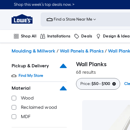
Skip
Shop this week’s top deals now. >
to
Link
main
to
content
Find a Store Near Me
Lowe's
Home
Improvement
Shop All
Installations
Deals
Design & Idea
Home
Page
Plumbing
Flooring
On Trend
Moulding & Millwork
/
Wall Panels & Planks
/
Wall Plan
Wall Planks
Pickup & Delivery
68 results
Find My Store
Price:
$50 - $100
Cle
Material
Wood
Reclaimed wood
MDF