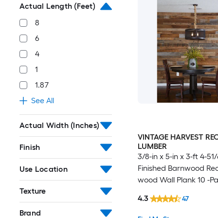
Actual Length (Feet)
8
6
4
1
1.87
See All
Actual Width (Inches)
VINTAGE HARVEST RE
LUMBER
Finish
3/8-in x 5-in x 3-ft 4-51
Finished Barnwood Re
Use Location
wood Wall Plank 10 -P
Texture
4.3
47
Brand