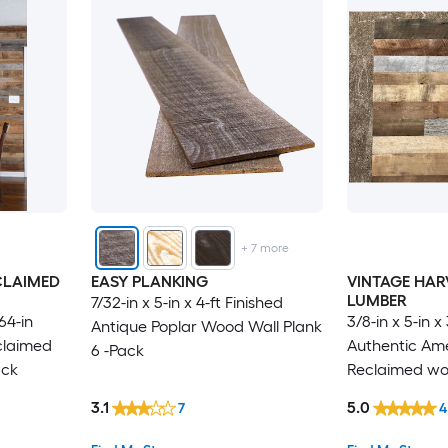
+
7
more
CLAIMED
EASY PLANKING
VINTAGE HAR
LUMBER
7/32-in x 5-in x 4-ft Finished
/64-in
3/8-in x 5-in x
Antique Poplar Wood Wall Plank
claimed
Authentic Am
6 -Pack
ack
Reclaimed woo
Pack
3.1
5.0
7
4