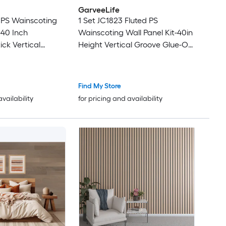
GarveeLife
 PS Wainscoting
1 Set JC1823 Fluted PS
-40 Inch
Wainscoting Wall Panel Kit-40in
ick Vertical
Height Vertical Groove Glue-On
/Matching Top
Wall Board/Matching Top
k For Bedroom
Molding White Paintable Eco-
Hallway
Friendly Recyclable Polystyrene
Find My Store
Panels Forming
availability
for pricing and availability