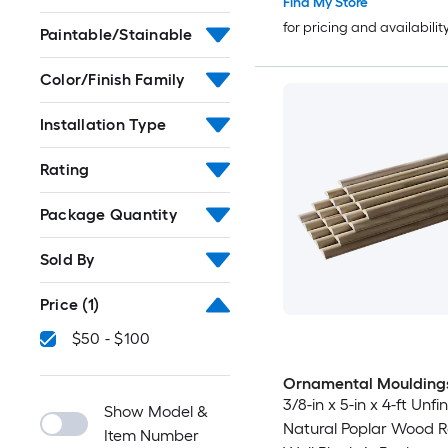
Find My Store
for pricing and availabilit
Paintable/Stainable
Color/Finish Family
Installation Type
Rating
Package Quantity
Sold By
Price
(1)
$50 - $100
Ornamental Moulding
3/8-in x 5-in x 4-ft Unfi
Show Model &
Natural Poplar Wood 
Item Number