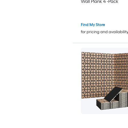
Wall Plank 4 -Pack
Find My Store
for pricing and availabilit