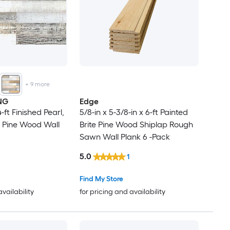
+
9
more
NG
Edge
4-ft Finished Pearl,
5/8-in x 5-3/8-in x 6-ft Painted
 Pine Wood Wall
Brite Pine Wood Shiplap Rough
Sawn Wall Plank 6 -Pack
5.0
1
Find My Store
availability
for pricing and availability