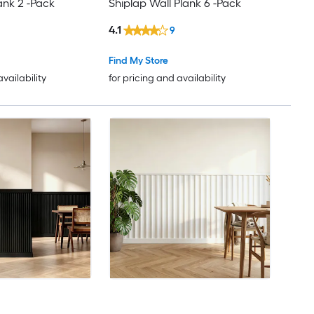
ank 2 -Pack
Shiplap Wall Plank 6 -Pack
4.1
9
Find My Store
availability
for pricing and availability