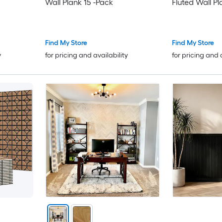
Wall Plank 15 -Pack
Fluted Wall Pl
Find My Store
Find My Store
y
for pricing and availability
for pricing and 