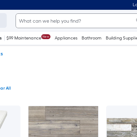
Lo
New
s
$99 Maintenance
Appliances
Bathroom
Building Suppli
ks
ar All