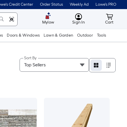
we's Credit Center
Order Status
Weekly Ad
Lowe's PRO
MyLowes
Cart wit
Mylow
Sign In
Cart
es
Doors & Windows
Lawn & Garden
Outdoor
Tools
Sort By