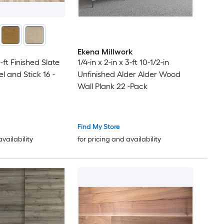
Ekena Millwork
1-ft Finished Slate
1/4-in x 2-in x 3-ft 10-1/2-in
 and Stick 16 -
Unfinished Alder Alder Wood
Wall Plank 22 -Pack
Find My Store
availability
for pricing and availability