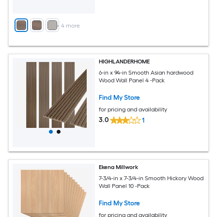
+
4
more
HIGHLANDERHOME
6-in x 94-in Smooth Asian hardwood
Wood Wall Panel 4 -Pack
Find My Store
for pricing and availability
3.0
1
Ekena Millwork
7-3/4-in x 7-3/4-in Smooth Hickory Wood
Wall Panel 10 -Pack
Find My Store
for pricing and availability