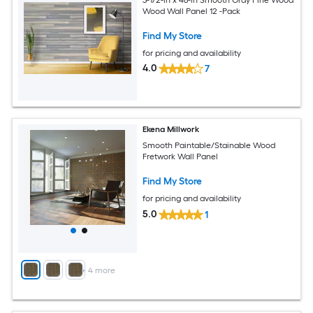
Wood Wall Panel 12 -Pack
Find My Store
for pricing and availability
4.0
7
Ekena Millwork
Smooth Paintable/Stainable Wood
Fretwork Wall Panel
Find My Store
for pricing and availability
5.0
1
+
4
more