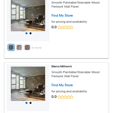
Smooth Paintable/Stainable Wood
Fretwork Wall Panel
Find My Store
for pricing and availability
0.0
+
4
more
Ekena Millwork
Smooth Paintable/Stainable Wood
Fretwork Wall Panel
Find My Store
for pricing and availability
0.0