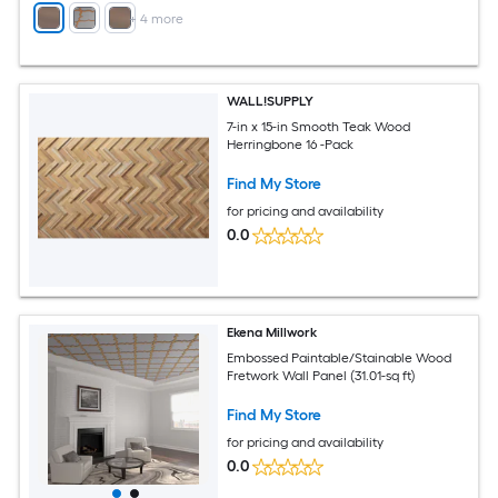
+
4
more
WALL!SUPPLY
7-in x 15-in Smooth Teak Wood
Herringbone 16 -Pack
Find My Store
for pricing and availability
0.0
Ekena Millwork
Embossed Paintable/Stainable Wood
Fretwork Wall Panel (31.01-sq ft)
Find My Store
for pricing and availability
0.0