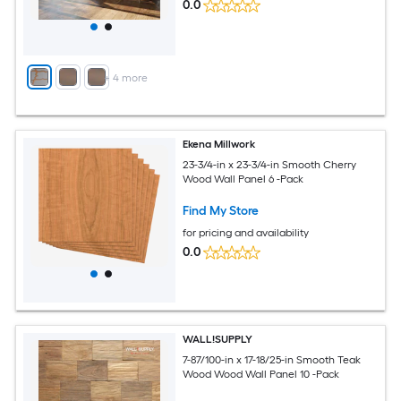
0.0
+
4
more
Ekena Millwork
23-3/4-in x 23-3/4-in Smooth Cherry
Wood Wall Panel 6 -Pack
Find My Store
for pricing and availability
0.0
WALL!SUPPLY
7-87/100-in x 17-18/25-in Smooth Teak
Wood Wood Wall Panel 10 -Pack