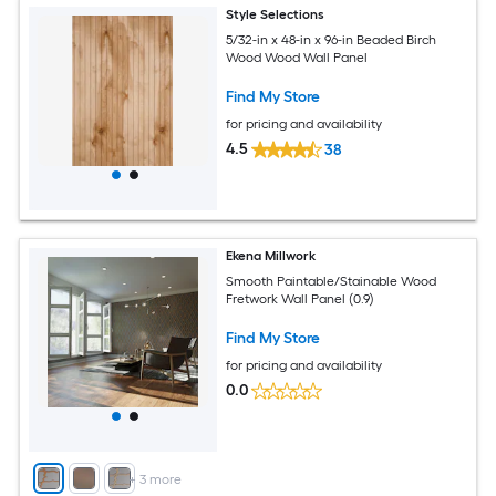
Style Selections
5/32-in x 48-in x 96-in Beaded Birch
Wood Wood Wall Panel
Find My Store
for pricing and availability
4.5
38
Ekena Millwork
Smooth Paintable/Stainable Wood
Fretwork Wall Panel (0.9)
Find My Store
for pricing and availability
0.0
+
3
more