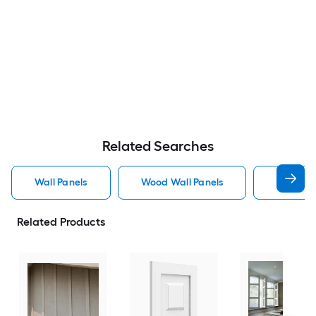
Related Searches
Wall Panels
Wood Wall Panels
Pvc Wall
Related Products