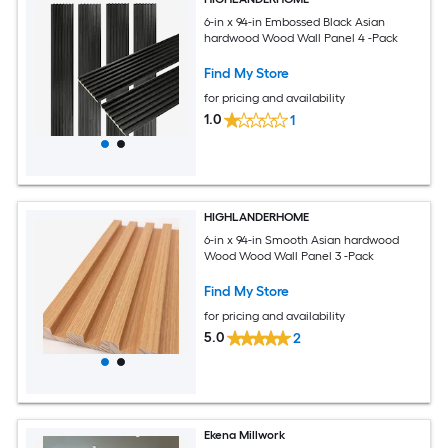
6-in x 94-in Embossed Black Asian
hardwood Wood Wall Panel 4 -Pack
Find My Store
for pricing and availability
1.0
1
HIGHLANDERHOME
6-in x 94-in Smooth Asian hardwood
Wood Wood Wall Panel 3 -Pack
Find My Store
for pricing and availability
5.0
2
Ekena Millwork