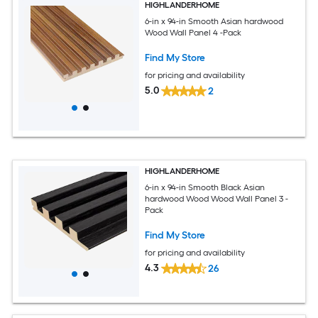
HIGHLANDERHOME
6-in x 94-in Smooth Asian hardwood
Wood Wall Panel 4 -Pack
Find My Store
for pricing and availability
5.0
2
HIGHLANDERHOME
6-in x 94-in Smooth Black Asian
hardwood Wood Wood Wall Panel 3 -
Pack
Find My Store
for pricing and availability
4.3
26