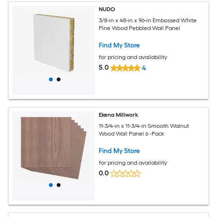
NUDO
3/8-in x 48-in x 96-in Embossed White
Pine Wood Pebbled Wall Panel
Find My Store
for pricing and availability
5.0
4
Ekena Millwork
11-3/4-in x 11-3/4-in Smooth Walnut
Wood Wall Panel 6 -Pack
Find My Store
for pricing and availability
0.0