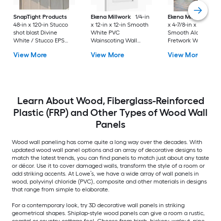
SnapTight Products
Ekena Millwork
1/4-in
Ekena Millwork
1/4
48-in x 120-in Stucco
x 12-in x 12-in Smooth
x 4-7/8-in x 7-3/8-in
shot blast Divine
White PVC
Smooth Alder Woo
White / Stucco EPS
Wainscoting Wall
Fretwork Wall Pane
foam Wall Panel
Panel
View More
View More
View More
Board and batten
Learn About Wood, Fiberglass-Reinforced
Plastic (FRP) and Other Types of Wood Wall
Panels
Wood wall paneling has come quite a long way over the decades. With
updated wood wall panel options and an array of decorative designs to
match the latest trends, you can find panels to match just about any taste
or décor. Use it to cover damaged walls, transform the style of a room or
add striking accents. At Lowe’s, we have a wide array of wall panels in
wood, polyvinyl chloride (PVC), composite and other materials in designs
that range from simple to elaborate.
For a contemporary look, try 3D decorative wall panels in striking
geometrical shapes. Shiplap-style wood panels can give a room a rustic,
coastal or country-cottage feel. Choose from birch, hickory, walnut, pine