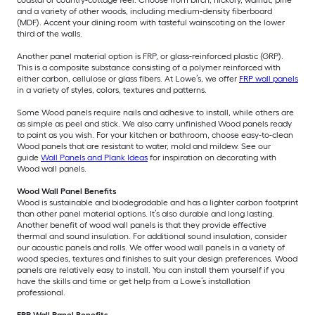
and a variety of other woods, including medium-density fiberboard
(MDF). Accent your dining room with tasteful wainscoting on the lower
third of the walls.
Another panel material option is FRP, or glass-reinforced plastic (GRP).
This is a composite substance consisting of a polymer reinforced with
either carbon, cellulose or glass fibers. At Lowe’s, we offer
FRP wall panels
in a variety of styles, colors, textures and patterns.
Some Wood panels require nails and adhesive to install, while others are
as simple as peel and stick. We also carry unfinished Wood panels ready
to paint as you wish. For your kitchen or bathroom, choose easy-to-clean
Wood panels that are resistant to water, mold and mildew. See our
guide
Wall Panels and Plank Ideas
for inspiration on decorating with
Wood wall panels.
Wood Wall Panel Benefits
Wood is sustainable and biodegradable and has a lighter carbon footprint
than other panel material options. It’s also durable and long lasting.
Another benefit of wood wall panels is that they provide effective
thermal and sound insulation. For additional sound insulation, consider
our acoustic panels and rolls. We offer wood wall panels in a variety of
wood species, textures and finishes to suit your design preferences. Wood
panels are relatively easy to install. You can install them yourself if you
have the skills and time or get help from a Lowe’s installation
professional.
FRP Wall Panel Benefits