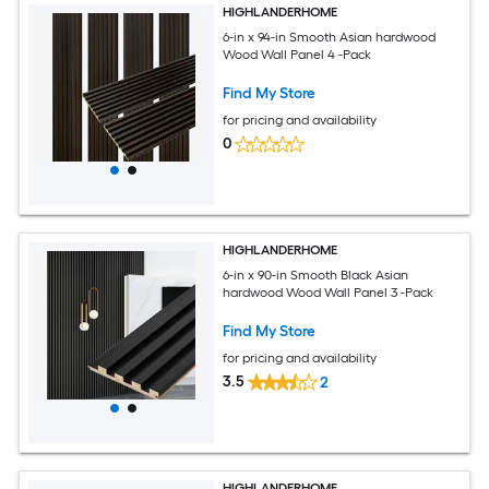
HIGHLANDERHOME
6-in x 94-in Smooth Asian hardwood
Wood Wall Panel 4 -Pack
Find My Store
for pricing and availability
0
HIGHLANDERHOME
6-in x 90-in Smooth Black Asian
hardwood Wood Wall Panel 3 -Pack
Find My Store
for pricing and availability
3.5
2
HIGHLANDERHOME