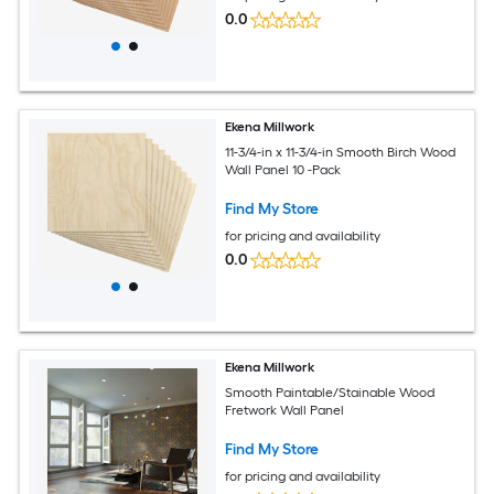
0.0
Ekena Millwork
11-3/4-in x 11-3/4-in Smooth Birch Wood
Wall Panel 10 -Pack
Find My Store
for pricing and availability
0.0
Ekena Millwork
Smooth Paintable/Stainable Wood
Fretwork Wall Panel
Find My Store
for pricing and availability