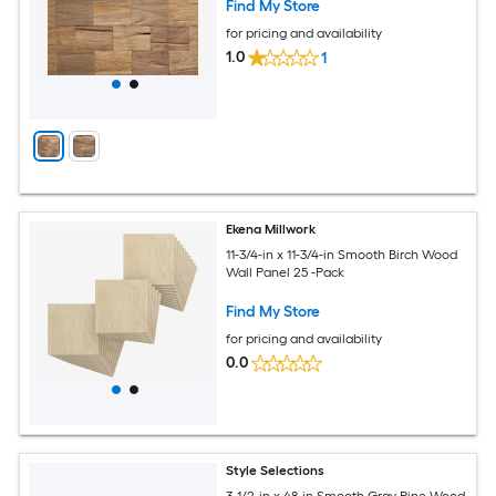
Find My Store
for pricing and availability
1.0
1
Ekena Millwork
11-3/4-in x 11-3/4-in Smooth Birch Wood
Wall Panel 25 -Pack
Find My Store
for pricing and availability
0.0
Style Selections
3-1/2-in x 48-in Smooth Gray Pine Wood