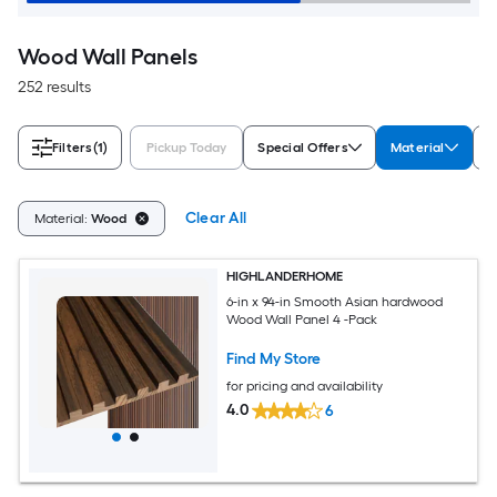
Wood Wall Panels
252 results
Filters
(1)
Pickup Today
Special Offers
Material
S
Clear All
Material:
Wood
HIGHLANDERHOME
6-in x 94-in Smooth Asian hardwood
Wood Wall Panel 4 -Pack
Find My Store
for pricing and availability
4.0
6