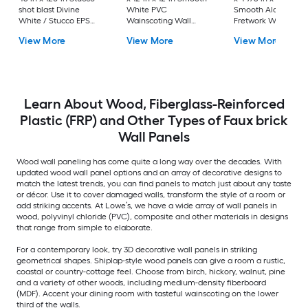
shot blast Divine
White PVC
Smooth Alder Woo
White / Stucco EPS
Wainscoting Wall
Fretwork Wall Pane
foam Wall Panel
Panel
View More
View More
View More
Board and batten
Learn About Wood, Fiberglass-Reinforced
Plastic (FRP) and Other Types of Faux brick
Wall Panels
Wood wall paneling has come quite a long way over the decades. With
updated wood wall panel options and an array of decorative designs to
match the latest trends, you can find panels to match just about any taste
or décor. Use it to cover damaged walls, transform the style of a room or
add striking accents. At Lowe’s, we have a wide array of wall panels in
wood, polyvinyl chloride (PVC), composite and other materials in designs
that range from simple to elaborate.
For a contemporary look, try 3D decorative wall panels in striking
geometrical shapes. Shiplap-style wood panels can give a room a rustic,
coastal or country-cottage feel. Choose from birch, hickory, walnut, pine
and a variety of other woods, including medium-density fiberboard
(MDF). Accent your dining room with tasteful wainscoting on the lower
third of the walls.