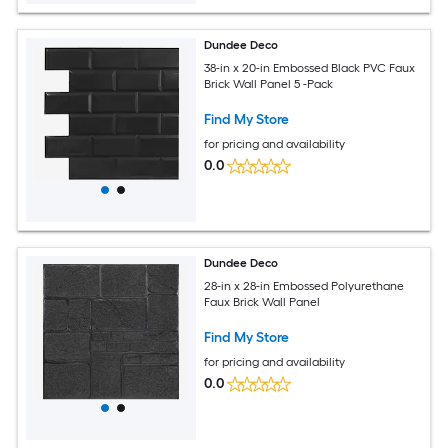
Dundee Deco
38-in x 20-in Embossed Black PVC Faux
Brick Wall Panel 5 -Pack
Find My Store
for pricing and availability
0.0
Dundee Deco
28-in x 28-in Embossed Polyurethane
Faux Brick Wall Panel
Find My Store
for pricing and availability
0.0