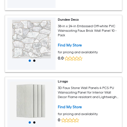
Dundee Deco
38-in x 24-in Embossed Off-white PVC
Wainscoting Faux Brick Wall Panel 10 -
Pack
Find My Store
for pricing and availability
0.0
Lirago
3D Faux Stone Wall Panels 4 PCS PU
Wainscoting Panel for Interior Wall
Decor Flame-resistant and Lightweight
and Waterproof for TV Wall Office
Living Room 47.24 in x 23.62 in Flowing
Find My Store
Stone
for pricing and availability
0