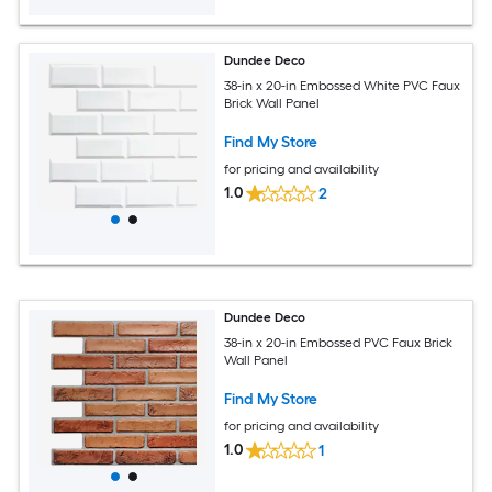
Dundee Deco
38-in x 20-in Embossed White PVC Faux
Brick Wall Panel
Find My Store
for pricing and availability
1.0
2
Dundee Deco
38-in x 20-in Embossed PVC Faux Brick
Wall Panel
Find My Store
for pricing and availability
1.0
1