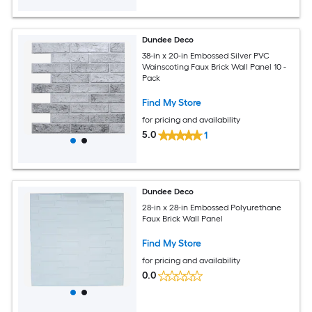
Dundee Deco
38-in x 20-in Embossed Silver PVC
Wainscoting Faux Brick Wall Panel 10 -
Pack
Find My Store
for pricing and availability
5.0
1
Dundee Deco
28-in x 28-in Embossed Polyurethane
Faux Brick Wall Panel
Find My Store
for pricing and availability
0.0