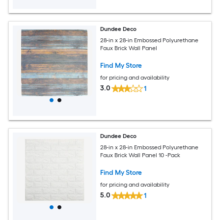
Dundee Deco
28-in x 28-in Embossed Polyurethane
Faux Brick Wall Panel
Find My Store
for pricing and availability
3.0
1
Dundee Deco
28-in x 28-in Embossed Polyurethane
Faux Brick Wall Panel 10 -Pack
Find My Store
for pricing and availability
5.0
1