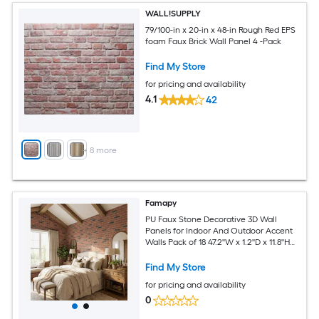
WALL!SUPPLY
79/100-in x 20-in x 48-in Rough Red EPS
foam Faux Brick Wall Panel 4 -Pack
Find My Store
for pricing and availability
4.1
42
+
8
more
Famapy
PU Faux Stone Decorative 3D Wall
Panels for Indoor And Outdoor Accent
Walls Pack of 18 47.2''W x 1.2''D x 11.8''H
Brown
Find My Store
for pricing and availability
0