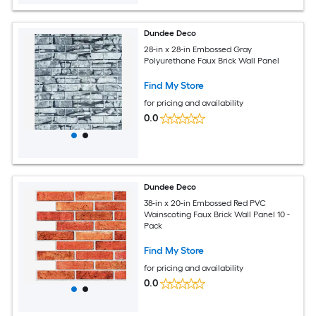
Dundee Deco
28-in x 28-in Embossed Gray
Polyurethane Faux Brick Wall Panel
Find My Store
for pricing and availability
0.0
Dundee Deco
38-in x 20-in Embossed Red PVC
Wainscoting Faux Brick Wall Panel 10 -
Pack
Find My Store
for pricing and availability
0.0