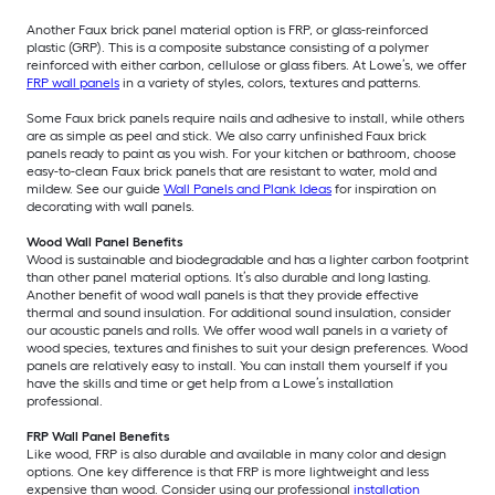
Another Faux brick panel material option is FRP, or glass-reinforced
plastic (GRP). This is a composite substance consisting of a polymer
reinforced with either carbon, cellulose or glass fibers. At Lowe’s, we offer
FRP wall panels
in a variety of styles, colors, textures and patterns.
Some Faux brick panels require nails and adhesive to install, while others
are as simple as peel and stick. We also carry unfinished Faux brick
panels ready to paint as you wish. For your kitchen or bathroom, choose
easy-to-clean Faux brick panels that are resistant to water, mold and
mildew. See our guide
Wall Panels and Plank Ideas
for inspiration on
decorating with wall panels.
Wood Wall Panel Benefits
Wood is sustainable and biodegradable and has a lighter carbon footprint
than other panel material options. It’s also durable and long lasting.
Another benefit of wood wall panels is that they provide effective
thermal and sound insulation. For additional sound insulation, consider
our acoustic panels and rolls. We offer wood wall panels in a variety of
wood species, textures and finishes to suit your design preferences. Wood
panels are relatively easy to install. You can install them yourself if you
have the skills and time or get help from a Lowe’s installation
professional.
FRP Wall Panel Benefits
Like wood, FRP is also durable and available in many color and design
options. One key difference is that FRP is more lightweight and less
expensive than wood. Consider using our professional
installation