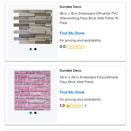
Dundee Deco
38-in x 18-in Embossed Off-white PVC
Wainscoting Faux Brick Wall Panel 10 -
Pack
Find My Store
for pricing and availability
0.0
Dundee Deco
28-in x 28-in Embossed Polyurethane
Faux Brick Wall Panel
Find My Store
for pricing and availability
1.0
1