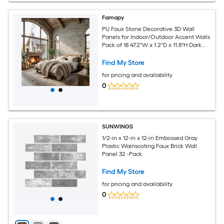
Famapy
PU Faux Stone Decorative 3D Wall
Panels for Indoor/Outdoor Accent Walls
Pack of 18 47.2''W x 1.2''D x 11.8''H Dark
Gray
Find My Store
for pricing and availability
0
SUNWINGS
1/2-in x 12-in x 12-in Embossed Gray
Plastic Wainscoting Faux Brick Wall
Panel 32 -Pack
Find My Store
for pricing and availability
0