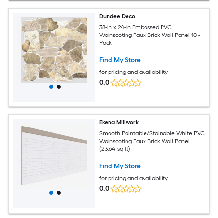
Dundee Deco
38-in x 24-in Embossed PVC
Wainscoting Faux Brick Wall Panel 10 -
Pack
Find My Store
for pricing and availability
0.0
Ekena Millwork
Smooth Paintable/Stainable White PVC
Wainscoting Faux Brick Wall Panel
(23.64-sq ft)
Find My Store
for pricing and availability
0.0