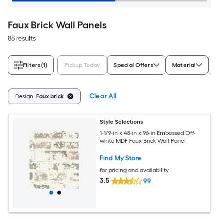
Faux Brick Wall Panels
88 results
Filters
(1)
Pickup Today
Special Offers
Material
S
Clear All
Design:
Faux brick
Style Selections
1-1/9-in x 48-in x 96-in Embossed Off-
white MDF Faux Brick Wall Panel
Find My Store
for pricing and availability
3.5
99