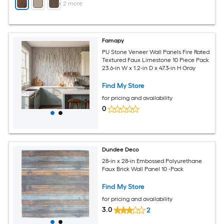
+
2
more
Famapy
PU Stone Veneer Wall Panels Fire Rated
Textured Faux Limestone 10 Piece Pack
23.6-in W x 1.2-in D x 47.3-in H Gray
Find My Store
for pricing and availability
0
Dundee Deco
28-in x 28-in Embossed Polyurethane
Faux Brick Wall Panel 10 -Pack
Find My Store
for pricing and availability
3.0
2