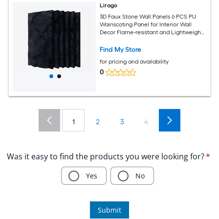
Lirago
3D Faux Stone Wall Panels 6 PCS PU
Wainscoting Panel for Interior Wall
Decor Flame-resistant and Lightweight
and Waterproof for TV Wall Office
Living Room 47.24 in x 23.62 in Rock
Find My Store
Stone
for pricing and availability
0
1
2
3
4