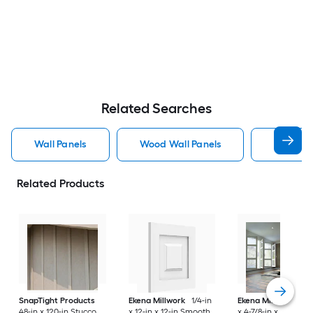
Related Searches
Wall Panels
Wood Wall Panels
Pvc Wall
Related Products
SnapTight Products
Ekena Millwork
1/4-in
Ekena Millwork
1/4
48-in x 120-in Stucco
x 12-in x 12-in Smooth
x 4-7/8-in x 7-3/8-in