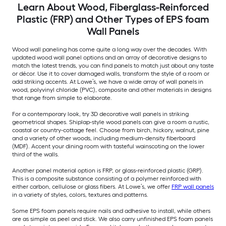
Learn About Wood, Fiberglass-Reinforced
Plastic (FRP) and Other Types of EPS foam
Wall Panels
Wood wall paneling has come quite a long way over the decades. With
updated wood wall panel options and an array of decorative designs to
match the latest trends, you can find panels to match just about any taste
or décor. Use it to cover damaged walls, transform the style of a room or
add striking accents. At Lowe’s, we have a wide array of wall panels in
wood, polyvinyl chloride (PVC), composite and other materials in designs
that range from simple to elaborate.
For a contemporary look, try 3D decorative wall panels in striking
geometrical shapes. Shiplap-style wood panels can give a room a rustic,
coastal or country-cottage feel. Choose from birch, hickory, walnut, pine
and a variety of other woods, including medium-density fiberboard
(MDF). Accent your dining room with tasteful wainscoting on the lower
third of the walls.
Another panel material option is FRP, or glass-reinforced plastic (GRP).
This is a composite substance consisting of a polymer reinforced with
either carbon, cellulose or glass fibers. At Lowe’s, we offer
FRP wall panels
in a variety of styles, colors, textures and patterns.
Some EPS foam panels require nails and adhesive to install, while others
are as simple as peel and stick. We also carry unfinished EPS foam panels