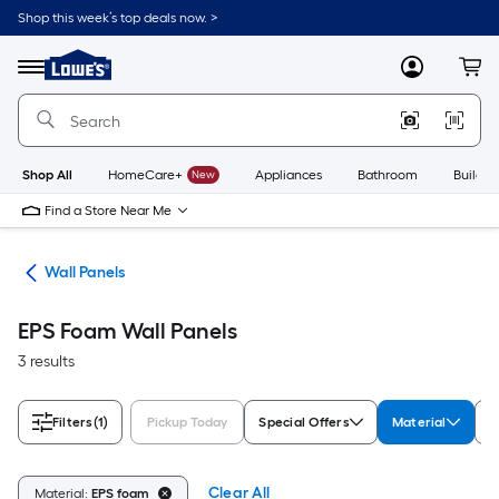
Skip
Shop this week’s top deals now. >
to
Link
main
to
content
Menu
MyLowes
Cart
Lowe's
Home
Improvement
Home
Page
Shop All
HomeCare+
New
Appliances
Bathroom
Buildin
Find a Store Near Me
nks
Wall Panels
EPS Foam Wall Panels
3 results
Filters
(1)
Pickup Today
Special Offers
Material
S
Clear All
Material:
EPS foam