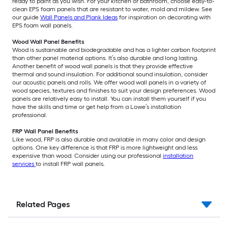
ready to paint as you wish. For your kitchen or bathroom, choose easy-to-
clean EPS foam panels that are resistant to water, mold and mildew. See
our guide
Wall Panels and Plank Ideas
for inspiration on decorating with
EPS foam wall panels.
Wood Wall Panel Benefits
Wood is sustainable and biodegradable and has a lighter carbon footprint
than other panel material options. It’s also durable and long lasting.
Another benefit of wood wall panels is that they provide effective
thermal and sound insulation. For additional sound insulation, consider
our acoustic panels and rolls. We offer wood wall panels in a variety of
wood species, textures and finishes to suit your design preferences. Wood
panels are relatively easy to install. You can install them yourself if you
have the skills and time or get help from a Lowe’s installation
professional.
FRP Wall Panel Benefits
Like wood, FRP is also durable and available in many color and design
options. One key difference is that FRP is more lightweight and less
expensive than wood. Consider using our professional
installation
services
to install FRP wall panels.
Related Pages