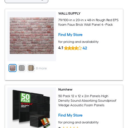
WALL!SUPPLY
79/100-in x 20-in x 48-in Rough Red EPS
foam Faux Brick Wall Panel 4 -Pack
Find My Store
for pricing and availability
4.1
42
+
8
more
Numhew
50 Pack 12 x 12 x 2in Panels High
Density Sound Absorbing Soundproof
Wedge Acoustic Foam Panels
Find My Store
for pricing and availability