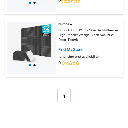
0
Numhew
12 Pack 1 in x 12 in x 12 in Self-Adhesive
High Density Wedge Black Acoustic
Foam Panels
Find My Store
for pricing and availability
0
1