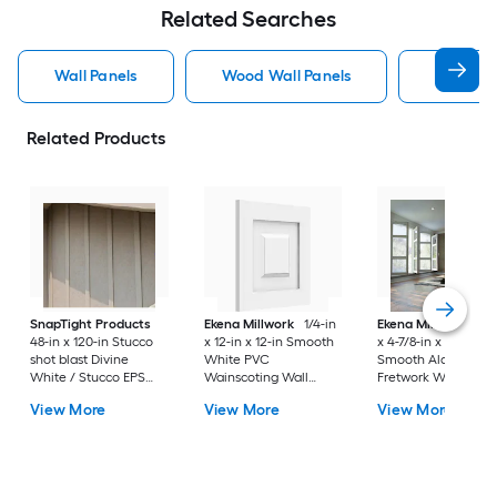
Related Searches
Wall Panels
Wood Wall Panels
Pvc Wall
Related Products
SnapTight Products
Ekena Millwork
1/4-in
Ekena Millwork
1/4
48-in x 120-in Stucco
x 12-in x 12-in Smooth
x 4-7/8-in x 7-3/8-in
shot blast Divine
White PVC
Smooth Alder Woo
White / Stucco EPS
Wainscoting Wall
Fretwork Wall Pane
foam Wall Panel
Panel
View More
View More
View More
Board and batten