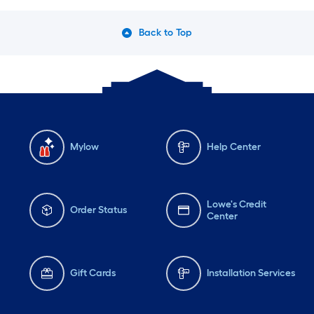
Back to Top
Mylow
Help Center
Lowe's Credit
Order Status
Center
Gift Cards
Installation Services