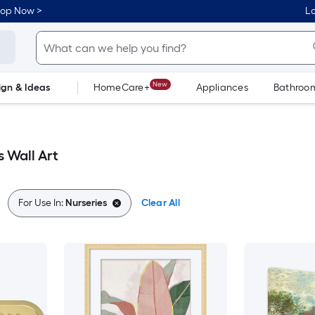
hop Now >
Lo
New
ign & Ideas
HomeCare+
Appliances
Bathroo
Flooring
Dorm Life
 Wall Art
For Use In:
Nurseries
Clear All