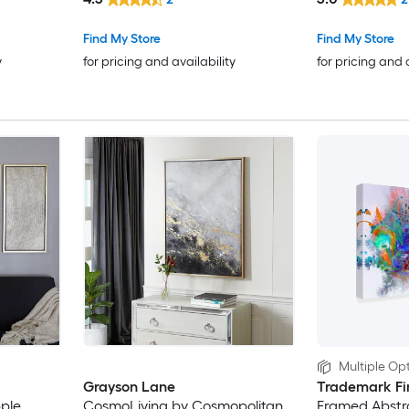
Find My Store
Find My Store
y
for pricing and availability
for pricing and 
Multiple Opt
Grayson Lane
Trademark Fi
pple
CosmoLiving by Cosmopolitan
Framed Abstra