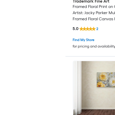
Trademark Fine Art
Framed Floral Print on
Artist: Jacky Parker Mul
Framed Floral Canvas P
5.0
2
Find My Store
for pricing and availabilit