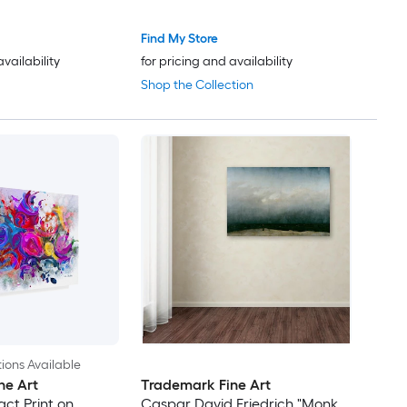
Find My Store
availability
for pricing and availability
Shop the Collection
ions Available
ne Art
Trademark Fine Art
ct Print on
Caspar David Friedrich "Monk