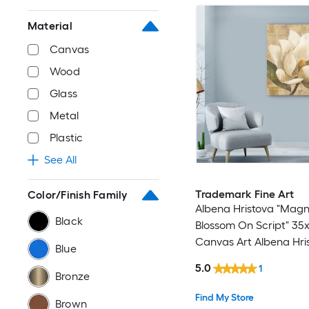
Material
Canvas
Wood
Glass
Metal
Plastic
See All
Trademark Fine Art
Color/Finish Family
Albena Hristova "Magn
Black
Blossom On Script" 35
Canvas Art Albena Hri
Blue
Multicolor 35-in H x 35
5.0
1
Floral Canvas Print
Bronze
Find My Store
Brown