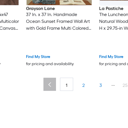
Grayson Lane
La Pastiche
4x47
37 In. x 37 In. Handmade
The Luncheon
Multicolor
Ocean Sunset Framed Wall Art
Natural Wood
l Canvas
with Gold Frame Multi Colored
H x 29.75-in 
Canvas Landscape Gold
Hand-Painted 
Framed 37-in H x 37-in W
Landscape Canvas Painting
Find My Store
Find My Store
y
for pricing and availability
for pricing and 
...
1
2
3
25