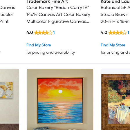
Trademark Fine Art
Kate and Lau
 Canvas
Color Bakery "Beach Curry IV"
Botanical 5F 
ticolor
14x14 Canvas Art Color Bakery
Studio Brown 
rint
Multicolor Figurative Canvas
20-in H x 16-i
Print
Glass Print
4.0
4.0
1
1
Find My Store
Find My Store
y
for pricing and availability
for pricing and 