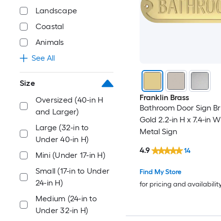
Landscape
Coastal
Animals
See All
Size
Franklin Brass
Oversized (40-in H
Bathroom Door Sign B
and Larger)
Gold 2.2-in H x 7.4-in
Large (32-in to
Metal Sign
Under 40-in H)
4.9
14
Mini (Under 17-in H)
Small (17-in to Under
Find My Store
24-in H)
for pricing and availabilit
Medium (24-in to
Under 32-in H)