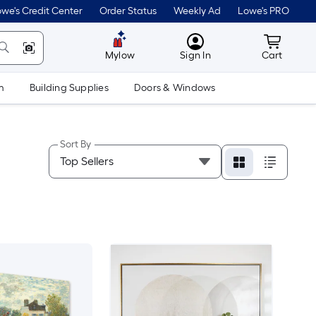
we's Credit Center
Order Status
Weekly Ad
Lowe's PRO
MyLowes
Cart wit
Mylow
Sign In
Cart
m
Building Supplies
Doors & Windows
Sort By