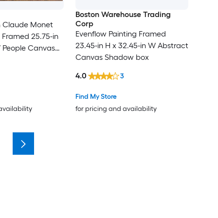
Boston Warehouse Trading
Corp
 Claude Monet
Evenflow Painting Framed
 Framed 25.75-in
23.45-in H x 32.45-in W Abstract
W People Canvas
Canvas Shadow box
Painting
4.0
3
Find My Store
availability
for pricing and availability