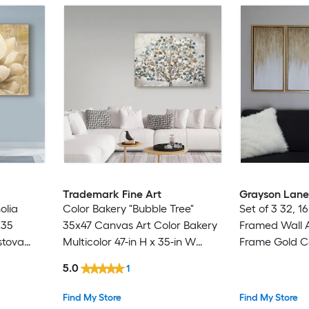
Trademark Fine Art
Grayson Lane
olia
Color Bakery "Bubble Tree"
Set of 3 32, 
x35
35x47 Canvas Art Color Bakery
Framed Wall A
stova
Multicolor 47-in H x 35-in W
Frame Gold 
-in W
Botanical Canvas Print
Gold Plastic F
5.0
1
31.5-in W Abs
Painting
Find My Store
Find My Store