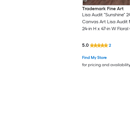
Trademark Fine Art
Lisa Audit "Sunshine" 2
Canvas Art Lisa Audit 
24-in H x 47-in W Flora
Print
5.0
2
Find My Store
for pricing and availabilit