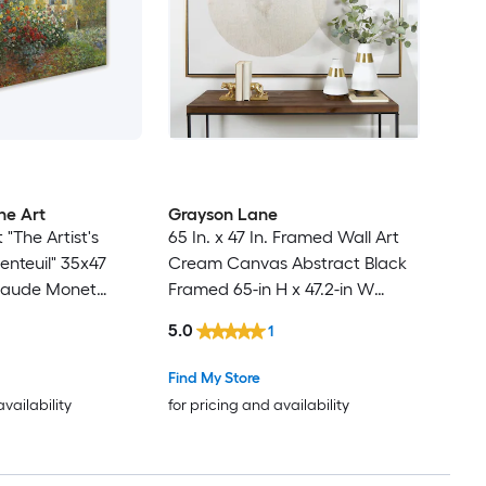
ne Art
Grayson Lane
"The Artist's
65 In. x 47 In. Framed Wall Art
enteuil" 35x47
Cream Canvas Abstract Black
laude Monet
Framed 65-in H x 47.2-in W
in H x 47-in W
Abstract Canvas Painting
5.0
1
nvas Print
Find My Store
availability
for pricing and availability