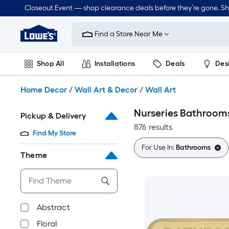
Skip
Closeout Event — shop clearance deals before they’re gone. S
to
Link
main
to
content
Find a Store Near Me
Lowe's
Home
Improvement
Shop All
Installations
Deals
Des
Home
Page
Lawn & Garden
Outdoor
Tools
Plumbing
Home Decor
/
Wall Art & Decor
/
Wall Art
Nurseries Bathrooms
Pickup & Delivery
876 results
Find My Store
For Use In:
Bathrooms
Theme
Abstract
Floral