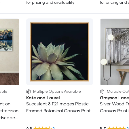
y
for pricing and availability
for pricing and 
able
Multiple Options Available
Multiple Opt
Kate and Laurel
Grayson Lane
nt on
Succulent 8 F21Images Plastic
Silver Wood 
ettersson
Framed Botanical Canvas Print
Canvas Paint
ndscape
4.5
5.0
2
2