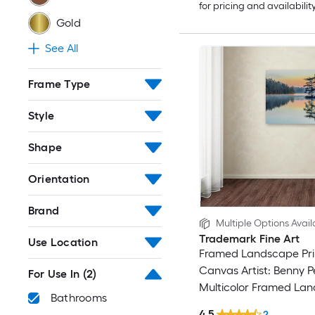
for pricing and availabilit
Gold
See All
Frame Type
Style
Shape
Orientation
Brand
Multiple Options Avail
Trademark Fine Art
Use Location
Framed Landscape Pri
Canvas Artist: Benny P
For Use In
(2)
Multicolor Framed La
Bathrooms
Canvas Print
4.5
2