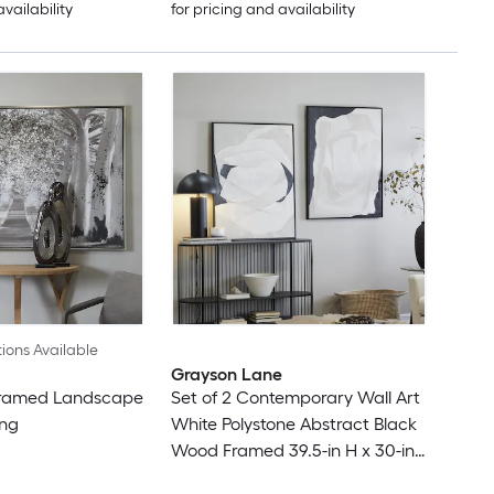
availability
for pricing and availability
ions Available
Grayson Lane
Framed Landscape
Set of 2 Contemporary Wall Art
ing
White Polystone Abstract Black
Wood Framed 39.5-in H x 30-in
W Abstract Wood Painting