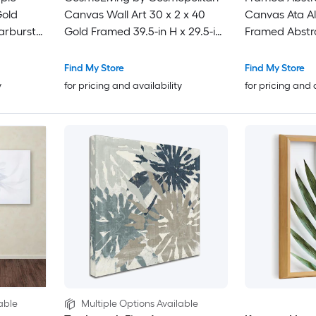
Gold
Canvas Wall Art 30 x 2 x 40
Canvas Ata Al
arburst
Gold Framed 39.5-in H x 29.5-in
Framed Abstr
5-in H x
W Abstract Canvas Painting
nvas
Find My Store
Find My Store
y
for pricing and availability
for pricing and 
able
Multiple Options Available