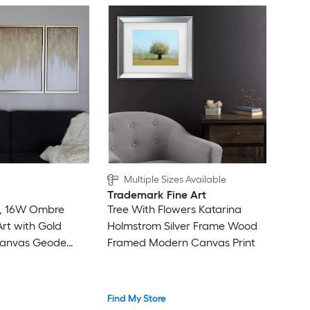
Multiple Sizes Available
Trademark Fine Art
16, 16W Ombre
Tree With Flowers Katarina
rt with Gold
Holmstrom Silver Frame Wood
Canvas Geode
Framed Modern Canvas Print
ramed 31.5-in H x
tract Canvas
Find My Store