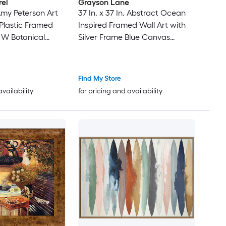
rel
Grayson Lane
Amy Peterson Art
37 In. x 37 In. Abstract Ocean
Plastic Framed
Inspired Framed Wall Art with
n W Botanical
Silver Frame Blue Canvas
Landscape Silver Framed 37-in
H x 37-in W Landscape Canvas
Painting
Find My Store
availability
for pricing and availability