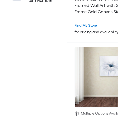
Item Number
Framed Wall Art with 
Frame Gold Canvas St
Gold Plastic Framed 31.
31.5-in W Abstract Ca
Find My Store
Painting
for pricing and availabilit
Multiple Options Avail