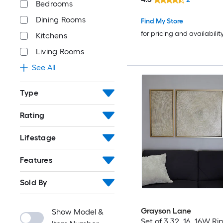
Bedrooms
Dining Rooms
Find My Store
for pricing and availabilit
Kitchens
Living Rooms
See All
Type
Rating
Lifestage
Features
Sold By
Grayson Lane
Show Model &
Set of 3 32, 16, 16W Ri