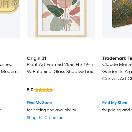
Origin 21
Trademark Fi
rushed
Plant Art Framed 25-in H x 19-in
Claude Monet 
 W Modern
W Botanical Glass Shadow box
Garden In Arg
Canvas Art C
Multicolor 35-
5.0
1
Landscape Ca
Find My Store
Find My Store
y
for pricing and availability
for pricing and 
Shop the Collection