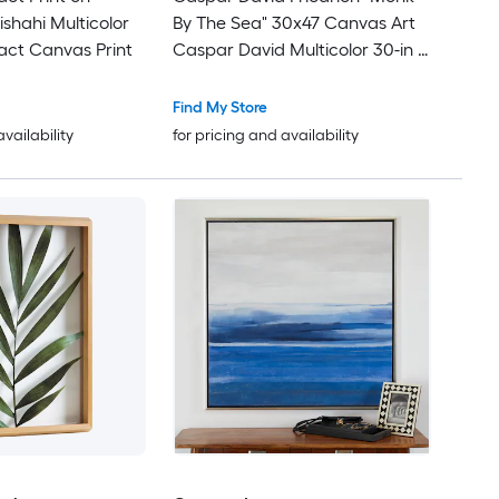
ishahi Multicolor
By The Sea" 30x47 Canvas Art
act Canvas Print
Caspar David Multicolor 30-in H
x 47-in W Landscape Canvas
Print
Find My Store
availability
for pricing and availability