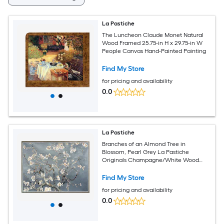
La Pastiche
The Luncheon Claude Monet Natural
Wood Framed 25.75-in H x 29.75-in W
People Canvas Hand-Painted Painting
Find My Store
for pricing and availability
0.0
La Pastiche
Branches of an Almond Tree in
Blossom, Pearl Grey La Pastiche
Originals Champagne/White Wood
Framed 38.4-in H x 50.4-in W Botanical
Canvas Hand-Painted Painting
Find My Store
for pricing and availability
0.0