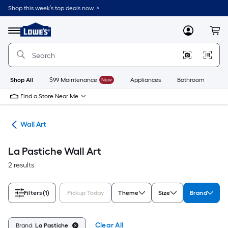
Skip
Shop this week’s top deals now. >
to
Link
main
to
content
Menu
MyLowes
Cart
Lowe's
Home
Improvement
Home
Page
Shop All
$99 Maintenance
New
Appliances
Bathroom
Bu
Find a Store Near Me
cor
Wall Art
La Pastiche Wall Art
2 results
Filters
(1)
Pickup Today
Theme
Size
Brand
Clear All
Brand:
La Pastiche