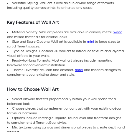
Versatile Styling: Wall art is available in a wide range of formats,
including quality canvas prints, to enhance any space.
Key Features of Wall Art
Material Variety: Wall art pieces are available in canvas, metal,
wood
and mixed materials for diverse looks.
Size and Scale Options: Wall art is available in
mini
to large sizes to
suit different spaces.
Type of Designs: Consider 3D wall art to introduce texture and layered
visual effects to your walls.
Ready-to-Hang Formats: Most wall art pieces include mounting
hardware for convenient installation.
Theme Diversity: You can find abstract,
floral
and modern designs to
complement your existing décor and style.
How to Choose Wall Art
Select artwork that fits proportionally within your wall space for a
balanced look.
Choose pieces that complement or contrast with your existing décor
for visual harmony.
Options include rectangle, square, round, oval and freeform designs
to complement different décor styles.
Mix textures using canvas and dimensional pieces to create depth and