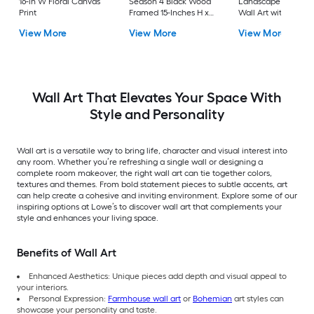
16-in W Floral Canvas
Season 4 Black Wood
Landscape Framed
Print
Framed 15-Inches H x
Wall Art with Silver
19-Inches W
Frame Silver 53-in H
View More
View More
View More
Landscape Paper Print
43.5-in W Landsca
Painting
Wall Art That Elevates Your Space With
Style and Personality
Wall art is a versatile way to bring life, character and visual interest into
any room. Whether you’re refreshing a single wall or designing a
complete room makeover, the right wall art can tie together colors,
textures and themes. From bold statement pieces to subtle accents, art
can help create a cohesive and inviting environment. Explore some of our
inspiring options at Lowe’s to discover wall art that complements your
style and enhances your living space.
Benefits of Wall Art
Enhanced Aesthetics: Unique pieces add depth and visual appeal to
your interiors.
Personal Expression:
Farmhouse wall art
or
Bohemian
art styles can
showcase your personality and taste.