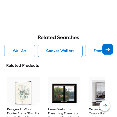
Related Searches
Wall Art
Canvas Wall Art
Framed Wall 
Related Products
Designart
Wood
HomeRoots
To
Grayson Lane
Gra
Floater frame 32-in H x
Everything There is a
Canvas Railroad