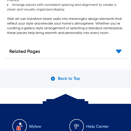
interest.
Arrange pieces with consistent spacing and alignment to create a
clean and visually organized display.
Wall art can transform blank walls into meaningful design elements that
reflect your style and elevate your home’s atmosphere. Whether you’re
curating a gallery-style arrangement or selecting a standout centerpiece,
these pieces help bring warmth and personality into every room.
Related Pages
Back to Top
Mylow
Help Center