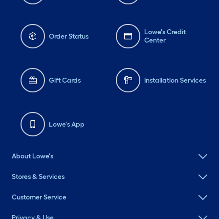
Lowe's Credit
Order Status
Center
Gift Cards
Installation Services
Lowe's App
About Lowe's
Stores & Services
Customer Service
Privacy & Use